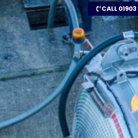
CALL 01903