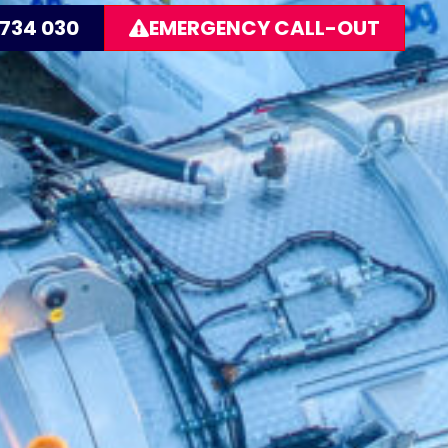
 734 030
EMERGENCY CALL-OUT