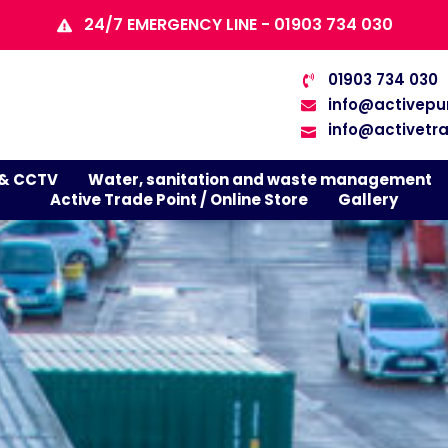
24/7 EMERGENCY LINE - 01903 734 030
01903 734 030
info@activepu
info@activetra
 & CCTV
Water, sanitation and waste management
Active Trade Point / Online Store
Gallery