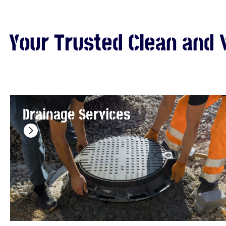
Your Trusted Clean and 
Drainage Services