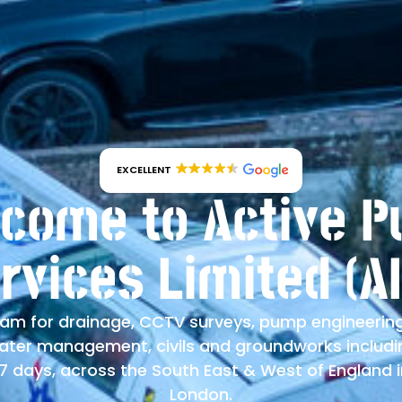
EXCELLENT
come to Active 
rvices Limited (A
am for drainage, CCTV surveys, pump engineerin
water management, civils and groundworks inclu
 days, across the South East & West of England 
London.