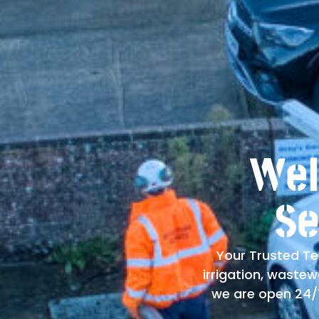
Wel
Se
Your Trusted Te
irrigation, waste
we are open 24/7