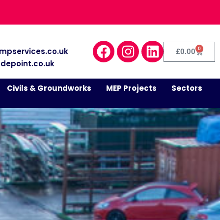
0
mpservices.co.uk
£
0.00
depoint.co.uk
Civils & Groundworks
MEP Projects
Sectors