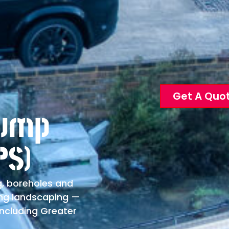
Get A Quo
Pump
PS)
g, boreholes and
ding landscaping —
including Greater