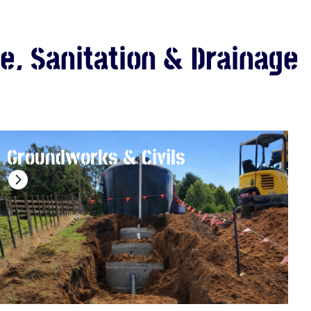
e, Sanitation & Drainage
Groundworks & Civils