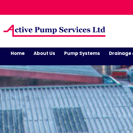
Home
About Us
Pump Systems
Drainage