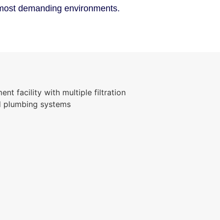
e most demanding environments.