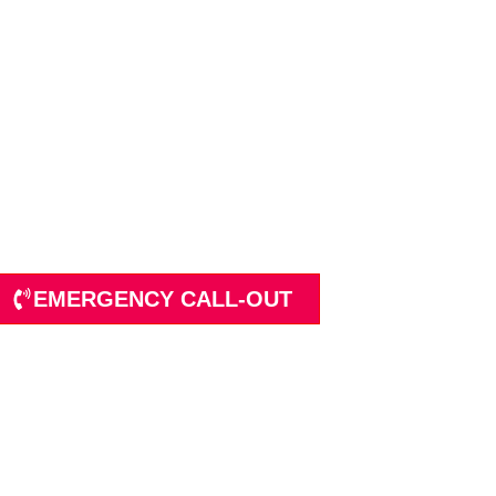
ions in Water Supp
tion
EMERGENCY CALL-OUT