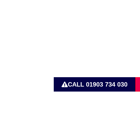
Pump Solut
Transporta
CALL 01903 734 030