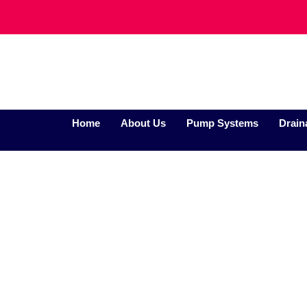
Home
About Us
Pump Systems
Drain