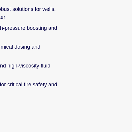
bust solutions for wells,
ter
h-pressure boosting and
mical dosing and
d high-viscosity fluid
for critical fire safety and