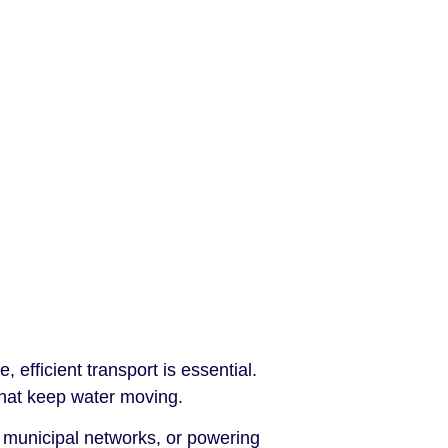
 efficient transport is essential.
hat keep water moving.
 municipal networks, or powering