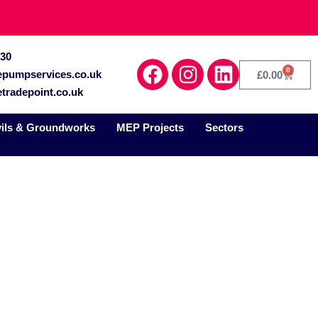
030
0
epumpservices.co.uk
£
0.00
tradepoint.co.uk
vils & Groundworks
MEP Projects
Sectors