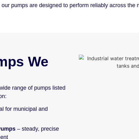
ms, our pumps are designed to perform reliably across th
umps We
wide range of pumps listed
on:
al for municipal and
 Pumps
– steady, precise
ment