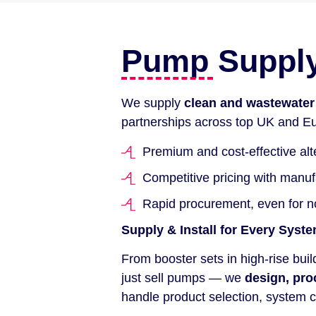
Pump Supply 
We supply
clean and wastewate
partnerships across top UK and Eu
Premium and cost-effective alt
Competitive pricing with manu
Rapid procurement, even for 
Supply & Install for Every Syst
From booster sets in high-rise bui
just sell pumps — we
design, pro
handle product selection, system c