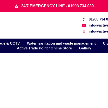
24/7 EMERGENCY LINE - 01903 734 030
01903 734 
info@activ
info@active
age & CCTV
Water, sanitation and waste management
Ci
Active Trade Point / Online Store
Gallery