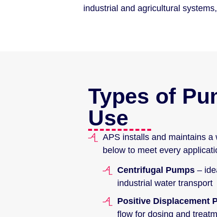
industrial and agricultural syste
Types of P
Use
APS installs and maintains a 
below to meet every applicati
Centrifugal Pumps
– ide
industrial water transport
Positive Displacement
flow for dosing and treat