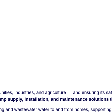
ities, industries, and agriculture — and ensuring its safe,
mp supply, installation, and maintenance solutions
t
nking and wastewater water to and from homes, supporting