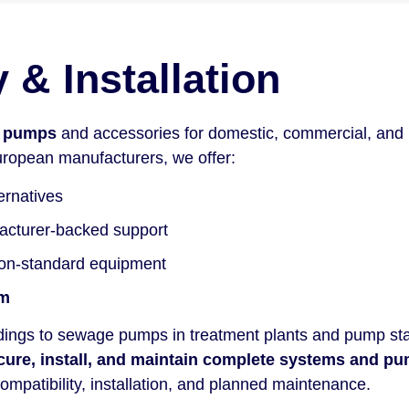
& Installation
r pumps
and accessories for domestic, commercial, and i
ropean manufacturers, we offer:
ernatives
facturer-backed support
non-standard equipment
em
ldings to sewage pumps in treatment plants and pump sta
cure, install, and maintain complete systems and pu
ompatibility, installation, and planned maintenance.