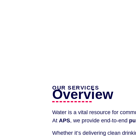
OUR SERVICES
Overview
Water is a vital resource for commun
At
APS
, we provide end-to-end
pu
Whether it’s delivering clean dri