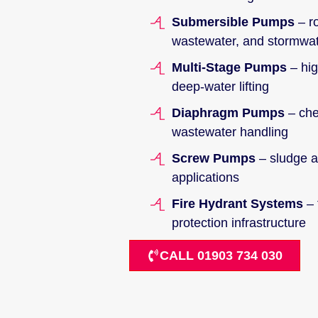
Submersible Pumps
– ro
wastewater, and stormwa
Multi-Stage Pumps
– hig
deep-water lifting
Diaphragm Pumps
– che
wastewater handling
Screw Pumps
– sludge an
applications
Fire Hydrant Systems
– 
protection infrastructure
CALL 01903 734 030