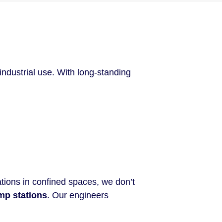
ndustrial use. With long-standing
tions in confined spaces, we don’t
mp stations
. Our engineers