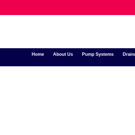
Home
About Us
Pump Systems
Drain