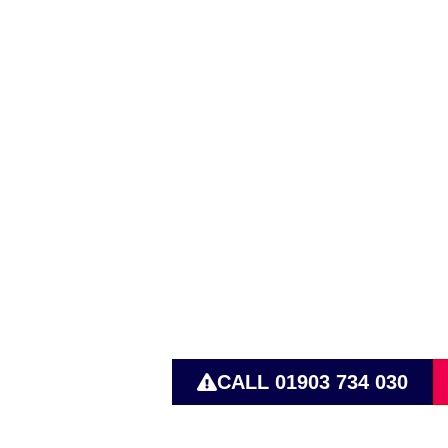
Active Pum
Operating 
CALL 01903 734 030