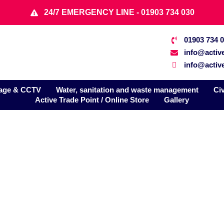
24/7 EMERGENCY LINE - 01903 734 030
01903 734 
info@activ
info@active
age & CCTV
Water, sanitation and waste management
Ci
Active Trade Point / Online Store
Gallery