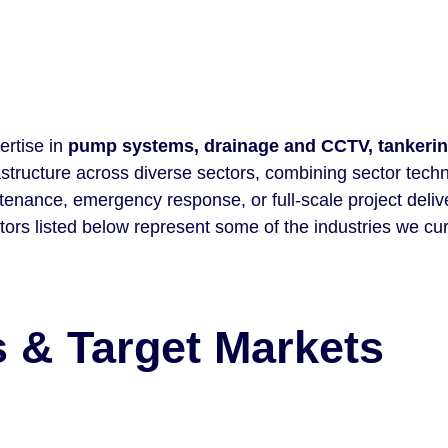
ertise in
pump systems, drainage and CCTV, tankerin
rastructure across diverse sectors, combining sector tech
tenance, emergency response, or full-scale project deliv
tors listed below represent some of the industries we cur
 & Target Markets