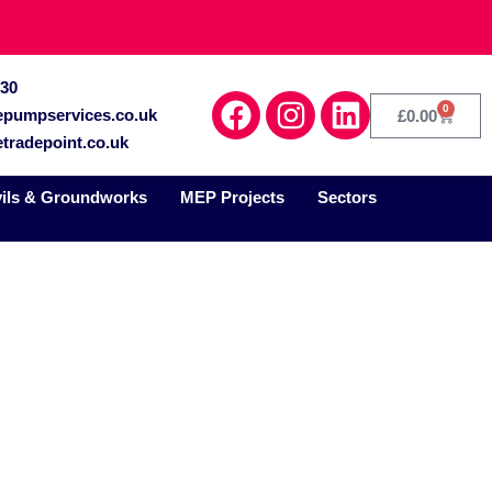
030
0
epumpservices.co.uk
£
0.00
tradepoint.co.uk
vils & Groundworks
MEP Projects
Sectors