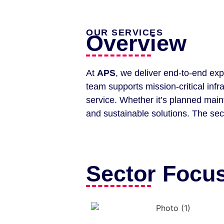
OUR SERVICES
Overview
At
APS
, we deliver end-to-end exp
team supports mission-critical inf
service. Whether it’s planned main
and sustainable solutions. The sec
Sector Focus