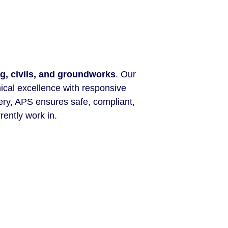
g, civils, and groundworks
. Our
nical excellence with responsive
ery, APS ensures safe, compliant,
rently work in.