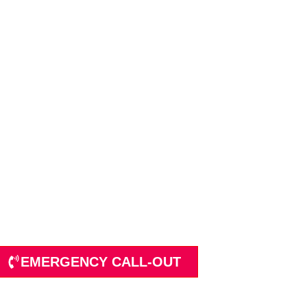
p Services Limited
Sectors
EMERGENCY CALL-OUT