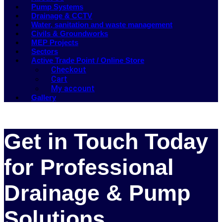
Pump Systems
Drainage & CCTV
Water, sanitation and waste management
Civils & Groundworks
MEP Projects
Sectors
Active Trade Point / Online Store
Checkout
Cart
My account
Gallery
Get in Touch Today
for Professional
Drainage & Pump
Solutions