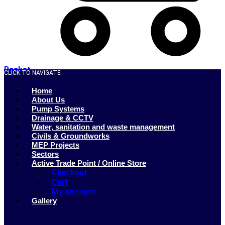
Basket
CLICK TO NAVIGATE
Home
About Us
Pump Systems
Drainage & CCTV
Water, sanitation and waste management
Civils & Groundworks
MEP Projects
Sectors
Active Trade Point / Online Store
Checkout
Cart
My account
Gallery