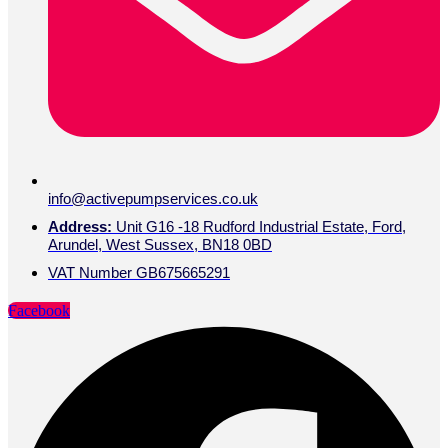
info@activepumpservices.co.uk
Address:
Unit G16 -18 Rudford Industrial Estate, Ford,
Arundel, West Sussex, BN18 0BD
VAT Number GB675665291
Facebook