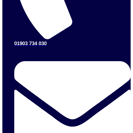
01903 734 030