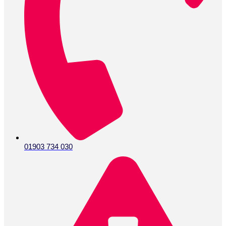
01903 734 030