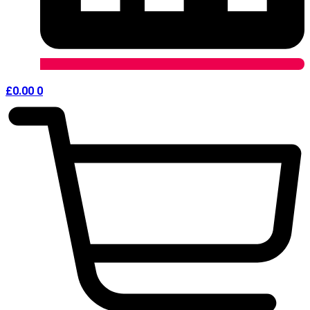
£
0.00
0