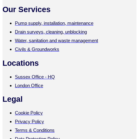
Our Services
Pump supply, installation, maintenance
Drain surveys, cleaning, unblocking
Water, sanitation and waste management
Civils & Groundworks
Locations
Sussex Office - HQ
London Office
Legal
Cookie Policy
Privacy Policy
Terms & Conditions
Data Protection Policy