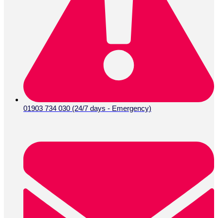
01903 734 030 (24/7 days - Emergency)