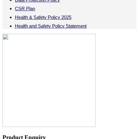
CSR Plan
Health & Safety Policy 2025
Health and Safety Policy Statement
Product Enquiry