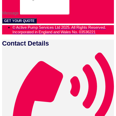
Message
GET YOUR QUOTE
© Active Pump Services Ltd 2025. All Rights Reserved.
Incorporated in England and Wales No. 03536221
Contact Details