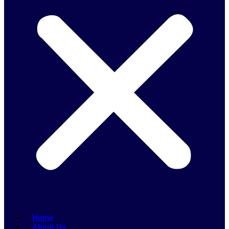
Home
About Us