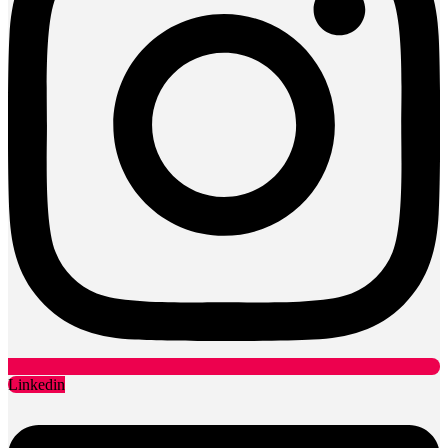
Linkedin