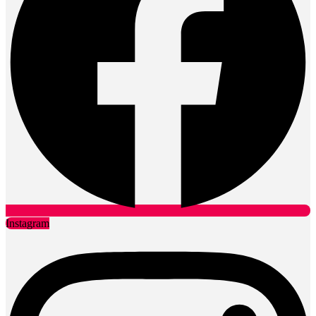
Instagram