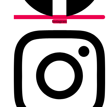
Instagram