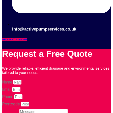
info@activepumpservices.co.uk
REQUEST A QUOTE
Request a Free Quote
We provide reliable, efficient drainage and environmental services
tailored to your needs.
Name
Email
Phone
Postcode