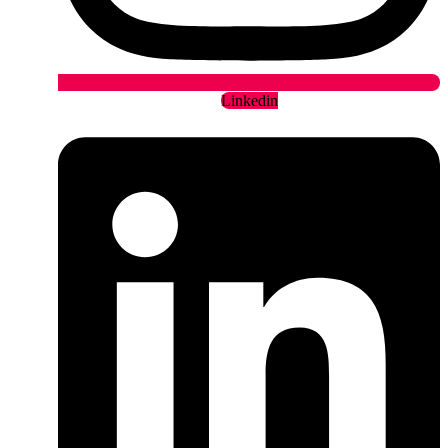
Linkedin