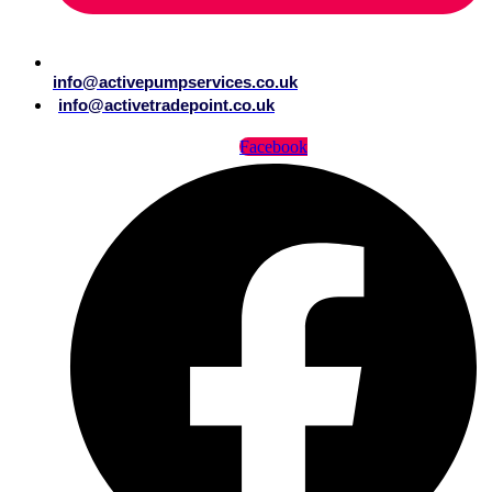
info@activepumpservices.co.uk
info@activetradepoint.co.uk
Facebook