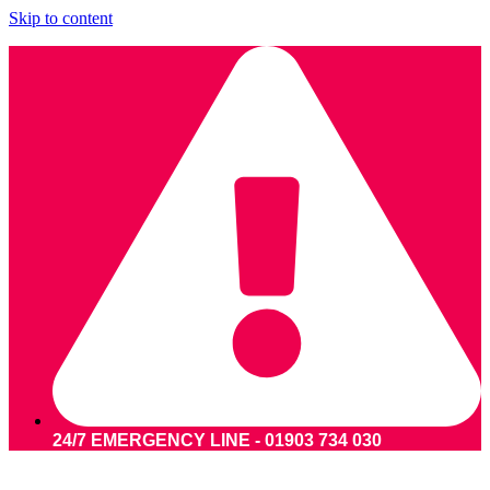
Skip to content
24/7 EMERGENCY LINE - 01903 734 030