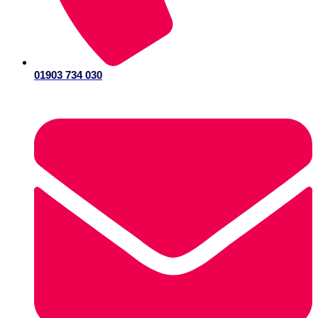
01903 734 030