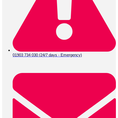
01903 734 030 (24/7 days - Emergency)