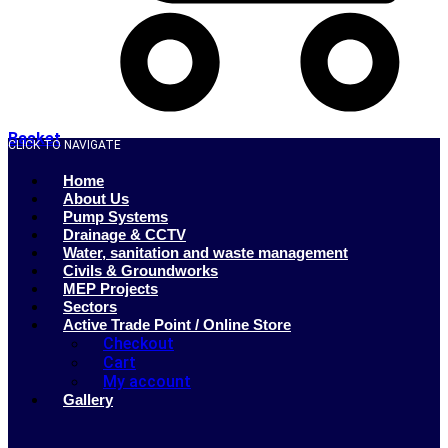
Basket
CLICK TO NAVIGATE
Home
About Us
Pump Systems
Drainage & CCTV
Water, sanitation and waste management
Civils & Groundworks
MEP Projects
Sectors
Active Trade Point / Online Store
Checkout
Cart
My account
Gallery