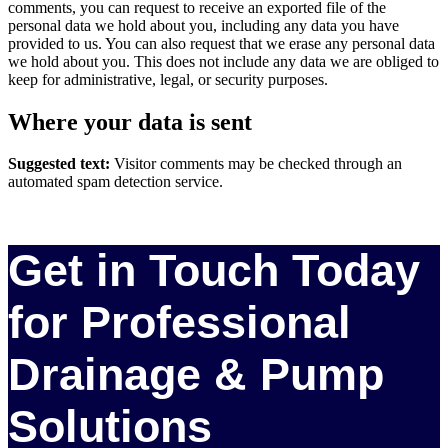
comments, you can request to receive an exported file of the
personal data we hold about you, including any data you have
provided to us. You can also request that we erase any personal data
we hold about you. This does not include any data we are obliged to
keep for administrative, legal, or security purposes.
Where your data is sent
Suggested text:
Visitor comments may be checked through an
automated spam detection service.
Get in Touch Today
for Professional
Drainage & Pump
Solutions