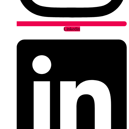
Linkedin