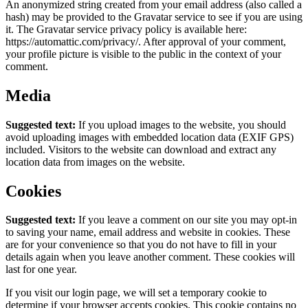
An anonymized string created from your email address (also called a
hash) may be provided to the Gravatar service to see if you are using
it. The Gravatar service privacy policy is available here:
https://automattic.com/privacy/. After approval of your comment,
your profile picture is visible to the public in the context of your
comment.
Media
Suggested text:
If you upload images to the website, you should
avoid uploading images with embedded location data (EXIF GPS)
included. Visitors to the website can download and extract any
location data from images on the website.
Cookies
Suggested text:
If you leave a comment on our site you may opt-in
to saving your name, email address and website in cookies. These
are for your convenience so that you do not have to fill in your
details again when you leave another comment. These cookies will
last for one year.
If you visit our login page, we will set a temporary cookie to
determine if your browser accepts cookies. This cookie contains no