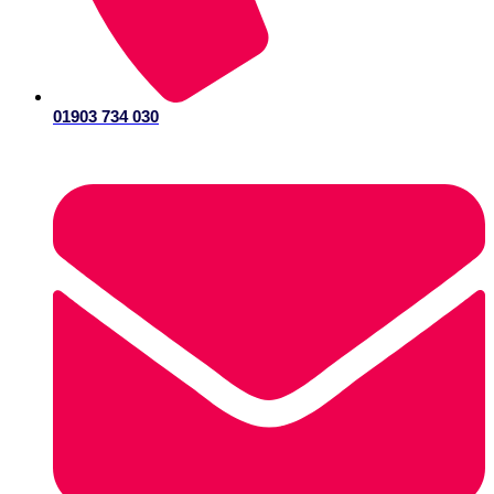
01903 734 030