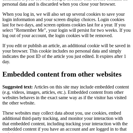
personal data and is discarded when you close your browser.
When you log in, we will also set up several cookies to save your
login information and your screen display choices. Login cookies
last for two days, and screen options cookies last for a year. If you
select "Remember Me", your login will persist for two weeks. If you
log out of your account, the login cookies will be removed.
If you edit or publish an article, an additional cookie will be saved in
your browser. This cookie includes no personal data and simply
indicates the post ID of the article you just edited. It expires after 1
day.
Embedded content from other websites
Suggested text:
Articles on this site may include embedded content
(e.g. videos, images, articles, etc.). Embedded content from other
websites behaves in the exact same way as if the visitor has visited
the other website.
These websites may collect data about you, use cookies, embed
additional third-party tracking, and monitor your interaction with
that embedded content, including tracking your interaction with the
embedded content if you have an account and are logged in to that