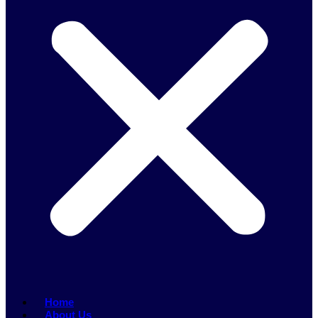
Home
About Us