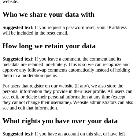
website.
Who we share your data with
Suggested text:
If you request a password reset, your IP address
will be included in the reset email.
How long we retain your data
Suggested text:
If you leave a comment, the comment and its
metadata are retained indefinitely. This is so we can recognize and
approve any follow-up comments automatically instead of holding
them in a moderation queue.
For users that register on our website (if any), we also store the
personal information they provide in their user profile. All users can
see, edit, or delete their personal information at any time (except
they cannot change their username). Website administrators can also
see and edit that information.
What rights you have over your data
Suggested text:
If you have an account on this site, or have left