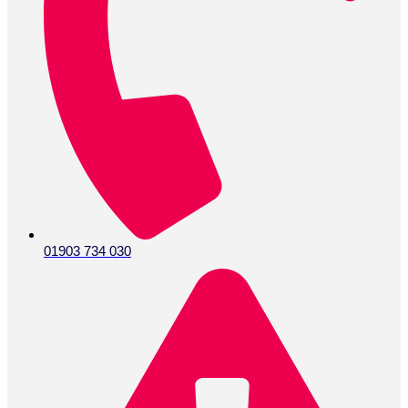
01903 734 030