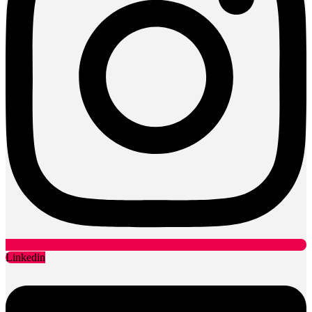
Linkedin