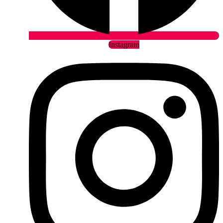
Instagram