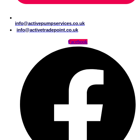
info@activepumpservices.co.uk
info@activetradepoint.co.uk
Facebook