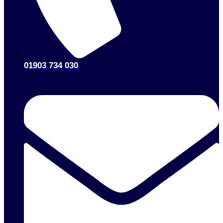
01903 734 030