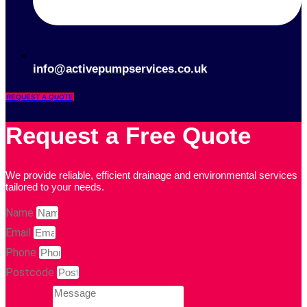
info@activepumpservices.co.uk
REQUEST A QUOTE
Request a Free Quote
We provide reliable, efficient drainage and environmental services
tailored to your needs.
Name
Email
Phone
Postcode