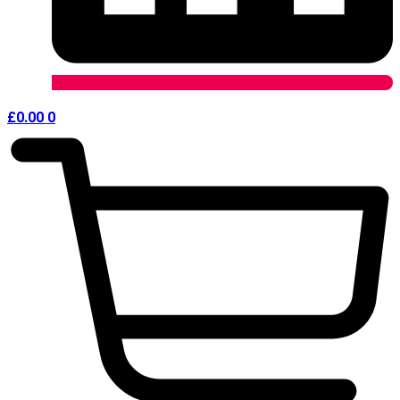
£
0.00
0