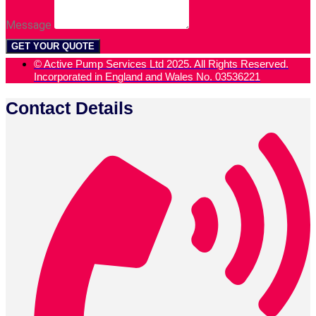
Message
GET YOUR QUOTE
© Active Pump Services Ltd 2025. All Rights Reserved.
Incorporated in England and Wales No. 03536221
Contact Details