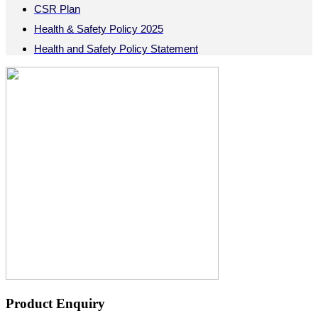
CSR Plan
Health & Safety Policy 2025
Health and Safety Policy Statement
Product Enquiry