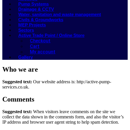
Pump Systems
Drainage & CCTV
Water, sanitation and waste management
Civils & Groundworks
MEP Projects
Sectors
Active Trade Point / Online Store
Checkout
Cart
My account
Gallery
Who we are
Suggested text:
Our website address is: http://active-pump-
services.co.uk.
Comments
Suggested text:
When visitors leave comments on the site we
collect the data shown in the comments form, and also the visitor’s
IP address and browser user agent string to help spam detection.