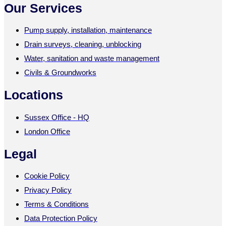
Our Services
Pump supply, installation, maintenance
Drain surveys, cleaning, unblocking
Water, sanitation and waste management
Civils & Groundworks
Locations
Sussex Office - HQ
London Office
Legal
Cookie Policy
Privacy Policy
Terms & Conditions
Data Protection Policy