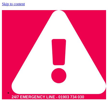
Skip to content
24/7 EMERGENCY LINE - 01903 734 030