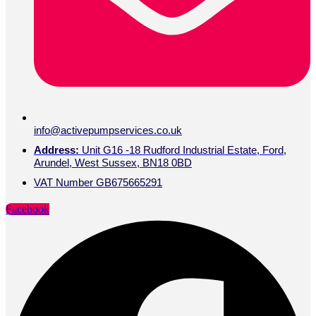
info@activepumpservices.co.uk
Address:
Unit G16 -18 Rudford Industrial Estate, Ford,
Arundel, West Sussex, BN18 0BD
VAT Number GB675665291
Facebook