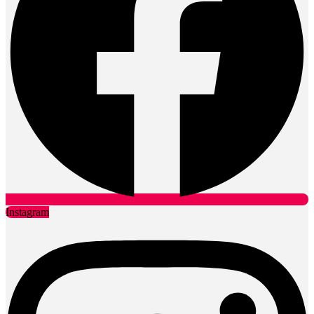
Instagram