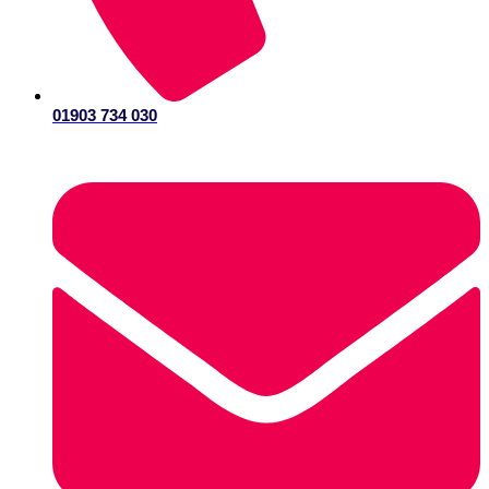
01903 734 030