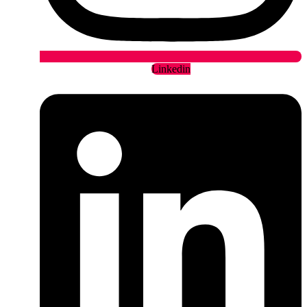
Linkedin