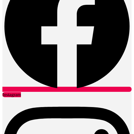
Instagram