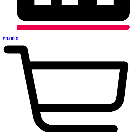
£
0.00
0