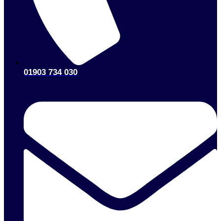
01903 734 030