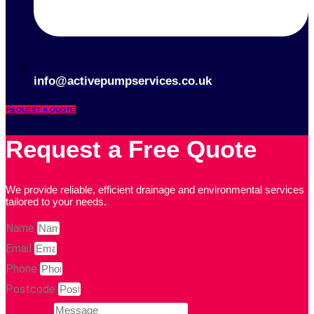
info@activepumpservices.co.uk
REQUEST A QUOTE
Request a Free Quote
We provide reliable, efficient drainage and environmental services
tailored to your needs.
Name
Email
Phone
Postcode