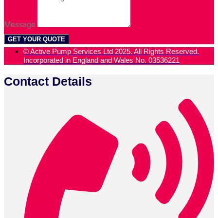
Message
GET YOUR QUOTE
© Active Pump Services Ltd 2025. All Rights Reserved.
Incorporated in England and Wales No. 03536221
Contact Details