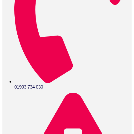
01903 734 030