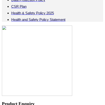
CSR Plan
Health & Safety Policy 2025
Health and Safety Policy Statement
Product Enquiry