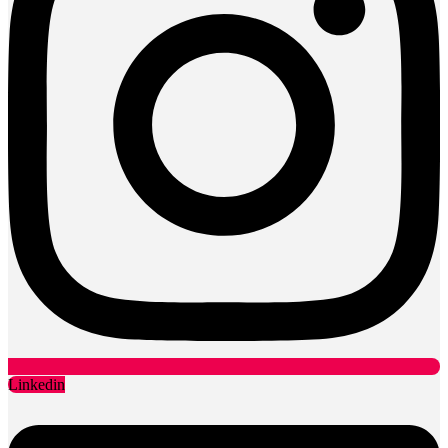
Linkedin