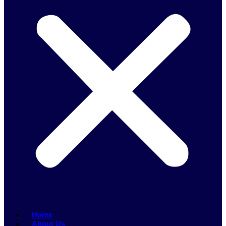
Home
About Us