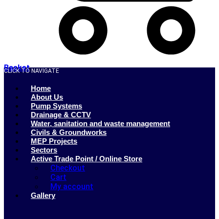
Basket
CLICK TO NAVIGATE
Home
About Us
Pump Systems
Drainage & CCTV
Water, sanitation and waste management
Civils & Groundworks
MEP Projects
Sectors
Active Trade Point / Online Store
Checkout
Cart
My account
Gallery