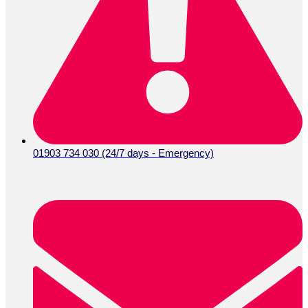
01903 734 030 (24/7 days - Emergency)