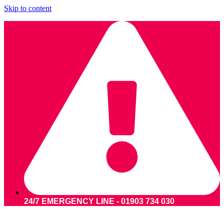
Skip to content
24/7 EMERGENCY LINE - 01903 734 030