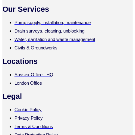
Our Services
Pump supply, installation, maintenance
Drain surveys, cleaning, unblocking
Water, sanitation and waste management
Civils & Groundworks
Locations
Sussex Office - HQ
London Office
Legal
Cookie Policy
Privacy Policy
Terms & Conditions
Data Protection Policy