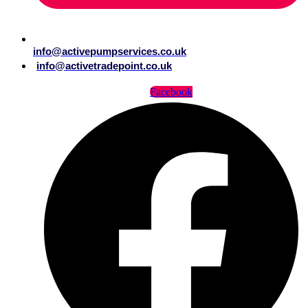
info@activepumpservices.co.uk
info@activetradepoint.co.uk
Facebook