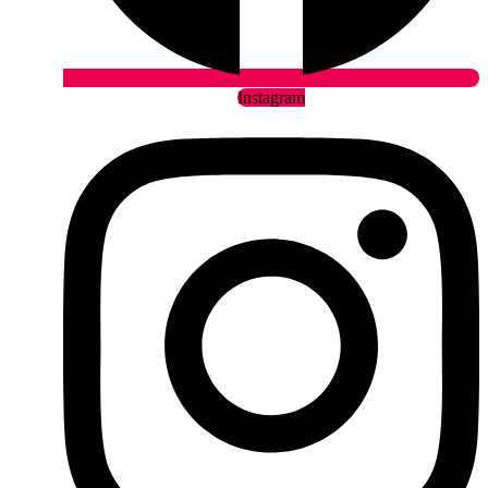
Instagram