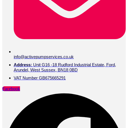
info@activepumpservices.co.uk
Address:
Unit G16 -18 Rudford Industrial Estate, Ford,
Arundel, West Sussex, BN18 0BD
VAT Number GB675665291
Facebook