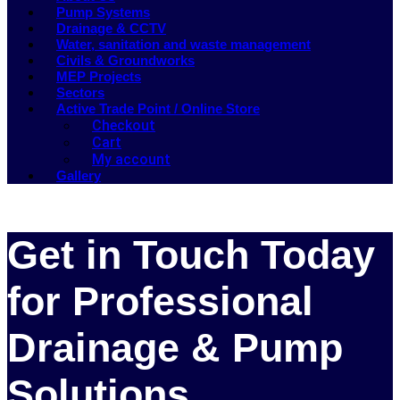
Pump Systems
Drainage & CCTV
Water, sanitation and waste management
Civils & Groundworks
MEP Projects
Sectors
Active Trade Point / Online Store
Checkout
Cart
My account
Gallery
Get in Touch Today
for Professional
Drainage & Pump
Solutions