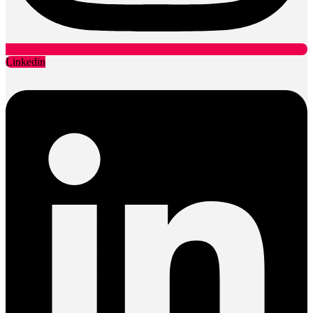
Linkedin