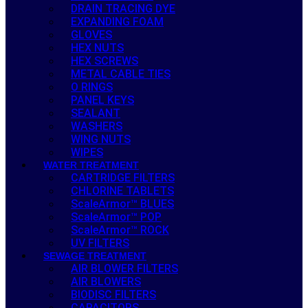
DRAIN TRACING DYE
EXPANDING FOAM
GLOVES
HEX NUTS
HEX SCREWS
METAL CABLE TIES
O RINGS
PANEL KEYS
SEALANT
WASHERS
WING NUTS
WIPES
WATER TREATMENT
CARTRIDGE FILTERS
CHLORINE TABLETS
ScaleArmor™ BLUES
ScaleArmor™ POP
ScaleArmor™ ROCK
UV FILTERS
SEWAGE TREATMENT
AIR BLOWER FILTERS
AIR BLOWERS
BIODISC FILTERS
CAPACITORS