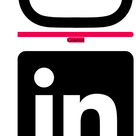
Linkedin