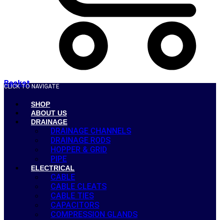
Basket
CLICK TO NAVIGATE
SHOP
ABOUT US
DRAINAGE
DRAINAGE CHANNELS
DRAINAGE RODS
HOPPER & GRID
PIPE
ELECTRICAL
CABLE
CABLE CLEATS
CABLE TIES
CAPACITORS
COMPRESSION GLANDS