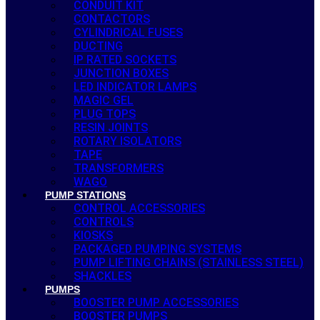
CONDUIT KIT
CONTACTORS
CYLINDRICAL FUSES
DUCTING
IP RATED SOCKETS
JUNCTION BOXES
LED INDICATOR LAMPS
MAGIC GEL
PLUG TOPS
RESIN JOINTS
ROTARY ISOLATORS
TAPE
TRANSFORMERS
WAGO
PUMP STATIONS
CONTROL ACCESSORIES
CONTROLS
KIOSKS
PACKAGED PUMPING SYSTEMS
PUMP LIFTING CHAINS (STAINLESS STEEL)
SHACKLES
PUMPS
BOOSTER PUMP ACCESSORIES
BOOSTER PUMPS