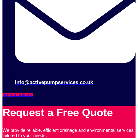
info@activepumpservices.co.uk
REQUEST A QUOTE
Request a Free Quote
We provide reliable, efficient drainage and environmental services
tailored to your needs.