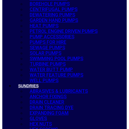
BOREHOLE PUMPS
CENTRIFUGAL PUMPS
DEWATERING PUMPS
GARDEN HAND PUMPS
HEAT PUMPS
PETROL ENGINE DRIVEN PUMPS
PUMP ACCESSORIES
PUMPS FOR HIRE
SEWAGE PUMPS
SOLAR PUMPS
SWIMMING POOL PUMPS
TURBINE PUMPS
WATER BUTT PUMP
WATER FEATURE PUMPS
WELL PUMPS
SUNDRIES
ABRASIVES & LUBRICANTS
ANCHOR FIXINGS
DRAIN CLEANER
DRAIN TRACING DYE
EXPANDING FOAM
GLOVES
HEX NUTS