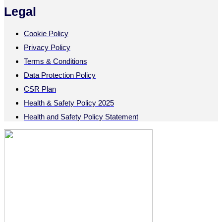
Legal
Cookie Policy
Privacy Policy
Terms & Conditions
Data Protection Policy
CSR Plan
Health & Safety Policy 2025
Health and Safety Policy Statement