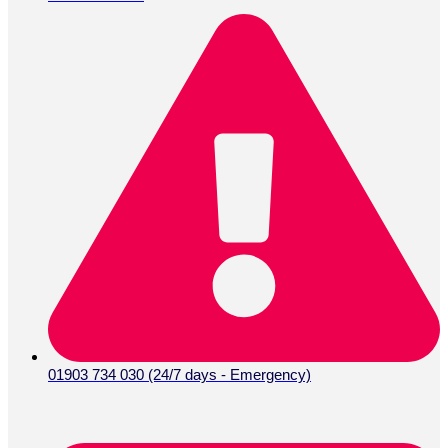
01903 734 030 (24/7 days - Emergency)