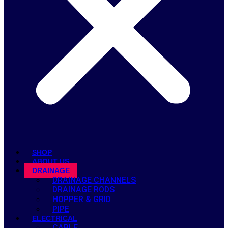
SHOP
ABOUT US
DRAINAGE
DRAINAGE CHANNELS
DRAINAGE RODS
HOPPER & GRID
PIPE
ELECTRICAL
CABLE