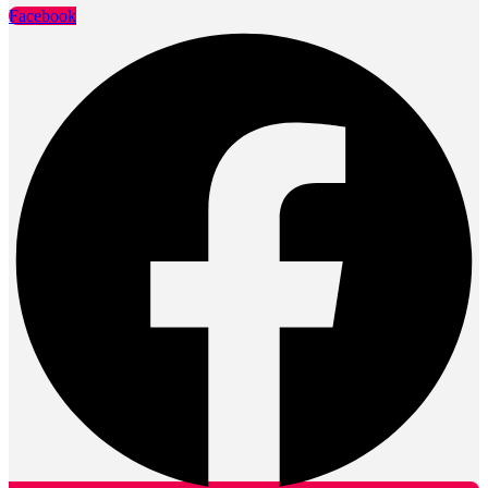
Facebook