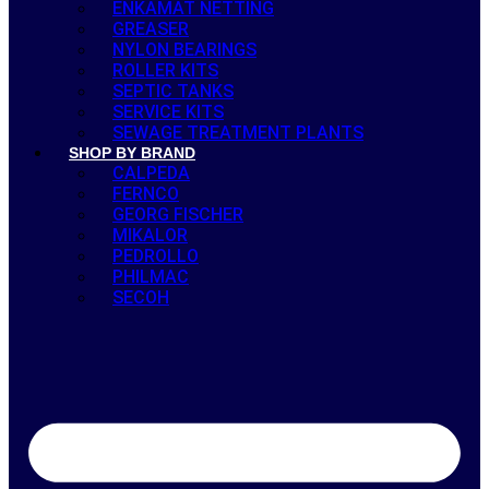
ENKAMAT NETTING
GREASER
NYLON BEARINGS
ROLLER KITS
SEPTIC TANKS
SERVICE KITS
SEWAGE TREATMENT PLANTS
SHOP BY BRAND
CALPEDA
FERNCO
GEORG FISCHER
MIKALOR
PEDROLLO
PHILMAC
SECOH