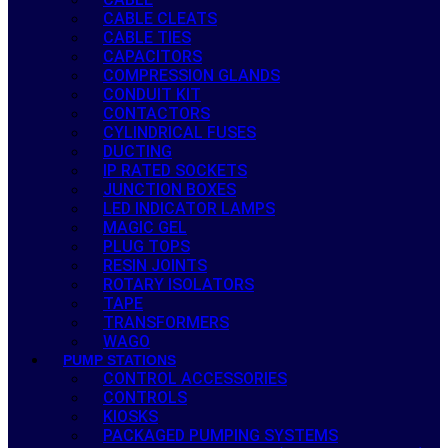
CABLE CLEATS
CABLE TIES
CAPACITORS
COMPRESSION GLANDS
CONDUIT KIT
CONTACTORS
CYLINDRICAL FUSES
DUCTING
IP RATED SOCKETS
JUNCTION BOXES
LED INDICATOR LAMPS
MAGIC GEL
PLUG TOPS
RESIN JOINTS
ROTARY ISOLATORS
TAPE
TRANSFORMERS
WAGO
PUMP STATIONS
CONTROL ACCESSORIES
CONTROLS
KIOSKS
PACKAGED PUMPING SYSTEMS