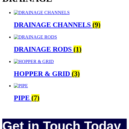
DRAINAGE CHANNELS
(9)
DRAINAGE RODS
(1)
HOPPER & GRID
(3)
PIPE
(7)
Get in Touch Today