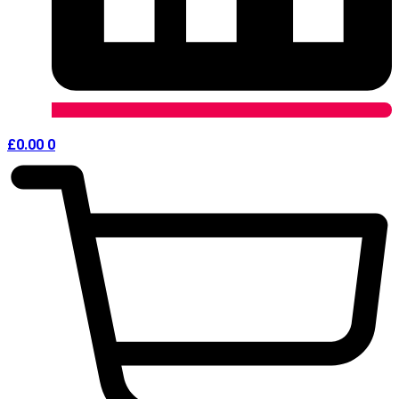
£
0.00
0