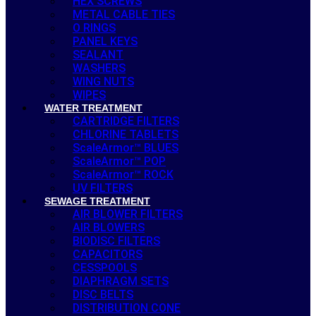
HEX SCREWS
METAL CABLE TIES
O RINGS
PANEL KEYS
SEALANT
WASHERS
WING NUTS
WIPES
WATER TREATMENT
CARTRIDGE FILTERS
CHLORINE TABLETS
ScaleArmor™ BLUES
ScaleArmor™ POP
ScaleArmor™ ROCK
UV FILTERS
SEWAGE TREATMENT
AIR BLOWER FILTERS
AIR BLOWERS
BIODISC FILTERS
CAPACITORS
CESSPOOLS
DIAPHRAGM SETS
DISC BELTS
DISTRIBUTION CONE