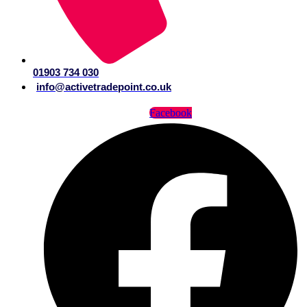
01903 734 030
info@activetradepoint.co.uk
Facebook