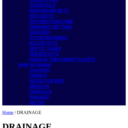
CESSPOOLS
DIAPHRAGM SETS
DISC BELTS
DISTRIBUTION CONE
ENKAMAT NETTING
GREASER
NYLON BEARINGS
ROLLER KITS
SEPTIC TANKS
SERVICE KITS
SEWAGE TREATMENT PLANTS
SHOP BY BRAND
CALPEDA
FERNCO
GEORG FISCHER
MIKALOR
PEDROLLO
PHILMAC
SECOH
Home
/ DRAINAGE
DRAINAGE