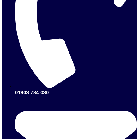
01903 734 030