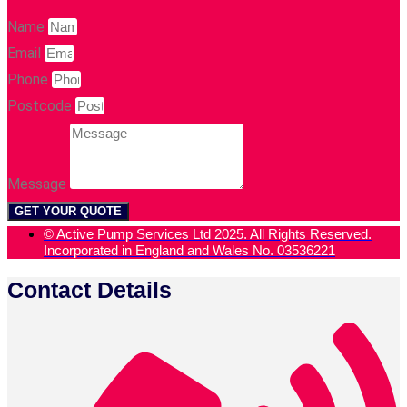
Name
Email
Phone
Postcode
Message
GET YOUR QUOTE
© Active Pump Services Ltd 2025. All Rights Reserved.
Incorporated in England and Wales No. 03536221
Contact Details