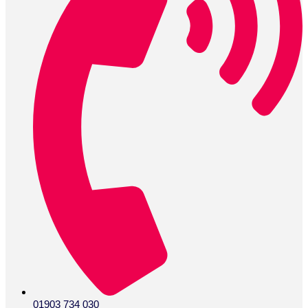
01903 734 030