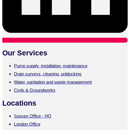
Our Services
Pump supply, installation, maintenance
Drain surveys, cleaning, unblocking
Water, sanitation and waste management
Civils & Groundworks
Locations
Sussex Office - HQ
London Office