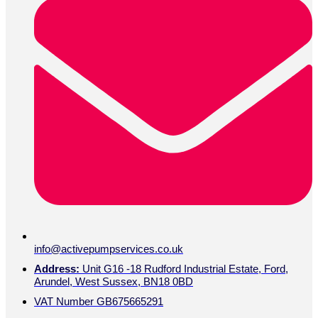
info@activepumpservices.co.uk
Address:
Unit G16 -18 Rudford Industrial Estate, Ford,
Arundel, West Sussex, BN18 0BD
VAT Number GB675665291