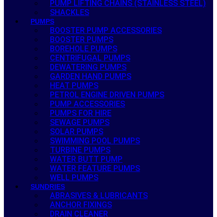
PUMP LIFTING CHAINS (STAINLESS STEEL)
SHACKLES
PUMPS
BOOSTER PUMP ACCESSORIES
BOOSTER PUMPS
BOREHOLE PUMPS
CENTRIFUGAL PUMPS
DEWATERING PUMPS
GARDEN HAND PUMPS
HEAT PUMPS
PETROL ENGINE DRIVEN PUMPS
PUMP ACCESSORIES
PUMPS FOR HIRE
SEWAGE PUMPS
SOLAR PUMPS
SWIMMING POOL PUMPS
TURBINE PUMPS
WATER BUTT PUMP
WATER FEATURE PUMPS
WELL PUMPS
SUNDRIES
ABRASIVES & LUBRICANTS
ANCHOR FIXINGS
DRAIN CLEANER