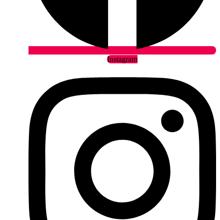
Instagram