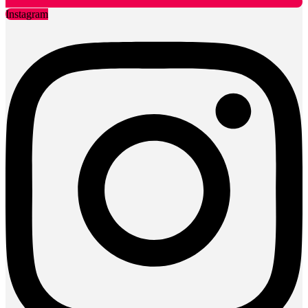
Instagram