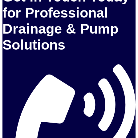
for Professional
Drainage & Pump
Solutions