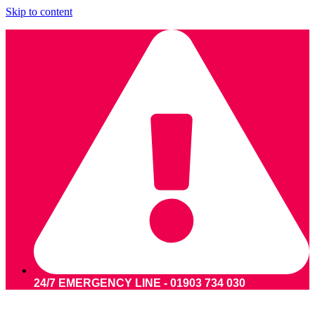
Skip to content
24/7 EMERGENCY LINE - 01903 734 030