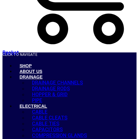
Basket
CLICK TO NAVIGATE
SHOP
ABOUT US
DRAINAGE
DRAINAGE CHANNELS
DRAINAGE RODS
HOPPER & GRID
PIPE
ELECTRICAL
CABLE
CABLE CLEATS
CABLE TIES
CAPACITORS
COMPRESSION GLANDS