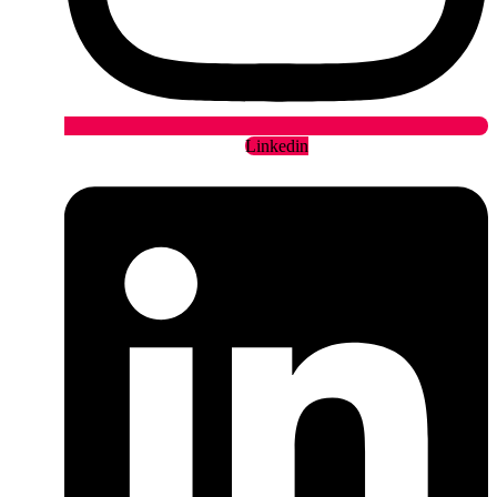
Linkedin