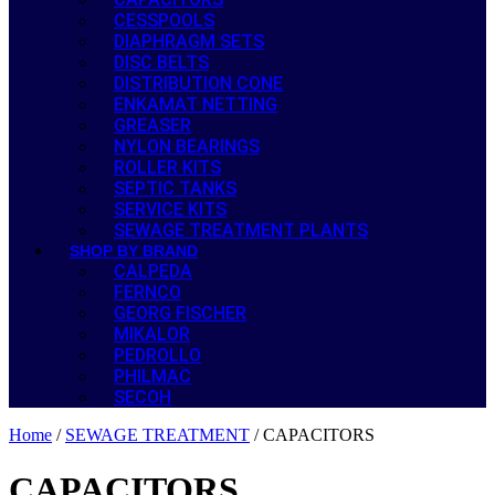
CESSPOOLS
DIAPHRAGM SETS
DISC BELTS
DISTRIBUTION CONE
ENKAMAT NETTING
GREASER
NYLON BEARINGS
ROLLER KITS
SEPTIC TANKS
SERVICE KITS
SEWAGE TREATMENT PLANTS
SHOP BY BRAND
CALPEDA
FERNCO
GEORG FISCHER
MIKALOR
PEDROLLO
PHILMAC
SECOH
Home
/
SEWAGE TREATMENT
/ CAPACITORS
CAPACITORS