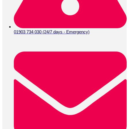
01903 734 030 (24/7 days - Emergency)