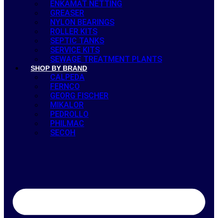
ENKAMAT NETTING
GREASER
NYLON BEARINGS
ROLLER KITS
SEPTIC TANKS
SERVICE KITS
SEWAGE TREATMENT PLANTS
SHOP BY BRAND
CALPEDA
FERNCO
GEORG FISCHER
MIKALOR
PEDROLLO
PHILMAC
SECOH