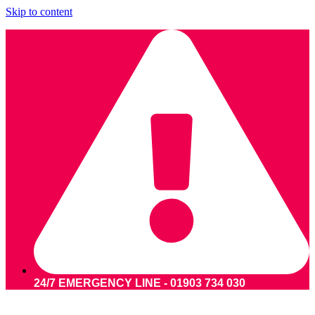
Skip to content
24/7 EMERGENCY LINE - 01903 734 030