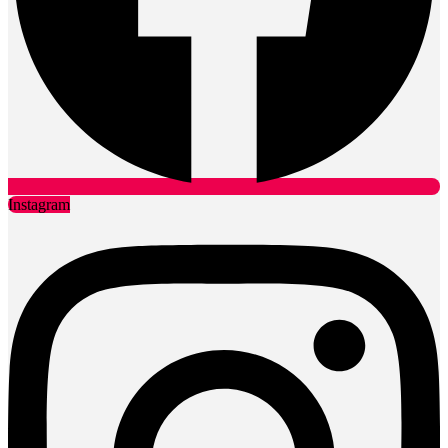
Instagram