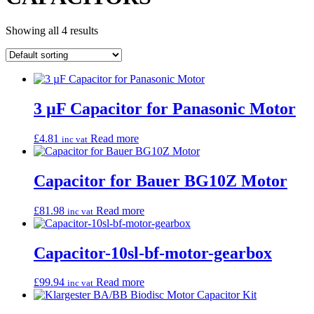
Showing all 4 results
3 µF Capacitor for Panasonic Motor
£
4.81
Read more
inc vat
Capacitor for Bauer BG10Z Motor
£
81.98
Read more
inc vat
Capacitor-10sl-bf-motor-gearbox
£
99.94
Read more
inc vat