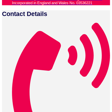
Incorporated in England and Wales No. 03536221
Contact Details