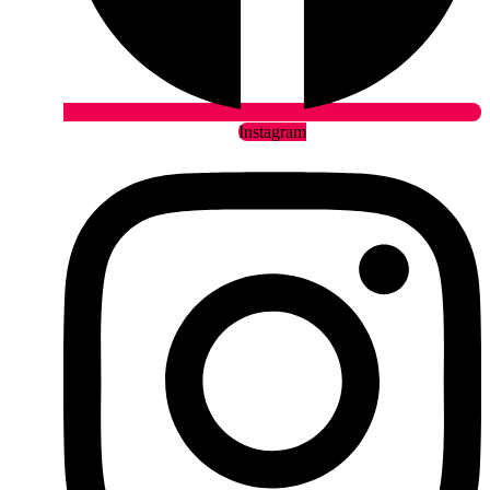
Instagram