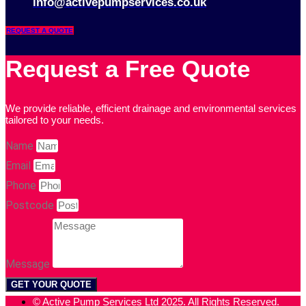
info@activepumpservices.co.uk
REQUEST A QUOTE
Request a Free Quote
We provide reliable, efficient drainage and environmental services
tailored to your needs.
Name
Email
Phone
Postcode
Message
GET YOUR QUOTE
© Active Pump Services Ltd 2025. All Rights Reserved.