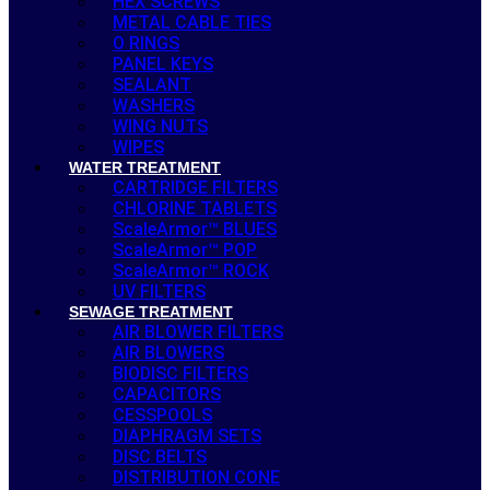
HEX SCREWS
METAL CABLE TIES
O RINGS
PANEL KEYS
SEALANT
WASHERS
WING NUTS
WIPES
WATER TREATMENT
CARTRIDGE FILTERS
CHLORINE TABLETS
ScaleArmor™ BLUES
ScaleArmor™ POP
ScaleArmor™ ROCK
UV FILTERS
SEWAGE TREATMENT
AIR BLOWER FILTERS
AIR BLOWERS
BIODISC FILTERS
CAPACITORS
CESSPOOLS
DIAPHRAGM SETS
DISC BELTS
DISTRIBUTION CONE