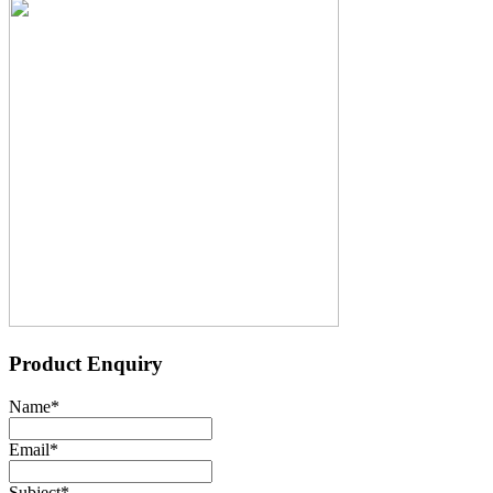
Product Enquiry
Name
*
Email
*
Subject
*