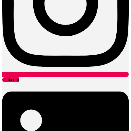
Linkedin