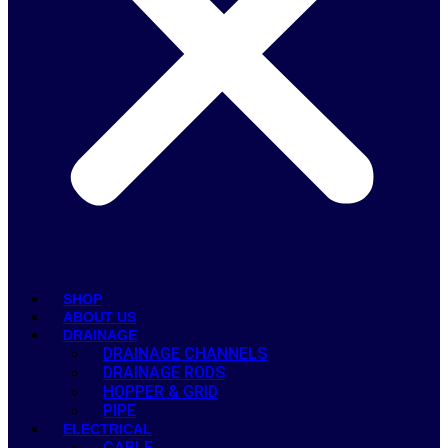
SHOP
ABOUT US
DRAINAGE
DRAINAGE CHANNELS
DRAINAGE RODS
HOPPER & GRID
PIPE
ELECTRICAL
CABLE