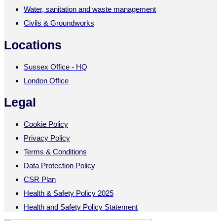
Water, sanitation and waste management
Civils & Groundworks
Locations
Sussex Office - HQ
London Office
Legal
Cookie Policy
Privacy Policy
Terms & Conditions
Data Protection Policy
CSR Plan
Health & Safety Policy 2025
Health and Safety Policy Statement