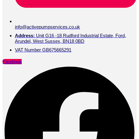
info@activepumpservices.co.uk
Address:
Unit G16 -18 Rudford Industrial Estate, Ford,
Arundel, West Sussex, BN18 0BD
VAT Number GB675665291
Facebook