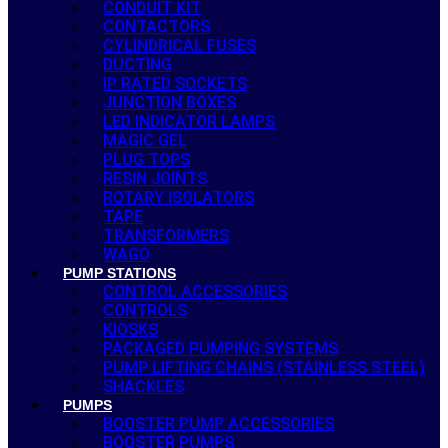
CONDUIT KIT
CONTACTORS
CYLINDRICAL FUSES
DUCTING
IP RATED SOCKETS
JUNCTION BOXES
LED INDICATOR LAMPS
MAGIC GEL
PLUG TOPS
RESIN JOINTS
ROTARY ISOLATORS
TAPE
TRANSFORMERS
WAGO
PUMP STATIONS
CONTROL ACCESSORIES
CONTROLS
KIOSKS
PACKAGED PUMPING SYSTEMS
PUMP LIFTING CHAINS (STAINLESS STEEL)
SHACKLES
PUMPS
BOOSTER PUMP ACCESSORIES
BOOSTER PUMPS