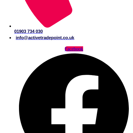
01903 734 030
info@activetradepoint.co.uk
Facebook