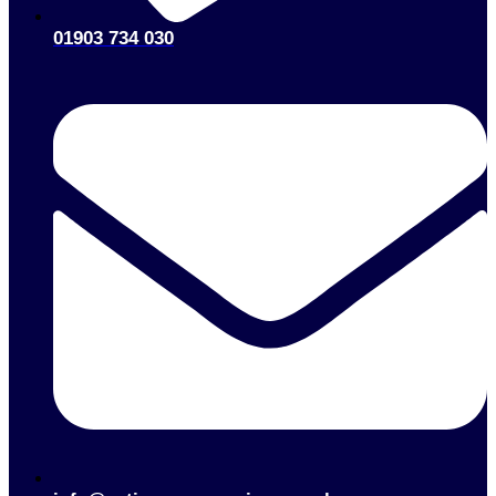
01903 734 030