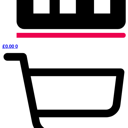
£
0.00
0