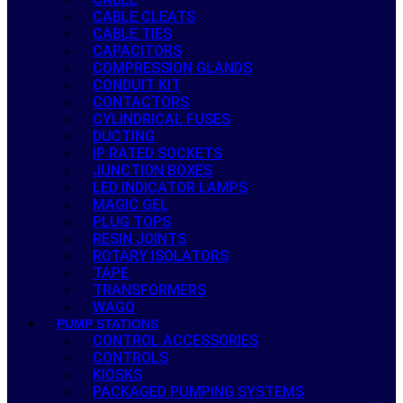
CABLE CLEATS
CABLE TIES
CAPACITORS
COMPRESSION GLANDS
CONDUIT KIT
CONTACTORS
CYLINDRICAL FUSES
DUCTING
IP RATED SOCKETS
JUNCTION BOXES
LED INDICATOR LAMPS
MAGIC GEL
PLUG TOPS
RESIN JOINTS
ROTARY ISOLATORS
TAPE
TRANSFORMERS
WAGO
PUMP STATIONS
CONTROL ACCESSORIES
CONTROLS
KIOSKS
PACKAGED PUMPING SYSTEMS