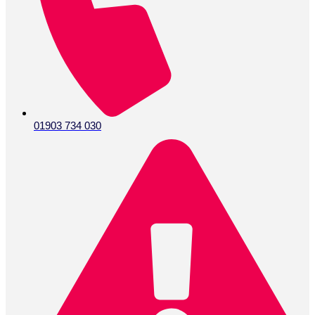
01903 734 030