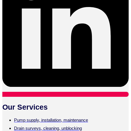
Our Services
Pump supply, installation, maintenance
Drain surveys, cleaning, unblocking