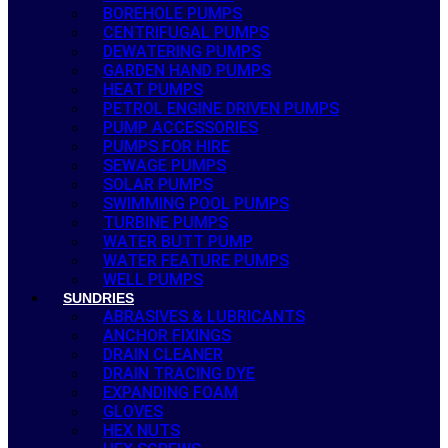
BOREHOLE PUMPS
CENTRIFUGAL PUMPS
DEWATERING PUMPS
GARDEN HAND PUMPS
HEAT PUMPS
PETROL ENGINE DRIVEN PUMPS
PUMP ACCESSORIES
PUMPS FOR HIRE
SEWAGE PUMPS
SOLAR PUMPS
SWIMMING POOL PUMPS
TURBINE PUMPS
WATER BUTT PUMP
WATER FEATURE PUMPS
WELL PUMPS
SUNDRIES
ABRASIVES & LUBRICANTS
ANCHOR FIXINGS
DRAIN CLEANER
DRAIN TRACING DYE
EXPANDING FOAM
GLOVES
HEX NUTS