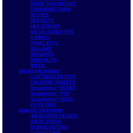
DRAIN TRACING DYE
EXPANDING FOAM
GLOVES
HEX NUTS
HEX SCREWS
METAL CABLE TIES
O RINGS
PANEL KEYS
SEALANT
WASHERS
WING NUTS
WIPES
WATER TREATMENT
CARTRIDGE FILTERS
CHLORINE TABLETS
ScaleArmor™ BLUES
ScaleArmor™ POP
ScaleArmor™ ROCK
UV FILTERS
SEWAGE TREATMENT
AIR BLOWER FILTERS
AIR BLOWERS
BIODISC FILTERS
CAPACITORS