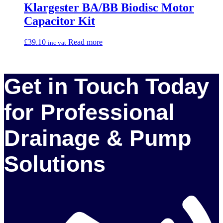
Klargester BA/BB Biodisc Motor
Capacitor Kit
£
39.10
Read more
inc vat
Get in Touch Today
for Professional
Drainage & Pump
Solutions