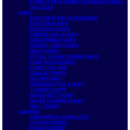
PUMP LIFTING CHAINS (STAINLESS STEEL)
SHACKLES
PUMPS
BOOSTER PUMP ACCESSORIES
BOOSTER PUMPS
BOREHOLE PUMPS
CENTRIFUGAL PUMPS
DEWATERING PUMPS
GARDEN HAND PUMPS
HEAT PUMPS
PETROL ENGINE DRIVEN PUMPS
PUMP ACCESSORIES
PUMPS FOR HIRE
SEWAGE PUMPS
SOLAR PUMPS
SWIMMING POOL PUMPS
TURBINE PUMPS
WATER BUTT PUMP
WATER FEATURE PUMPS
WELL PUMPS
SUNDRIES
ABRASIVES & LUBRICANTS
ANCHOR FIXINGS
DRAIN CLEANER