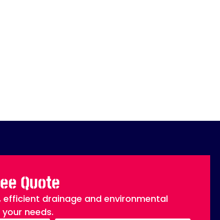
ree Quote
, efficient drainage and environmental
o your needs.