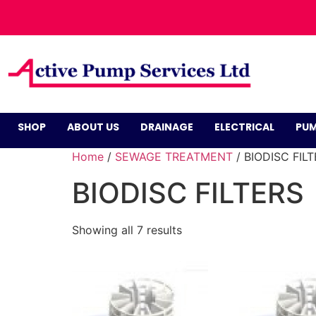
SHOP
ABOUT US
DRAINAGE
ELECTRICAL
PUM
Home
/
SEWAGE TREATMENT
/ BIODISC FIL
BIODISC FILTERS
Showing all 7 results