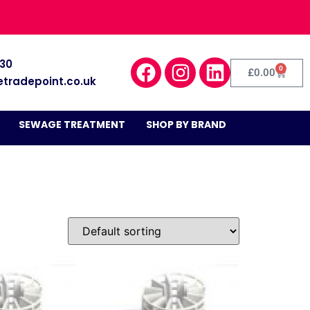
030
0
£
0.00
etradepoint.co.uk
SEWAGE TREATMENT
SHOP BY BRAND