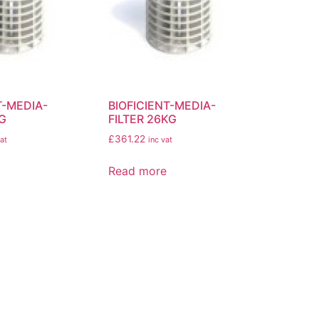
T-MEDIA-
BIOFICIENT-MEDIA-
KG
FILTER 26KG
£
361.22
at
inc vat
Read more