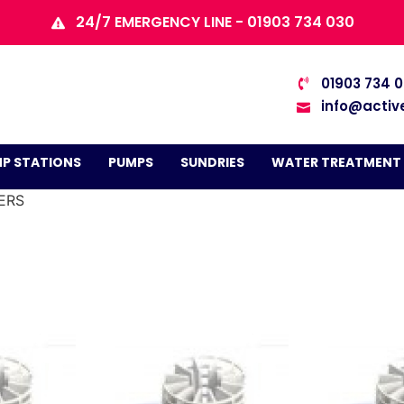
24/7 EMERGENCY LINE - 01903 734 030
01903 734 
info@activ
P STATIONS
PUMPS
SUNDRIES
WATER TREATMENT
TERS