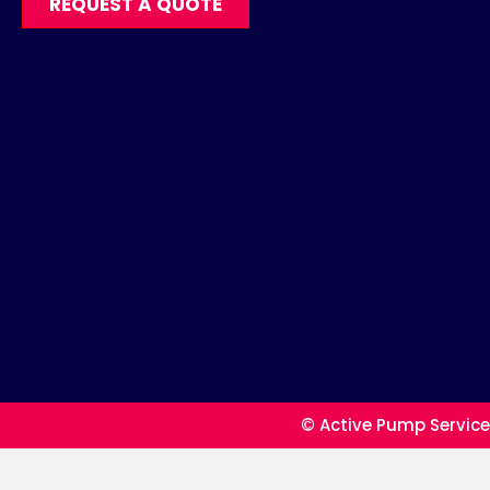
REQUEST A QUOTE
© Active Pump Service