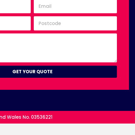
GET YOUR QUOTE
and Wales No. 03536221