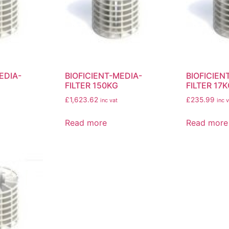
EDIA-
BIOFICIENT-MEDIA-
BIOFICIEN
FILTER 150KG
FILTER 17
£
1,623.62
£
235.99
inc vat
inc v
Read more
Read more