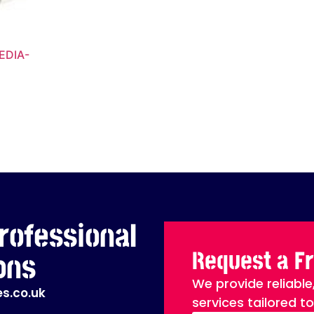
EDIA-
rofessional
Request a F
ons
We provide reliable
s.co.uk
services tailored t