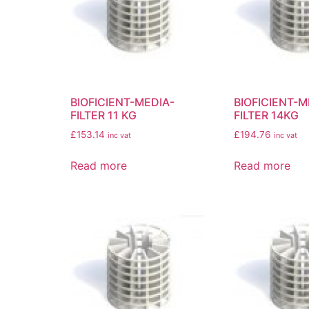
BIOFICIENT-MEDIA-
BIOFICIENT-M
FILTER 11 KG
FILTER 14KG
£
153.14
£
194.76
inc vat
inc vat
Read more
Read more