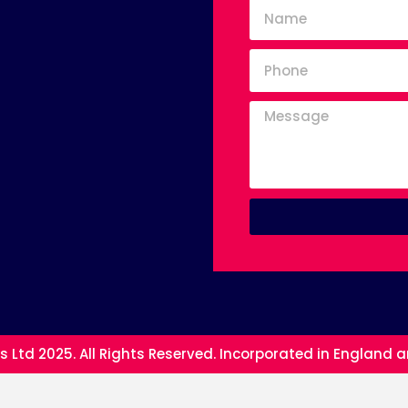
s Ltd 2025. All Rights Reserved. Incorporated in England 