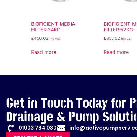
BIOFICIENT-MEDIA-
BIOFICIENT-M
FILTER 34KG
FILTER 52KG
£
450.02
£
657.02
inc vat
inc vat
Read more
Read more
Get in Touch Today for P
Drainage & Pump Soluti
01903 734 030
info@activepumpservice