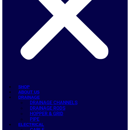
SHOP
ABOUT US
DRAINAGE
DRAINAGE CHANNELS
DRAINAGE RODS
HOPPER & GRID
PIPE
ELECTRICAL
CABLE