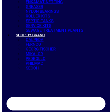
ENKAMAT NETTING
GREASER
NYLON BEARINGS
ROLLER KITS
SEPTIC TANKS
SERVICE KITS
SEWAGE TREATMENT PLANTS
SHOP BY BRAND
CALPEDA
FERNCO
GEORG FISCHER
MIKALOR
PEDROLLO
PHILMAC
SECOH