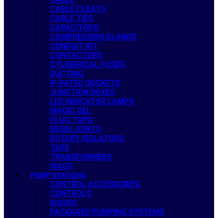
CABLE CLEATS
CABLE TIES
CAPACITORS
COMPRESSION GLANDS
CONDUIT KIT
CONTACTORS
CYLINDRICAL FUSES
DUCTING
IP RATED SOCKETS
JUNCTION BOXES
LED INDICATOR LAMPS
MAGIC GEL
PLUG TOPS
RESIN JOINTS
ROTARY ISOLATORS
TAPE
TRANSFORMERS
WAGO
PUMP STATIONS
CONTROL ACCESSORIES
CONTROLS
KIOSKS
PACKAGED PUMPING SYSTEMS