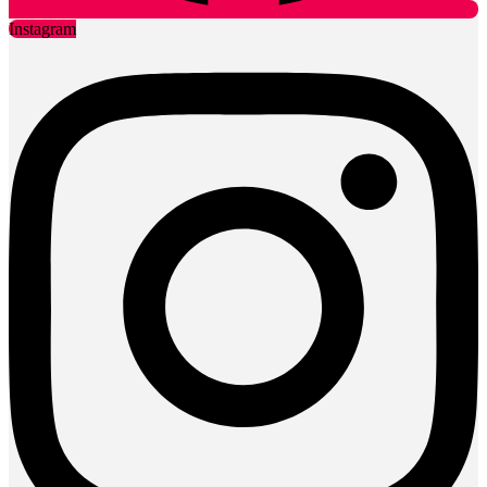
Instagram