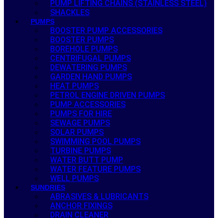
PUMP LIFTING CHAINS (STAINLESS STEEL)
SHACKLES
PUMPS
BOOSTER PUMP ACCESSORIES
BOOSTER PUMPS
BOREHOLE PUMPS
CENTRIFUGAL PUMPS
DEWATERING PUMPS
GARDEN HAND PUMPS
HEAT PUMPS
PETROL ENGINE DRIVEN PUMPS
PUMP ACCESSORIES
PUMPS FOR HIRE
SEWAGE PUMPS
SOLAR PUMPS
SWIMMING POOL PUMPS
TURBINE PUMPS
WATER BUTT PUMP
WATER FEATURE PUMPS
WELL PUMPS
SUNDRIES
ABRASIVES & LUBRICANTS
ANCHOR FIXINGS
DRAIN CLEANER