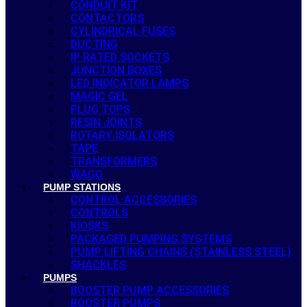
CONDUIT KIT
CONTACTORS
CYLINDRICAL FUSES
DUCTING
IP RATED SOCKETS
JUNCTION BOXES
LED INDICATOR LAMPS
MAGIC GEL
PLUG TOPS
RESIN JOINTS
ROTARY ISOLATORS
TAPE
TRANSFORMERS
WAGO
PUMP STATIONS
CONTROL ACCESSORIES
CONTROLS
KIOSKS
PACKAGED PUMPING SYSTEMS
PUMP LIFTING CHAINS (STAINLESS STEEL)
SHACKLES
PUMPS
BOOSTER PUMP ACCESSORIES
BOOSTER PUMPS