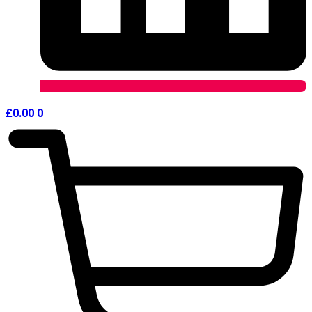
£
0.00
0