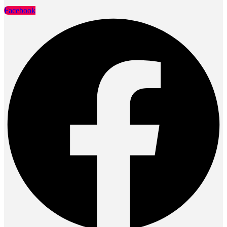
Facebook