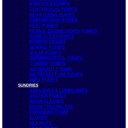
BOREHOLE PUMPS
CENTRIFUGAL PUMPS
DEWATERING PUMPS
GARDEN HAND PUMPS
HEAT PUMPS
PETROL ENGINE DRIVEN PUMPS
PUMP ACCESSORIES
PUMPS FOR HIRE
SEWAGE PUMPS
SOLAR PUMPS
SWIMMING POOL PUMPS
TURBINE PUMPS
WATER BUTT PUMP
WATER FEATURE PUMPS
WELL PUMPS
SUNDRIES
ABRASIVES & LUBRICANTS
ANCHOR FIXINGS
DRAIN CLEANER
DRAIN TRACING DYE
EXPANDING FOAM
GLOVES
HEX NUTS