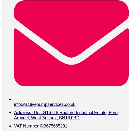
info@activepumpservices.co.uk
Address:
Unit G16 -18 Rudford Industrial Estate, Ford,
Arundel, West Sussex, BN18 0BD
VAT Number GB675665291