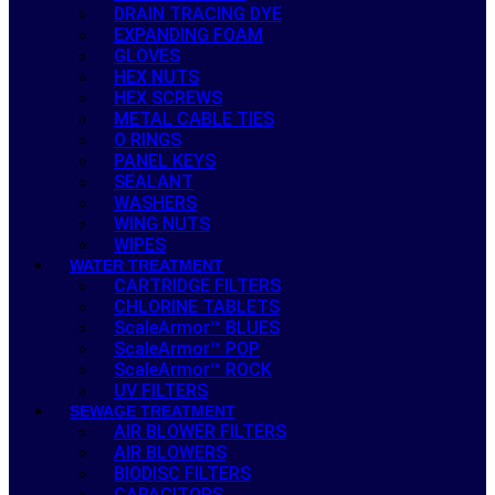
DRAIN TRACING DYE
EXPANDING FOAM
GLOVES
HEX NUTS
HEX SCREWS
METAL CABLE TIES
O RINGS
PANEL KEYS
SEALANT
WASHERS
WING NUTS
WIPES
WATER TREATMENT
CARTRIDGE FILTERS
CHLORINE TABLETS
ScaleArmor™ BLUES
ScaleArmor™ POP
ScaleArmor™ ROCK
UV FILTERS
SEWAGE TREATMENT
AIR BLOWER FILTERS
AIR BLOWERS
BIODISC FILTERS
CAPACITORS