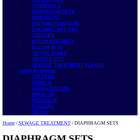
CESSPOOLS
DIAPHRAGM SETS
DISC BELTS
DISTRIBUTION CONE
ENKAMAT NETTING
GREASER
NYLON BEARINGS
ROLLER KITS
SEPTIC TANKS
SERVICE KITS
SEWAGE TREATMENT PLANTS
SHOP BY BRAND
CALPEDA
FERNCO
GEORG FISCHER
MIKALOR
PEDROLLO
PHILMAC
SECOH
Home
/
SEWAGE TREATMENT
/ DIAPHRAGM SETS
DIAPHRAGM SETS