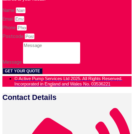
Name
Email
Phone
Postcode
Message
GET YOUR QUOTE
© Active Pump Services Ltd 2025. All Rights Reserved.
Incorporated in England and Wales No. 03536221
Contact Details