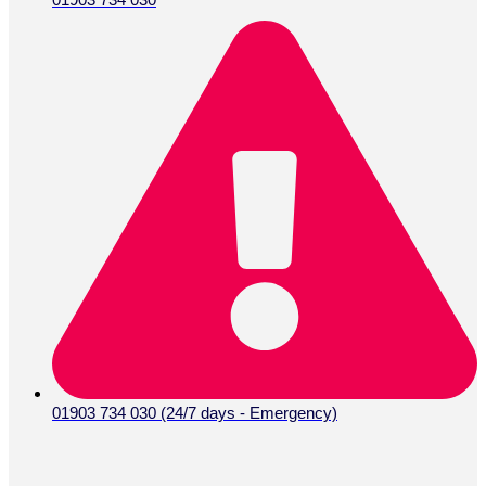
01903 734 030 (24/7 days - Emergency)