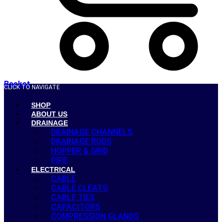
Basket
CLICK TO NAVIGATE
SHOP
ABOUT US
DRAINAGE
DRAINAGE CHANNELS
DRAINAGE RODS
HOPPER & GRID
PIPE
ELECTRICAL
CABLE
CABLE CLEATS
CABLE TIES
CAPACITORS
COMPRESSION GLANDS