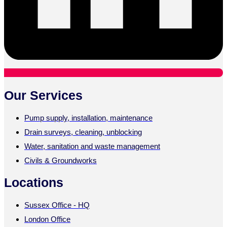
Our Services
Pump supply, installation, maintenance
Drain surveys, cleaning, unblocking
Water, sanitation and waste management
Civils & Groundworks
Locations
Sussex Office - HQ
London Office