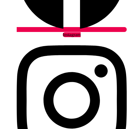
Instagram