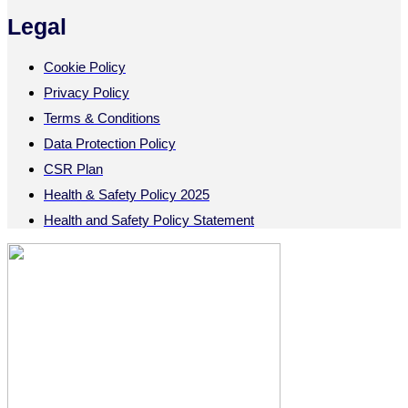
Legal
Cookie Policy
Privacy Policy
Terms & Conditions
Data Protection Policy
CSR Plan
Health & Safety Policy 2025
Health and Safety Policy Statement