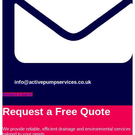
info@activepumpservices.co.uk
REQUEST A QUOTE
Request a Free Quote
We provide reliable, efficient drainage and environmental services
tailored to your needs.