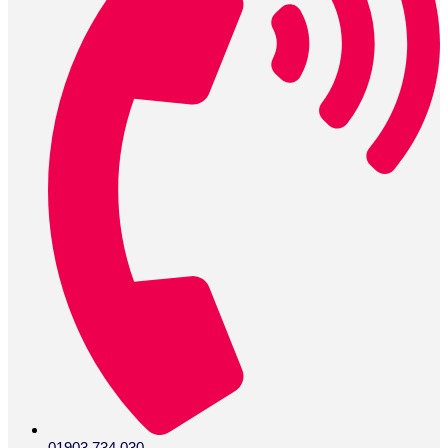
01903 734 030