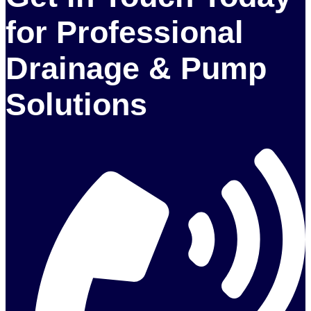
for Professional
Drainage & Pump
Solutions