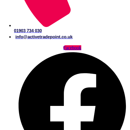
01903 734 030
info@activetradepoint.co.uk
Facebook