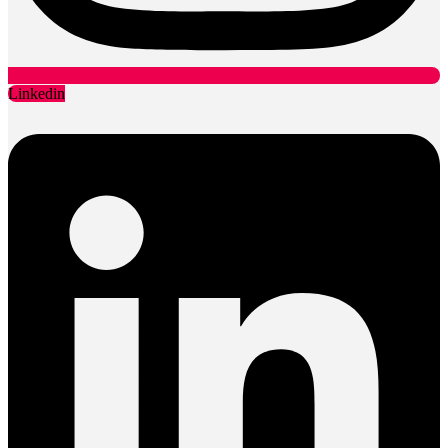
Linkedin