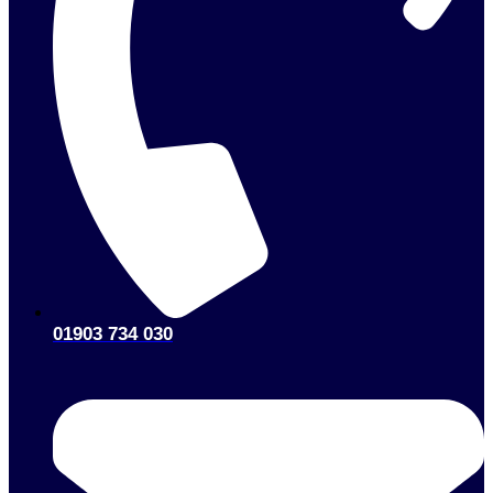
01903 734 030