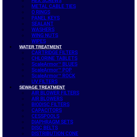
HEX SCREWS
METAL CABLE TIES
O RINGS
PANEL KEYS
SEALANT
WASHERS
WING NUTS
WIPES
WATER TREATMENT
CARTRIDGE FILTERS
CHLORINE TABLETS
ScaleArmor™ BLUES
ScaleArmor™ POP
ScaleArmor™ ROCK
UV FILTERS
SEWAGE TREATMENT
AIR BLOWER FILTERS
AIR BLOWERS
BIODISC FILTERS
CAPACITORS
CESSPOOLS
DIAPHRAGM SETS
DISC BELTS
DISTRIBUTION CONE