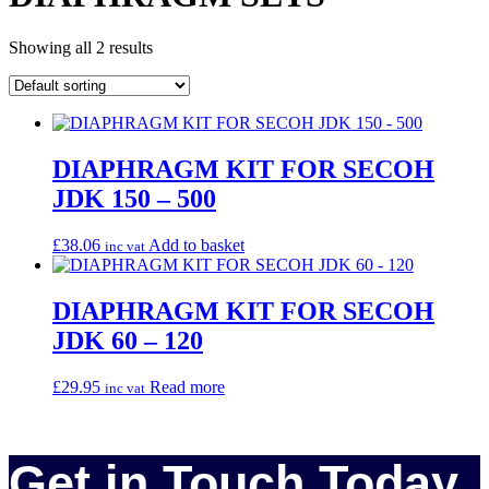
Showing all 2 results
DIAPHRAGM KIT FOR SECOH
JDK 150 – 500
£
38.06
Add to basket
inc vat
DIAPHRAGM KIT FOR SECOH
JDK 60 – 120
£
29.95
Read more
inc vat
Get in Touch Today