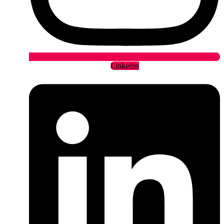
Linkedin