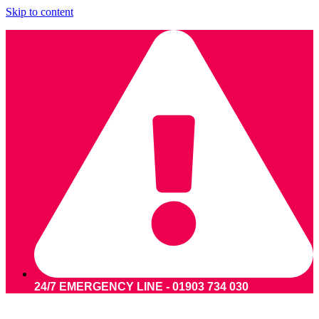
Skip to content
24/7 EMERGENCY LINE - 01903 734 030