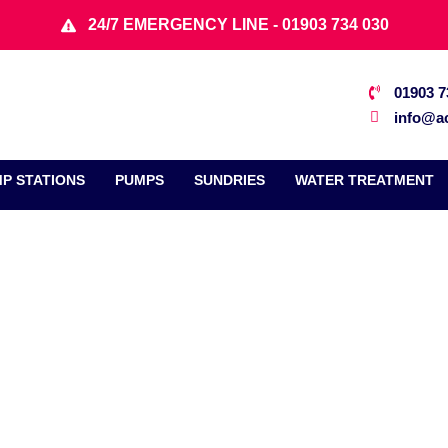
24/7 EMERGENCY LINE - 01903 734 030
01903 7
info@ac
P STATIONS
PUMPS
SUNDRIES
WATER TREATMENT