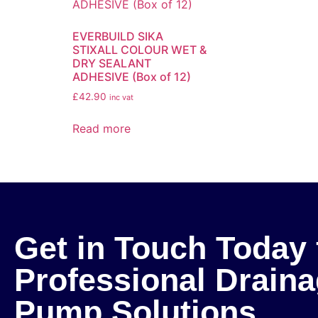
EVERBUILD SIKA
STIXALL COLOUR WET &
DRY SEALANT
ADHESIVE (Box of 12)
£
42.90
inc vat
Read more
Get in Touch Today 
Professional Drain
Pump Solutions