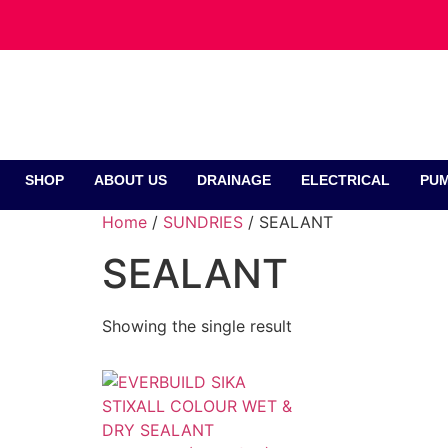
SHOP
ABOUT US
DRAINAGE
ELECTRICAL
PUM
Home
/
SUNDRIES
/ SEALANT
SEALANT
Showing the single result