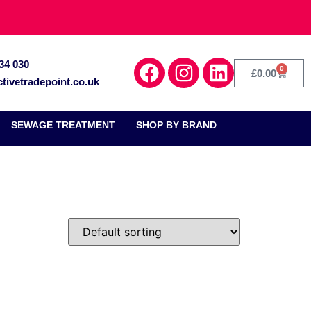
34 030
0
£
0.00
tivetradepoint.co.uk
SEWAGE TREATMENT
SHOP BY BRAND