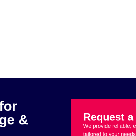
for
Request a
age &
We provide reliable, 
tailored to your needs