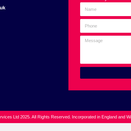
uk
vices Ltd 2025. All Rights Reserved. Incorporated in England and 