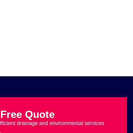
 Free Quote
efficient drainage and environmental services
.