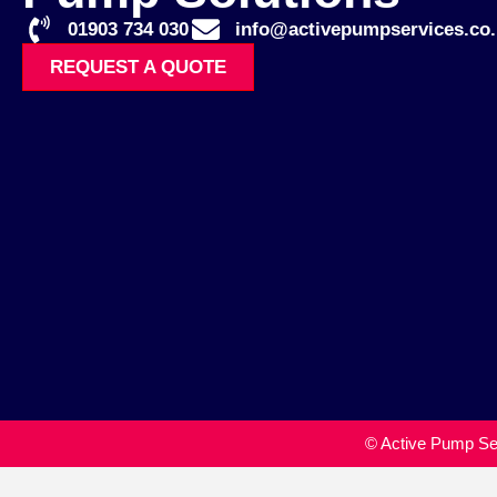
01903 734 030
info@activepumpservices.co.
REQUEST A QUOTE
© Active Pump Ser