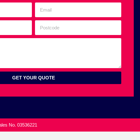
GET YOUR QUOTE
Wales No. 03536221