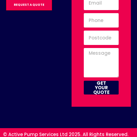
REQUEST A QUOTE
GET
YOUR
QUOTE
© Active Pump Services Ltd 2025. All Rights Reserved.