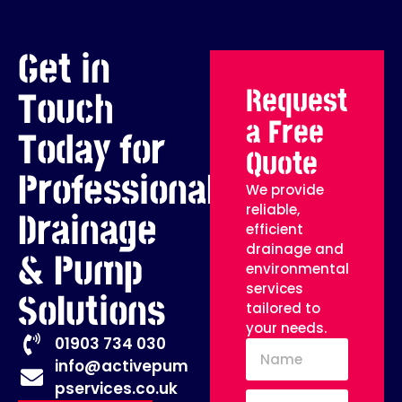
Get in
Request
Touch
a Free
Today for
Quote
Professional
We provide
reliable,
Drainage
efficient
drainage and
& Pump
environmental
services
Solutions
tailored to
your needs.
01903 734 030
info@activepum
pservices.co.uk