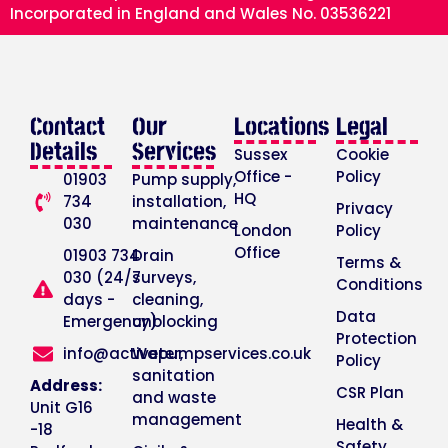
Incorporated in England and Wales No. 03536221
Contact
Our
Locations
Legal
Details
Services
Sussex
Cookie
Office -
Policy
01903
Pump supply,
HQ
734
installation,
Privacy
030
maintenance
London
Policy
Office
01903 734
Drain
Terms &
030 (24/7
surveys,
Conditions
days -
cleaning,
Data
Emergency)
unblocking
Protection
info@activepumpservices.co.uk
Water,
Policy
sanitation
Address:
CSR Plan
and waste
Unit G16
management
Health &
-18
Safety