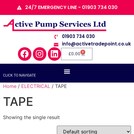
24/7 EMERGENCY LINE - 01903 734 030
01903 734 030
info@activetradepoint.co.uk
0
£
0.00
CLICK TO NAVIGATE
Home
/
ELECTRICAL
/ TAPE
TAPE
Showing the single result