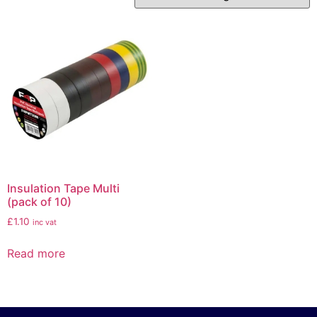
Insulation Tape Multi
(pack of 10)
£
1.10
inc vat
Read more