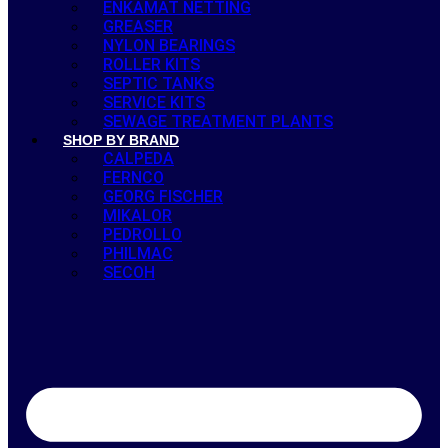
ENKAMAT NETTING
GREASER
NYLON BEARINGS
ROLLER KITS
SEPTIC TANKS
SERVICE KITS
SEWAGE TREATMENT PLANTS
SHOP BY BRAND
CALPEDA
FERNCO
GEORG FISCHER
MIKALOR
PEDROLLO
PHILMAC
SECOH