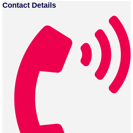
Contact Details