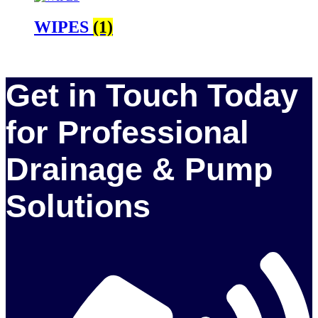
WIPES
(1)
Get in Touch Today
for Professional
Drainage & Pump
Solutions