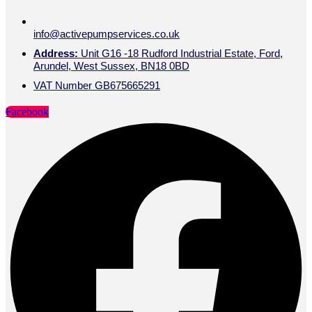
info@activepumpservices.co.uk
Address:
Unit G16 -18 Rudford Industrial Estate, Ford,
Arundel, West Sussex, BN18 0BD
VAT Number GB675665291
Facebook