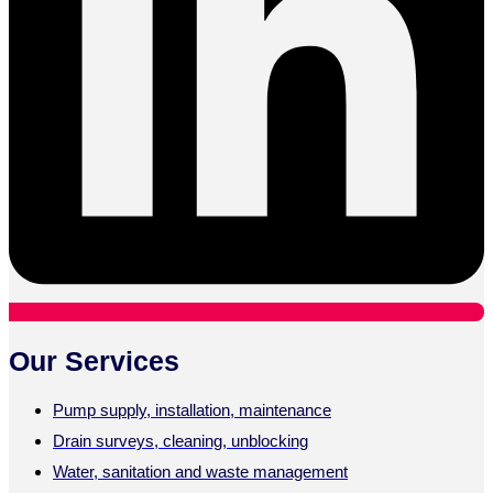
Our Services
Pump supply, installation, maintenance
Drain surveys, cleaning, unblocking
Water, sanitation and waste management