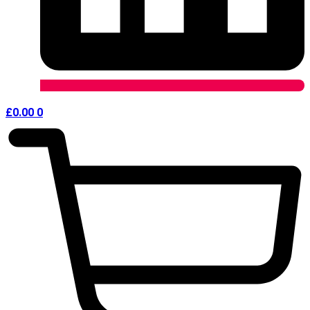
£
0.00
0