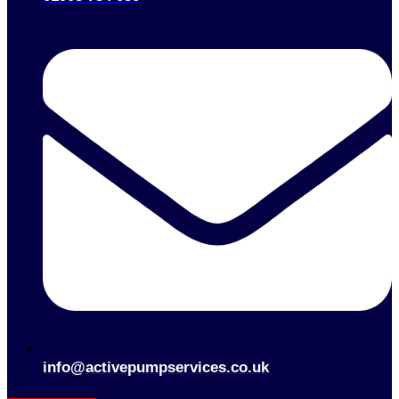
info@activepumpservices.co.uk