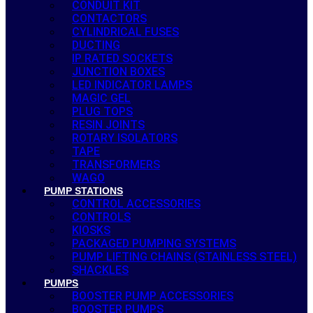
CONDUIT KIT
CONTACTORS
CYLINDRICAL FUSES
DUCTING
IP RATED SOCKETS
JUNCTION BOXES
LED INDICATOR LAMPS
MAGIC GEL
PLUG TOPS
RESIN JOINTS
ROTARY ISOLATORS
TAPE
TRANSFORMERS
WAGO
PUMP STATIONS
CONTROL ACCESSORIES
CONTROLS
KIOSKS
PACKAGED PUMPING SYSTEMS
PUMP LIFTING CHAINS (STAINLESS STEEL)
SHACKLES
PUMPS
BOOSTER PUMP ACCESSORIES
BOOSTER PUMPS