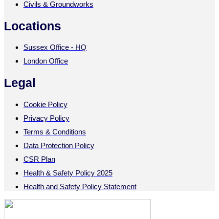
Civils & Groundworks
Locations
Sussex Office - HQ
London Office
Legal
Cookie Policy
Privacy Policy
Terms & Conditions
Data Protection Policy
CSR Plan
Health & Safety Policy 2025
Health and Safety Policy Statement