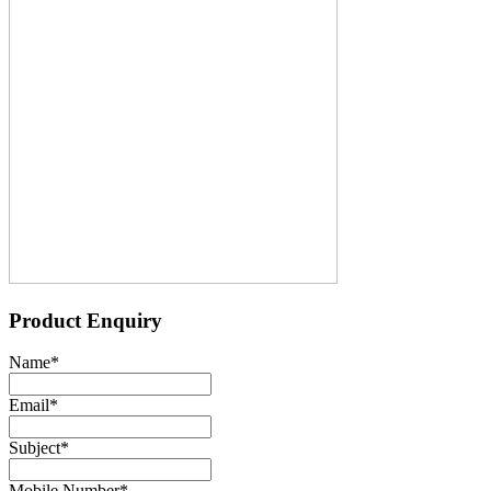
Product Enquiry
Name
*
Email
*
Subject
*
Mobile Number
*