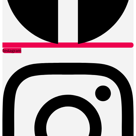
Instagram