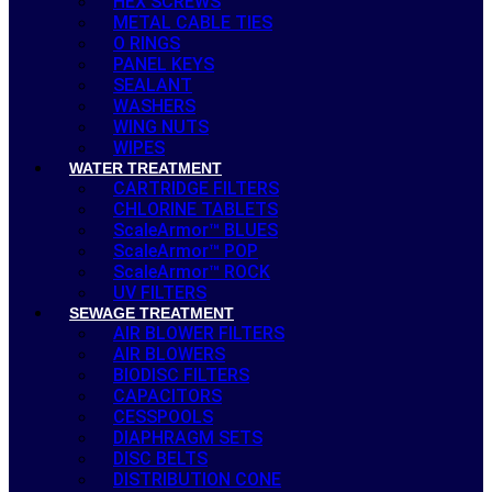
HEX SCREWS
METAL CABLE TIES
O RINGS
PANEL KEYS
SEALANT
WASHERS
WING NUTS
WIPES
WATER TREATMENT
CARTRIDGE FILTERS
CHLORINE TABLETS
ScaleArmor™ BLUES
ScaleArmor™ POP
ScaleArmor™ ROCK
UV FILTERS
SEWAGE TREATMENT
AIR BLOWER FILTERS
AIR BLOWERS
BIODISC FILTERS
CAPACITORS
CESSPOOLS
DIAPHRAGM SETS
DISC BELTS
DISTRIBUTION CONE