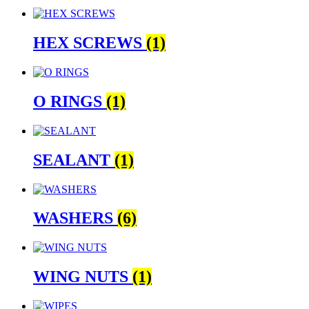
HEX SCREWS
(1)
O RINGS
(1)
SEALANT
(1)
WASHERS
(6)
WING NUTS
(1)