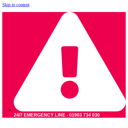
Skip to content
24/7 EMERGENCY LINE - 01903 734 030