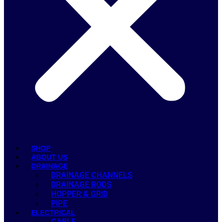
SHOP
ABOUT US
DRAINAGE
DRAINAGE CHANNELS
DRAINAGE RODS
HOPPER & GRID
PIPE
ELECTRICAL
CABLE