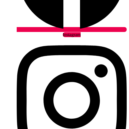
Instagram