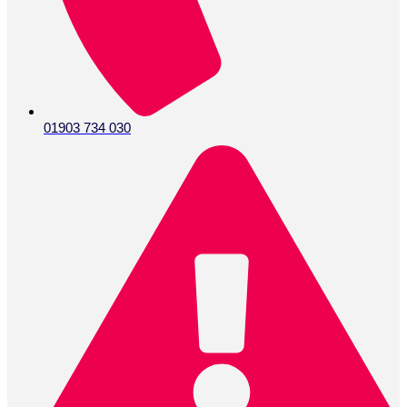
01903 734 030