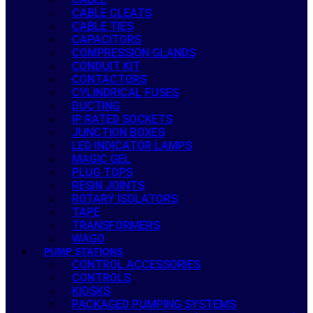
CABLE CLEATS
CABLE TIES
CAPACITORS
COMPRESSION GLANDS
CONDUIT KIT
CONTACTORS
CYLINDRICAL FUSES
DUCTING
IP RATED SOCKETS
JUNCTION BOXES
LED INDICATOR LAMPS
MAGIC GEL
PLUG TOPS
RESIN JOINTS
ROTARY ISOLATORS
TAPE
TRANSFORMERS
WAGO
PUMP STATIONS
CONTROL ACCESSORIES
CONTROLS
KIOSKS
PACKAGED PUMPING SYSTEMS