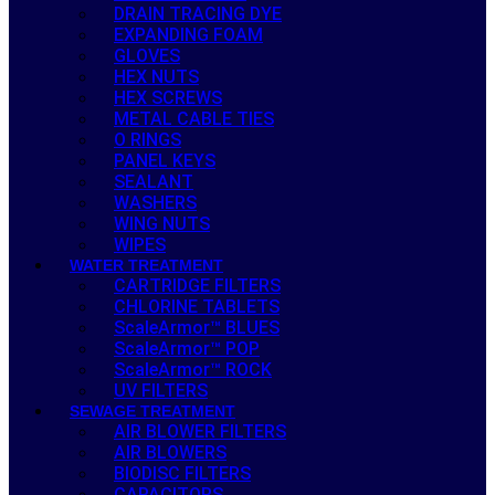
DRAIN TRACING DYE
EXPANDING FOAM
GLOVES
HEX NUTS
HEX SCREWS
METAL CABLE TIES
O RINGS
PANEL KEYS
SEALANT
WASHERS
WING NUTS
WIPES
WATER TREATMENT
CARTRIDGE FILTERS
CHLORINE TABLETS
ScaleArmor™ BLUES
ScaleArmor™ POP
ScaleArmor™ ROCK
UV FILTERS
SEWAGE TREATMENT
AIR BLOWER FILTERS
AIR BLOWERS
BIODISC FILTERS
CAPACITORS