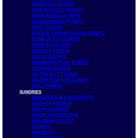
BOREHOLE PUMPS
CENTRIFUGAL PUMPS
DEWATERING PUMPS
GARDEN HAND PUMPS
HEAT PUMPS
PETROL ENGINE DRIVEN PUMPS
PUMP ACCESSORIES
PUMPS FOR HIRE
SEWAGE PUMPS
SOLAR PUMPS
SWIMMING POOL PUMPS
TURBINE PUMPS
WATER BUTT PUMP
WATER FEATURE PUMPS
WELL PUMPS
SUNDRIES
ABRASIVES & LUBRICANTS
ANCHOR FIXINGS
DRAIN CLEANER
DRAIN TRACING DYE
EXPANDING FOAM
GLOVES
HEX NUTS