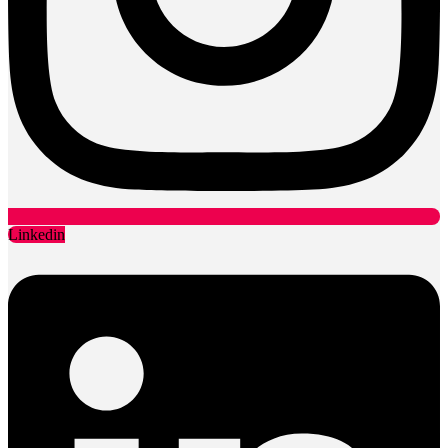
Linkedin