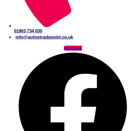
01903 734 030
info@activetradepoint.co.uk
Facebook