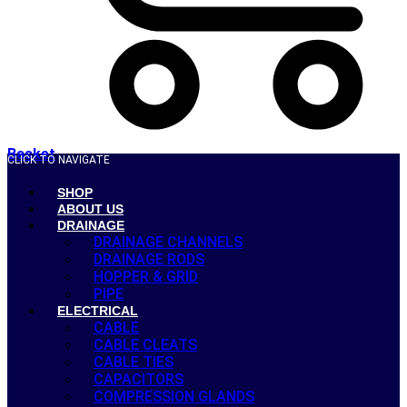
Basket
CLICK TO NAVIGATE
SHOP
ABOUT US
DRAINAGE
DRAINAGE CHANNELS
DRAINAGE RODS
HOPPER & GRID
PIPE
ELECTRICAL
CABLE
CABLE CLEATS
CABLE TIES
CAPACITORS
COMPRESSION GLANDS