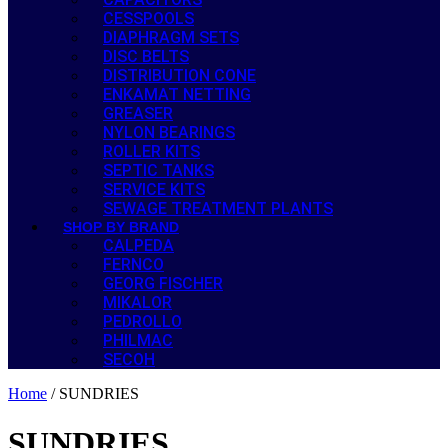
CESSPOOLS
DIAPHRAGM SETS
DISC BELTS
DISTRIBUTION CONE
ENKAMAT NETTING
GREASER
NYLON BEARINGS
ROLLER KITS
SEPTIC TANKS
SERVICE KITS
SEWAGE TREATMENT PLANTS
SHOP BY BRAND
CALPEDA
FERNCO
GEORG FISCHER
MIKALOR
PEDROLLO
PHILMAC
SECOH
Home
/ SUNDRIES
SUNDRIES