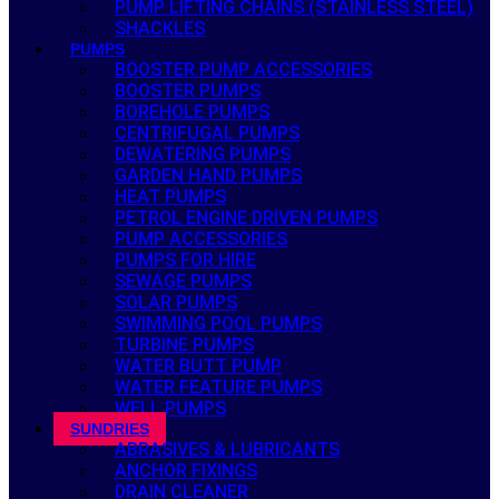
PUMP LIFTING CHAINS (STAINLESS STEEL)
SHACKLES
PUMPS
BOOSTER PUMP ACCESSORIES
BOOSTER PUMPS
BOREHOLE PUMPS
CENTRIFUGAL PUMPS
DEWATERING PUMPS
GARDEN HAND PUMPS
HEAT PUMPS
PETROL ENGINE DRIVEN PUMPS
PUMP ACCESSORIES
PUMPS FOR HIRE
SEWAGE PUMPS
SOLAR PUMPS
SWIMMING POOL PUMPS
TURBINE PUMPS
WATER BUTT PUMP
WATER FEATURE PUMPS
WELL PUMPS
SUNDRIES
ABRASIVES & LUBRICANTS
ANCHOR FIXINGS
DRAIN CLEANER