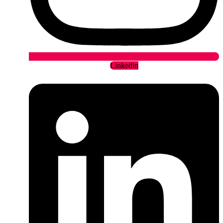
Linkedin