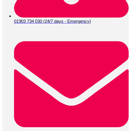
01903 734 030 (24/7 days - Emergency)