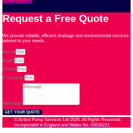
REQUEST A QUOTE
Request a Free Quote
We provide reliable, efficient drainage and environmental services
tailored to your needs.
Name
Email
Phone
Postcode
Message
GET YOUR QUOTE
© Active Pump Services Ltd 2025. All Rights Reserved.
Incorporated in England and Wales No. 03536221