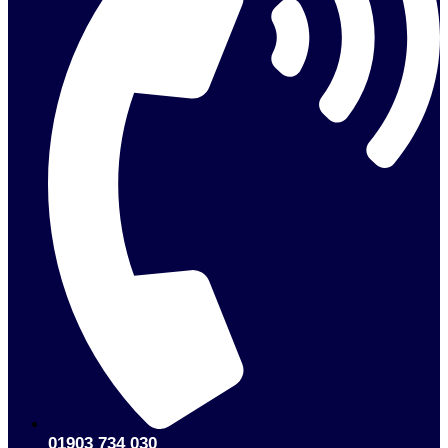
01903 734 030