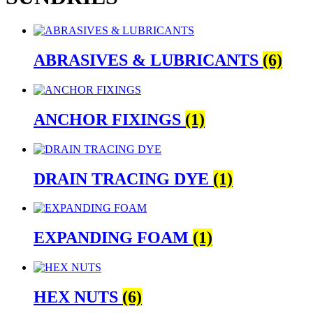
ABRASIVES & LUBRICANTS
(6)
ANCHOR FIXINGS
(1)
DRAIN TRACING DYE
(1)
EXPANDING FOAM
(1)
HEX NUTS
(6)