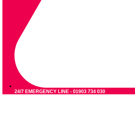
24/7 EMERGENCY LINE - 01903 734 030