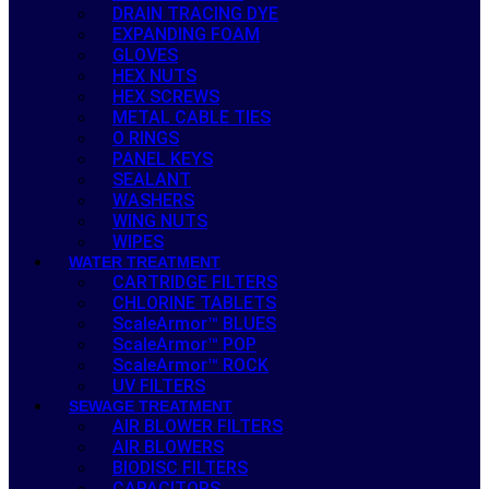
DRAIN TRACING DYE
EXPANDING FOAM
GLOVES
HEX NUTS
HEX SCREWS
METAL CABLE TIES
O RINGS
PANEL KEYS
SEALANT
WASHERS
WING NUTS
WIPES
WATER TREATMENT
CARTRIDGE FILTERS
CHLORINE TABLETS
ScaleArmor™ BLUES
ScaleArmor™ POP
ScaleArmor™ ROCK
UV FILTERS
SEWAGE TREATMENT
AIR BLOWER FILTERS
AIR BLOWERS
BIODISC FILTERS
CAPACITORS