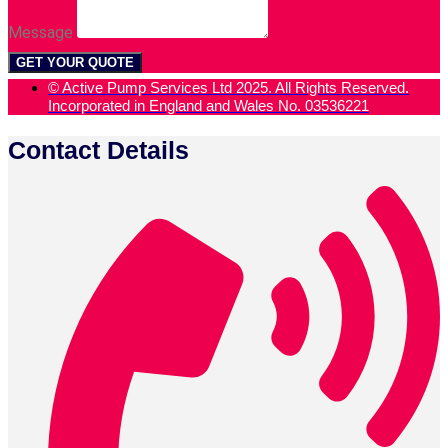
Message
GET YOUR QUOTE
© Active Pump Services Ltd 2025. All Rights Reserved.
Incorporated in England and Wales No. 03536221
Contact Details