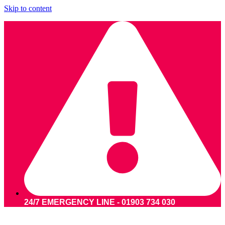
Skip to content
24/7 EMERGENCY LINE - 01903 734 030