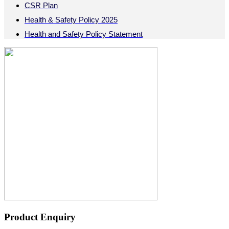
CSR Plan
Health & Safety Policy 2025
Health and Safety Policy Statement
Product Enquiry