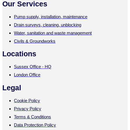
Our Services
Pump supply, installation, maintenance
Drain surveys, cleaning, unblocking
Water, sanitation and waste management
Civils & Groundworks
Locations
Sussex Office - HQ
London Office
Legal
Cookie Policy
Privacy Policy
Terms & Conditions
Data Protection Policy