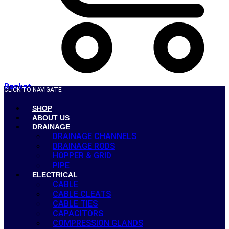
Basket
CLICK TO NAVIGATE
SHOP
ABOUT US
DRAINAGE
DRAINAGE CHANNELS
DRAINAGE RODS
HOPPER & GRID
PIPE
ELECTRICAL
CABLE
CABLE CLEATS
CABLE TIES
CAPACITORS
COMPRESSION GLANDS