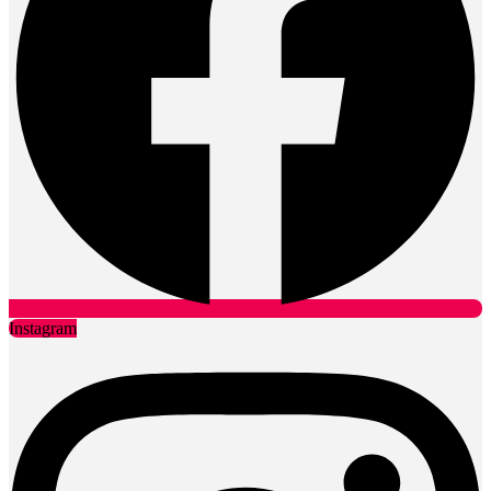
Instagram