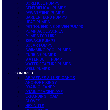
BOREHOLE PUMPS
CENTRIFUGAL PUMPS
DEWATERING PUMPS
GARDEN HAND PUMPS
HEAT PUMPS
PETROL ENGINE DRIVEN PUMPS
PUMP ACCESSORIES
PUMPS FOR HIRE
SEWAGE PUMPS
SOLAR PUMPS
SWIMMING POOL PUMPS
TURBINE PUMPS
WATER BUTT PUMP
WATER FEATURE PUMPS
WELL PUMPS
SUNDRIES
ABRASIVES & LUBRICANTS
ANCHOR FIXINGS
DRAIN CLEANER
DRAIN TRACING DYE
EXPANDING FOAM
GLOVES
HEX NUTS