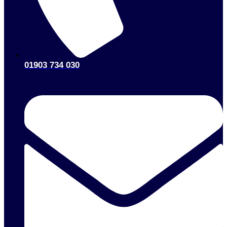
01903 734 030