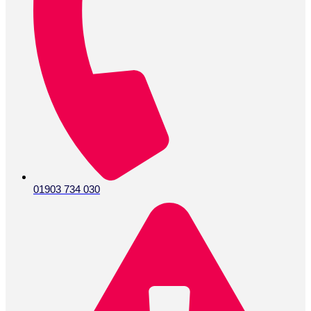
01903 734 030