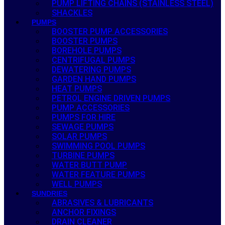
PUMP LIFTING CHAINS (STAINLESS STEEL)
SHACKLES
PUMPS
BOOSTER PUMP ACCESSORIES
BOOSTER PUMPS
BOREHOLE PUMPS
CENTRIFUGAL PUMPS
DEWATERING PUMPS
GARDEN HAND PUMPS
HEAT PUMPS
PETROL ENGINE DRIVEN PUMPS
PUMP ACCESSORIES
PUMPS FOR HIRE
SEWAGE PUMPS
SOLAR PUMPS
SWIMMING POOL PUMPS
TURBINE PUMPS
WATER BUTT PUMP
WATER FEATURE PUMPS
WELL PUMPS
SUNDRIES
ABRASIVES & LUBRICANTS
ANCHOR FIXINGS
DRAIN CLEANER