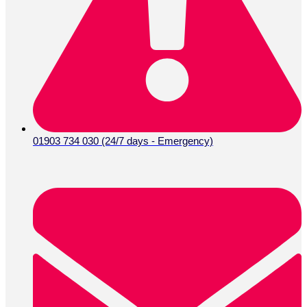
01903 734 030 (24/7 days - Emergency)