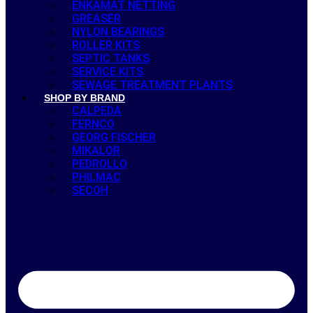
ENKAMAT NETTING
GREASER
NYLON BEARINGS
ROLLER KITS
SEPTIC TANKS
SERVICE KITS
SEWAGE TREATMENT PLANTS
SHOP BY BRAND
CALPEDA
FERNCO
GEORG FISCHER
MIKALOR
PEDROLLO
PHILMAC
SECOH