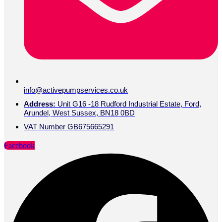
info@activepumpservices.co.uk
Address:
Unit G16 -18 Rudford Industrial Estate, Ford,
Arundel, West Sussex, BN18 0BD
VAT Number GB675665291
Facebook