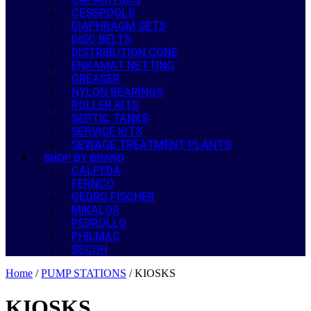
CESSPOOLS
DIAPHRAGM SETS
DISC BELTS
DISTRIBUTION CONE
ENKAMAT NETTING
GREASER
NYLON BEARINGS
ROLLER KITS
SEPTIC TANKS
SERVICE KITS
SEWAGE TREATMENT PLANTS
SHOP BY BRAND
CALPEDA
FERNCO
GEORG FISCHER
MIKALOR
PEDROLLO
PHILMAC
SECOH
Home
/
PUMP STATIONS
/ KIOSKS
KIOSKS