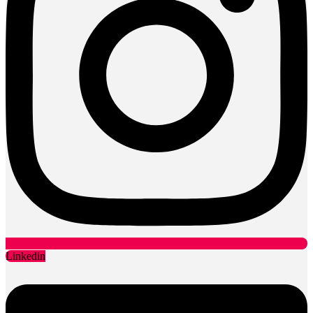
Linkedin