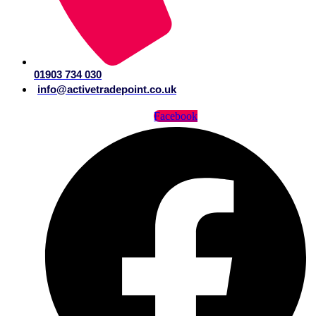
01903 734 030
info@activetradepoint.co.uk
Facebook