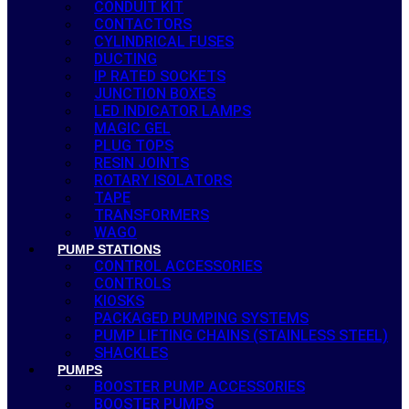
CONDUIT KIT
CONTACTORS
CYLINDRICAL FUSES
DUCTING
IP RATED SOCKETS
JUNCTION BOXES
LED INDICATOR LAMPS
MAGIC GEL
PLUG TOPS
RESIN JOINTS
ROTARY ISOLATORS
TAPE
TRANSFORMERS
WAGO
PUMP STATIONS
CONTROL ACCESSORIES
CONTROLS
KIOSKS
PACKAGED PUMPING SYSTEMS
PUMP LIFTING CHAINS (STAINLESS STEEL)
SHACKLES
PUMPS
BOOSTER PUMP ACCESSORIES
BOOSTER PUMPS