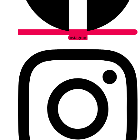
Instagram