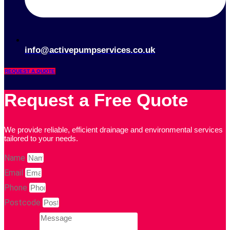
info@activepumpservices.co.uk
REQUEST A QUOTE
Request a Free Quote
We provide reliable, efficient drainage and environmental services
tailored to your needs.
Name
Email
Phone
Postcode