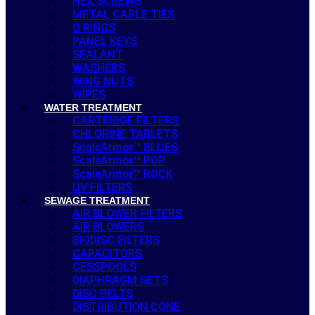
HEX SCREWS
METAL CABLE TIES
O RINGS
PANEL KEYS
SEALANT
WASHERS
WING NUTS
WIPES
WATER TREATMENT
CARTRIDGE FILTERS
CHLORINE TABLETS
ScaleArmor™ BLUES
ScaleArmor™ POP
ScaleArmor™ ROCK
UV FILTERS
SEWAGE TREATMENT
AIR BLOWER FILTERS
AIR BLOWERS
BIODISC FILTERS
CAPACITORS
CESSPOOLS
DIAPHRAGM SETS
DISC BELTS
DISTRIBUTION CONE