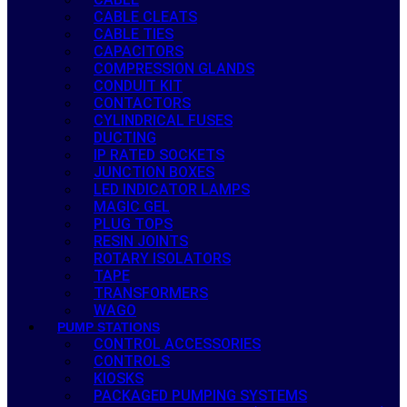
CABLE CLEATS
CABLE TIES
CAPACITORS
COMPRESSION GLANDS
CONDUIT KIT
CONTACTORS
CYLINDRICAL FUSES
DUCTING
IP RATED SOCKETS
JUNCTION BOXES
LED INDICATOR LAMPS
MAGIC GEL
PLUG TOPS
RESIN JOINTS
ROTARY ISOLATORS
TAPE
TRANSFORMERS
WAGO
PUMP STATIONS
CONTROL ACCESSORIES
CONTROLS
KIOSKS
PACKAGED PUMPING SYSTEMS