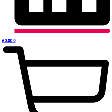
£
0.00
0