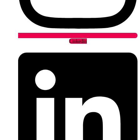
Linkedin