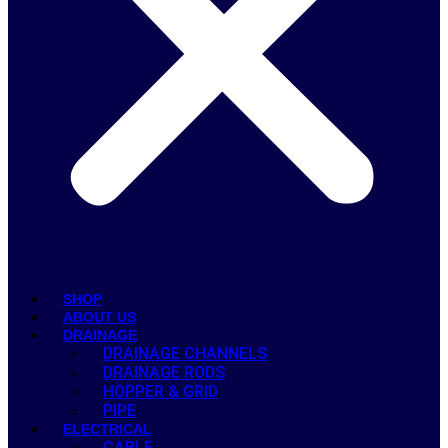
SHOP
ABOUT US
DRAINAGE
DRAINAGE CHANNELS
DRAINAGE RODS
HOPPER & GRID
PIPE
ELECTRICAL
CABLE