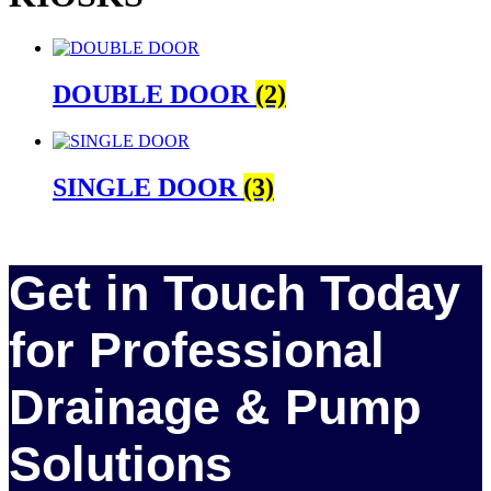
DOUBLE DOOR
(2)
SINGLE DOOR
(3)
Get in Touch Today
for Professional
Drainage & Pump
Solutions