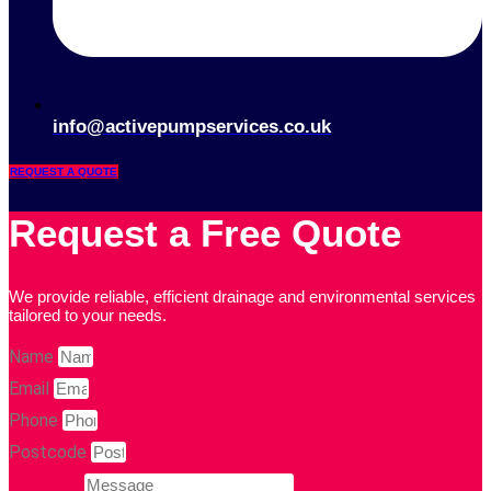
info@activepumpservices.co.uk
REQUEST A QUOTE
Request a Free Quote
We provide reliable, efficient drainage and environmental services
tailored to your needs.
Name
Email
Phone
Postcode