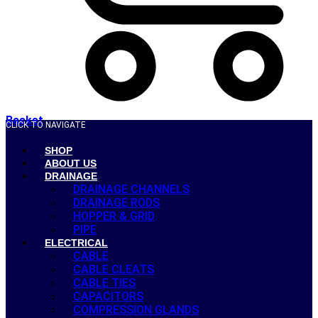
Basket
CLICK TO NAVIGATE
SHOP
ABOUT US
DRAINAGE
DRAINAGE CHANNELS
DRAINAGE RODS
HOPPER & GRID
PIPE
ELECTRICAL
CABLE
CABLE CLEATS
CABLE TIES
CAPACITORS
COMPRESSION GLANDS