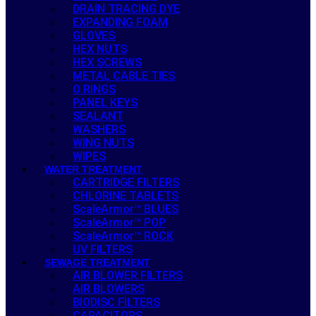
DRAIN TRACING DYE
EXPANDING FOAM
GLOVES
HEX NUTS
HEX SCREWS
METAL CABLE TIES
O RINGS
PANEL KEYS
SEALANT
WASHERS
WING NUTS
WIPES
WATER TREATMENT
CARTRIDGE FILTERS
CHLORINE TABLETS
ScaleArmor™ BLUES
ScaleArmor™ POP
ScaleArmor™ ROCK
UV FILTERS
SEWAGE TREATMENT
AIR BLOWER FILTERS
AIR BLOWERS
BIODISC FILTERS
CAPACITORS