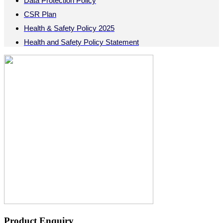
Data Protection Policy
CSR Plan
Health & Safety Policy 2025
Health and Safety Policy Statement
Product Enquiry