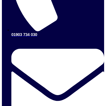
01903 734 030