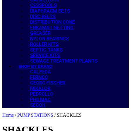
CESSPOOLS
DIAPHRAGM SETS
DISC BELTS
DISTRIBUTION CONE
ENKAMAT NETTING
GREASER
NYLON BEARINGS
ROLLER KITS
SEPTIC TANKS
SERVICE KITS
SEWAGE TREATMENT PLANTS
SHOP BY BRAND
CALPEDA
FERNCO
GEORG FISCHER
MIKALOR
PEDROLLO
PHILMAC
SECOH
Home
/
PUMP STATIONS
/ SHACKLES
SHACKLES