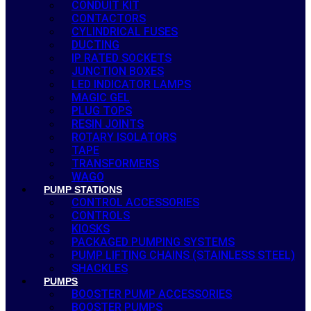
CONDUIT KIT
CONTACTORS
CYLINDRICAL FUSES
DUCTING
IP RATED SOCKETS
JUNCTION BOXES
LED INDICATOR LAMPS
MAGIC GEL
PLUG TOPS
RESIN JOINTS
ROTARY ISOLATORS
TAPE
TRANSFORMERS
WAGO
PUMP STATIONS
CONTROL ACCESSORIES
CONTROLS
KIOSKS
PACKAGED PUMPING SYSTEMS
PUMP LIFTING CHAINS (STAINLESS STEEL)
SHACKLES
PUMPS
BOOSTER PUMP ACCESSORIES
BOOSTER PUMPS