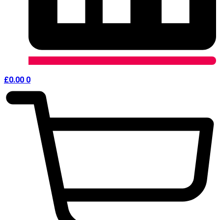
£
0.00
0