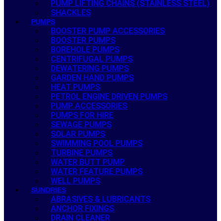
PUMP LIFTING CHAINS (STAINLESS STEEL)
SHACKLES
PUMPS
BOOSTER PUMP ACCESSORIES
BOOSTER PUMPS
BOREHOLE PUMPS
CENTRIFUGAL PUMPS
DEWATERING PUMPS
GARDEN HAND PUMPS
HEAT PUMPS
PETROL ENGINE DRIVEN PUMPS
PUMP ACCESSORIES
PUMPS FOR HIRE
SEWAGE PUMPS
SOLAR PUMPS
SWIMMING POOL PUMPS
TURBINE PUMPS
WATER BUTT PUMP
WATER FEATURE PUMPS
WELL PUMPS
SUNDRIES
ABRASIVES & LUBRICANTS
ANCHOR FIXINGS
DRAIN CLEANER