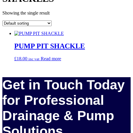
Showing the single result
PUMP PIT SHACKLE
£
18.00
Read more
inc vat
Get in Touch Today
for Professional
Drainage & Pump
Solutions