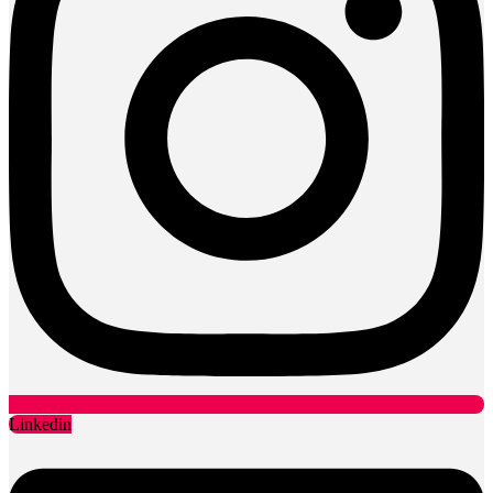
Linkedin