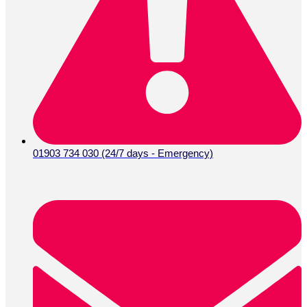
01903 734 030 (24/7 days - Emergency)