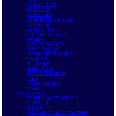
CABLE CLEATS
CABLE TIES
CAPACITORS
COMPRESSION GLANDS
CONDUIT KIT
CONTACTORS
CYLINDRICAL FUSES
DUCTING
IP RATED SOCKETS
JUNCTION BOXES
LED INDICATOR LAMPS
MAGIC GEL
PLUG TOPS
RESIN JOINTS
ROTARY ISOLATORS
TAPE
TRANSFORMERS
WAGO
PUMP STATIONS
CONTROL ACCESSORIES
CONTROLS
KIOSKS
PACKAGED PUMPING SYSTEMS