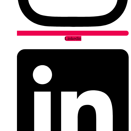
Linkedin