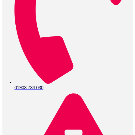
01903 734 030