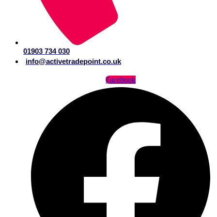
01903 734 030
info@activetradepoint.co.uk
Facebook