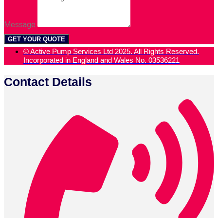
Message
GET YOUR QUOTE
© Active Pump Services Ltd 2025. All Rights Reserved.
Incorporated in England and Wales No. 03536221
Contact Details