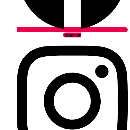
Instagram