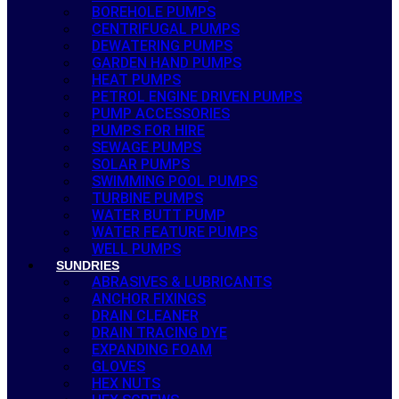
BOREHOLE PUMPS
CENTRIFUGAL PUMPS
DEWATERING PUMPS
GARDEN HAND PUMPS
HEAT PUMPS
PETROL ENGINE DRIVEN PUMPS
PUMP ACCESSORIES
PUMPS FOR HIRE
SEWAGE PUMPS
SOLAR PUMPS
SWIMMING POOL PUMPS
TURBINE PUMPS
WATER BUTT PUMP
WATER FEATURE PUMPS
WELL PUMPS
SUNDRIES
ABRASIVES & LUBRICANTS
ANCHOR FIXINGS
DRAIN CLEANER
DRAIN TRACING DYE
EXPANDING FOAM
GLOVES
HEX NUTS