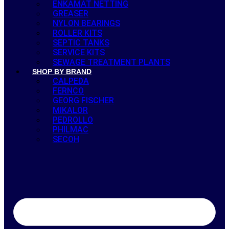
ENKAMAT NETTING
GREASER
NYLON BEARINGS
ROLLER KITS
SEPTIC TANKS
SERVICE KITS
SEWAGE TREATMENT PLANTS
SHOP BY BRAND
CALPEDA
FERNCO
GEORG FISCHER
MIKALOR
PEDROLLO
PHILMAC
SECOH