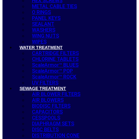
HEX SCREWS
METAL CABLE TIES
O RINGS
PANEL KEYS
SEALANT
WASHERS
WING NUTS
WIPES
WATER TREATMENT
CARTRIDGE FILTERS
CHLORINE TABLETS
ScaleArmor™ BLUES
ScaleArmor™ POP
ScaleArmor™ ROCK
UV FILTERS
SEWAGE TREATMENT
AIR BLOWER FILTERS
AIR BLOWERS
BIODISC FILTERS
CAPACITORS
CESSPOOLS
DIAPHRAGM SETS
DISC BELTS
DISTRIBUTION CONE