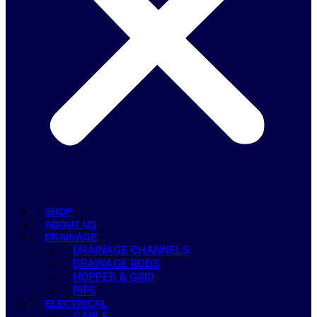
SHOP
ABOUT US
DRAINAGE
DRAINAGE CHANNELS
DRAINAGE RODS
HOPPER & GRID
PIPE
ELECTRICAL
CABLE