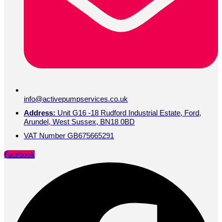
info@activepumpservices.co.uk
Address:
Unit G16 -18 Rudford Industrial Estate, Ford,
Arundel, West Sussex, BN18 0BD
VAT Number GB675665291
Facebook