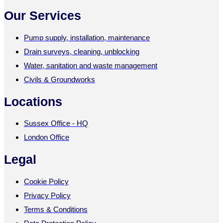
Our Services
Pump supply, installation, maintenance
Drain surveys, cleaning, unblocking
Water, sanitation and waste management
Civils & Groundworks
Locations
Sussex Office - HQ
London Office
Legal
Cookie Policy
Privacy Policy
Terms & Conditions