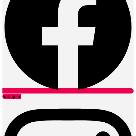
Instagram