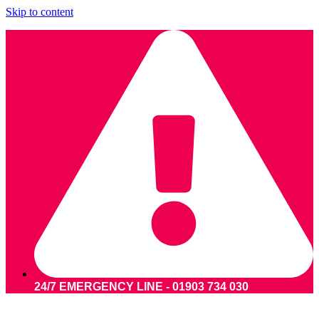
Skip to content
24/7 EMERGENCY LINE - 01903 734 030