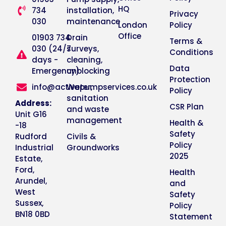
HQ
734
installation,
Privacy
030
maintenance
London
Policy
Office
01903 734
Drain
Terms &
030 (24/7
surveys,
Conditions
days -
cleaning,
Data
Emergency)
unblocking
Protection
info@activepumpservices.co.uk
Water,
Policy
sanitation
Address:
CSR Plan
and waste
Unit G16
management
Health &
-18
Safety
Rudford
Civils &
Policy
Industrial
Groundworks
2025
Estate,
Ford,
Health
Arundel,
and
West
Safety
Sussex,
Policy
BN18 0BD
Statement