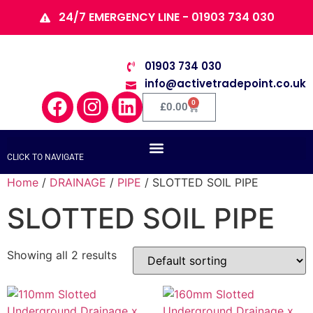
24/7 EMERGENCY LINE - 01903 734 030
01903 734 030
info@activetradepoint.co.uk
0
£
0.00
CLICK TO NAVIGATE
Home
/
DRAINAGE
/
PIPE
/ SLOTTED SOIL PIPE
SLOTTED SOIL PIPE
Showing all 2 results