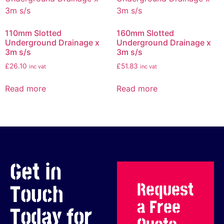
110mm Slotted
160mm Slotted
Underground Drainage x
Underground Drainage x
3m s/s
3m s/s
£
26.10
£
51.83
inc vat
inc vat
Read more
Read more
Get in
Request
Touch
a Free
Today for