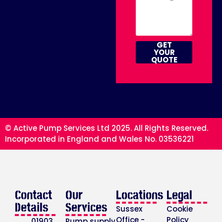
GET
YOUR
QUOTE
© Active Pump Services Ltd 2025. All Rights Reserved.
Incorporated in England and Wales No. 03536221
Contact
Our
Locations
Legal
Details
Services
Sussex
Cookie
Office -
Policy
01903
Pump supply,