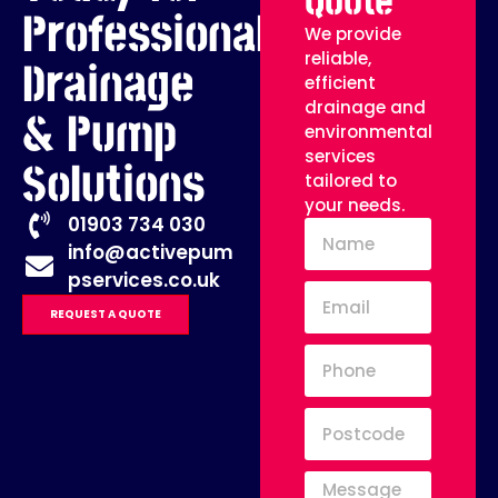
Quote
Professional
We provide
reliable,
Drainage
efficient
drainage and
& Pump
environmental
services
Solutions
tailored to
your needs.
01903 734 030
info@activepum
pservices.co.uk
REQUEST A QUOTE