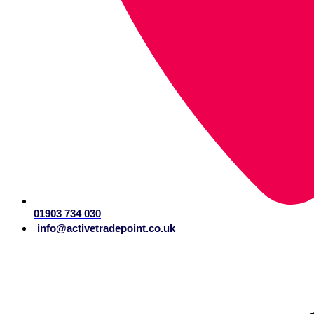
01903 734 030
info@activetradepoint.co.uk