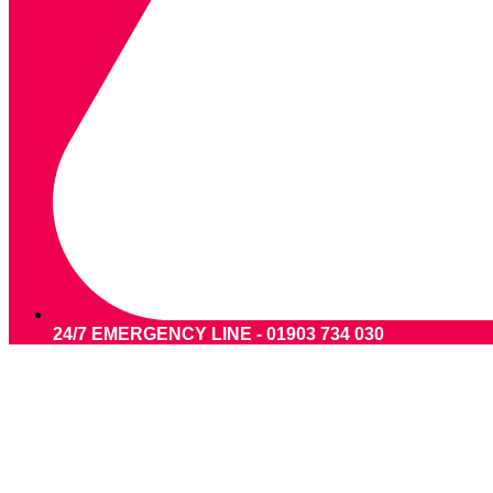
24/7 EMERGENCY LINE - 01903 734 030