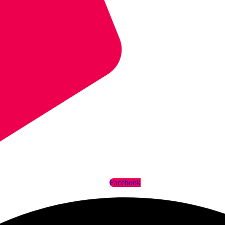
Facebook