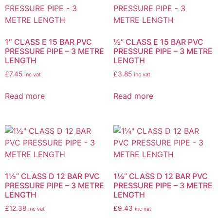
1″ CLASS E 15 BAR PVC
½” CLASS E 15 BAR PVC
PRESSURE PIPE – 3 METRE
PRESSURE PIPE – 3 METRE
LENGTH
LENGTH
£
7.45
£
3.85
inc vat
inc vat
Read more
Read more
1½” CLASS D 12 BAR PVC
1¼” CLASS D 12 BAR PVC
PRESSURE PIPE – 3 METRE
PRESSURE PIPE – 3 METRE
LENGTH
LENGTH
£
12.38
£
9.43
inc vat
inc vat