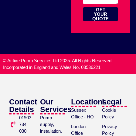
GET
YOUR
QUOTE
© Active Pump Services Ltd 2025. All Rights Reserved.
Incorporated in England and Wales No. 03536221
Contact
Our
Locations
Legal
Details
Services
Sussex
Cookie
Office - HQ
Policy
01903
Pump
734
supply,
London
Privacy
030
installation,
Office
Policy