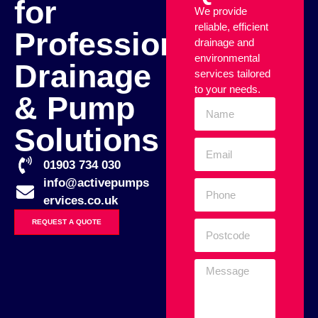
for
We provide
reliable, efficient
Professional
drainage and
environmental
Drainage
services tailored
to your needs.
& Pump
Solutions
01903 734 030
info@activepumps
ervices.co.uk
REQUEST A QUOTE