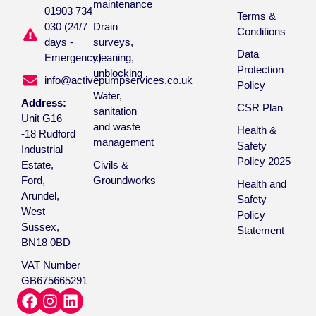
maintenance
01903 734
Terms &
030 (24/7
Drain
Conditions
days -
surveys,
Data
Emergency)
cleaning,
Protection
unblocking
info@activepumpservices.co.uk
Policy
Water,
Address:
CSR Plan
sanitation
Unit G16
and waste
Health &
-18 Rudford
management
Safety
Industrial
Policy 2025
Estate,
Civils &
Ford,
Groundworks
Health and
Arundel,
Safety
West
Policy
Sussex,
Statement
BN18 0BD
VAT Number
GB675665291