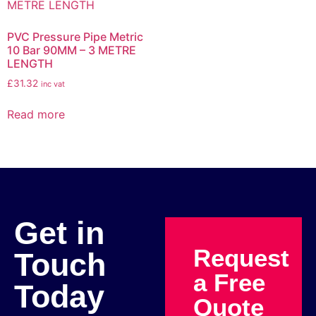
PVC Pressure Pipe Metric
10 Bar 90MM – 3 METRE
LENGTH
£
31.32
inc vat
Read more
Get in
Request
Touch
a Free
Today
Quote