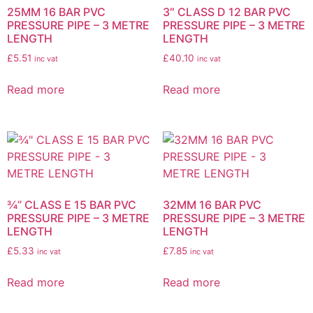
25MM 16 BAR PVC
3″ CLASS D 12 BAR PVC
PRESSURE PIPE – 3 METRE
PRESSURE PIPE – 3 METRE
LENGTH
LENGTH
£
5.51
£
40.10
inc vat
inc vat
Read more
Read more
¾” CLASS E 15 BAR PVC
32MM 16 BAR PVC
PRESSURE PIPE – 3 METRE
PRESSURE PIPE – 3 METRE
LENGTH
LENGTH
£
5.33
£
7.85
inc vat
inc vat
Read more
Read more