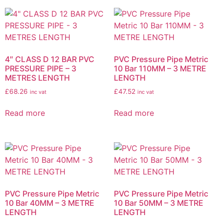
4″ CLASS D 12 BAR PVC
PVC Pressure Pipe Metric
PRESSURE PIPE – 3
10 Bar 110MM – 3 METRE
METRES LENGTH
LENGTH
£
68.26
£
47.52
inc vat
inc vat
Read more
Read more
PVC Pressure Pipe Metric
PVC Pressure Pipe Metric
10 Bar 40MM – 3 METRE
10 Bar 50MM – 3 METRE
LENGTH
LENGTH