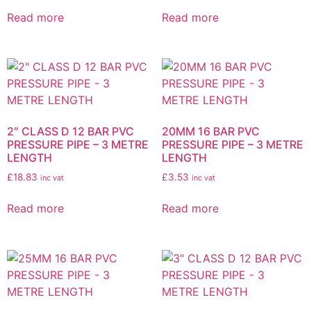
Read more
Read more
2″ CLASS D 12 BAR PVC
20MM 16 BAR PVC
PRESSURE PIPE – 3 METRE
PRESSURE PIPE – 3 METRE
LENGTH
LENGTH
£
18.83
£
3.53
inc vat
inc vat
Read more
Read more