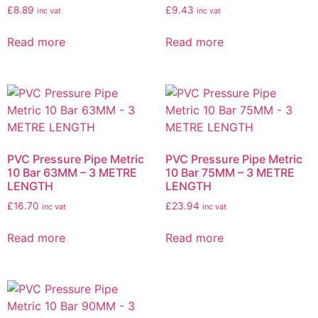
£
8.89
£
9.43
inc vat
inc vat
Read more
Read more
PVC Pressure Pipe Metric
PVC Pressure Pipe Metric
10 Bar 63MM – 3 METRE
10 Bar 75MM – 3 METRE
LENGTH
LENGTH
£
16.70
£
23.94
inc vat
inc vat
Read more
Read more