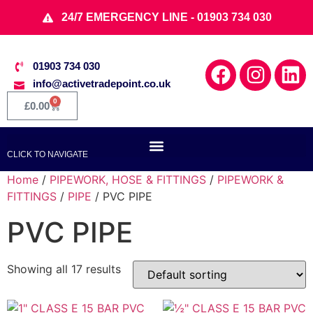
24/7 EMERGENCY LINE - 01903 734 030
01903 734 030
info@activetradepoint.co.uk
0
£
0.00
CLICK TO NAVIGATE
Home
/
PIPEWORK, HOSE & FITTINGS
/
PIPEWORK &
FITTINGS
/
PIPE
/ PVC PIPE
PVC PIPE
Showing all 17 results