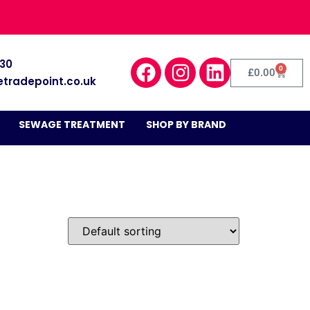
030
0
£
0.00
etradepoint.co.uk
SEWAGE TREATMENT
SHOP BY BRAND