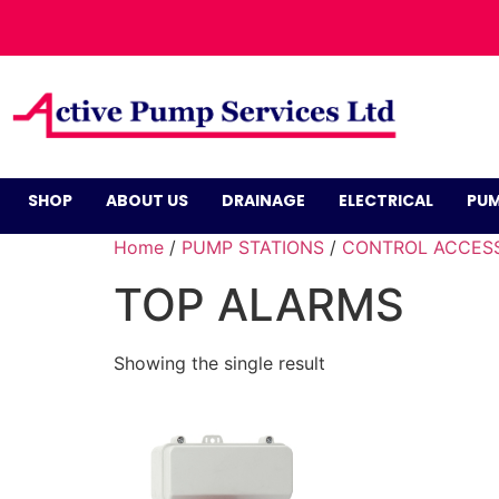
SHOP
ABOUT US
DRAINAGE
ELECTRICAL
PUM
Home
/
PUMP STATIONS
/
CONTROL ACCES
TOP ALARMS
Showing the single result