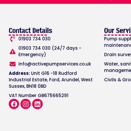
Contact Details
Our Serv
01903 734 030
Pump supply
maintenan
01903 734 030 (24/7 days -
Emergency)
Drain surve
info@activepumpservices.co.uk
Water, san
manageme
Address:
Unit G16 -18 Rudford
Industrial Estate, Ford, Arundel, West
Civils & Gr
Sussex, BN18 0BD
VAT Number GB675665291