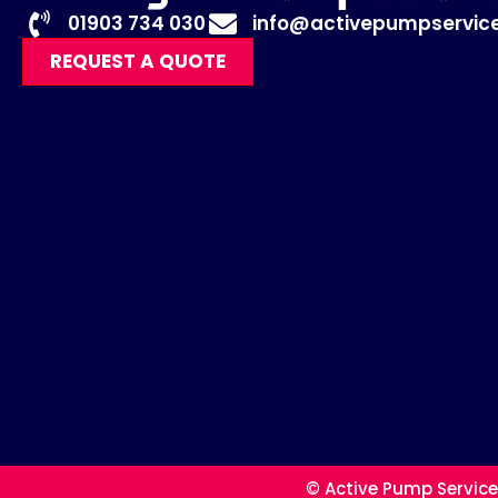
01903 734 030
info@activepumpservice
REQUEST A QUOTE
© Active Pump Service