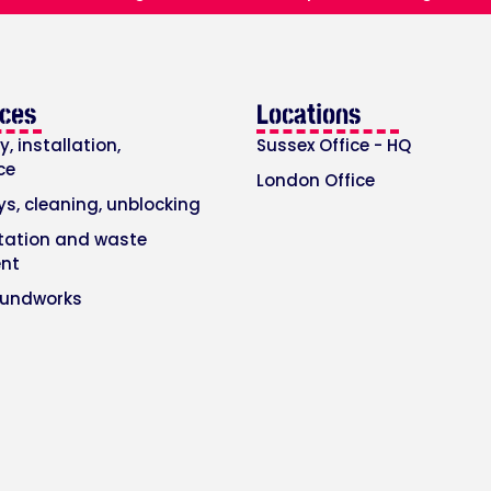
ices
Locations
, installation,
Sussex Office - HQ
ce
London Office
ys, cleaning, unblocking
itation and waste
nt
oundworks