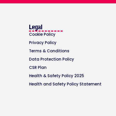
Legal
Cookie Policy
Privacy Policy
Terms & Conditions
Data Protection Policy
CSR Plan
Health & Safety Policy 2025
Health and Safety Policy Statement