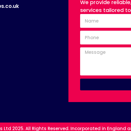
We provide reliable
s.co.uk
services tailored t
s Ltd 2025. All Rights Reserved. Incorporated in England 