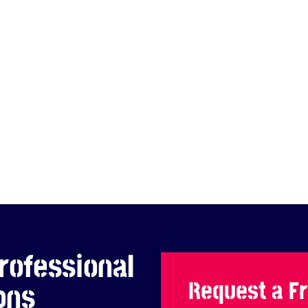
rofessional
Request a F
ons