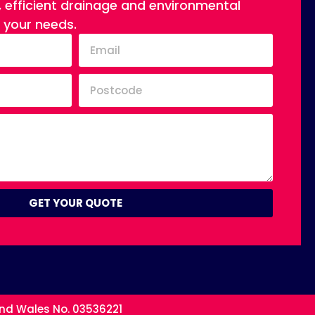
, efficient drainage and environmental
o your needs.
GET YOUR QUOTE
and Wales No. 03536221