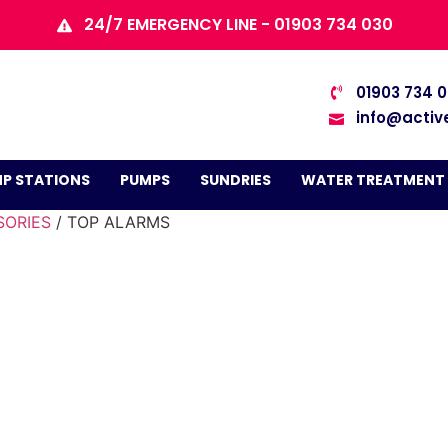
24/7 EMERGENCY LINE - 01903 734 030
01903 734 
info@activ
P STATIONS
PUMPS
SUNDRIES
WATER TREATMENT
SORIES
/ TOP ALARMS