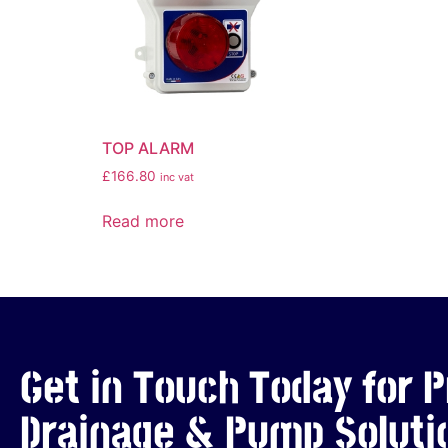
TOP ALARM
£
166.80
inc vat
Read more
Get in Touch Today for P
Drainage & Pump Soluti