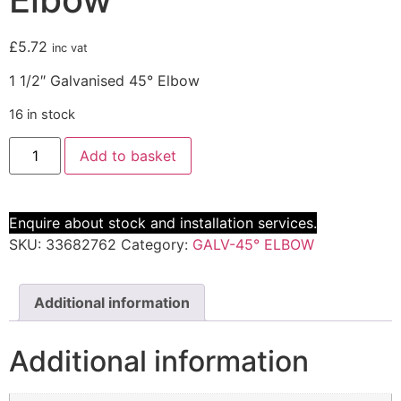
£
5.72
inc vat
1 1/2″ Galvanised 45° Elbow
16 in stock
Add to basket
Enquire about stock and installation services.
SKU:
33682762
Category:
GALV-45° ELBOW
Additional information
Additional information