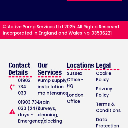
© Active Pump Services Ltd 2025. All Rights Reserved.
Incorporated in England and Wales No. 03536221
Contact
Our
Locations
Legal
Details
Services
Sussex
Cookie
Office -
Policy
01903
Pump supply,
HQ
734
installation,
Privacy
030
maintenance
London
Policy
Office
01903 734
Drain
Terms &
030 (24/7
surveys,
Conditions
days -
cleaning,
Data
Emergency)
unblocking
Protection