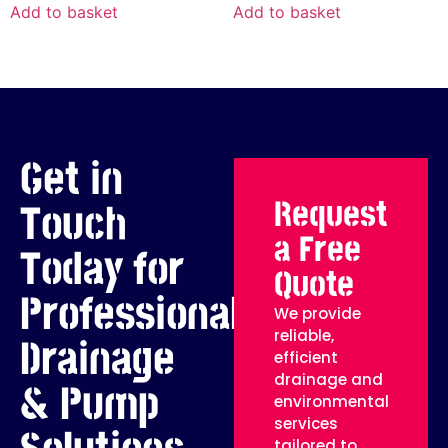
Add to basket
Add to basket
Get in
Request
Touch
a Free
Today for
Quote
Professional
We provide
reliable,
Drainage
efficient
drainage and
& Pump
environmental
services
tailored to