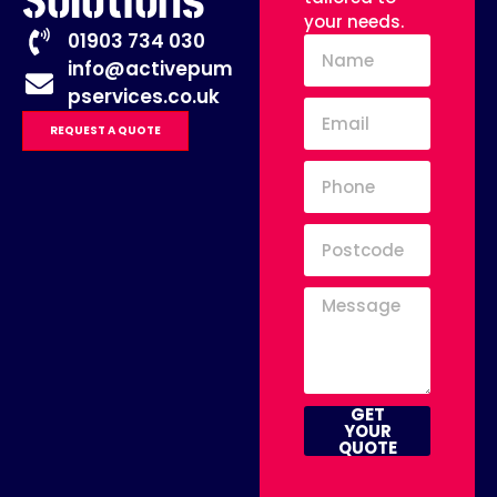
Solutions
your needs.
01903 734 030
info@activepum
pservices.co.uk
REQUEST A QUOTE
GET
YOUR
QUOTE