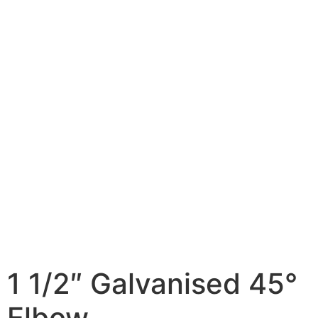
1 1/2″ Galvanised 45°
Elbow