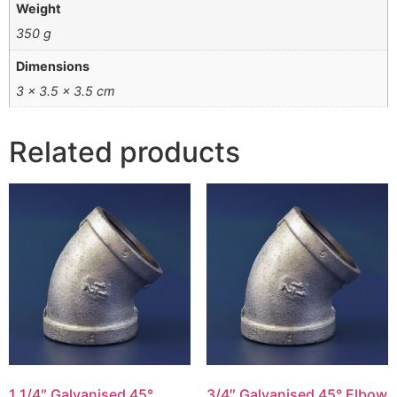
Weight
350 g
Dimensions
3 × 3.5 × 3.5 cm
Related products
1 1/4″ Galvanised 45°
3/4″ Galvanised 45° Elbow