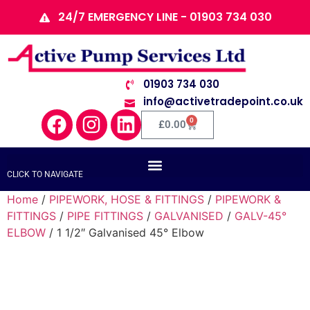
24/7 EMERGENCY LINE - 01903 734 030
01903 734 030
info@activetradepoint.co.uk
0
£
0.00
CLICK TO NAVIGATE
Home
/
PIPEWORK, HOSE & FITTINGS
/
PIPEWORK &
FITTINGS
/
PIPE FITTINGS
/
GALVANISED
/
GALV-45°
ELBOW
/ 1 1/2″ Galvanised 45° Elbow