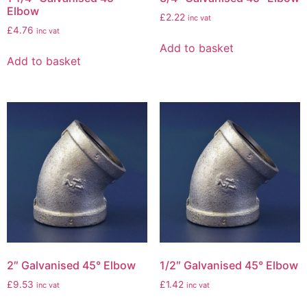
Elbow
£
2.22
inc vat
£
4.76
inc vat
Add to basket
Add to basket
2″ Galvanised 45° Elbow
1/2″ Galvanised 45° Elbow
£
9.53
£
1.42
inc vat
inc vat