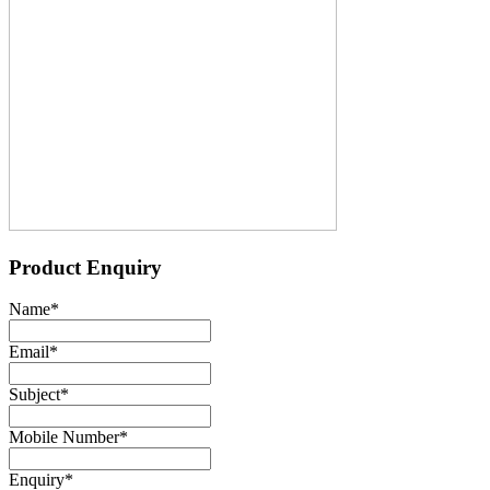
Product Enquiry
Name
*
Email
*
Subject
*
Mobile Number
*
Enquiry
*