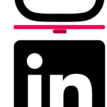
Linkedin