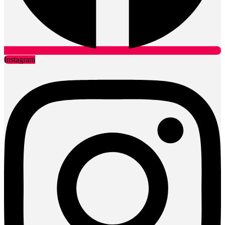
Instagram