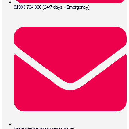
01903 734 030 (24/7 days - Emergency)