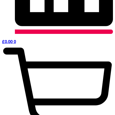
£
0.00
0