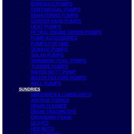
BOREHOLE PUMPS
CENTRIFUGAL PUMPS
DEWATERING PUMPS
GARDEN HAND PUMPS
HEAT PUMPS
PETROL ENGINE DRIVEN PUMPS
PUMP ACCESSORIES
PUMPS FOR HIRE
SEWAGE PUMPS
SOLAR PUMPS
SWIMMING POOL PUMPS
TURBINE PUMPS
WATER BUTT PUMP
WATER FEATURE PUMPS
WELL PUMPS
SUNDRIES
ABRASIVES & LUBRICANTS
ANCHOR FIXINGS
DRAIN CLEANER
DRAIN TRACING DYE
EXPANDING FOAM
GLOVES
HEX NUTS