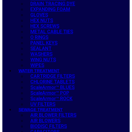
DRAIN TRACING DYE
EXPANDING FOAM
GLOVES
HEX NUTS
HEX SCREWS
METAL CABLE TIES
O RINGS
PANEL KEYS
SEALANT
WASHERS
WING NUTS
WIPES
WATER TREATMENT
CARTRIDGE FILTERS
CHLORINE TABLETS
ScaleArmor™ BLUES
ScaleArmor™ POP
ScaleArmor™ ROCK
UV FILTERS
SEWAGE TREATMENT
AIR BLOWER FILTERS
AIR BLOWERS
BIODISC FILTERS
CAPACITORS