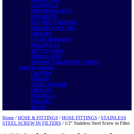
CESSPOOLS
DIAPHRAGM SETS
DISC BELTS
DISTRIBUTION CONE
ENKAMAT NETTING
GREASER
NYLON BEARINGS
ROLLER KITS
SEPTIC TANKS
SERVICE KITS
SEWAGE TREATMENT PLANTS
SHOP BY BRAND
CALPEDA
FERNCO
GEORG FISCHER
MIKALOR
PEDROLLO
PHILMAC
SECOH
Home
/
HOSE & FITTINGS
/
HOSE FITTINGS
/
STAINLESS
STEEL SCREW IN FILTERS
/ 1/2″ Stainless Steel Screw in Filter