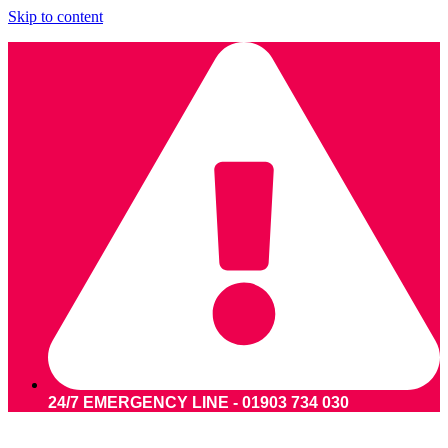
Skip to content
24/7 EMERGENCY LINE - 01903 734 030