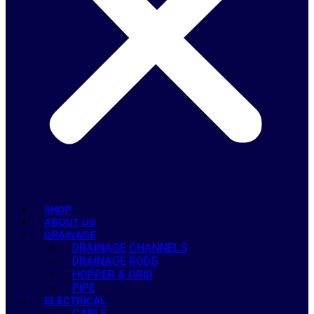
SHOP
ABOUT US
DRAINAGE
DRAINAGE CHANNELS
DRAINAGE RODS
HOPPER & GRID
PIPE
ELECTRICAL
CABLE