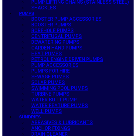
PUMP LIFTING CHAINS (STAINLESS STEEL)
SHACKLES
PUMPS
BOOSTER PUMP ACCESSORIES
BOOSTER PUMPS
BOREHOLE PUMPS
CENTRIFUGAL PUMPS
DEWATERING PUMPS
GARDEN HAND PUMPS
HEAT PUMPS
PETROL ENGINE DRIVEN PUMPS
PUMP ACCESSORIES
PUMPS FOR HIRE
SEWAGE PUMPS
SOLAR PUMPS
SWIMMING POOL PUMPS
TURBINE PUMPS
WATER BUTT PUMP
WATER FEATURE PUMPS
WELL PUMPS
SUNDRIES
ABRASIVES & LUBRICANTS
ANCHOR FIXINGS
DRAIN CLEANER