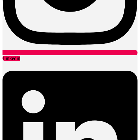
Linkedin