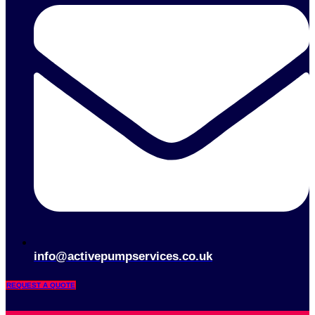
info@activepumpservices.co.uk
REQUEST A QUOTE