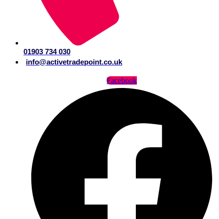
01903 734 030
info@activetradepoint.co.uk
Facebook