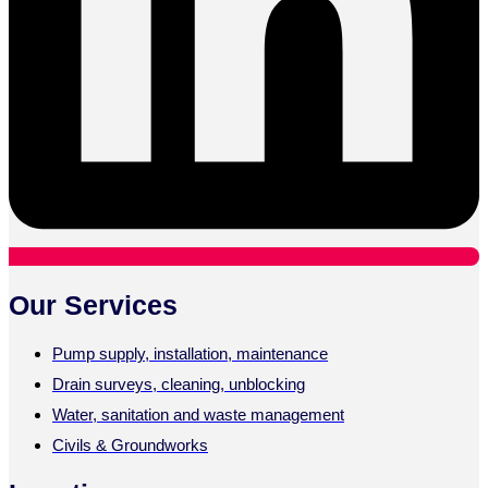
Our Services
Pump supply, installation, maintenance
Drain surveys, cleaning, unblocking
Water, sanitation and waste management
Civils & Groundworks