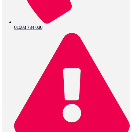
01903 734 030