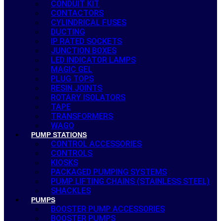
CONDUIT KIT
CONTACTORS
CYLINDRICAL FUSES
DUCTING
IP RATED SOCKETS
JUNCTION BOXES
LED INDICATOR LAMPS
MAGIC GEL
PLUG TOPS
RESIN JOINTS
ROTARY ISOLATORS
TAPE
TRANSFORMERS
WAGO
PUMP STATIONS
CONTROL ACCESSORIES
CONTROLS
KIOSKS
PACKAGED PUMPING SYSTEMS
PUMP LIFTING CHAINS (STAINLESS STEEL)
SHACKLES
PUMPS
BOOSTER PUMP ACCESSORIES
BOOSTER PUMPS