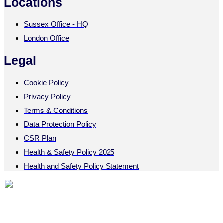
Locations
Sussex Office - HQ
London Office
Legal
Cookie Policy
Privacy Policy
Terms & Conditions
Data Protection Policy
CSR Plan
Health & Safety Policy 2025
Health and Safety Policy Statement