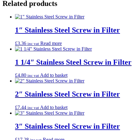
Related products
1″ Stainless Steel Screw in Filter
£
3.36
Read more
inc vat
1 1/4″ Stainless Steel Screw in Filter
£
4.80
Add to basket
inc vat
2″ Stainless Steel Screw in Filter
£
7.44
Add to basket
inc vat
3″ Stainless Steel Screw in Filter
£
17.28
Read more
inc vat