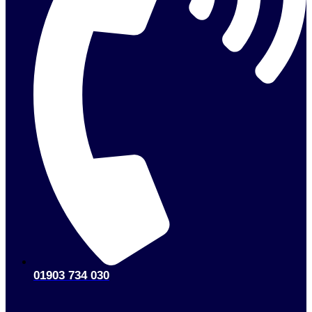
01903 734 030