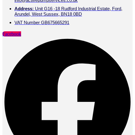
info@activepumpservices.co.uk
Address:
Unit G16 -18 Rudford Industrial Estate, Ford,
Arundel, West Sussex, BN18 0BD
VAT Number GB675665291
Facebook