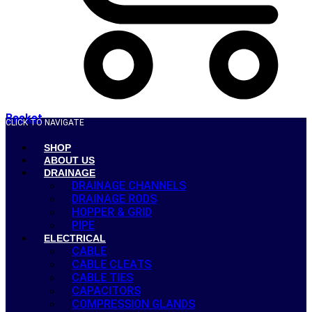
Basket
CLICK TO NAVIGATE
SHOP
ABOUT US
DRAINAGE
DRAINAGE CHANNELS
DRAINAGE RODS
HOPPER & GRID
PIPE
ELECTRICAL
CABLE
CABLE CLEATS
CABLE TIES
CAPACITORS
COMPRESSION GLANDS