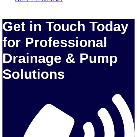
Get in Touch Today
for Professional
Drainage & Pump
Solutions