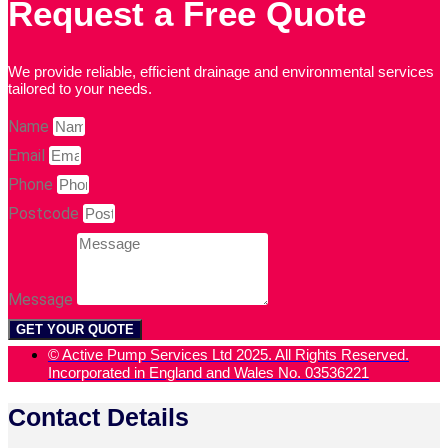
Request a Free Quote
We provide reliable, efficient drainage and environmental services
tailored to your needs.
Name
Email
Phone
Postcode
Message
GET YOUR QUOTE
© Active Pump Services Ltd 2025. All Rights Reserved.
Incorporated in England and Wales No. 03536221
Contact Details