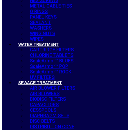
HEX SCREWS
METAL CABLE TIES
O RINGS
PANEL KEYS
SEALANT
WASHERS
WING NUTS
WIPES
WATER TREATMENT
CARTRIDGE FILTERS
CHLORINE TABLETS
ScaleArmor™ BLUES
ScaleArmor™ POP
ScaleArmor™ ROCK
UV FILTERS
SEWAGE TREATMENT
AIR BLOWER FILTERS
AIR BLOWERS
BIODISC FILTERS
CAPACITORS
CESSPOOLS
DIAPHRAGM SETS
DISC BELTS
DISTRIBUTION CONE