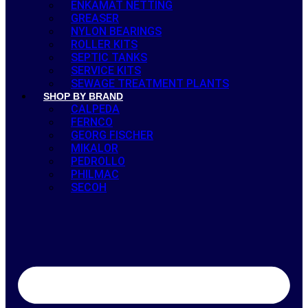
ENKAMAT NETTING
GREASER
NYLON BEARINGS
ROLLER KITS
SEPTIC TANKS
SERVICE KITS
SEWAGE TREATMENT PLANTS
SHOP BY BRAND
CALPEDA
FERNCO
GEORG FISCHER
MIKALOR
PEDROLLO
PHILMAC
SECOH