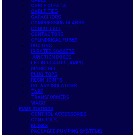
CABLE CLEATS
CABLE TIES
CAPACITORS
COMPRESSION GLANDS
CONDUIT KIT
CONTACTORS
CYLINDRICAL FUSES
DUCTING
IP RATED SOCKETS
JUNCTION BOXES
LED INDICATOR LAMPS
MAGIC GEL
PLUG TOPS
RESIN JOINTS
ROTARY ISOLATORS
TAPE
TRANSFORMERS
WAGO
PUMP STATIONS
CONTROL ACCESSORIES
CONTROLS
KIOSKS
PACKAGED PUMPING SYSTEMS