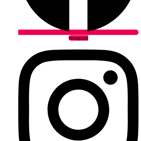
Instagram