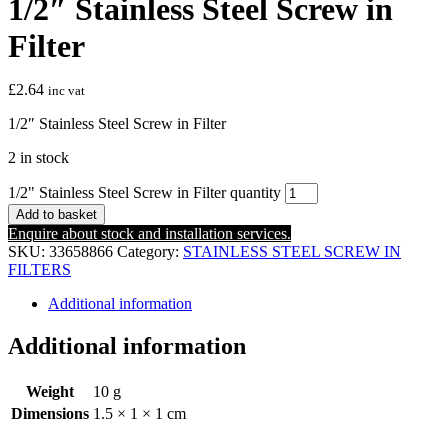
1/2″ Stainless Steel Screw in
Filter
£
2.64
inc vat
1/2″ Stainless Steel Screw in Filter
2 in stock
1/2" Stainless Steel Screw in Filter quantity
Add to basket
Enquire about stock and installation services.
SKU:
33658866
Category:
STAINLESS STEEL SCREW IN
FILTERS
Additional information
Additional information
Weight
10 g
Dimensions
1.5 × 1 × 1 cm