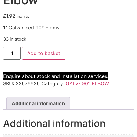
£
1.92
inc vat
1″ Galvanised 90° Elbow
33 in stock
Add to basket
Enquire about stock and installation services.
SKU:
33676636
Category:
GALV- 90° ELBOW
Additional information
Additional information