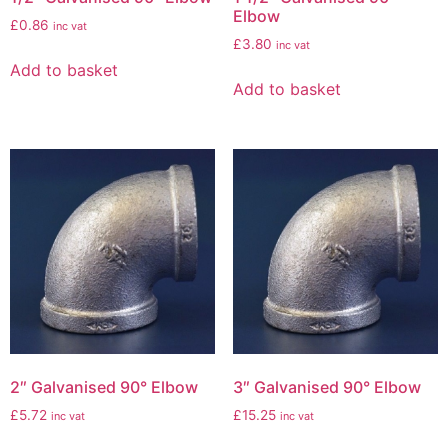
Elbow
£
0.86
inc vat
£
3.80
inc vat
Add to basket
Add to basket
2″ Galvanised 90° Elbow
3″ Galvanised 90° Elbow
£
5.72
£
15.25
inc vat
inc vat