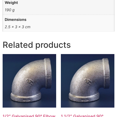
Weight
190 g
Dimensions
2.5 × 3 × 3 cm
Related products
1/2″ Galvanised 90° Elbow
1 1/2″ Galvanised 90°