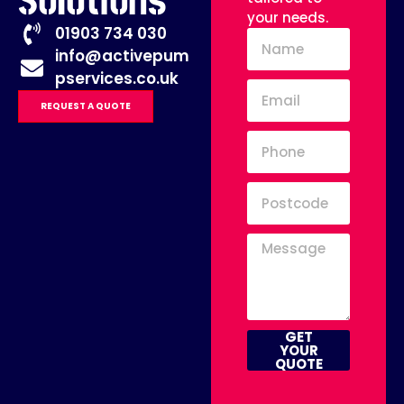
Solutions
your needs.
01903 734 030
info@activepum
pservices.co.uk
REQUEST A QUOTE
GET
YOUR
QUOTE