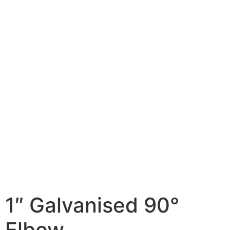
1″ Galvanised 90°
Elbow