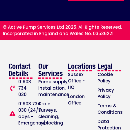
© Active Pump Services Ltd 2025. All Rights Reserved.
Incorporated in England and Wales No. 03536221
Contact
Our
Locations
Legal
Details
Services
Sussex
Cookie
Office -
Policy
01903
Pump supply,
HQ
734
installation,
Privacy
030
maintenance
London
Policy
Office
01903 734
Drain
Terms &
030 (24/7
surveys,
Conditions
days -
cleaning,
Data
Emergency)
unblocking
Protection