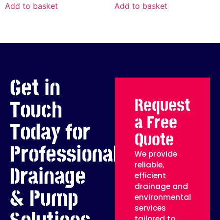
Add to basket
Add to basket
Get in
Request
Touch
a Free
Today for
Quote
Professional
We provide
reliable,
Drainage
efficient
drainage and
& Pump
environmental
services
tailored to