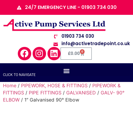
24/7 EMERGENCY LINE - 01903 734 030
01903 734 030
info@activetradepoint.co.uk
0
£
0.00
CLICK TO NAVIGATE
Home
/
PIPEWORK, HOSE & FITTINGS
/
PIPEWORK &
FITTINGS
/
PIPE FITTINGS
/
GALVANISED
/
GALV- 90°
ELBOW
/ 1″ Galvanised 90° Elbow