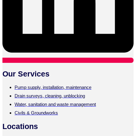
Our Services
Pump supply, installation, maintenance
Drain surveys, cleaning, unblocking
Water, sanitation and waste management
Civils & Groundworks
Locations