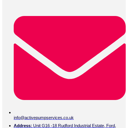
info@activepumpservices.co.uk
Address:
Unit G16 -18 Rudford Industrial Estate, Ford,