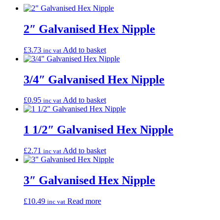
2″ Galvanised Hex Nipple
£
3.73
Add to basket
inc vat
3/4″ Galvanised Hex Nipple
£
0.95
Add to basket
inc vat
1 1/2″ Galvanised Hex Nipple
£
2.71
Add to basket
inc vat
3″ Galvanised Hex Nipple
£
10.49
Read more
inc vat