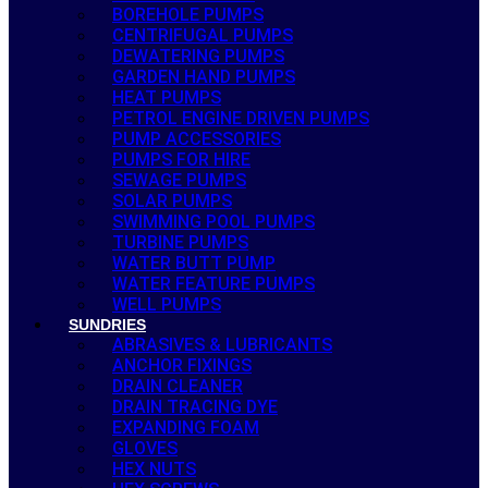
BOREHOLE PUMPS
CENTRIFUGAL PUMPS
DEWATERING PUMPS
GARDEN HAND PUMPS
HEAT PUMPS
PETROL ENGINE DRIVEN PUMPS
PUMP ACCESSORIES
PUMPS FOR HIRE
SEWAGE PUMPS
SOLAR PUMPS
SWIMMING POOL PUMPS
TURBINE PUMPS
WATER BUTT PUMP
WATER FEATURE PUMPS
WELL PUMPS
SUNDRIES
ABRASIVES & LUBRICANTS
ANCHOR FIXINGS
DRAIN CLEANER
DRAIN TRACING DYE
EXPANDING FOAM
GLOVES
HEX NUTS