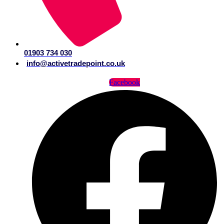
01903 734 030
info@activetradepoint.co.uk
Facebook