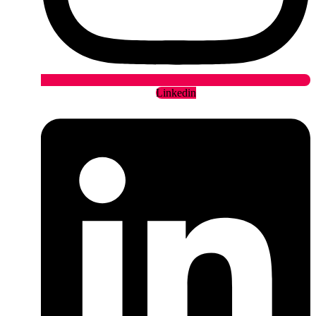
Linkedin