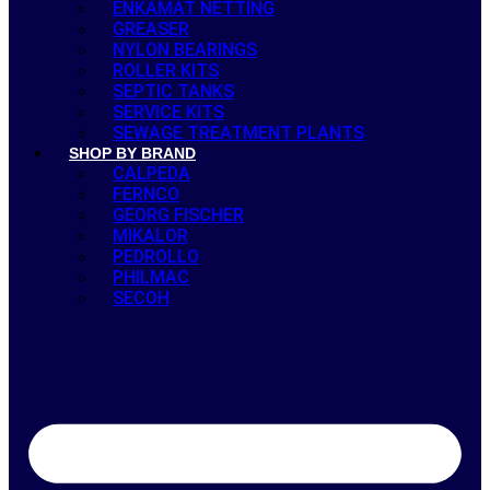
ENKAMAT NETTING
GREASER
NYLON BEARINGS
ROLLER KITS
SEPTIC TANKS
SERVICE KITS
SEWAGE TREATMENT PLANTS
SHOP BY BRAND
CALPEDA
FERNCO
GEORG FISCHER
MIKALOR
PEDROLLO
PHILMAC
SECOH