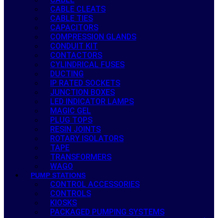
CABLE CLEATS
CABLE TIES
CAPACITORS
COMPRESSION GLANDS
CONDUIT KIT
CONTACTORS
CYLINDRICAL FUSES
DUCTING
IP RATED SOCKETS
JUNCTION BOXES
LED INDICATOR LAMPS
MAGIC GEL
PLUG TOPS
RESIN JOINTS
ROTARY ISOLATORS
TAPE
TRANSFORMERS
WAGO
PUMP STATIONS
CONTROL ACCESSORIES
CONTROLS
KIOSKS
PACKAGED PUMPING SYSTEMS