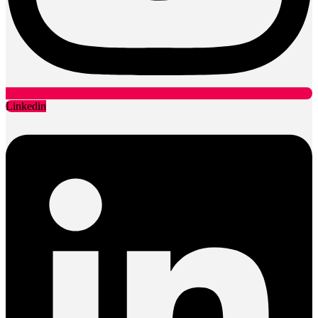
Linkedin