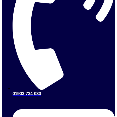
01903 734 030