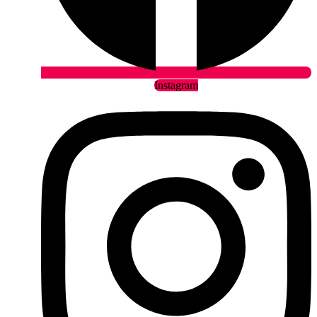
Instagram