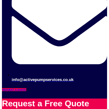
info@activepumpservices.co.uk
REQUEST A QUOTE
Request a Free Quote