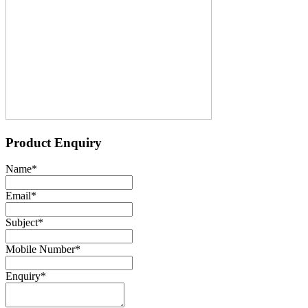
Product Enquiry
Name
*
Email
*
Subject
*
Mobile Number
*
Enquiry
*