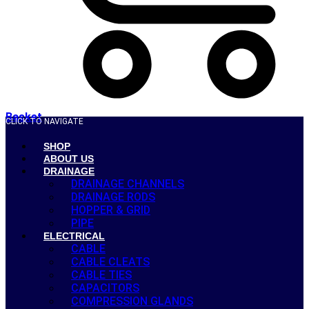
Basket
CLICK TO NAVIGATE
SHOP
ABOUT US
DRAINAGE
DRAINAGE CHANNELS
DRAINAGE RODS
HOPPER & GRID
PIPE
ELECTRICAL
CABLE
CABLE CLEATS
CABLE TIES
CAPACITORS
COMPRESSION GLANDS