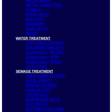
HEX SCREWS
METAL CABLE TIES
O RINGS
PANEL KEYS
SEALANT
WASHERS
WING NUTS
WIPES
WATER TREATMENT
CARTRIDGE FILTERS
CHLORINE TABLETS
ScaleArmor™ BLUES
ScaleArmor™ POP
ScaleArmor™ ROCK
UV FILTERS
SEWAGE TREATMENT
AIR BLOWER FILTERS
AIR BLOWERS
BIODISC FILTERS
CAPACITORS
CESSPOOLS
DIAPHRAGM SETS
DISC BELTS
DISTRIBUTION CONE