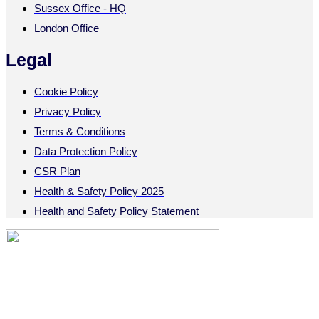
Sussex Office - HQ
London Office
Legal
Cookie Policy
Privacy Policy
Terms & Conditions
Data Protection Policy
CSR Plan
Health & Safety Policy 2025
Health and Safety Policy Statement