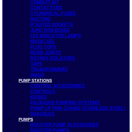
CONDUIT KIT
CONTACTORS
CYLINDRICAL FUSES
DUCTING
IP RATED SOCKETS
JUNCTION BOXES
LED INDICATOR LAMPS
MAGIC GEL
PLUG TOPS
RESIN JOINTS
ROTARY ISOLATORS
TAPE
TRANSFORMERS
WAGO
PUMP STATIONS
CONTROL ACCESSORIES
CONTROLS
KIOSKS
PACKAGED PUMPING SYSTEMS
PUMP LIFTING CHAINS (STAINLESS STEEL)
SHACKLES
PUMPS
BOOSTER PUMP ACCESSORIES
BOOSTER PUMPS