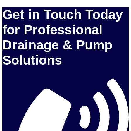
Get in Touch Today
for Professional
Drainage & Pump
Solutions