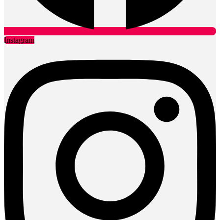
Instagram