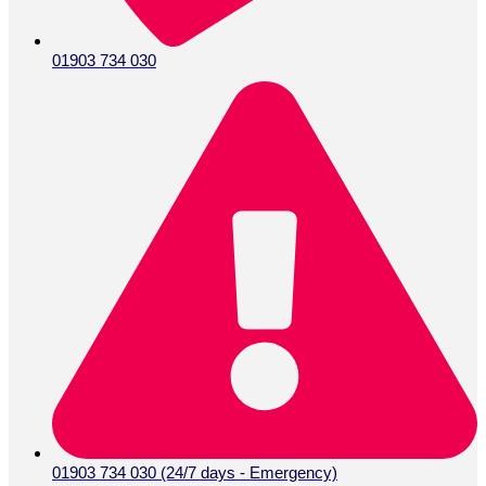
01903 734 030
01903 734 030 (24/7 days - Emergency)