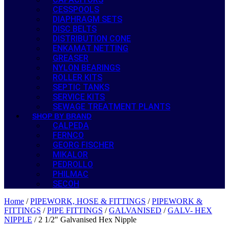
CESSPOOLS
DIAPHRAGM SETS
DISC BELTS
DISTRIBUTION CONE
ENKAMAT NETTING
GREASER
NYLON BEARINGS
ROLLER KITS
SEPTIC TANKS
SERVICE KITS
SEWAGE TREATMENT PLANTS
SHOP BY BRAND
CALPEDA
FERNCO
GEORG FISCHER
MIKALOR
PEDROLLO
PHILMAC
SECOH
Home
/
PIPEWORK, HOSE & FITTINGS
/
PIPEWORK &
FITTINGS
/
PIPE FITTINGS
/
GALVANISED
/
GALV- HEX
NIPPLE
/ 2 1/2″ Galvanised Hex Nipple