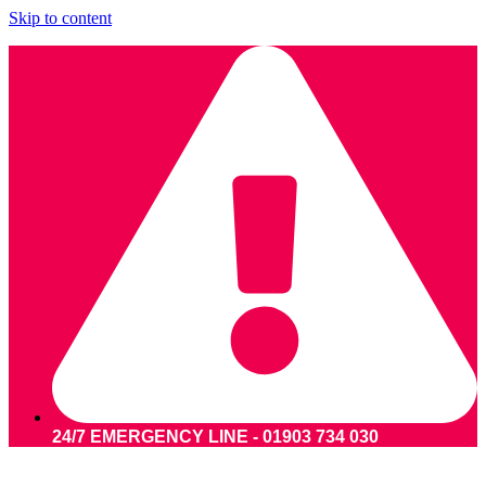
Skip to content
24/7 EMERGENCY LINE - 01903 734 030