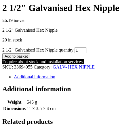
2 1/2″ Galvanised Hex Nipple
£
6.19
inc vat
2 1/2″ Galvanised Hex Nipple
20 in stock
2 1/2" Galvanised Hex Nipple quantity
Add to basket
Enquire about stock and installation services.
SKU:
33694955
Category:
GALV- HEX NIPPLE
Additional information
Additional information
Weight
545 g
Dimensions
11 × 3.5 × 4 cm
Related products