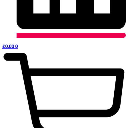
£
0.00
0