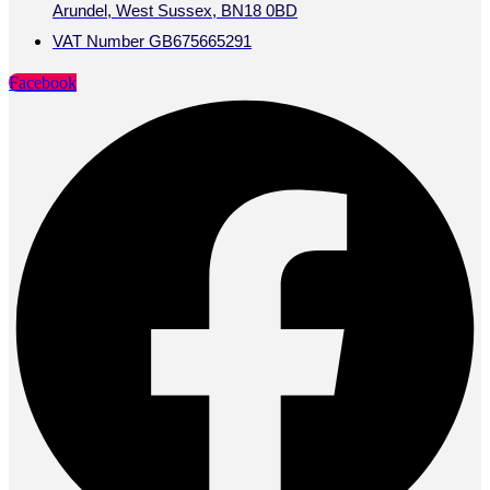
Arundel, West Sussex, BN18 0BD
VAT Number GB675665291
Facebook