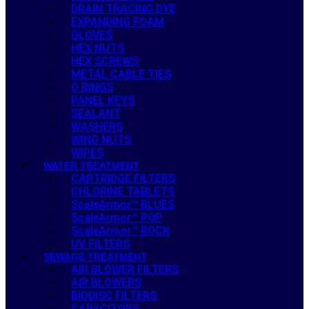
DRAIN TRACING DYE
EXPANDING FOAM
GLOVES
HEX NUTS
HEX SCREWS
METAL CABLE TIES
O RINGS
PANEL KEYS
SEALANT
WASHERS
WING NUTS
WIPES
WATER TREATMENT
CARTRIDGE FILTERS
CHLORINE TABLETS
ScaleArmor™ BLUES
ScaleArmor™ POP
ScaleArmor™ ROCK
UV FILTERS
SEWAGE TREATMENT
AIR BLOWER FILTERS
AIR BLOWERS
BIODISC FILTERS
CAPACITORS