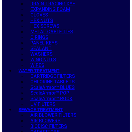
DRAIN TRACING DYE
EXPANDING FOAM
GLOVES
HEX NUTS
HEX SCREWS
METAL CABLE TIES
O RINGS
PANEL KEYS
SEALANT
WASHERS
WING NUTS
WIPES
WATER TREATMENT
CARTRIDGE FILTERS
CHLORINE TABLETS
ScaleArmor™ BLUES
ScaleArmor™ POP
ScaleArmor™ ROCK
UV FILTERS
SEWAGE TREATMENT
AIR BLOWER FILTERS
AIR BLOWERS
BIODISC FILTERS
CAPACITORS