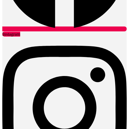
Instagram