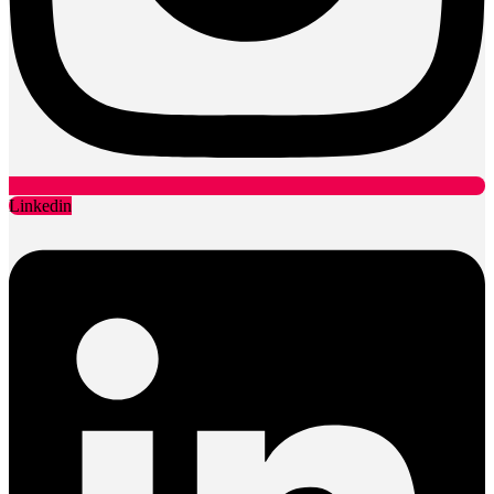
Linkedin