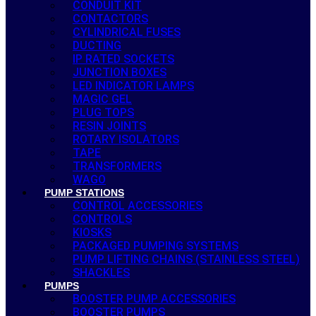
CONDUIT KIT
CONTACTORS
CYLINDRICAL FUSES
DUCTING
IP RATED SOCKETS
JUNCTION BOXES
LED INDICATOR LAMPS
MAGIC GEL
PLUG TOPS
RESIN JOINTS
ROTARY ISOLATORS
TAPE
TRANSFORMERS
WAGO
PUMP STATIONS
CONTROL ACCESSORIES
CONTROLS
KIOSKS
PACKAGED PUMPING SYSTEMS
PUMP LIFTING CHAINS (STAINLESS STEEL)
SHACKLES
PUMPS
BOOSTER PUMP ACCESSORIES
BOOSTER PUMPS