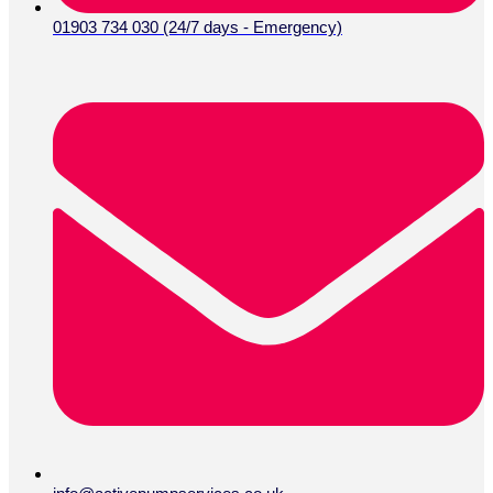
01903 734 030 (24/7 days - Emergency)