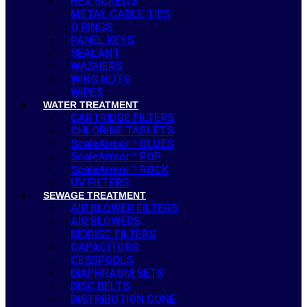
HEX SCREWS
METAL CABLE TIES
O RINGS
PANEL KEYS
SEALANT
WASHERS
WING NUTS
WIPES
WATER TREATMENT
CARTRIDGE FILTERS
CHLORINE TABLETS
ScaleArmor™ BLUES
ScaleArmor™ POP
ScaleArmor™ ROCK
UV FILTERS
SEWAGE TREATMENT
AIR BLOWER FILTERS
AIR BLOWERS
BIODISC FILTERS
CAPACITORS
CESSPOOLS
DIAPHRAGM SETS
DISC BELTS
DISTRIBUTION CONE