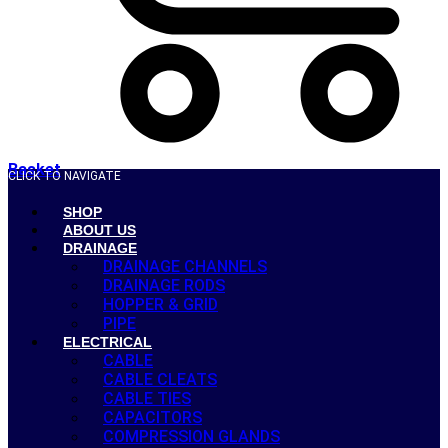
Basket
CLICK TO NAVIGATE
SHOP
ABOUT US
DRAINAGE
DRAINAGE CHANNELS
DRAINAGE RODS
HOPPER & GRID
PIPE
ELECTRICAL
CABLE
CABLE CLEATS
CABLE TIES
CAPACITORS
COMPRESSION GLANDS