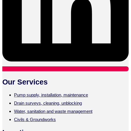
Our Services
Pump supply, installation, maintenance
Drain surveys, cleaning, unblocking
Water, sanitation and waste management
Civils & Groundworks