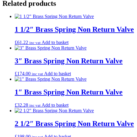
Related products
1 1/2″ Brass Spring Non Return Valve
£
61.22
Add to basket
inc vat
3″ Brass Spring Non Return Valve
£
174.00
Add to basket
inc vat
1″ Brass Spring Non Return Valve
£
32.28
Add to basket
inc vat
2 1/2″ Brass Spring Non Return Valve
£
198.00
Add to basket
inc vat