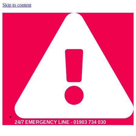
Skip to content
24/7 EMERGENCY LINE - 01903 734 030