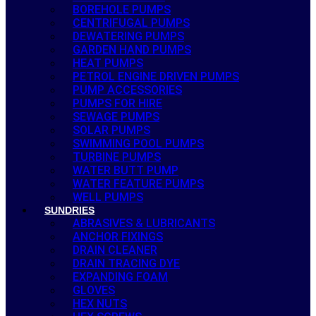
BOREHOLE PUMPS
CENTRIFUGAL PUMPS
DEWATERING PUMPS
GARDEN HAND PUMPS
HEAT PUMPS
PETROL ENGINE DRIVEN PUMPS
PUMP ACCESSORIES
PUMPS FOR HIRE
SEWAGE PUMPS
SOLAR PUMPS
SWIMMING POOL PUMPS
TURBINE PUMPS
WATER BUTT PUMP
WATER FEATURE PUMPS
WELL PUMPS
SUNDRIES
ABRASIVES & LUBRICANTS
ANCHOR FIXINGS
DRAIN CLEANER
DRAIN TRACING DYE
EXPANDING FOAM
GLOVES
HEX NUTS