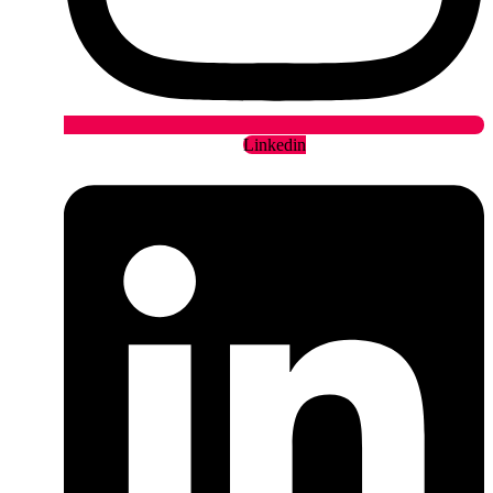
Linkedin