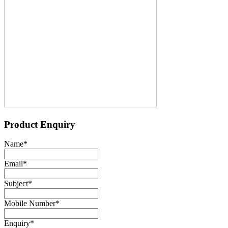
Product Enquiry
Name
*
Email
*
Subject
*
Mobile Number
*
Enquiry
*