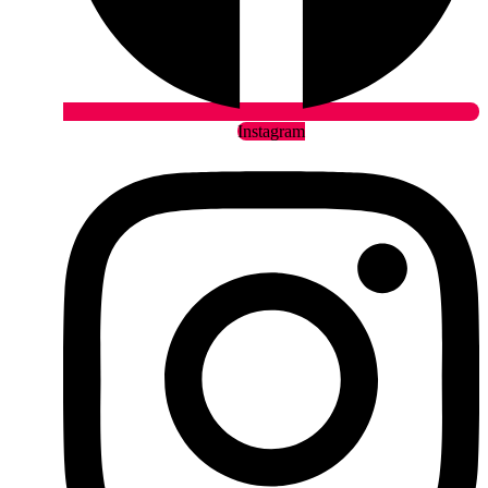
Instagram