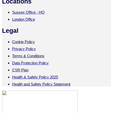
Locations
Sussex Office - HQ
London Office
Legal
Cookie Policy
Privacy Policy
Terms & Conditions
Data Protection Policy
CSR Plan
Health & Safety Policy 2025
Health and Safety Policy Statement