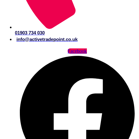
01903 734 030
info@activetradepoint.co.uk
Facebook