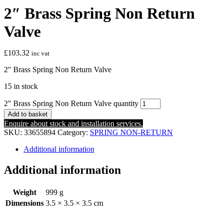
2″ Brass Spring Non Return
Valve
£
103.32
inc vat
2″ Brass Spring Non Return Valve
15 in stock
2" Brass Spring Non Return Valve quantity
Add to basket
Enquire about stock and installation services.
SKU:
33655894
Category:
SPRING NON-RETURN
Additional information
Additional information
Weight
999 g
Dimensions
3.5 × 3.5 × 3.5 cm