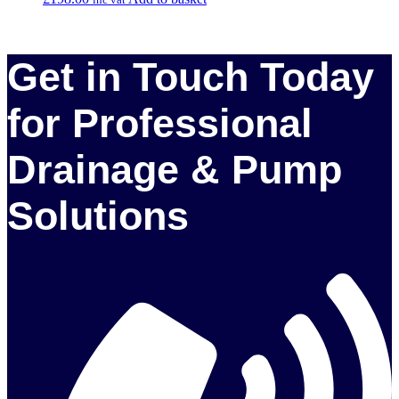
Get in Touch Today
for Professional
Drainage & Pump
Solutions