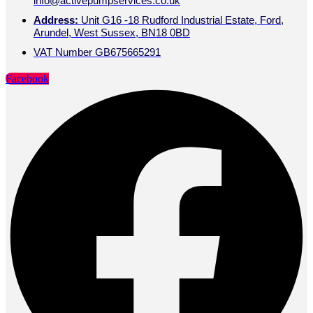
info@activepumpservices.co.uk
Address:
Unit G16 -18 Rudford Industrial Estate, Ford,
Arundel, West Sussex, BN18 0BD
VAT Number GB675665291
Facebook