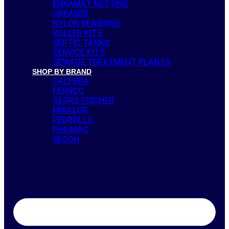
ENKAMAT NETTING
GREASER
NYLON BEARINGS
ROLLER KITS
SEPTIC TANKS
SERVICE KITS
SEWAGE TREATMENT PLANTS
SHOP BY BRAND
CALPEDA
FERNCO
GEORG FISCHER
MIKALOR
PEDROLLO
PHILMAC
SECOH