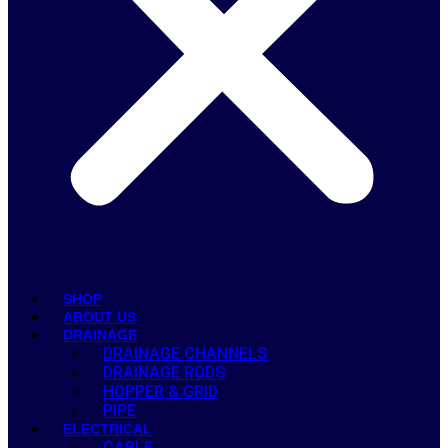
SHOP
ABOUT US
DRAINAGE
DRAINAGE CHANNELS
DRAINAGE RODS
HOPPER & GRID
PIPE
ELECTRICAL
CABLE