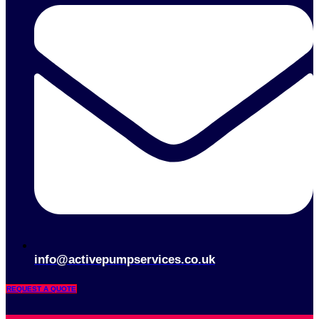
info@activepumpservices.co.uk
REQUEST A QUOTE