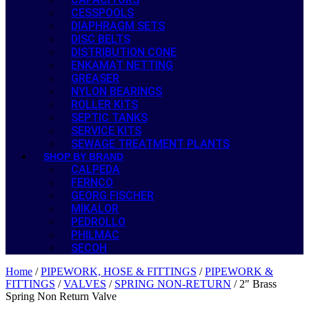
CESSPOOLS
DIAPHRAGM SETS
DISC BELTS
DISTRIBUTION CONE
ENKAMAT NETTING
GREASER
NYLON BEARINGS
ROLLER KITS
SEPTIC TANKS
SERVICE KITS
SEWAGE TREATMENT PLANTS
SHOP BY BRAND
CALPEDA
FERNCO
GEORG FISCHER
MIKALOR
PEDROLLO
PHILMAC
SECOH
Home
/
PIPEWORK, HOSE & FITTINGS
/
PIPEWORK &
FITTINGS
/
VALVES
/
SPRING NON-RETURN
/ 2″ Brass
Spring Non Return Valve