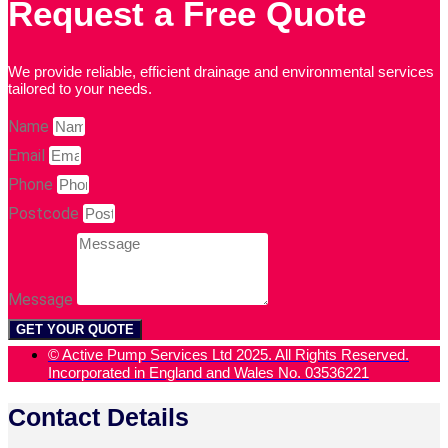
Request a Free Quote
We provide reliable, efficient drainage and environmental services
tailored to your needs.
Name
Email
Phone
Postcode
Message
GET YOUR QUOTE
© Active Pump Services Ltd 2025. All Rights Reserved.
Incorporated in England and Wales No. 03536221
Contact Details