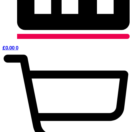
£
0.00
0