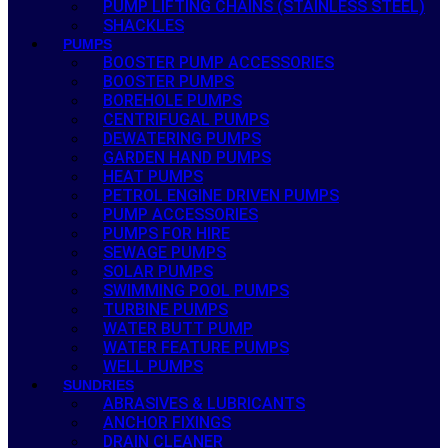
PUMP LIFTING CHAINS (STAINLESS STEEL)
SHACKLES
PUMPS
BOOSTER PUMP ACCESSORIES
BOOSTER PUMPS
BOREHOLE PUMPS
CENTRIFUGAL PUMPS
DEWATERING PUMPS
GARDEN HAND PUMPS
HEAT PUMPS
PETROL ENGINE DRIVEN PUMPS
PUMP ACCESSORIES
PUMPS FOR HIRE
SEWAGE PUMPS
SOLAR PUMPS
SWIMMING POOL PUMPS
TURBINE PUMPS
WATER BUTT PUMP
WATER FEATURE PUMPS
WELL PUMPS
SUNDRIES
ABRASIVES & LUBRICANTS
ANCHOR FIXINGS
DRAIN CLEANER