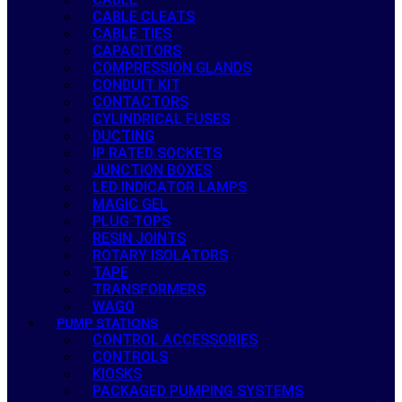
CABLE CLEATS
CABLE TIES
CAPACITORS
COMPRESSION GLANDS
CONDUIT KIT
CONTACTORS
CYLINDRICAL FUSES
DUCTING
IP RATED SOCKETS
JUNCTION BOXES
LED INDICATOR LAMPS
MAGIC GEL
PLUG TOPS
RESIN JOINTS
ROTARY ISOLATORS
TAPE
TRANSFORMERS
WAGO
PUMP STATIONS
CONTROL ACCESSORIES
CONTROLS
KIOSKS
PACKAGED PUMPING SYSTEMS