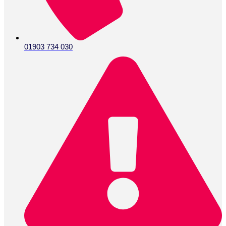
01903 734 030