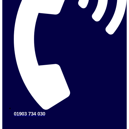
01903 734 030