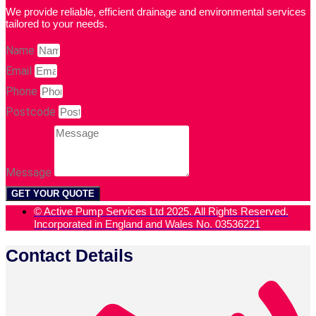
We provide reliable, efficient drainage and environmental services
tailored to your needs.
Name
Email
Phone
Postcode
Message
GET YOUR QUOTE
© Active Pump Services Ltd 2025. All Rights Reserved.
Incorporated in England and Wales No. 03536221
Contact Details