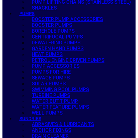
PUMP LIFTING CHAINS (STAINLESS STEEL)
SHACKLES
PUMPS
BOOSTER PUMP ACCESSORIES
BOOSTER PUMPS
BOREHOLE PUMPS
CENTRIFUGAL PUMPS
DEWATERING PUMPS
GARDEN HAND PUMPS
HEAT PUMPS
PETROL ENGINE DRIVEN PUMPS
PUMP ACCESSORIES
PUMPS FOR HIRE
SEWAGE PUMPS
SOLAR PUMPS
SWIMMING POOL PUMPS
TURBINE PUMPS
WATER BUTT PUMP
WATER FEATURE PUMPS
WELL PUMPS
SUNDRIES
ABRASIVES & LUBRICANTS
ANCHOR FIXINGS
DRAIN CLEANER