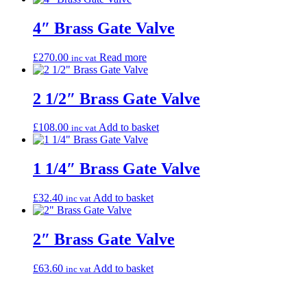
4″ Brass Gate Valve
£
270.00
Read more
inc vat
2 1/2″ Brass Gate Valve
£
108.00
Add to basket
inc vat
1 1/4″ Brass Gate Valve
£
32.40
Add to basket
inc vat
2″ Brass Gate Valve
£
63.60
Add to basket
inc vat