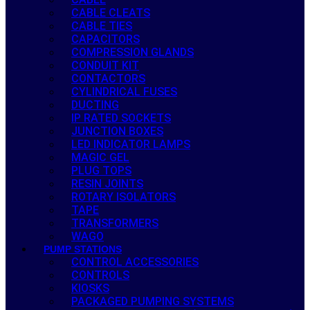
CABLE CLEATS
CABLE TIES
CAPACITORS
COMPRESSION GLANDS
CONDUIT KIT
CONTACTORS
CYLINDRICAL FUSES
DUCTING
IP RATED SOCKETS
JUNCTION BOXES
LED INDICATOR LAMPS
MAGIC GEL
PLUG TOPS
RESIN JOINTS
ROTARY ISOLATORS
TAPE
TRANSFORMERS
WAGO
PUMP STATIONS
CONTROL ACCESSORIES
CONTROLS
KIOSKS
PACKAGED PUMPING SYSTEMS