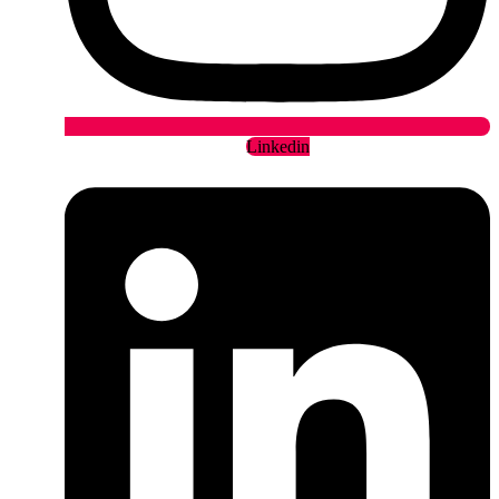
Linkedin