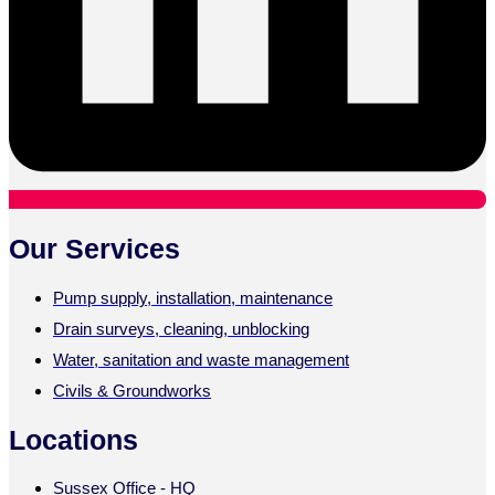
Our Services
Pump supply, installation, maintenance
Drain surveys, cleaning, unblocking
Water, sanitation and waste management
Civils & Groundworks
Locations
Sussex Office - HQ