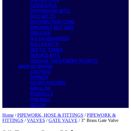
CESSPOOLS
DIAPHRAGM SETS
DISC BELTS
DISTRIBUTION CONE
ENKAMAT NETTING
GREASER
NYLON BEARINGS
ROLLER KITS
SEPTIC TANKS
SERVICE KITS
SEWAGE TREATMENT PLANTS
SHOP BY BRAND
CALPEDA
FERNCO
GEORG FISCHER
MIKALOR
PEDROLLO
PHILMAC
SECOH
Home
/
PIPEWORK, HOSE & FITTINGS
/
PIPEWORK &
FITTINGS
/
VALVES
/
GATE VALVE
/ 3″ Brass Gate Valve