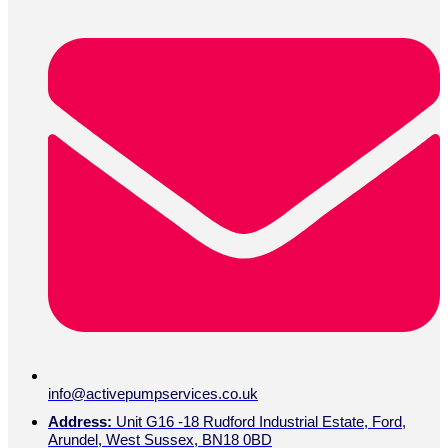
info@activepumpservices.co.uk
Address:
Unit G16 -18 Rudford Industrial Estate, Ford,
Arundel, West Sussex, BN18 0BD