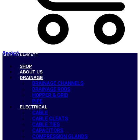
Basket
CLICK TO NAVIGATE
SHOP
ABOUT US
DRAINAGE
DRAINAGE CHANNELS
DRAINAGE RODS
HOPPER & GRID
PIPE
ELECTRICAL
CABLE
CABLE CLEATS
CABLE TIES
CAPACITORS
COMPRESSION GLANDS