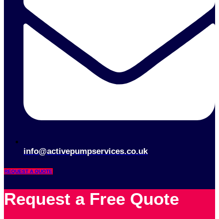
info@activepumpservices.co.uk
REQUEST A QUOTE
Request a Free Quote