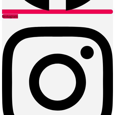
Instagram