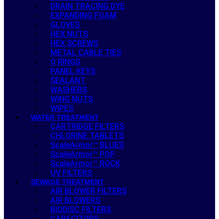
DRAIN TRACING DYE
EXPANDING FOAM
GLOVES
HEX NUTS
HEX SCREWS
METAL CABLE TIES
O RINGS
PANEL KEYS
SEALANT
WASHERS
WING NUTS
WIPES
WATER TREATMENT
CARTRIDGE FILTERS
CHLORINE TABLETS
ScaleArmor™ BLUES
ScaleArmor™ POP
ScaleArmor™ ROCK
UV FILTERS
SEWAGE TREATMENT
AIR BLOWER FILTERS
AIR BLOWERS
BIODISC FILTERS
CAPACITORS