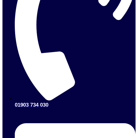
01903 734 030