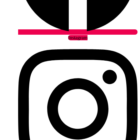
Instagram