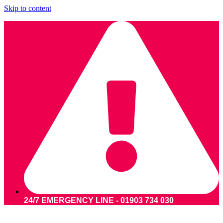
Skip to content
24/7 EMERGENCY LINE - 01903 734 030