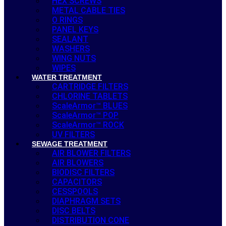
HEX SCREWS
METAL CABLE TIES
O RINGS
PANEL KEYS
SEALANT
WASHERS
WING NUTS
WIPES
WATER TREATMENT
CARTRIDGE FILTERS
CHLORINE TABLETS
ScaleArmor™ BLUES
ScaleArmor™ POP
ScaleArmor™ ROCK
UV FILTERS
SEWAGE TREATMENT
AIR BLOWER FILTERS
AIR BLOWERS
BIODISC FILTERS
CAPACITORS
CESSPOOLS
DIAPHRAGM SETS
DISC BELTS
DISTRIBUTION CONE