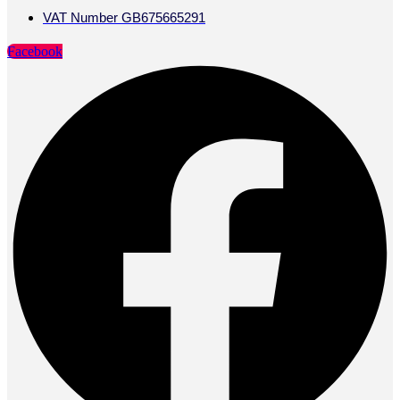
VAT Number GB675665291
Facebook