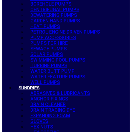
BOREHOLE PUMPS
CENTRIFUGAL PUMPS
DEWATERING PUMPS
GARDEN HAND PUMPS
HEAT PUMPS
PETROL ENGINE DRIVEN PUMPS
PUMP ACCESSORIES
PUMPS FOR HIRE
SEWAGE PUMPS
SOLAR PUMPS
SWIMMING POOL PUMPS
TURBINE PUMPS
WATER BUTT PUMP
WATER FEATURE PUMPS
WELL PUMPS
SUNDRIES
ABRASIVES & LUBRICANTS
ANCHOR FIXINGS
DRAIN CLEANER
DRAIN TRACING DYE
EXPANDING FOAM
GLOVES
HEX NUTS