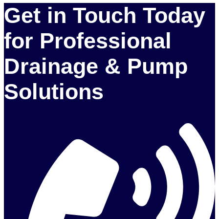
Get in Touch Today
for Professional
Drainage & Pump
Solutions