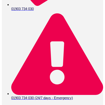
01903 734 030
01903 734 030 (24/7 days - Emergency)