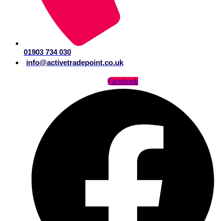
01903 734 030
info@activetradepoint.co.uk
Facebook