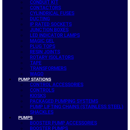
CONDUIT KIT
CONTACTORS
CYLINDRICAL FUSES
DUCTING
IP RATED SOCKETS
JUNCTION BOXES
LED INDICATOR LAMPS
MAGIC GEL
PLUG TOPS
RESIN JOINTS
ROTARY ISOLATORS
TAPE
TRANSFORMERS
WAGO
PUMP STATIONS
CONTROL ACCESSORIES
CONTROLS
KIOSKS
PACKAGED PUMPING SYSTEMS
PUMP LIFTING CHAINS (STAINLESS STEEL)
SHACKLES
PUMPS
BOOSTER PUMP ACCESSORIES
BOOSTER PUMPS