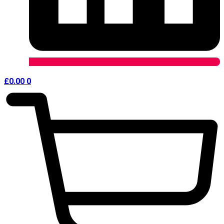
£
0.00
0