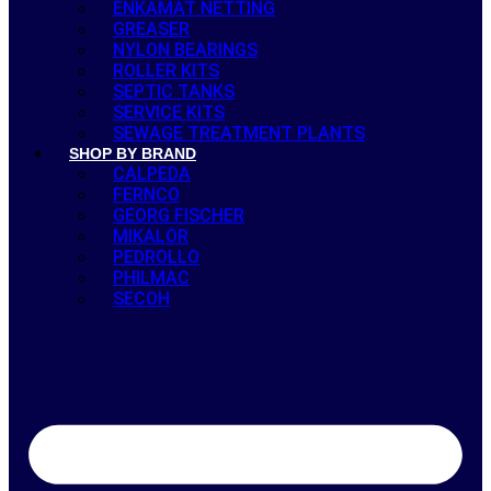
ENKAMAT NETTING
GREASER
NYLON BEARINGS
ROLLER KITS
SEPTIC TANKS
SERVICE KITS
SEWAGE TREATMENT PLANTS
SHOP BY BRAND
CALPEDA
FERNCO
GEORG FISCHER
MIKALOR
PEDROLLO
PHILMAC
SECOH