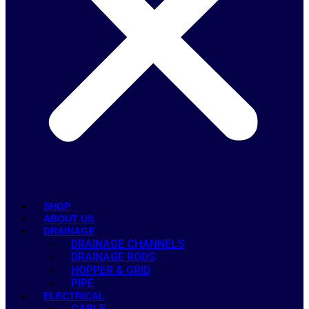
SHOP
ABOUT US
DRAINAGE
DRAINAGE CHANNELS
DRAINAGE RODS
HOPPER & GRID
PIPE
ELECTRICAL
CABLE