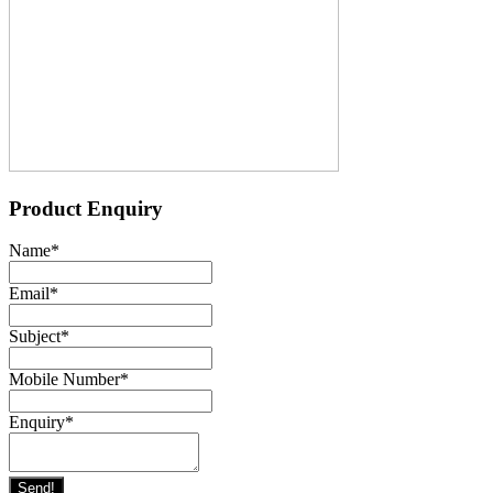
Product Enquiry
Name
*
Email
*
Subject
*
Mobile Number
*
Enquiry
*
Send!