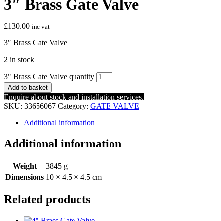
3″ Brass Gate Valve
£
130.00
inc vat
3″ Brass Gate Valve
2 in stock
3" Brass Gate Valve quantity
Add to basket
Enquire about stock and installation services.
SKU:
33656067
Category:
GATE VALVE
Additional information
Additional information
Weight
3845 g
Dimensions
10 × 4.5 × 4.5 cm
Related products