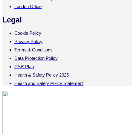
London Office
Legal
Cookie Policy
Privacy Policy
Terms & Conditions
Data Protection Policy
CSR Plan
Health & Safety Policy 2025
Health and Safety Policy Statement