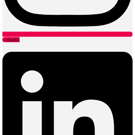
Linkedin