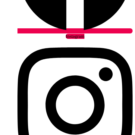
Instagram