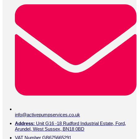
info@activepumpservices.co.uk
Address:
Unit G16 -18 Rudford Industrial Estate, Ford,
Arundel, West Sussex, BN18 0BD
VAT Number GB675665291