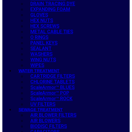
DRAIN TRACING DYE
EXPANDING FOAM
GLOVES
HEX NUTS
HEX SCREWS
METAL CABLE TIES
O RINGS
PANEL KEYS
SEALANT
WASHERS
WING NUTS
WIPES
WATER TREATMENT
CARTRIDGE FILTERS
CHLORINE TABLETS
ScaleArmor™ BLUES
ScaleArmor™ POP
ScaleArmor™ ROCK
UV FILTERS
SEWAGE TREATMENT
AIR BLOWER FILTERS
AIR BLOWERS
BIODISC FILTERS
CAPACITORS