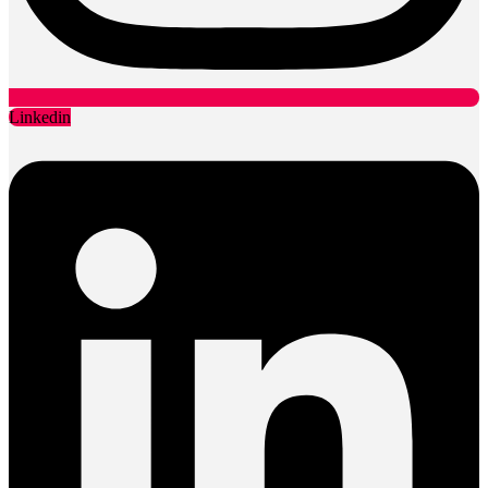
Linkedin