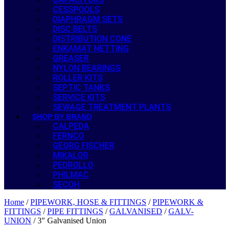
CESSPOOLS
DIAPHRAGM SETS
DISC BELTS
DISTRIBUTION CONE
ENKAMAT NETTING
GREASER
NYLON BEARINGS
ROLLER KITS
SEPTIC TANKS
SERVICE KITS
SEWAGE TREATMENT PLANTS
SHOP BY BRAND
CALPEDA
FERNCO
GEORG FISCHER
MIKALOR
PEDROLLO
PHILMAC
SECOH
Home
/
PIPEWORK, HOSE & FITTINGS
/
PIPEWORK &
FITTINGS
/
PIPE FITTINGS
/
GALVANISED
/
GALV-
UNION
/ 3″ Galvanised Union