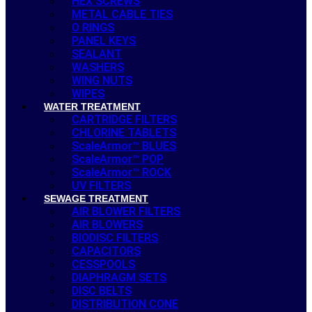
HEX SCREWS
METAL CABLE TIES
O RINGS
PANEL KEYS
SEALANT
WASHERS
WING NUTS
WIPES
WATER TREATMENT
CARTRIDGE FILTERS
CHLORINE TABLETS
ScaleArmor™ BLUES
ScaleArmor™ POP
ScaleArmor™ ROCK
UV FILTERS
SEWAGE TREATMENT
AIR BLOWER FILTERS
AIR BLOWERS
BIODISC FILTERS
CAPACITORS
CESSPOOLS
DIAPHRAGM SETS
DISC BELTS
DISTRIBUTION CONE