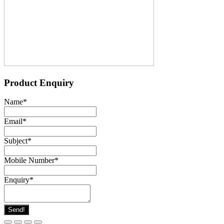
Product Enquiry
Name
*
Email
*
Subject
*
Mobile Number
*
Enquiry
*
Send!