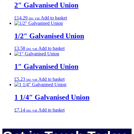
2″ Galvanised Union
£
14.29
Add to basket
inc vat
1/2″ Galvanised Union
£
3.58
Add to basket
inc vat
1″ Galvanised Union
£
5.23
Add to basket
inc vat
1 1/4″ Galvanised Union
£
7.14
Add to basket
inc vat