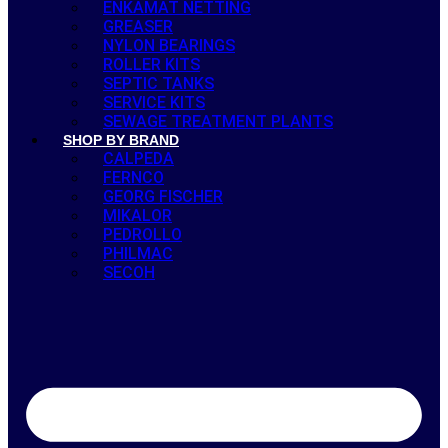
ENKAMAT NETTING
GREASER
NYLON BEARINGS
ROLLER KITS
SEPTIC TANKS
SERVICE KITS
SEWAGE TREATMENT PLANTS
SHOP BY BRAND
CALPEDA
FERNCO
GEORG FISCHER
MIKALOR
PEDROLLO
PHILMAC
SECOH