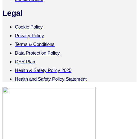
Legal
Cookie Policy
Privacy Policy
Terms & Conditions
Data Protection Policy
CSR Plan
Health & Safety Policy 2025
Health and Safety Policy Statement