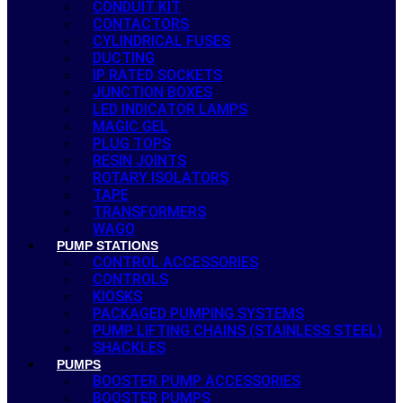
CONDUIT KIT
CONTACTORS
CYLINDRICAL FUSES
DUCTING
IP RATED SOCKETS
JUNCTION BOXES
LED INDICATOR LAMPS
MAGIC GEL
PLUG TOPS
RESIN JOINTS
ROTARY ISOLATORS
TAPE
TRANSFORMERS
WAGO
PUMP STATIONS
CONTROL ACCESSORIES
CONTROLS
KIOSKS
PACKAGED PUMPING SYSTEMS
PUMP LIFTING CHAINS (STAINLESS STEEL)
SHACKLES
PUMPS
BOOSTER PUMP ACCESSORIES
BOOSTER PUMPS