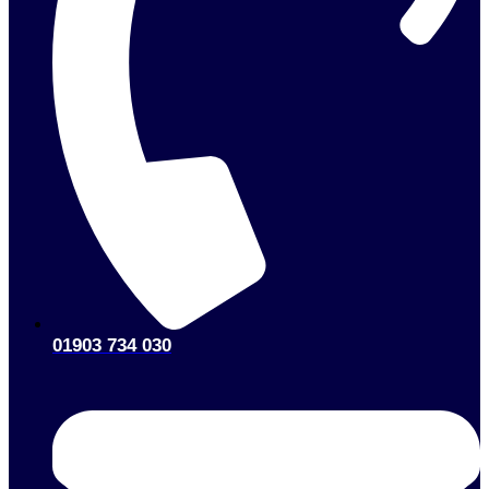
01903 734 030