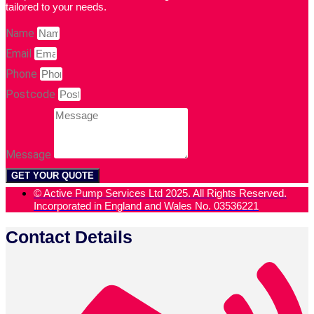
tailored to your needs.
Name
Email
Phone
Postcode
Message
GET YOUR QUOTE
© Active Pump Services Ltd 2025. All Rights Reserved.
Incorporated in England and Wales No. 03536221
Contact Details