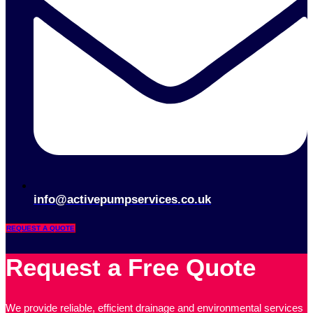
info@activepumpservices.co.uk
REQUEST A QUOTE
Request a Free Quote
We provide reliable, efficient drainage and environmental services