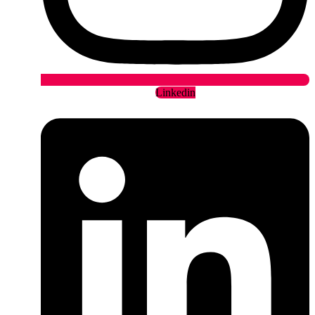
Linkedin