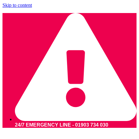
Skip to content
24/7 EMERGENCY LINE - 01903 734 030