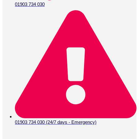
01903 734 030
01903 734 030 (24/7 days - Emergency)