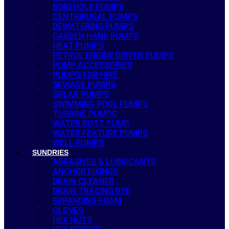
BOREHOLE PUMPS
CENTRIFUGAL PUMPS
DEWATERING PUMPS
GARDEN HAND PUMPS
HEAT PUMPS
PETROL ENGINE DRIVEN PUMPS
PUMP ACCESSORIES
PUMPS FOR HIRE
SEWAGE PUMPS
SOLAR PUMPS
SWIMMING POOL PUMPS
TURBINE PUMPS
WATER BUTT PUMP
WATER FEATURE PUMPS
WELL PUMPS
SUNDRIES
ABRASIVES & LUBRICANTS
ANCHOR FIXINGS
DRAIN CLEANER
DRAIN TRACING DYE
EXPANDING FOAM
GLOVES
HEX NUTS