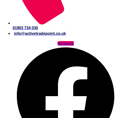
01903 734 030
info@activetradepoint.co.uk
Facebook