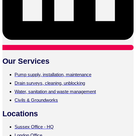
Our Services
Pump supply, installation, maintenance
Drain surveys, cleaning, unblocking
Water, sanitation and waste management
Civils & Groundworks
Locations
Sussex Office - HQ
London Office