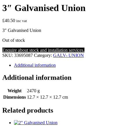
3″ Galvanised Union
£
40.50
inc vat
3″ Galvanised Union
Out of stock
Enquire about stock and installation services.
SKU:
33695087
Category:
GALV- UNION
Additional information
Additional information
Weight
2470 g
Dimensions
12.7 × 12.7 × 12.7 cm
Related products