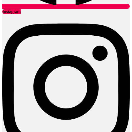
Instagram