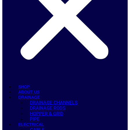
SHOP
ABOUT US
DRAINAGE
DRAINAGE CHANNELS
DRAINAGE RODS
HOPPER & GRID
PIPE
ELECTRICAL
CABLE