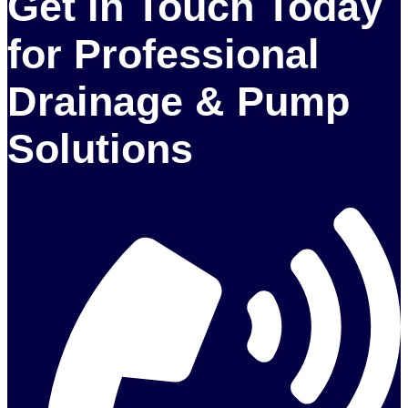
Get in Touch Today
for Professional
Drainage & Pump
Solutions