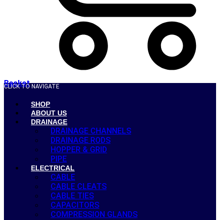
Basket
CLICK TO NAVIGATE
SHOP
ABOUT US
DRAINAGE
DRAINAGE CHANNELS
DRAINAGE RODS
HOPPER & GRID
PIPE
ELECTRICAL
CABLE
CABLE CLEATS
CABLE TIES
CAPACITORS
COMPRESSION GLANDS