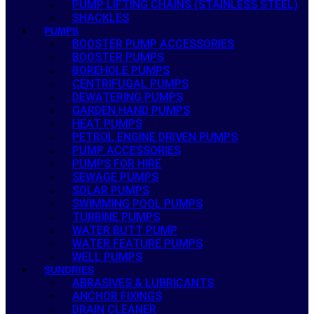
PUMP LIFTING CHAINS (STAINLESS STEEL)
SHACKLES
PUMPS
BOOSTER PUMP ACCESSORIES
BOOSTER PUMPS
BOREHOLE PUMPS
CENTRIFUGAL PUMPS
DEWATERING PUMPS
GARDEN HAND PUMPS
HEAT PUMPS
PETROL ENGINE DRIVEN PUMPS
PUMP ACCESSORIES
PUMPS FOR HIRE
SEWAGE PUMPS
SOLAR PUMPS
SWIMMING POOL PUMPS
TURBINE PUMPS
WATER BUTT PUMP
WATER FEATURE PUMPS
WELL PUMPS
SUNDRIES
ABRASIVES & LUBRICANTS
ANCHOR FIXINGS
DRAIN CLEANER