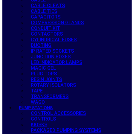
CABLE CLEATS
CABLE TIES
CAPACITORS
COMPRESSION GLANDS
CONDUIT KIT
CONTACTORS
CYLINDRICAL FUSES
DUCTING
IP RATED SOCKETS
JUNCTION BOXES
LED INDICATOR LAMPS
MAGIC GEL
PLUG TOPS
RESIN JOINTS
ROTARY ISOLATORS
TAPE
TRANSFORMERS
WAGO
PUMP STATIONS
CONTROL ACCESSORIES
CONTROLS
KIOSKS
PACKAGED PUMPING SYSTEMS