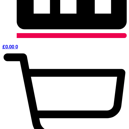
£
0.00
0