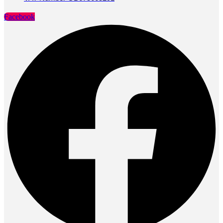
Facebook