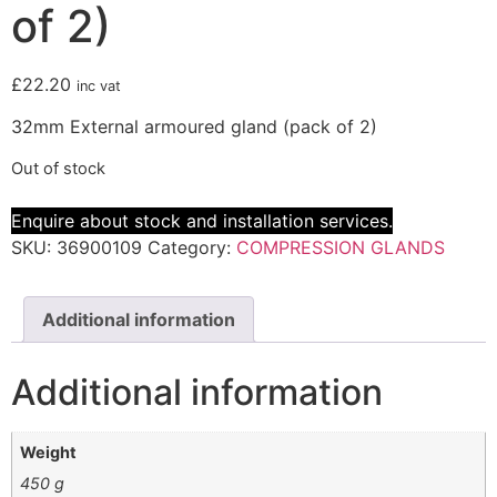
of 2)
£
22.20
inc vat
32mm External armoured gland (pack of 2)
Out of stock
Enquire about stock and installation services.
SKU:
36900109
Category:
COMPRESSION GLANDS
Additional information
Additional information
Weight
450 g