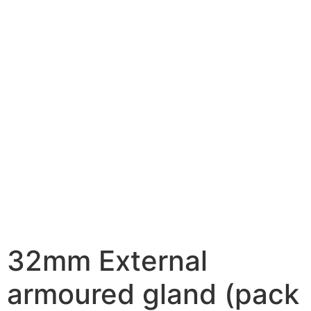
32mm External
armoured gland (pack