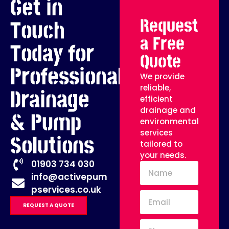
Get in
Request
Touch
a Free
Today for
Quote
Professional
We provide
reliable,
Drainage
efficient
drainage and
& Pump
environmental
services
Solutions
tailored to
your needs.
01903 734 030
info@activepum
pservices.co.uk
REQUEST A QUOTE