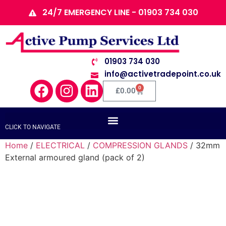
24/7 EMERGENCY LINE - 01903 734 030
01903 734 030
info@activetradepoint.co.uk
0
£
0.00
CLICK TO NAVIGATE
Home
/
ELECTRICAL
/
COMPRESSION GLANDS
/ 32mm
External armoured gland (pack of 2)