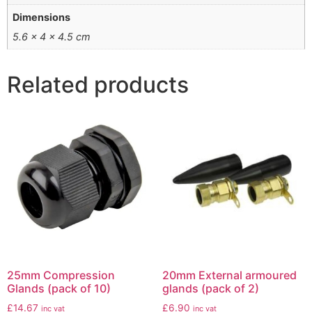
Dimensions
5.6 × 4 × 4.5 cm
Related products
25mm Compression
20mm External armoured
Glands (pack of 10)
glands (pack of 2)
£
14.67
£
6.90
inc vat
inc vat