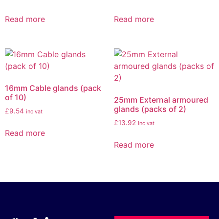
Read more
Read more
16mm Cable glands (pack
of 10)
25mm External armoured
glands (packs of 2)
£
9.54
inc vat
£
13.92
inc vat
Read more
Read more