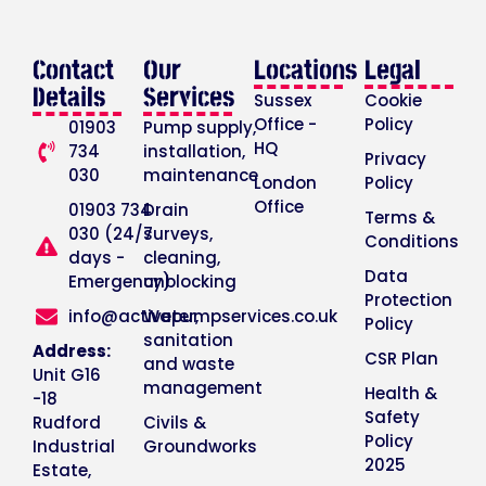
Contact
Our
Locations
Legal
Details
Services
Sussex
Cookie
Office -
Policy
01903
Pump supply,
HQ
734
installation,
Privacy
030
maintenance
London
Policy
Office
01903 734
Drain
Terms &
030 (24/7
surveys,
Conditions
days -
cleaning,
Data
Emergency)
unblocking
Protection
info@activepumpservices.co.uk
Water,
Policy
sanitation
Address:
CSR Plan
and waste
Unit G16
management
Health &
-18
Safety
Rudford
Civils &
Policy
Industrial
Groundworks
2025
Estate,