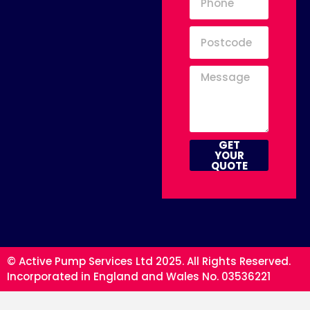
GET
YOUR
QUOTE
© Active Pump Services Ltd 2025. All Rights Reserved.
Incorporated in England and Wales No. 03536221