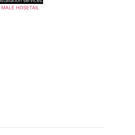
stallation services.
:
MALE HOSETAIL