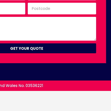
GET YOUR QUOTE
and Wales No. 03536221