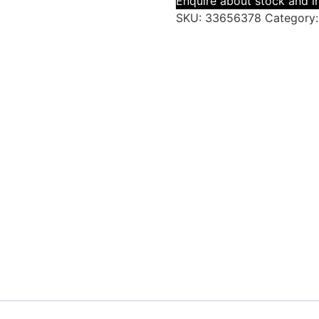
Enquire about stock and in
SKU:
33656378
Category