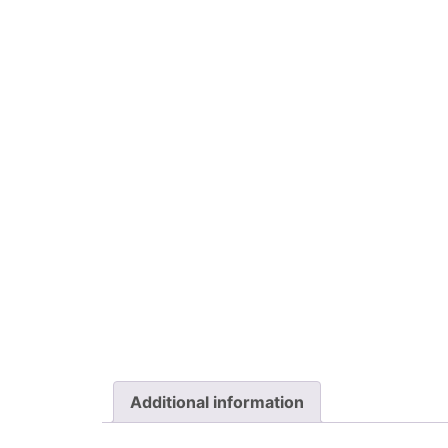
Additional information