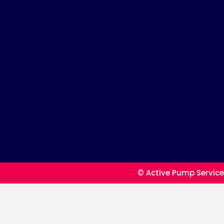
© Active Pump Service