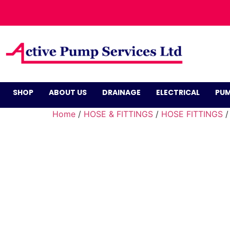
SHOP
ABOUT US
DRAINAGE
ELECTRICAL
PUM
Home
/
HOSE & FITTINGS
/
HOSE FITTINGS