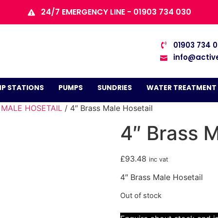
24/7 EMERGENCY LINE - 01903 734 030
01903 734 
info@activ
P STATIONS
PUMPS
SUNDRIES
WATER TREATMENT
/
MALE HOSETAIL
/ 4″ Brass Male Hosetail
4″ Brass M
£
93.48
inc vat
4″ Brass Male Hosetail
Out of stock