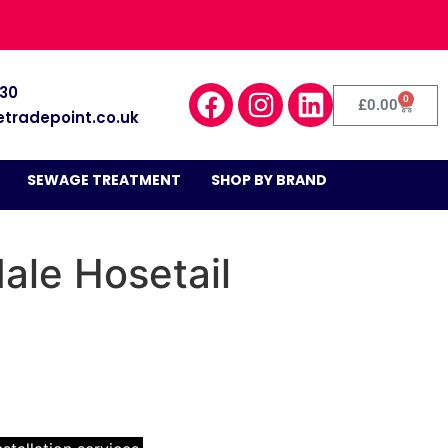
030
0
£
0.00
etradepoint.co.uk
SEWAGE TREATMENT
SHOP BY BRAND
ale Hosetail