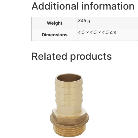
Additional information
845 g
Weight
4.5 × 4.5 × 4.5 cm
Dimensions
Related products