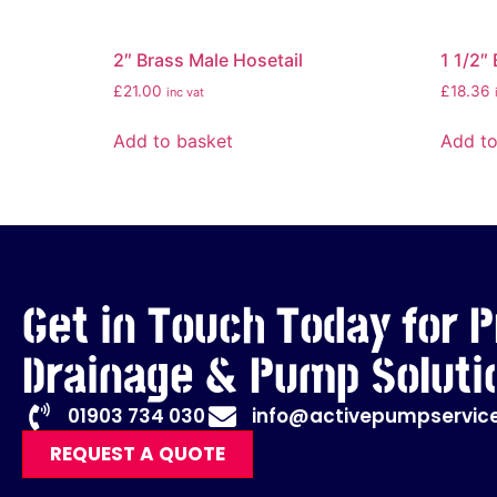
2″ Brass Male Hosetail
1 1/2″
£
21.00
£
18.36
inc vat
Add to basket
Add to
Get in Touch Today for P
Drainage & Pump Soluti
01903 734 030
info@activepumpservice
REQUEST A QUOTE