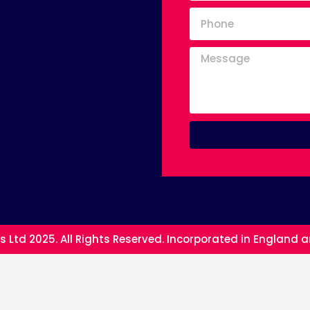
s Ltd 2025. All Rights Reserved. Incorporated in England 