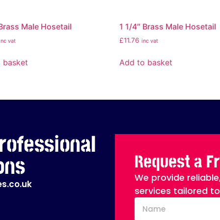
 Brass Male Hosetail
1 1/4″ Brass Male Hosetail
£
11.76
inc vat
inc vat
 basket
Add to basket
rofessional
Request a F
ons
We provide reliable
s.co.uk
services tailored t