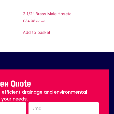
2 1/2″ Brass Male Hosetail
£
34.08
inc vat
Add to basket
ree Quote
, efficient drainage and environmental
o your needs.