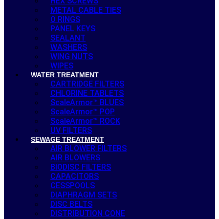
HEX SCREWS
METAL CABLE TIES
O RINGS
PANEL KEYS
SEALANT
WASHERS
WING NUTS
WIPES
WATER TREATMENT
CARTRIDGE FILTERS
CHLORINE TABLETS
ScaleArmor™ BLUES
ScaleArmor™ POP
ScaleArmor™ ROCK
UV FILTERS
SEWAGE TREATMENT
AIR BLOWER FILTERS
AIR BLOWERS
BIODISC FILTERS
CAPACITORS
CESSPOOLS
DIAPHRAGM SETS
DISC BELTS
DISTRIBUTION CONE