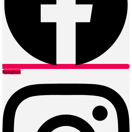
Instagram