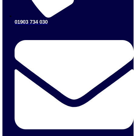
01903 734 030