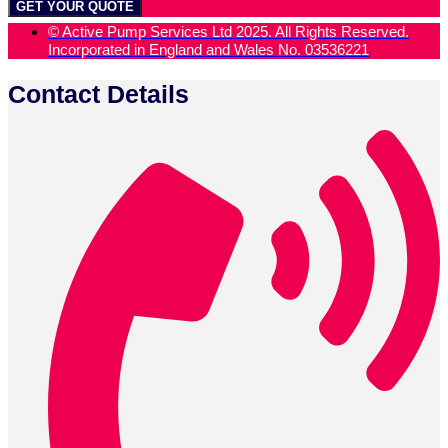
GET YOUR QUOTE
© Active Pump Services Ltd 2025. All Rights Reserved.
Incorporated in England and Wales No. 03536221
Contact Details