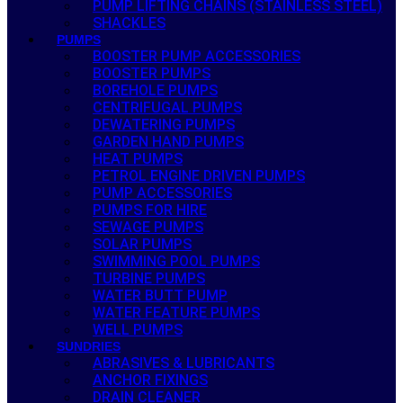
PUMP LIFTING CHAINS (STAINLESS STEEL)
SHACKLES
PUMPS
BOOSTER PUMP ACCESSORIES
BOOSTER PUMPS
BOREHOLE PUMPS
CENTRIFUGAL PUMPS
DEWATERING PUMPS
GARDEN HAND PUMPS
HEAT PUMPS
PETROL ENGINE DRIVEN PUMPS
PUMP ACCESSORIES
PUMPS FOR HIRE
SEWAGE PUMPS
SOLAR PUMPS
SWIMMING POOL PUMPS
TURBINE PUMPS
WATER BUTT PUMP
WATER FEATURE PUMPS
WELL PUMPS
SUNDRIES
ABRASIVES & LUBRICANTS
ANCHOR FIXINGS
DRAIN CLEANER