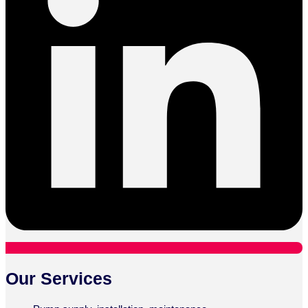
Our Services