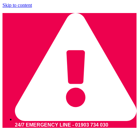
Skip to content
24/7 EMERGENCY LINE - 01903 734 030