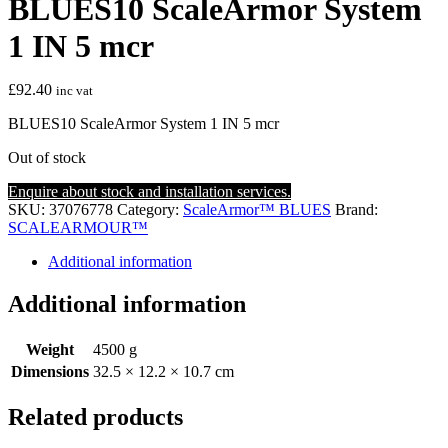
BLUES10 ScaleArmor System
1 IN 5 mcr
£
92.40
inc vat
BLUES10 ScaleArmor System 1 IN 5 mcr
Out of stock
Enquire about stock and installation services.
SKU:
37076778
Category:
ScaleArmor™ BLUES
Brand:
SCALEARMOUR™
Additional information
Additional information
Weight
4500 g
Dimensions
32.5 × 12.2 × 10.7 cm
Related products