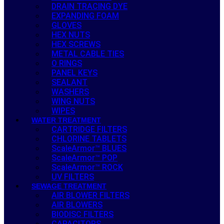
DRAIN TRACING DYE
EXPANDING FOAM
GLOVES
HEX NUTS
HEX SCREWS
METAL CABLE TIES
O RINGS
PANEL KEYS
SEALANT
WASHERS
WING NUTS
WIPES
WATER TREATMENT
CARTRIDGE FILTERS
CHLORINE TABLETS
ScaleArmor™ BLUES
ScaleArmor™ POP
ScaleArmor™ ROCK
UV FILTERS
SEWAGE TREATMENT
AIR BLOWER FILTERS
AIR BLOWERS
BIODISC FILTERS
CAPACITORS