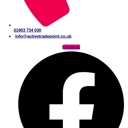
01903 734 030
info@activetradepoint.co.uk
Facebook