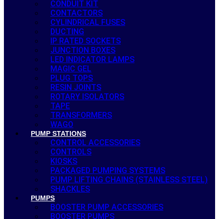
CONDUIT KIT
CONTACTORS
CYLINDRICAL FUSES
DUCTING
IP RATED SOCKETS
JUNCTION BOXES
LED INDICATOR LAMPS
MAGIC GEL
PLUG TOPS
RESIN JOINTS
ROTARY ISOLATORS
TAPE
TRANSFORMERS
WAGO
PUMP STATIONS
CONTROL ACCESSORIES
CONTROLS
KIOSKS
PACKAGED PUMPING SYSTEMS
PUMP LIFTING CHAINS (STAINLESS STEEL)
SHACKLES
PUMPS
BOOSTER PUMP ACCESSORIES
BOOSTER PUMPS