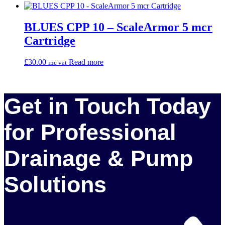
BLUES CPP 10 – ScaleArmor 5 mcr
Cartridge
£
30.00
Read more
inc vat
Get in Touch Today
for Professional
Drainage & Pump
Solutions