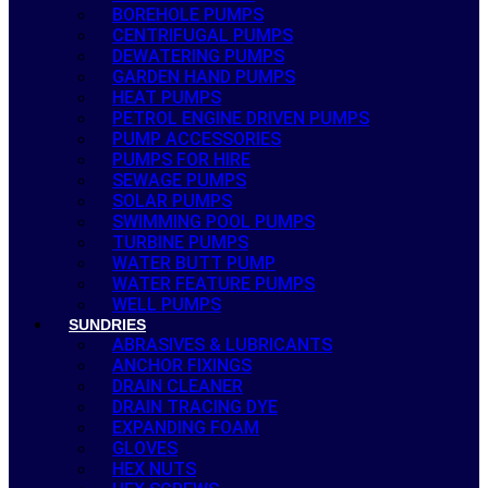
BOREHOLE PUMPS
CENTRIFUGAL PUMPS
DEWATERING PUMPS
GARDEN HAND PUMPS
HEAT PUMPS
PETROL ENGINE DRIVEN PUMPS
PUMP ACCESSORIES
PUMPS FOR HIRE
SEWAGE PUMPS
SOLAR PUMPS
SWIMMING POOL PUMPS
TURBINE PUMPS
WATER BUTT PUMP
WATER FEATURE PUMPS
WELL PUMPS
SUNDRIES
ABRASIVES & LUBRICANTS
ANCHOR FIXINGS
DRAIN CLEANER
DRAIN TRACING DYE
EXPANDING FOAM
GLOVES
HEX NUTS