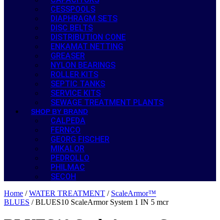
CESSPOOLS
DIAPHRAGM SETS
DISC BELTS
DISTRIBUTION CONE
ENKAMAT NETTING
GREASER
NYLON BEARINGS
ROLLER KITS
SEPTIC TANKS
SERVICE KITS
SEWAGE TREATMENT PLANTS
SHOP BY BRAND
CALPEDA
FERNCO
GEORG FISCHER
MIKALOR
PEDROLLO
PHILMAC
SECOH
Home
/
WATER TREATMENT
/
ScaleArmor™
BLUES
/ BLUES10 ScaleArmor System 1 IN 5 mcr