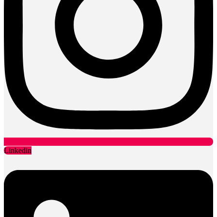
Linkedin