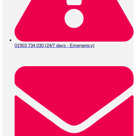
01903 734 030 (24/7 days - Emergency)