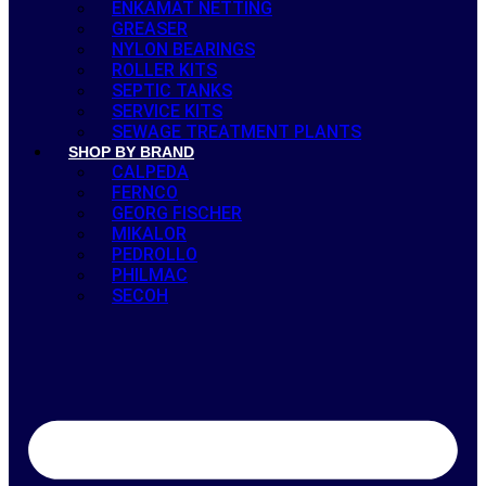
ENKAMAT NETTING
GREASER
NYLON BEARINGS
ROLLER KITS
SEPTIC TANKS
SERVICE KITS
SEWAGE TREATMENT PLANTS
SHOP BY BRAND
CALPEDA
FERNCO
GEORG FISCHER
MIKALOR
PEDROLLO
PHILMAC
SECOH