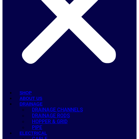
SHOP
ABOUT US
DRAINAGE
DRAINAGE CHANNELS
DRAINAGE RODS
HOPPER & GRID
PIPE
ELECTRICAL
CABLE