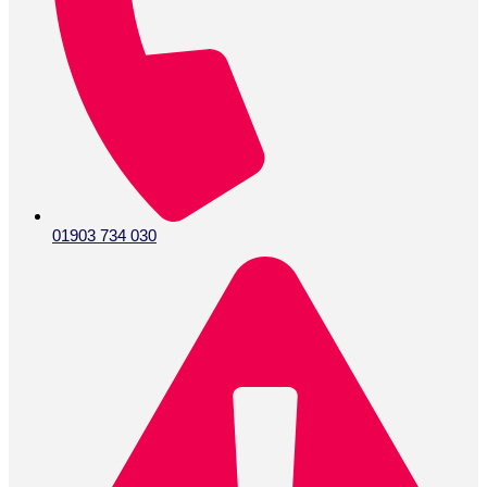
01903 734 030