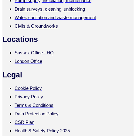
Pump supply, installation, maintenance
Drain surveys, cleaning, unblocking
Water, sanitation and waste management
Civils & Groundworks
Locations
Sussex Office - HQ
London Office
Legal
Cookie Policy
Privacy Policy
Terms & Conditions
Data Protection Policy
CSR Plan
Health & Safety Policy 2025