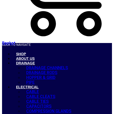
Basket
CLICK TO NAVIGATE
SHOP
ABOUT US
DRAINAGE
DRAINAGE CHANNELS
DRAINAGE RODS
HOPPER & GRID
PIPE
ELECTRICAL
CABLE
CABLE CLEATS
CABLE TIES
CAPACITORS
COMPRESSION GLANDS