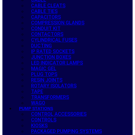
CABLE CLEATS
CABLE TIES
CAPACITORS
COMPRESSION GLANDS
CONDUIT KIT
CONTACTORS
CYLINDRICAL FUSES
DUCTING
IP RATED SOCKETS
JUNCTION BOXES
LED INDICATOR LAMPS
MAGIC GEL
PLUG TOPS
RESIN JOINTS
ROTARY ISOLATORS
TAPE
TRANSFORMERS
WAGO
PUMP STATIONS
CONTROL ACCESSORIES
CONTROLS
KIOSKS
PACKAGED PUMPING SYSTEMS