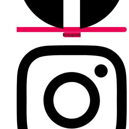
Instagram