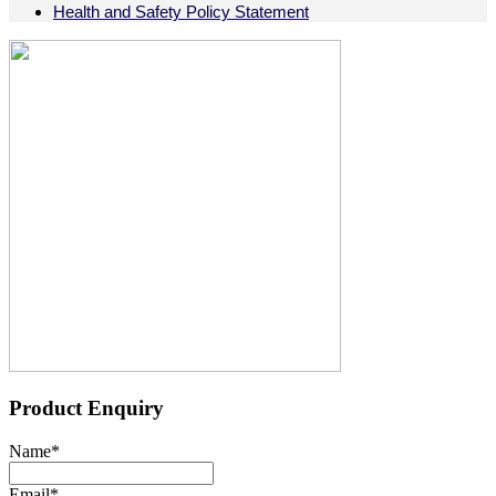
Health and Safety Policy Statement
Product Enquiry
Name
*
Email
*