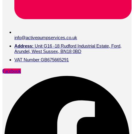
info@activepumpservices.co.uk
Address:
Unit G16 -18 Rudford Industrial Estate, Ford,
Arundel, West Sussex, BN18 0BD
VAT Number GB675665291
Facebook