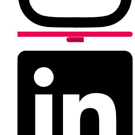
Linkedin