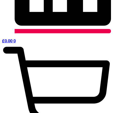
£
0.00
0