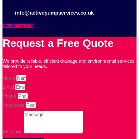
info@activepumpservices.co.uk
REQUEST A QUOTE
Request a Free Quote
We provide reliable, efficient drainage and environmental services
tailored to your needs.
Name
Email
Phone
Postcode
Message