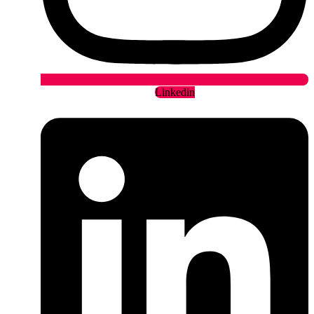
Linkedin