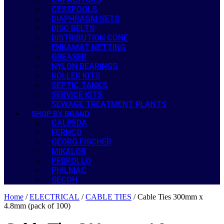
CESSPOOLS
DIAPHRAGM SETS
DISC BELTS
DISTRIBUTION CONE
ENKAMAT NETTING
GREASER
NYLON BEARINGS
ROLLER KITS
SEPTIC TANKS
SERVICE KITS
SEWAGE TREATMENT PLANTS
SHOP BY BRAND
CALPEDA
FERNCO
GEORG FISCHER
MIKALOR
PEDROLLO
PHILMAC
SECOH
Home
/
ELECTRICAL
/
CABLE TIES
/ Cable Ties 300mm x
4.8mm (pack of 100)