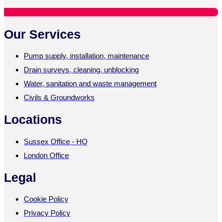
Our Services
Pump supply, installation, maintenance
Drain surveys, cleaning, unblocking
Water, sanitation and waste management
Civils & Groundworks
Locations
Sussex Office - HQ
London Office
Legal
Cookie Policy
Privacy Policy