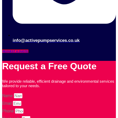
info@activepumpservices.co.uk
REQUEST A QUOTE
Request a Free Quote
We provide reliable, efficient drainage and environmental services
tailored to your needs.
Name
Email
Phone