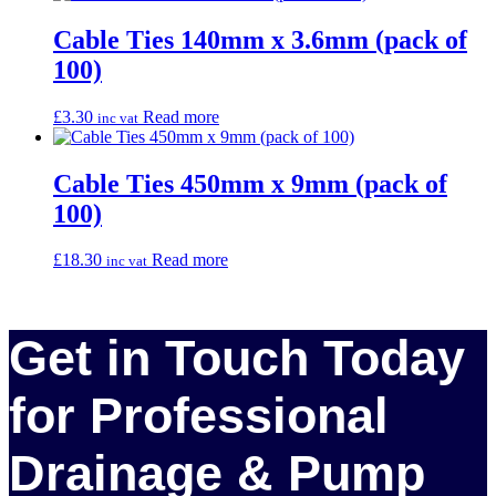
Cable Ties 140mm x 3.6mm (pack of
100)
£
3.30
Read more
inc vat
Cable Ties 450mm x 9mm (pack of
100)
£
18.30
Read more
inc vat
Get in Touch Today
for Professional
Drainage & Pump