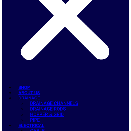
SHOP
ABOUT US
DRAINAGE
DRAINAGE CHANNELS
DRAINAGE RODS
HOPPER & GRID
PIPE
ELECTRICAL
CABLE