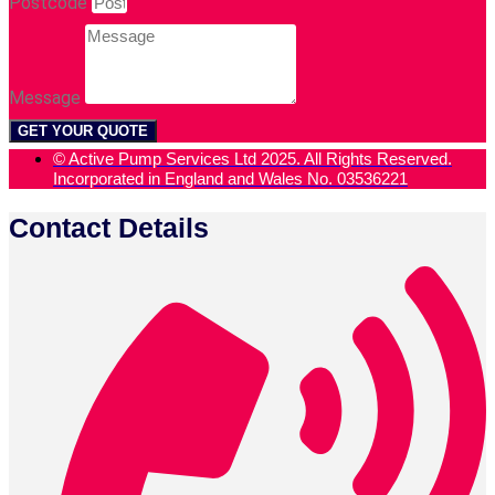
Postcode
Message
GET YOUR QUOTE
© Active Pump Services Ltd 2025. All Rights Reserved.
Incorporated in England and Wales No. 03536221
Contact Details