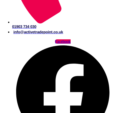
01903 734 030
info@activetradepoint.co.uk
Facebook