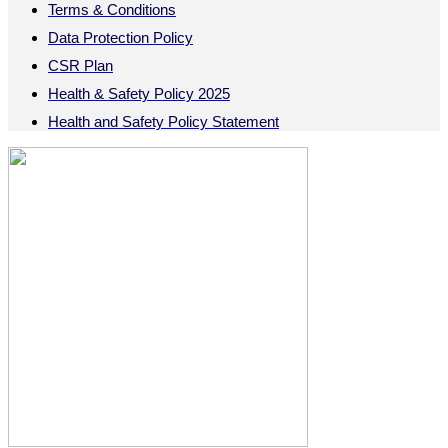
Terms & Conditions
Data Protection Policy
CSR Plan
Health & Safety Policy 2025
Health and Safety Policy Statement