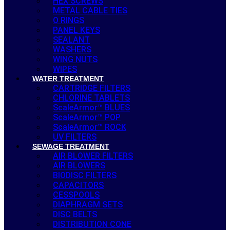
HEX SCREWS
METAL CABLE TIES
O RINGS
PANEL KEYS
SEALANT
WASHERS
WING NUTS
WIPES
WATER TREATMENT
CARTRIDGE FILTERS
CHLORINE TABLETS
ScaleArmor™ BLUES
ScaleArmor™ POP
ScaleArmor™ ROCK
UV FILTERS
SEWAGE TREATMENT
AIR BLOWER FILTERS
AIR BLOWERS
BIODISC FILTERS
CAPACITORS
CESSPOOLS
DIAPHRAGM SETS
DISC BELTS
DISTRIBUTION CONE