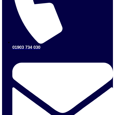
01903 734 030