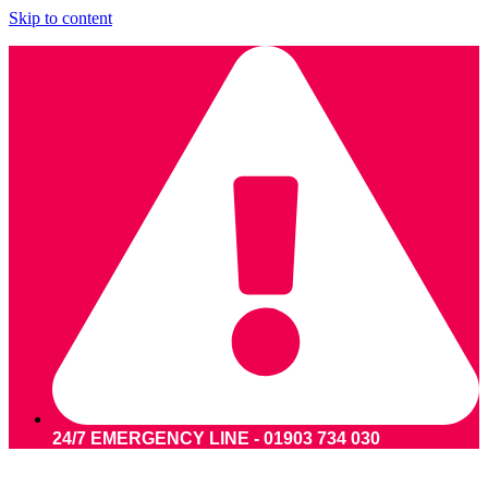
Skip to content
24/7 EMERGENCY LINE - 01903 734 030