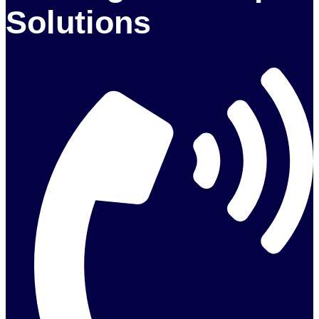
Solutions