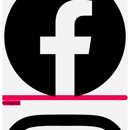
Instagram