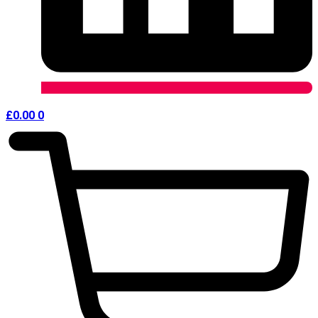
£
0.00
0