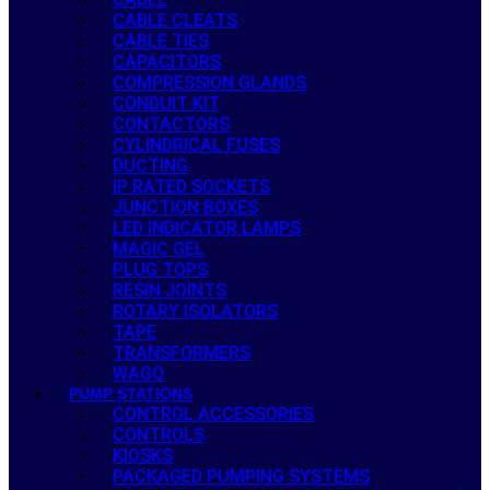
CABLE CLEATS
CABLE TIES
CAPACITORS
COMPRESSION GLANDS
CONDUIT KIT
CONTACTORS
CYLINDRICAL FUSES
DUCTING
IP RATED SOCKETS
JUNCTION BOXES
LED INDICATOR LAMPS
MAGIC GEL
PLUG TOPS
RESIN JOINTS
ROTARY ISOLATORS
TAPE
TRANSFORMERS
WAGO
PUMP STATIONS
CONTROL ACCESSORIES
CONTROLS
KIOSKS
PACKAGED PUMPING SYSTEMS