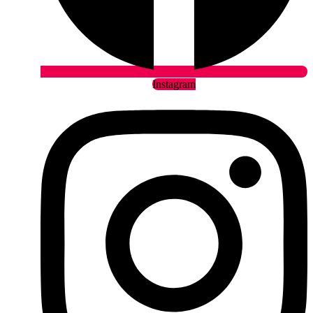
Instagram