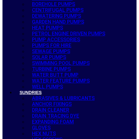
BOREHOLE PUMPS
CENTRIFUGAL PUMPS
DEWATERING PUMPS
GARDEN HAND PUMPS
HEAT PUMPS
PETROL ENGINE DRIVEN PUMPS
PUMP ACCESSORIES
PUMPS FOR HIRE
SEWAGE PUMPS
SOLAR PUMPS
SWIMMING POOL PUMPS
TURBINE PUMPS
WATER BUTT PUMP
WATER FEATURE PUMPS
WELL PUMPS
SUNDRIES
ABRASIVES & LUBRICANTS
ANCHOR FIXINGS
DRAIN CLEANER
DRAIN TRACING DYE
EXPANDING FOAM
GLOVES
HEX NUTS