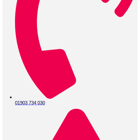
01903 734 030