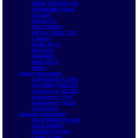
DRAIN TRACING DYE
EXPANDING FOAM
GLOVES
HEX NUTS
HEX SCREWS
METAL CABLE TIES
O RINGS
PANEL KEYS
SEALANT
WASHERS
WING NUTS
WIPES
WATER TREATMENT
CARTRIDGE FILTERS
CHLORINE TABLETS
ScaleArmor™ BLUES
ScaleArmor™ POP
ScaleArmor™ ROCK
UV FILTERS
SEWAGE TREATMENT
AIR BLOWER FILTERS
AIR BLOWERS
BIODISC FILTERS
CAPACITORS