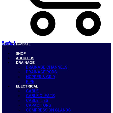
Basket
CLICK TO NAVIGATE
SHOP
ABOUT US
DRAINAGE
DRAINAGE CHANNELS
DRAINAGE RODS
HOPPER & GRID
PIPE
ELECTRICAL
CABLE
CABLE CLEATS
CABLE TIES
CAPACITORS
COMPRESSION GLANDS