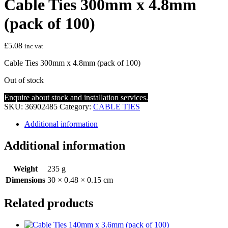
Cable Ties 300mm x 4.8mm
(pack of 100)
£
5.08
inc vat
Cable Ties 300mm x 4.8mm (pack of 100)
Out of stock
Enquire about stock and installation services.
SKU:
36902485
Category:
CABLE TIES
Additional information
Additional information
Weight
235 g
Dimensions
30 × 0.48 × 0.15 cm
Related products