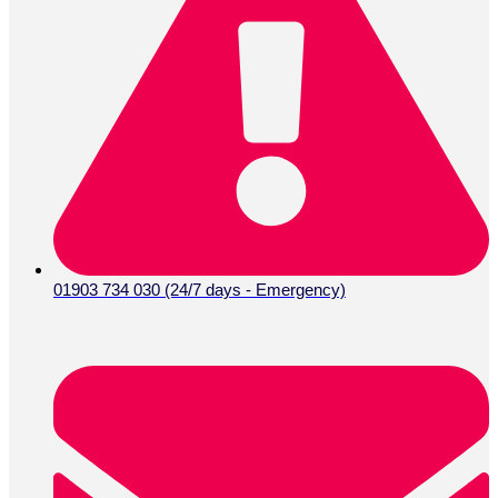
01903 734 030 (24/7 days - Emergency)