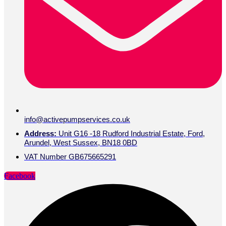
info@activepumpservices.co.uk
Address:
Unit G16 -18 Rudford Industrial Estate, Ford,
Arundel, West Sussex, BN18 0BD
VAT Number GB675665291
Facebook