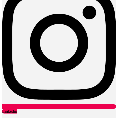
Linkedin