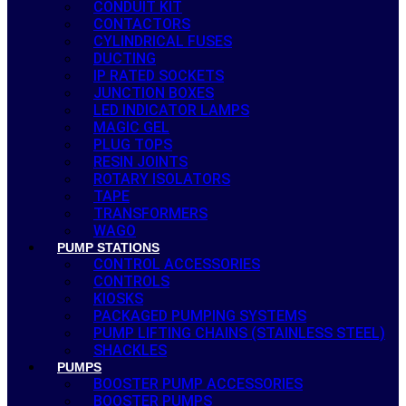
CONDUIT KIT
CONTACTORS
CYLINDRICAL FUSES
DUCTING
IP RATED SOCKETS
JUNCTION BOXES
LED INDICATOR LAMPS
MAGIC GEL
PLUG TOPS
RESIN JOINTS
ROTARY ISOLATORS
TAPE
TRANSFORMERS
WAGO
PUMP STATIONS
CONTROL ACCESSORIES
CONTROLS
KIOSKS
PACKAGED PUMPING SYSTEMS
PUMP LIFTING CHAINS (STAINLESS STEEL)
SHACKLES
PUMPS
BOOSTER PUMP ACCESSORIES
BOOSTER PUMPS