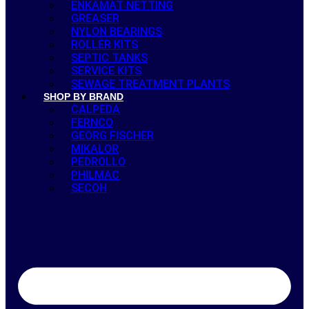
ENKAMAT NETTING
GREASER
NYLON BEARINGS
ROLLER KITS
SEPTIC TANKS
SERVICE KITS
SEWAGE TREATMENT PLANTS
SHOP BY BRAND
CALPEDA
FERNCO
GEORG FISCHER
MIKALOR
PEDROLLO
PHILMAC
SECOH