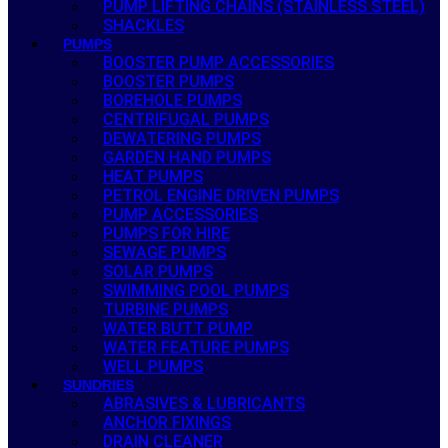
PUMP LIFTING CHAINS (STAINLESS STEEL)
SHACKLES
PUMPS
BOOSTER PUMP ACCESSORIES
BOOSTER PUMPS
BOREHOLE PUMPS
CENTRIFUGAL PUMPS
DEWATERING PUMPS
GARDEN HAND PUMPS
HEAT PUMPS
PETROL ENGINE DRIVEN PUMPS
PUMP ACCESSORIES
PUMPS FOR HIRE
SEWAGE PUMPS
SOLAR PUMPS
SWIMMING POOL PUMPS
TURBINE PUMPS
WATER BUTT PUMP
WATER FEATURE PUMPS
WELL PUMPS
SUNDRIES
ABRASIVES & LUBRICANTS
ANCHOR FIXINGS
DRAIN CLEANER