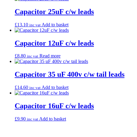
Capacitor 25uF c/w leads
£
13.10
Add to basket
inc vat
Capacitor 12uF c/w leads
£
8.80
Read more
inc vat
Capacitor 35 uF 400v c/w tail leads
£
14.60
Add to basket
inc vat
Capacitor 16uF c/w leads
£
9.90
Add to basket
inc vat