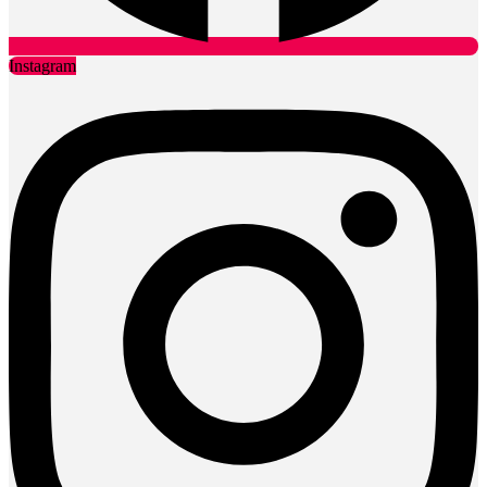
Instagram