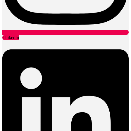
Linkedin