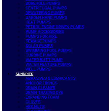
BOREHOLE PUMPS
CENTRIFUGAL PUMPS
DEWATERING PUMPS
GARDEN HAND PUMPS
HEAT PUMPS
PETROL ENGINE DRIVEN PUMPS
PUMP ACCESSORIES
PUMPS FOR HIRE
SEWAGE PUMPS
SOLAR PUMPS
SWIMMING POOL PUMPS
TURBINE PUMPS
WATER BUTT PUMP
WATER FEATURE PUMPS
WELL PUMPS
SUNDRIES
ABRASIVES & LUBRICANTS
ANCHOR FIXINGS
DRAIN CLEANER
DRAIN TRACING DYE
EXPANDING FOAM
GLOVES
HEX NUTS