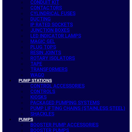
CONDUIT KIT
CONTACTORS
CYLINDRICAL FUSES
DUCTING
IP RATED SOCKETS
JUNCTION BOXES
LED INDICATOR LAMPS
MAGIC GEL
PLUG TOPS
RESIN JOINTS
ROTARY ISOLATORS
TAPE
TRANSFORMERS
WAGO
PUMP STATIONS
CONTROL ACCESSORIES
CONTROLS
KIOSKS
PACKAGED PUMPING SYSTEMS
PUMP LIFTING CHAINS (STAINLESS STEEL)
SHACKLES
PUMPS
BOOSTER PUMP ACCESSORIES
BOOSTER PUMPS