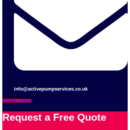
info@activepumpservices.co.uk
REQUEST A QUOTE
Request a Free Quote