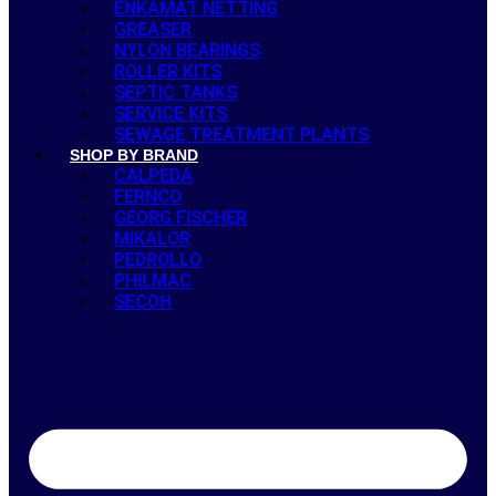
ENKAMAT NETTING
GREASER
NYLON BEARINGS
ROLLER KITS
SEPTIC TANKS
SERVICE KITS
SEWAGE TREATMENT PLANTS
SHOP BY BRAND
CALPEDA
FERNCO
GEORG FISCHER
MIKALOR
PEDROLLO
PHILMAC
SECOH