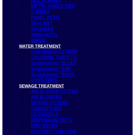
HEX SCREWS
METAL CABLE TIES
O RINGS
PANEL KEYS
SEALANT
WASHERS
WING NUTS
WIPES
WATER TREATMENT
CARTRIDGE FILTERS
CHLORINE TABLETS
ScaleArmor™ BLUES
ScaleArmor™ POP
ScaleArmor™ ROCK
UV FILTERS
SEWAGE TREATMENT
AIR BLOWER FILTERS
AIR BLOWERS
BIODISC FILTERS
CAPACITORS
CESSPOOLS
DIAPHRAGM SETS
DISC BELTS
DISTRIBUTION CONE