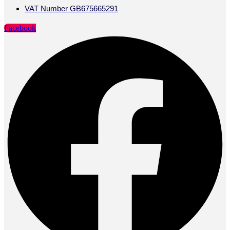
VAT Number GB675665291
Facebook