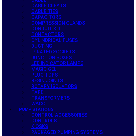
CABLE CLEATS
CABLE TIES
CAPACITORS
COMPRESSION GLANDS
CONDUIT KIT
CONTACTORS
CYLINDRICAL FUSES
DUCTING
IP RATED SOCKETS
JUNCTION BOXES
LED INDICATOR LAMPS
MAGIC GEL
PLUG TOPS
RESIN JOINTS
ROTARY ISOLATORS
TAPE
TRANSFORMERS
WAGO
PUMP STATIONS
CONTROL ACCESSORIES
CONTROLS
KIOSKS
PACKAGED PUMPING SYSTEMS