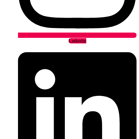
Linkedin