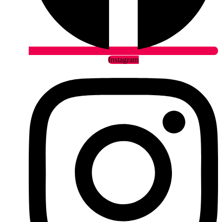
Instagram