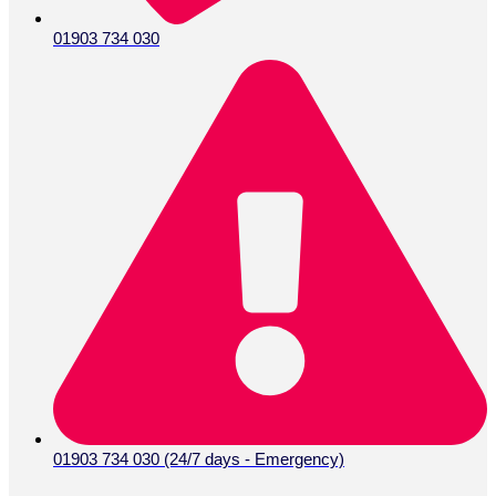
01903 734 030
01903 734 030 (24/7 days - Emergency)