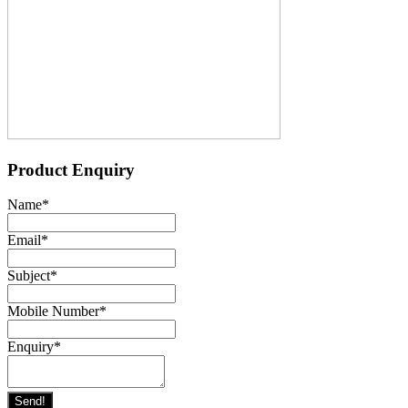
Product Enquiry
Name
*
Email
*
Subject
*
Mobile Number
*
Enquiry
*
Send!