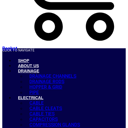
Basket
CLICK TO NAVIGATE
SHOP
ABOUT US
DRAINAGE
DRAINAGE CHANNELS
DRAINAGE RODS
HOPPER & GRID
PIPE
ELECTRICAL
CABLE
CABLE CLEATS
CABLE TIES
CAPACITORS
COMPRESSION GLANDS