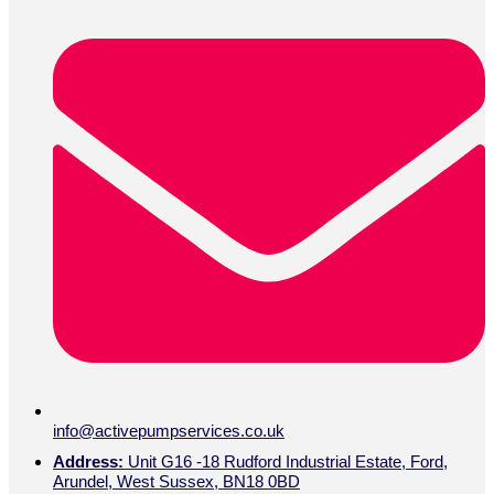
info@activepumpservices.co.uk
Address:
Unit G16 -18 Rudford Industrial Estate, Ford,
Arundel, West Sussex, BN18 0BD