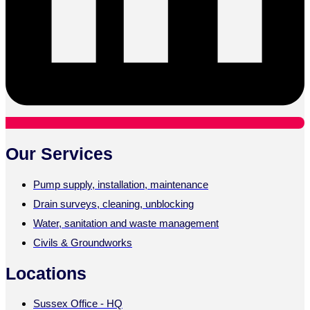
Our Services
Pump supply, installation, maintenance
Drain surveys, cleaning, unblocking
Water, sanitation and waste management
Civils & Groundworks
Locations
Sussex Office - HQ