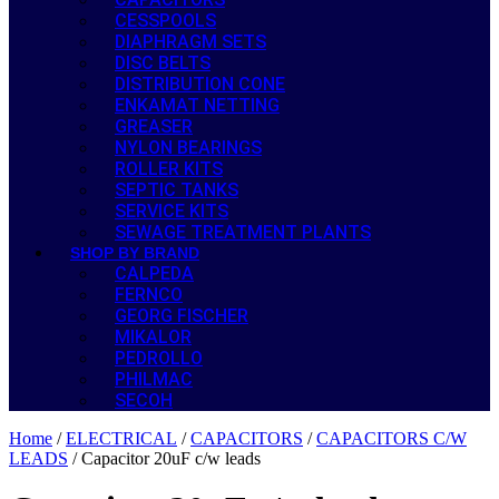
CESSPOOLS
DIAPHRAGM SETS
DISC BELTS
DISTRIBUTION CONE
ENKAMAT NETTING
GREASER
NYLON BEARINGS
ROLLER KITS
SEPTIC TANKS
SERVICE KITS
SEWAGE TREATMENT PLANTS
SHOP BY BRAND
CALPEDA
FERNCO
GEORG FISCHER
MIKALOR
PEDROLLO
PHILMAC
SECOH
Home
/
ELECTRICAL
/
CAPACITORS
/
CAPACITORS C/W
LEADS
/ Capacitor 20uF c/w leads