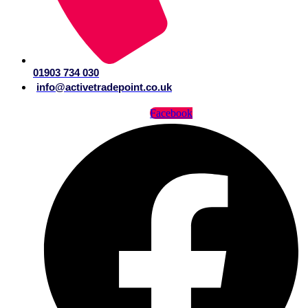
01903 734 030
info@activetradepoint.co.uk
Facebook