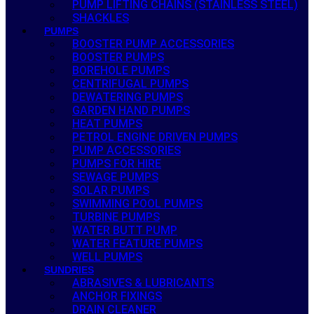
PUMP LIFTING CHAINS (STAINLESS STEEL)
SHACKLES
PUMPS
BOOSTER PUMP ACCESSORIES
BOOSTER PUMPS
BOREHOLE PUMPS
CENTRIFUGAL PUMPS
DEWATERING PUMPS
GARDEN HAND PUMPS
HEAT PUMPS
PETROL ENGINE DRIVEN PUMPS
PUMP ACCESSORIES
PUMPS FOR HIRE
SEWAGE PUMPS
SOLAR PUMPS
SWIMMING POOL PUMPS
TURBINE PUMPS
WATER BUTT PUMP
WATER FEATURE PUMPS
WELL PUMPS
SUNDRIES
ABRASIVES & LUBRICANTS
ANCHOR FIXINGS
DRAIN CLEANER