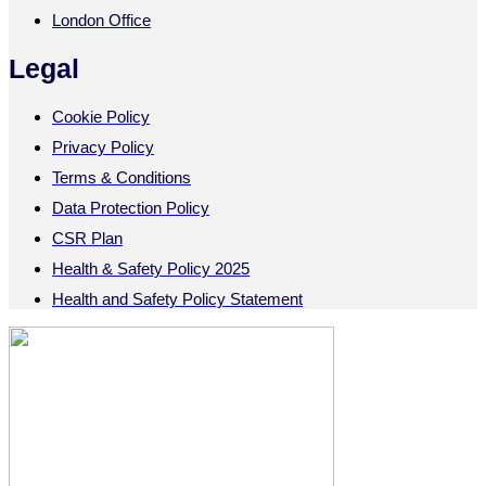
London Office
Legal
Cookie Policy
Privacy Policy
Terms & Conditions
Data Protection Policy
CSR Plan
Health & Safety Policy 2025
Health and Safety Policy Statement