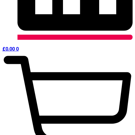
£
0.00
0