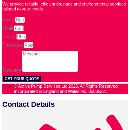
We provide reliable, efficient drainage and environmental services
tailored to your needs.
Name
Email
Phone
Postcode
Message
GET YOUR QUOTE
© Active Pump Services Ltd 2025. All Rights Reserved.
Incorporated in England and Wales No. 03536221
Contact Details