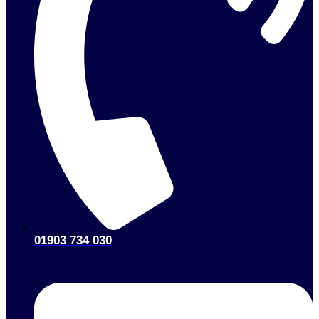
01903 734 030