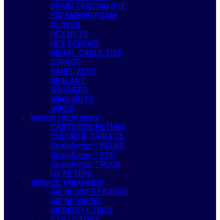
DRAIN TRACING DYE
EXPANDING FOAM
GLOVES
HEX NUTS
HEX SCREWS
METAL CABLE TIES
O RINGS
PANEL KEYS
SEALANT
WASHERS
WING NUTS
WIPES
WATER TREATMENT
CARTRIDGE FILTERS
CHLORINE TABLETS
ScaleArmor™ BLUES
ScaleArmor™ POP
ScaleArmor™ ROCK
UV FILTERS
SEWAGE TREATMENT
AIR BLOWER FILTERS
AIR BLOWERS
BIODISC FILTERS
CAPACITORS