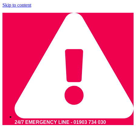
Skip to content
24/7 EMERGENCY LINE - 01903 734 030