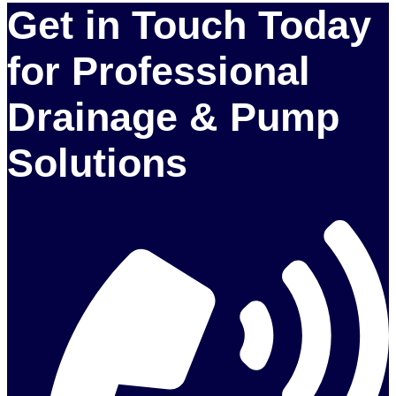
Get in Touch Today
for Professional
Drainage & Pump
Solutions