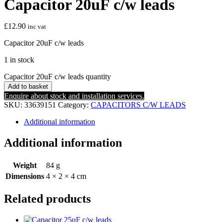
Capacitor 20uF c/w leads
£
12.90
inc vat
Capacitor 20uF c/w leads
1 in stock
Capacitor 20uF c/w leads quantity
Add to basket
Enquire about stock and installation services.
SKU:
33639151
Category:
CAPACITORS C/W LEADS
Additional information
Additional information
Weight
84 g
Dimensions
4 × 2 × 4 cm
Related products