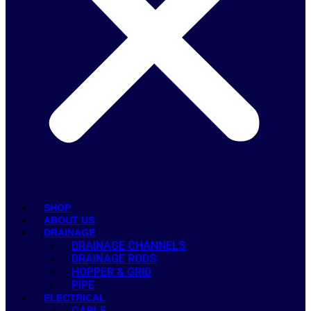
SHOP
ABOUT US
DRAINAGE
DRAINAGE CHANNELS
DRAINAGE RODS
HOPPER & GRID
PIPE
ELECTRICAL
CABLE