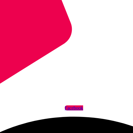
Facebook