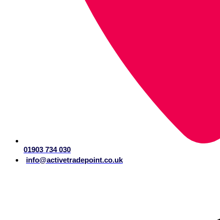
01903 734 030
info@activetradepoint.co.uk