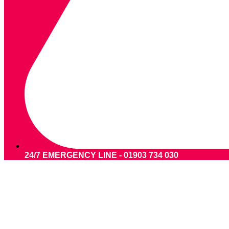
24/7 EMERGENCY LINE - 01903 734 030