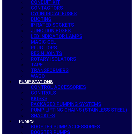
CONDUIT KIT
CONTACTORS
CYLINDRICAL FUSES
DUCTING
IP RATED SOCKETS
JUNCTION BOXES
LED INDICATOR LAMPS
MAGIC GEL
PLUG TOPS
RESIN JOINTS
ROTARY ISOLATORS
TAPE
TRANSFORMERS
WAGO
PUMP STATIONS
CONTROL ACCESSORIES
CONTROLS
KIOSKS
PACKAGED PUMPING SYSTEMS
PUMP LIFTING CHAINS (STAINLESS STEEL)
SHACKLES
PUMPS
BOOSTER PUMP ACCESSORIES
BOOSTER PUMPS