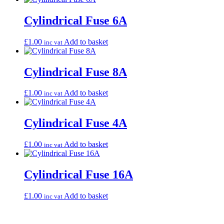
Cylindrical Fuse 6A
£
1.00
Add to basket
inc vat
Cylindrical Fuse 8A
£
1.00
Add to basket
inc vat
Cylindrical Fuse 4A
£
1.00
Add to basket
inc vat
Cylindrical Fuse 16A
£
1.00
Add to basket
inc vat