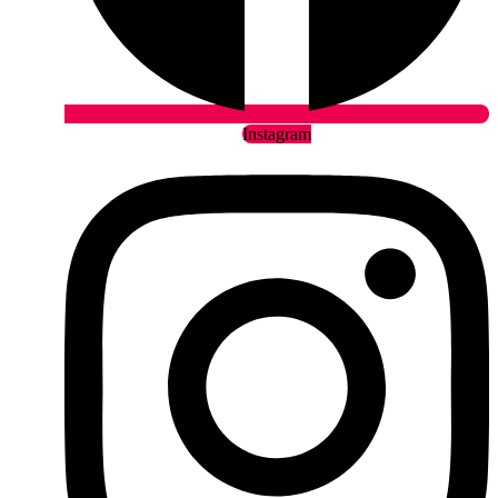
Instagram