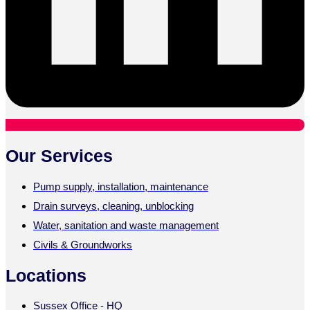
Our Services
Pump supply, installation, maintenance
Drain surveys, cleaning, unblocking
Water, sanitation and waste management
Civils & Groundworks
Locations
Sussex Office - HQ