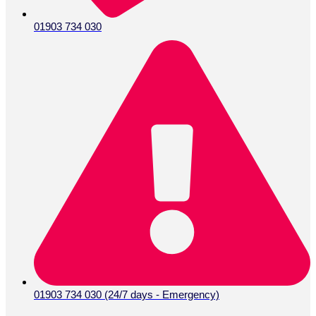
01903 734 030
01903 734 030 (24/7 days - Emergency)