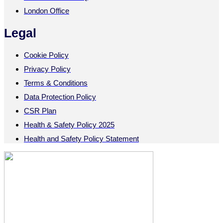
London Office
Legal
Cookie Policy
Privacy Policy
Terms & Conditions
Data Protection Policy
CSR Plan
Health & Safety Policy 2025
Health and Safety Policy Statement