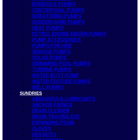
BOREHOLE PUMPS
CENTRIFUGAL PUMPS
DEWATERING PUMPS
GARDEN HAND PUMPS
HEAT PUMPS
PETROL ENGINE DRIVEN PUMPS
PUMP ACCESSORIES
PUMPS FOR HIRE
SEWAGE PUMPS
SOLAR PUMPS
SWIMMING POOL PUMPS
TURBINE PUMPS
WATER BUTT PUMP
WATER FEATURE PUMPS
WELL PUMPS
SUNDRIES
ABRASIVES & LUBRICANTS
ANCHOR FIXINGS
DRAIN CLEANER
DRAIN TRACING DYE
EXPANDING FOAM
GLOVES
HEX NUTS