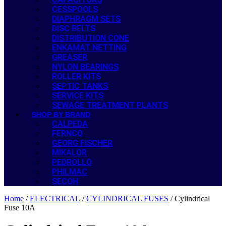
CESSPOOLS
DIAPHRAGM SETS
DISC BELTS
DISTRIBUTION CONE
ENKAMAT NETTING
GREASER
NYLON BEARINGS
ROLLER KITS
SEPTIC TANKS
SERVICE KITS
SEWAGE TREATMENT PLANTS
SHOP BY BRAND
CALPEDA
FERNCO
GEORG FISCHER
MIKALOR
PEDROLLO
PHILMAC
SECOH
Home
/
ELECTRICAL
/
CYLINDRICAL FUSES
/ Cylindrical
Fuse 10A