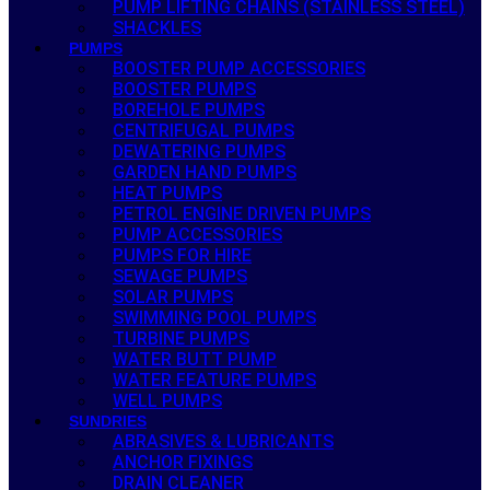
PUMP LIFTING CHAINS (STAINLESS STEEL)
SHACKLES
PUMPS
BOOSTER PUMP ACCESSORIES
BOOSTER PUMPS
BOREHOLE PUMPS
CENTRIFUGAL PUMPS
DEWATERING PUMPS
GARDEN HAND PUMPS
HEAT PUMPS
PETROL ENGINE DRIVEN PUMPS
PUMP ACCESSORIES
PUMPS FOR HIRE
SEWAGE PUMPS
SOLAR PUMPS
SWIMMING POOL PUMPS
TURBINE PUMPS
WATER BUTT PUMP
WATER FEATURE PUMPS
WELL PUMPS
SUNDRIES
ABRASIVES & LUBRICANTS
ANCHOR FIXINGS
DRAIN CLEANER