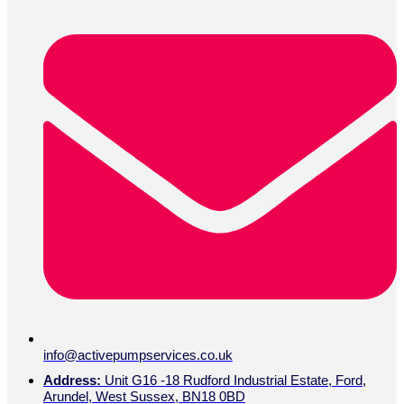
info@activepumpservices.co.uk
Address:
Unit G16 -18 Rudford Industrial Estate, Ford,
Arundel, West Sussex, BN18 0BD