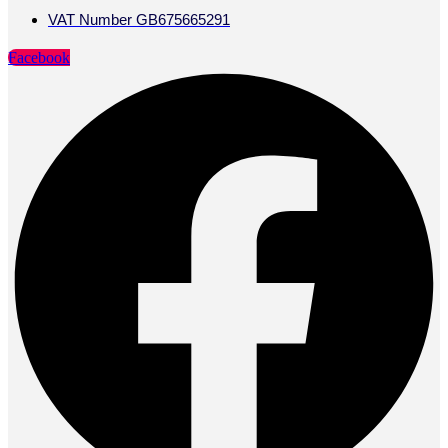
VAT Number GB675665291
Facebook