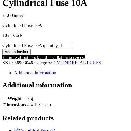
Cylindrical Fuse 10A
£
1.00
inc vat
Cylindrical Fuse 10A
10 in stock
Cylindrical Fuse 10A quantity
Add to basket
Enquire about stock and installation services.
SKU:
36903046
Category:
CYLINDRICAL FUSES
Additional information
Additional information
Weight
7 g
Dimensions
4 × 1 × 1 cm
Related products