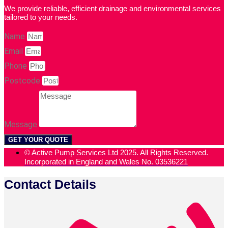
We provide reliable, efficient drainage and environmental services
tailored to your needs.
Name
Email
Phone
Postcode
Message
GET YOUR QUOTE
© Active Pump Services Ltd 2025. All Rights Reserved.
Incorporated in England and Wales No. 03536221
Contact Details