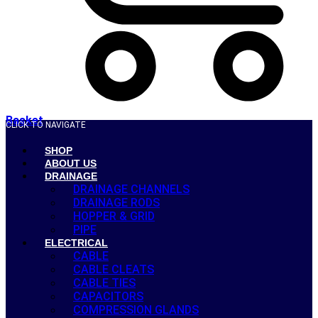
Basket
CLICK TO NAVIGATE
SHOP
ABOUT US
DRAINAGE
DRAINAGE CHANNELS
DRAINAGE RODS
HOPPER & GRID
PIPE
ELECTRICAL
CABLE
CABLE CLEATS
CABLE TIES
CAPACITORS
COMPRESSION GLANDS