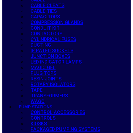
CABLE CLEATS
CABLE TIES
CAPACITORS
COMPRESSION GLANDS
CONDUIT KIT
CONTACTORS
CYLINDRICAL FUSES
DUCTING
IP RATED SOCKETS
JUNCTION BOXES
LED INDICATOR LAMPS
MAGIC GEL
PLUG TOPS
RESIN JOINTS
ROTARY ISOLATORS
TAPE
TRANSFORMERS
WAGO
PUMP STATIONS
CONTROL ACCESSORIES
CONTROLS
KIOSKS
PACKAGED PUMPING SYSTEMS