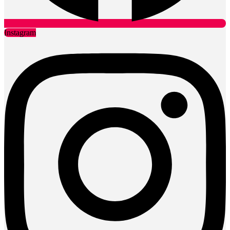
Instagram