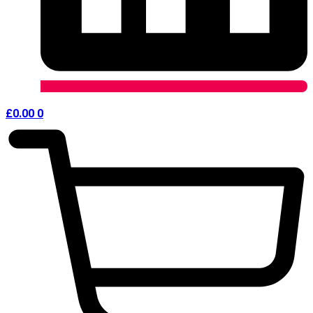
£
0.00
0