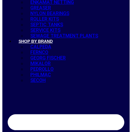
ENKAMAT NETTING
GREASER
NYLON BEARINGS
ROLLER KITS
SEPTIC TANKS
SERVICE KITS
SEWAGE TREATMENT PLANTS
SHOP BY BRAND
CALPEDA
FERNCO
GEORG FISCHER
MIKALOR
PEDROLLO
PHILMAC
SECOH