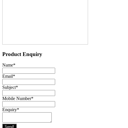
Product Enquiry
Name
*
Email
*
Subject
*
Mobile Number
*
Enquiry
*
Send!