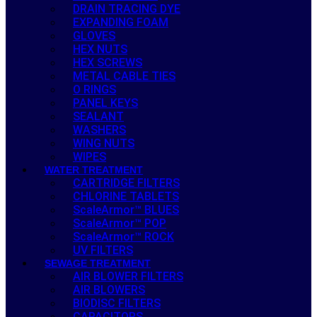
DRAIN TRACING DYE
EXPANDING FOAM
GLOVES
HEX NUTS
HEX SCREWS
METAL CABLE TIES
O RINGS
PANEL KEYS
SEALANT
WASHERS
WING NUTS
WIPES
WATER TREATMENT
CARTRIDGE FILTERS
CHLORINE TABLETS
ScaleArmor™ BLUES
ScaleArmor™ POP
ScaleArmor™ ROCK
UV FILTERS
SEWAGE TREATMENT
AIR BLOWER FILTERS
AIR BLOWERS
BIODISC FILTERS
CAPACITORS