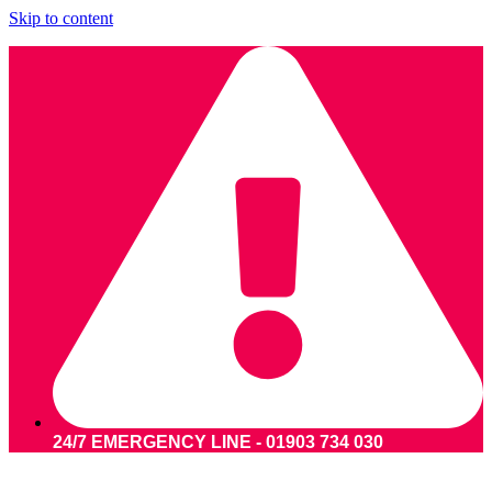
Skip to content
24/7 EMERGENCY LINE - 01903 734 030