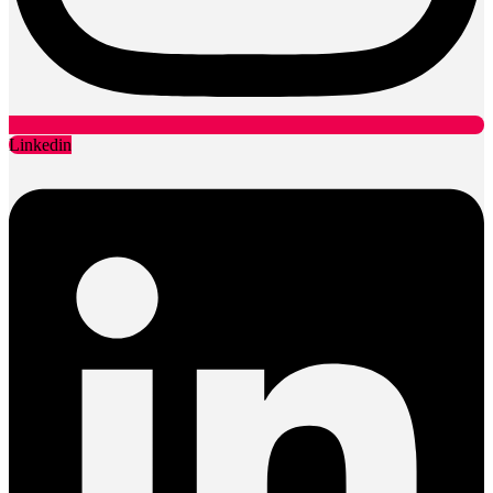
Linkedin