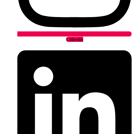
Linkedin