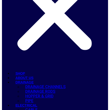
SHOP
ABOUT US
DRAINAGE
DRAINAGE CHANNELS
DRAINAGE RODS
HOPPER & GRID
PIPE
ELECTRICAL
CABLE