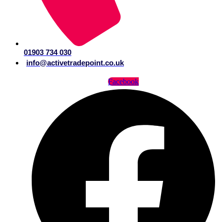
01903 734 030
info@activetradepoint.co.uk
Facebook