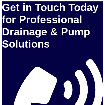
Get in Touch Today
for Professional
Drainage & Pump
Solutions