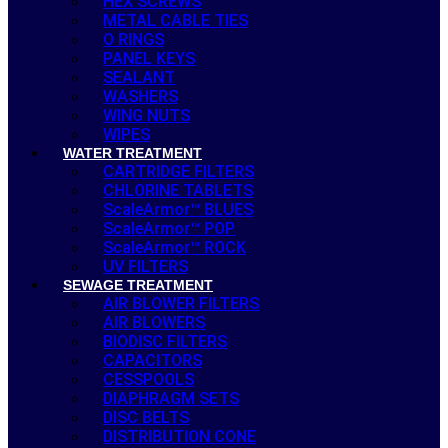
HEX SCREWS
METAL CABLE TIES
O RINGS
PANEL KEYS
SEALANT
WASHERS
WING NUTS
WIPES
WATER TREATMENT
CARTRIDGE FILTERS
CHLORINE TABLETS
ScaleArmor™ BLUES
ScaleArmor™ POP
ScaleArmor™ ROCK
UV FILTERS
SEWAGE TREATMENT
AIR BLOWER FILTERS
AIR BLOWERS
BIODISC FILTERS
CAPACITORS
CESSPOOLS
DIAPHRAGM SETS
DISC BELTS
DISTRIBUTION CONE