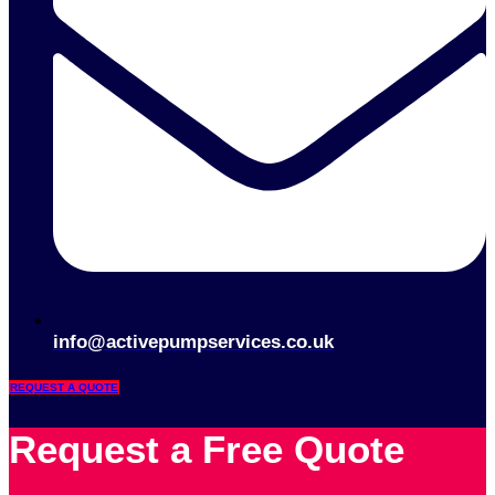
info@activepumpservices.co.uk
REQUEST A QUOTE
Request a Free Quote