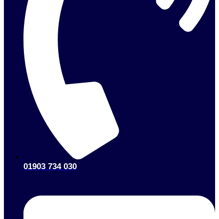
01903 734 030