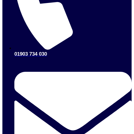
01903 734 030