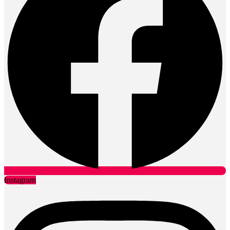
Instagram