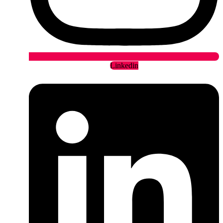
Linkedin