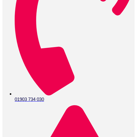
01903 734 030