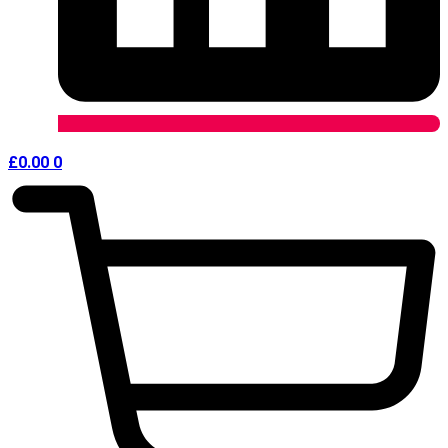
£
0.00
0