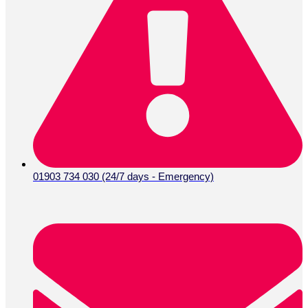
01903 734 030 (24/7 days - Emergency)