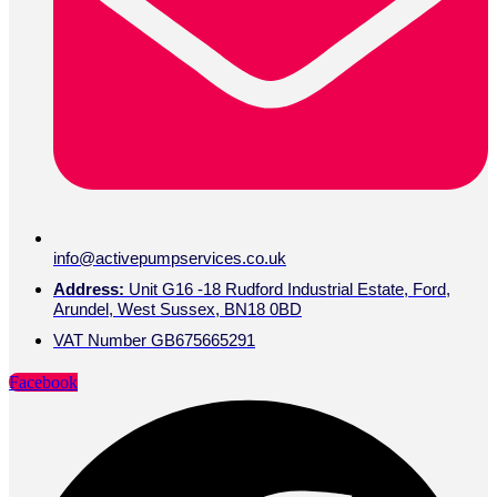
info@activepumpservices.co.uk
Address:
Unit G16 -18 Rudford Industrial Estate, Ford,
Arundel, West Sussex, BN18 0BD
VAT Number GB675665291
Facebook