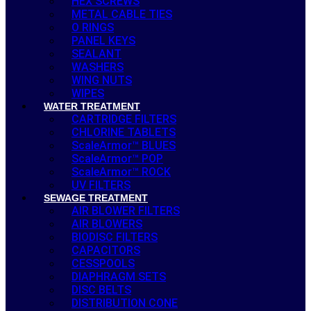
HEX SCREWS
METAL CABLE TIES
O RINGS
PANEL KEYS
SEALANT
WASHERS
WING NUTS
WIPES
WATER TREATMENT
CARTRIDGE FILTERS
CHLORINE TABLETS
ScaleArmor™ BLUES
ScaleArmor™ POP
ScaleArmor™ ROCK
UV FILTERS
SEWAGE TREATMENT
AIR BLOWER FILTERS
AIR BLOWERS
BIODISC FILTERS
CAPACITORS
CESSPOOLS
DIAPHRAGM SETS
DISC BELTS
DISTRIBUTION CONE