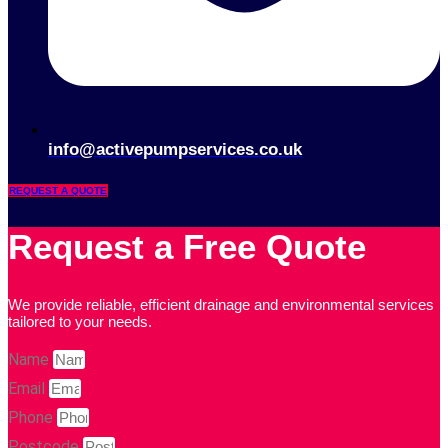
info@activepumpservices.co.uk
REQUEST A QUOTE
Request a Free Quote
We provide reliable, efficient drainage and environmental services
tailored to your needs.
Name
Email
Phone
Postcode