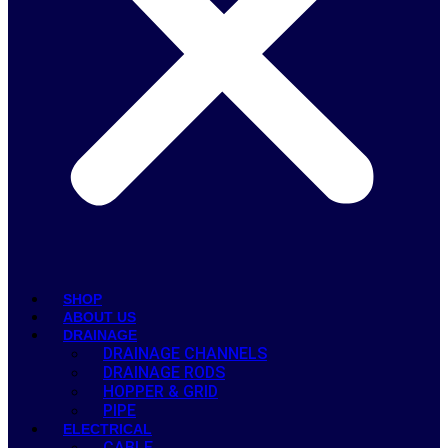
SHOP
ABOUT US
DRAINAGE
DRAINAGE CHANNELS
DRAINAGE RODS
HOPPER & GRID
PIPE
ELECTRICAL
CABLE