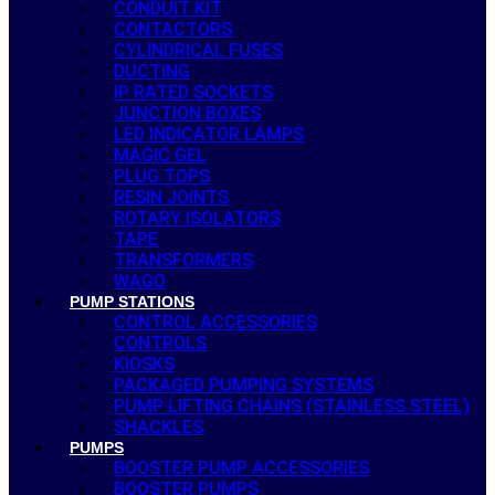
CONDUIT KIT
CONTACTORS
CYLINDRICAL FUSES
DUCTING
IP RATED SOCKETS
JUNCTION BOXES
LED INDICATOR LAMPS
MAGIC GEL
PLUG TOPS
RESIN JOINTS
ROTARY ISOLATORS
TAPE
TRANSFORMERS
WAGO
PUMP STATIONS
CONTROL ACCESSORIES
CONTROLS
KIOSKS
PACKAGED PUMPING SYSTEMS
PUMP LIFTING CHAINS (STAINLESS STEEL)
SHACKLES
PUMPS
BOOSTER PUMP ACCESSORIES
BOOSTER PUMPS