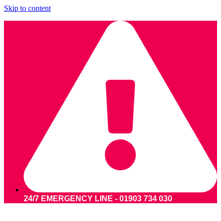
Skip to content
24/7 EMERGENCY LINE - 01903 734 030