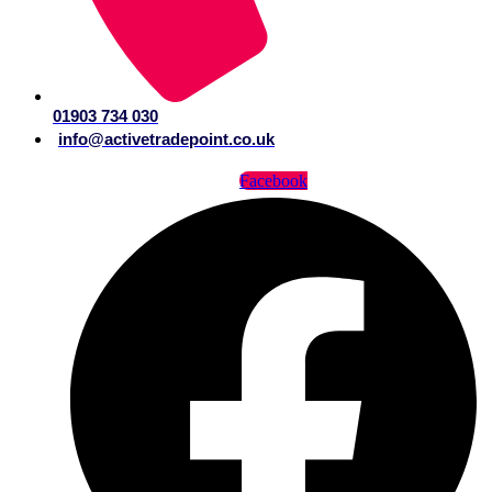
01903 734 030
info@activetradepoint.co.uk
Facebook