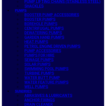
PUMP LIFTING CHAINS (STAINLESS STEEL)
SHACKLES
PUMPS
BOOSTER PUMP ACCESSORIES
BOOSTER PUMPS
BOREHOLE PUMPS
CENTRIFUGAL PUMPS
DEWATERING PUMPS
GARDEN HAND PUMPS
HEAT PUMPS
PETROL ENGINE DRIVEN PUMPS
PUMP ACCESSORIES
PUMPS FOR HIRE
SEWAGE PUMPS
SOLAR PUMPS
SWIMMING POOL PUMPS
TURBINE PUMPS
WATER BUTT PUMP
WATER FEATURE PUMPS
WELL PUMPS
SUNDRIES
ABRASIVES & LUBRICANTS
ANCHOR FIXINGS
DRAIN CLEANER