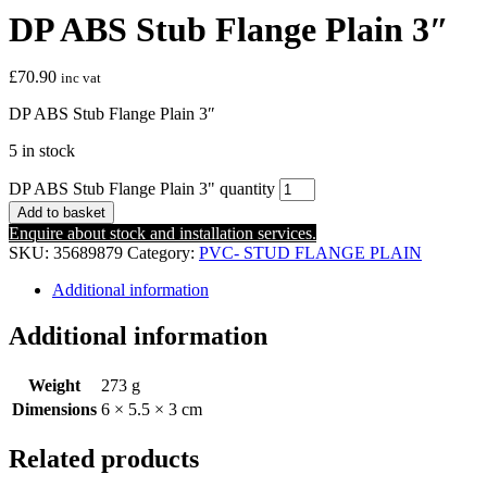
DP ABS Stub Flange Plain 3″
£
70.90
inc vat
DP ABS Stub Flange Plain 3″
5 in stock
DP ABS Stub Flange Plain 3" quantity
Add to basket
Enquire about stock and installation services.
SKU:
35689879
Category:
PVC- STUD FLANGE PLAIN
Additional information
Additional information
Weight
273 g
Dimensions
6 × 5.5 × 3 cm
Related products