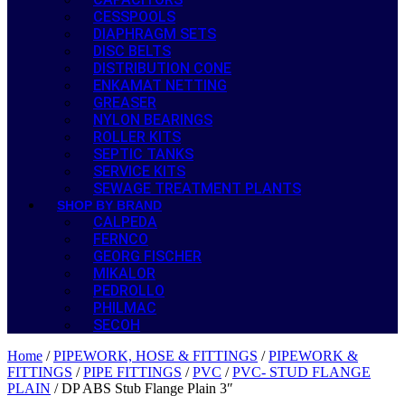
CESSPOOLS
DIAPHRAGM SETS
DISC BELTS
DISTRIBUTION CONE
ENKAMAT NETTING
GREASER
NYLON BEARINGS
ROLLER KITS
SEPTIC TANKS
SERVICE KITS
SEWAGE TREATMENT PLANTS
SHOP BY BRAND
CALPEDA
FERNCO
GEORG FISCHER
MIKALOR
PEDROLLO
PHILMAC
SECOH
Home
/
PIPEWORK, HOSE & FITTINGS
/
PIPEWORK &
FITTINGS
/
PIPE FITTINGS
/
PVC
/
PVC- STUD FLANGE
PLAIN
/ DP ABS Stub Flange Plain 3″