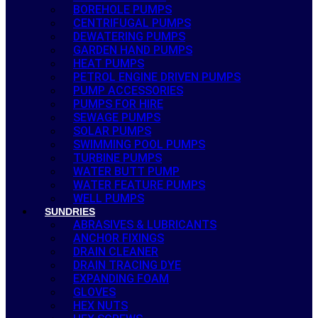
BOREHOLE PUMPS
CENTRIFUGAL PUMPS
DEWATERING PUMPS
GARDEN HAND PUMPS
HEAT PUMPS
PETROL ENGINE DRIVEN PUMPS
PUMP ACCESSORIES
PUMPS FOR HIRE
SEWAGE PUMPS
SOLAR PUMPS
SWIMMING POOL PUMPS
TURBINE PUMPS
WATER BUTT PUMP
WATER FEATURE PUMPS
WELL PUMPS
SUNDRIES
ABRASIVES & LUBRICANTS
ANCHOR FIXINGS
DRAIN CLEANER
DRAIN TRACING DYE
EXPANDING FOAM
GLOVES
HEX NUTS