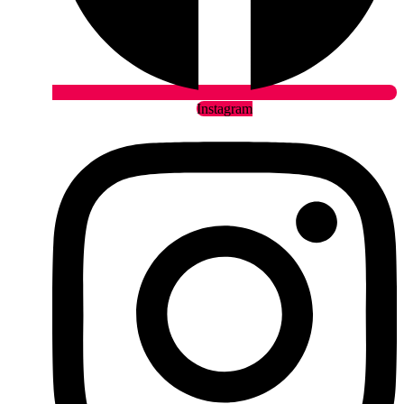
Instagram