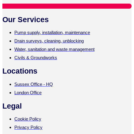
Our Services
Pump supply, installation, maintenance
Drain surveys, cleaning, unblocking
Water, sanitation and waste management
Civils & Groundworks
Locations
Sussex Office - HQ
London Office
Legal
Cookie Policy
Privacy Policy