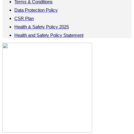
Terms & Conditions
Data Protection Policy
CSR Plan
Health & Safety Policy 2025
Health and Safety Policy Statement