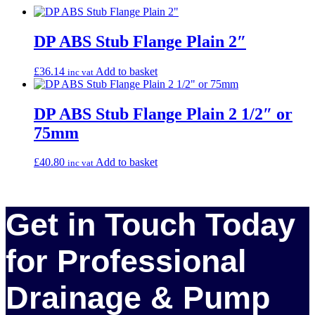
DP ABS Stub Flange Plain 2″
£
36.14
Add to basket
inc vat
DP ABS Stub Flange Plain 2 1/2″ or
75mm
£
40.80
Add to basket
inc vat
Get in Touch Today
for Professional
Drainage & Pump