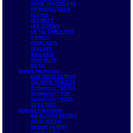
DRAIN TRACING DYE
EXPANDING FOAM
GLOVES
HEX NUTS
HEX SCREWS
METAL CABLE TIES
O RINGS
PANEL KEYS
SEALANT
WASHERS
WING NUTS
WIPES
WATER TREATMENT
CARTRIDGE FILTERS
CHLORINE TABLETS
ScaleArmor™ BLUES
ScaleArmor™ POP
ScaleArmor™ ROCK
UV FILTERS
SEWAGE TREATMENT
AIR BLOWER FILTERS
AIR BLOWERS
BIODISC FILTERS
CAPACITORS