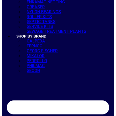
ENKAMAT NETTING
GREASER
NYLON BEARINGS
ROLLER KITS
SEPTIC TANKS
SERVICE KITS
SEWAGE TREATMENT PLANTS
SHOP BY BRAND
CALPEDA
FERNCO
GEORG FISCHER
MIKALOR
PEDROLLO
PHILMAC
SECOH