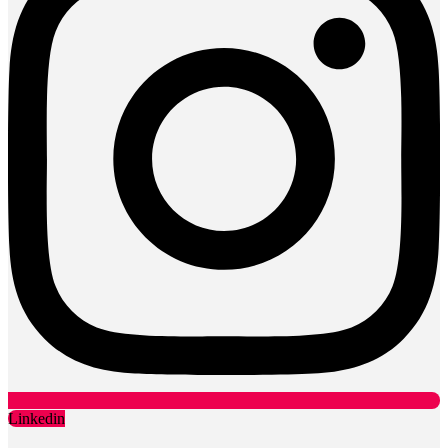
Linkedin