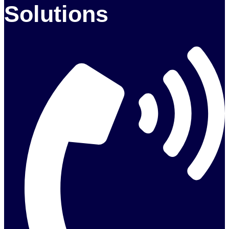
Solutions