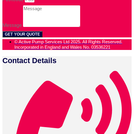
Message
GET YOUR QUOTE
© Active Pump Services Ltd 2025. All Rights Reserved.
Incorporated in England and Wales No. 03536221
Contact Details