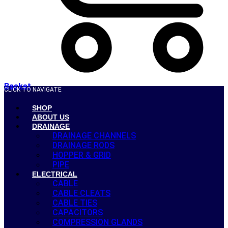
Basket
CLICK TO NAVIGATE
SHOP
ABOUT US
DRAINAGE
DRAINAGE CHANNELS
DRAINAGE RODS
HOPPER & GRID
PIPE
ELECTRICAL
CABLE
CABLE CLEATS
CABLE TIES
CAPACITORS
COMPRESSION GLANDS