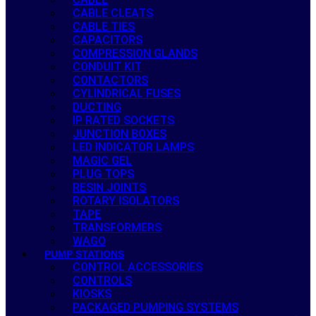
CABLE CLEATS
CABLE TIES
CAPACITORS
COMPRESSION GLANDS
CONDUIT KIT
CONTACTORS
CYLINDRICAL FUSES
DUCTING
IP RATED SOCKETS
JUNCTION BOXES
LED INDICATOR LAMPS
MAGIC GEL
PLUG TOPS
RESIN JOINTS
ROTARY ISOLATORS
TAPE
TRANSFORMERS
WAGO
PUMP STATIONS
CONTROL ACCESSORIES
CONTROLS
KIOSKS
PACKAGED PUMPING SYSTEMS