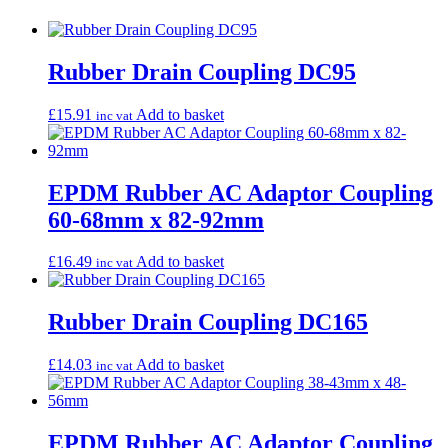
Rubber Drain Coupling DC95
£
15.91
Add to basket
inc vat
EPDM Rubber AC Adaptor Coupling
60-68mm x 82-92mm
£
16.49
Add to basket
inc vat
Rubber Drain Coupling DC165
£
14.03
Add to basket
inc vat
EPDM Rubber AC Adaptor Coupling