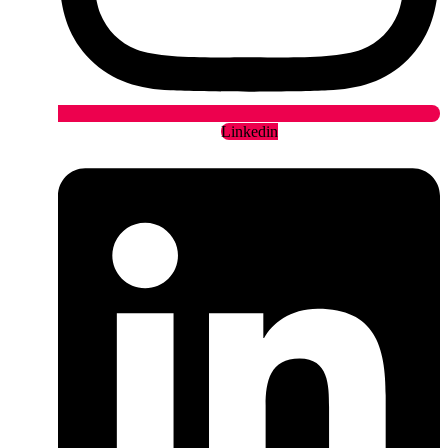
Linkedin