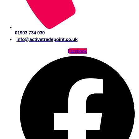
01903 734 030
info@activetradepoint.co.uk
Facebook