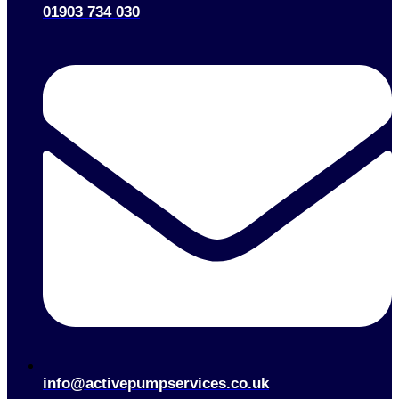
01903 734 030
info@activepumpservices.co.uk