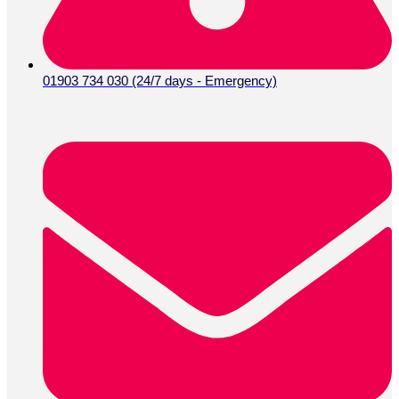
01903 734 030 (24/7 days - Emergency)