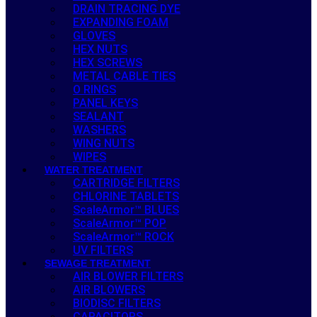
DRAIN TRACING DYE
EXPANDING FOAM
GLOVES
HEX NUTS
HEX SCREWS
METAL CABLE TIES
O RINGS
PANEL KEYS
SEALANT
WASHERS
WING NUTS
WIPES
WATER TREATMENT
CARTRIDGE FILTERS
CHLORINE TABLETS
ScaleArmor™ BLUES
ScaleArmor™ POP
ScaleArmor™ ROCK
UV FILTERS
SEWAGE TREATMENT
AIR BLOWER FILTERS
AIR BLOWERS
BIODISC FILTERS
CAPACITORS