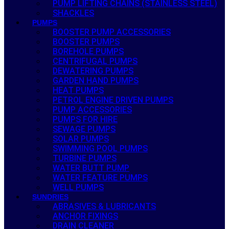
PUMP LIFTING CHAINS (STAINLESS STEEL)
SHACKLES
PUMPS
BOOSTER PUMP ACCESSORIES
BOOSTER PUMPS
BOREHOLE PUMPS
CENTRIFUGAL PUMPS
DEWATERING PUMPS
GARDEN HAND PUMPS
HEAT PUMPS
PETROL ENGINE DRIVEN PUMPS
PUMP ACCESSORIES
PUMPS FOR HIRE
SEWAGE PUMPS
SOLAR PUMPS
SWIMMING POOL PUMPS
TURBINE PUMPS
WATER BUTT PUMP
WATER FEATURE PUMPS
WELL PUMPS
SUNDRIES
ABRASIVES & LUBRICANTS
ANCHOR FIXINGS
DRAIN CLEANER