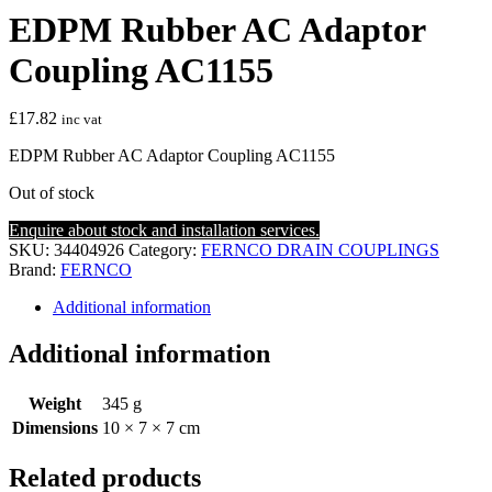
EDPM Rubber AC Adaptor
Coupling AC1155
£
17.82
inc vat
EDPM Rubber AC Adaptor Coupling AC1155
Out of stock
Enquire about stock and installation services.
SKU:
34404926
Category:
FERNCO DRAIN COUPLINGS
Brand:
FERNCO
Additional information
Additional information
Weight
345 g
Dimensions
10 × 7 × 7 cm
Related products