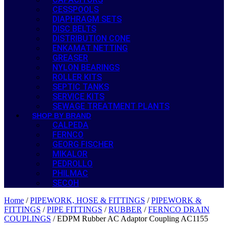
CESSPOOLS
DIAPHRAGM SETS
DISC BELTS
DISTRIBUTION CONE
ENKAMAT NETTING
GREASER
NYLON BEARINGS
ROLLER KITS
SEPTIC TANKS
SERVICE KITS
SEWAGE TREATMENT PLANTS
SHOP BY BRAND
CALPEDA
FERNCO
GEORG FISCHER
MIKALOR
PEDROLLO
PHILMAC
SECOH
Home
/
PIPEWORK, HOSE & FITTINGS
/
PIPEWORK &
FITTINGS
/
PIPE FITTINGS
/
RUBBER
/
FERNCO DRAIN
COUPLINGS
/ EDPM Rubber AC Adaptor Coupling AC1155