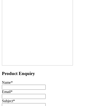
Product Enquiry
Name
*
Email
*
Subject
*