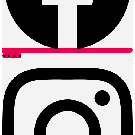
Instagram