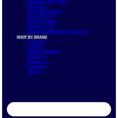
ENKAMAT NETTING
GREASER
NYLON BEARINGS
ROLLER KITS
SEPTIC TANKS
SERVICE KITS
SEWAGE TREATMENT PLANTS
SHOP BY BRAND
CALPEDA
FERNCO
GEORG FISCHER
MIKALOR
PEDROLLO
PHILMAC
SECOH