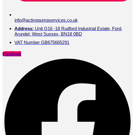
info@activepumpservices.co.uk
Address:
Unit G16 -18 Rudford Industrial Estate, Ford,
Arundel, West Sussex, BN18 0BD
VAT Number GB675665291
Facebook