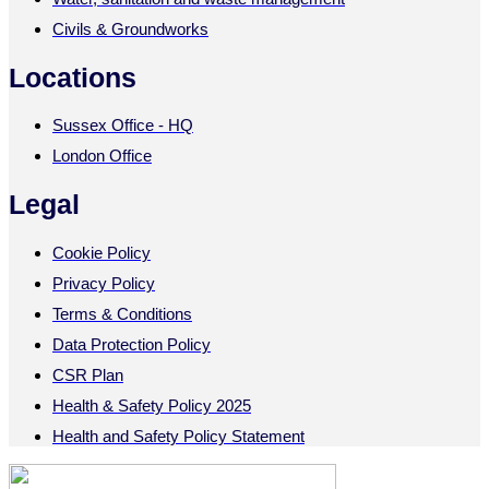
Civils & Groundworks
Locations
Sussex Office - HQ
London Office
Legal
Cookie Policy
Privacy Policy
Terms & Conditions
Data Protection Policy
CSR Plan
Health & Safety Policy 2025
Health and Safety Policy Statement