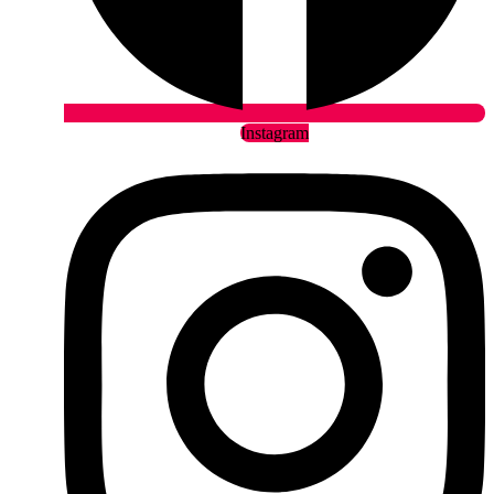
Instagram