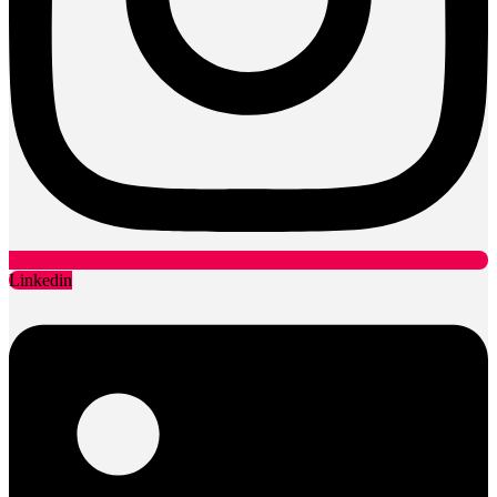
Linkedin