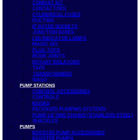
CONDUIT KIT
CONTACTORS
CYLINDRICAL FUSES
DUCTING
IP RATED SOCKETS
JUNCTION BOXES
LED INDICATOR LAMPS
MAGIC GEL
PLUG TOPS
RESIN JOINTS
ROTARY ISOLATORS
TAPE
TRANSFORMERS
WAGO
PUMP STATIONS
CONTROL ACCESSORIES
CONTROLS
KIOSKS
PACKAGED PUMPING SYSTEMS
PUMP LIFTING CHAINS (STAINLESS STEEL)
SHACKLES
PUMPS
BOOSTER PUMP ACCESSORIES
BOOSTER PUMPS