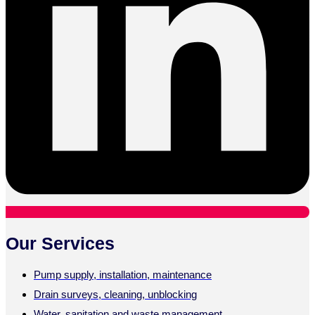
Our Services
Pump supply, installation, maintenance
Drain surveys, cleaning, unblocking
Water, sanitation and waste management