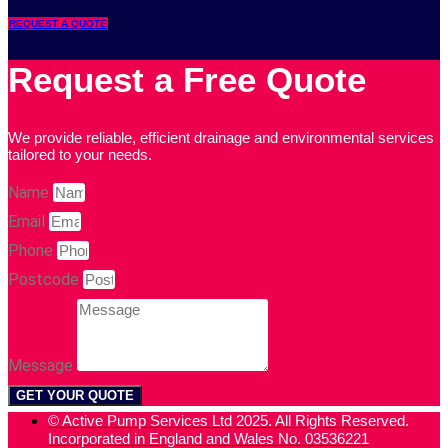
REQUEST A QUOTE
Request a Free Quote
We provide reliable, efficient drainage and environmental services
tailored to your needs.
Name
Email
Phone
Postcode
Message
GET YOUR QUOTE
© Active Pump Services Ltd 2025. All Rights Reserved.
Incorporated in England and Wales No. 03536221