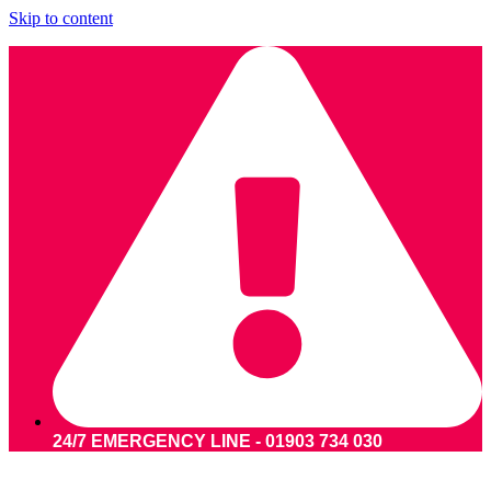
Skip to content
24/7 EMERGENCY LINE - 01903 734 030