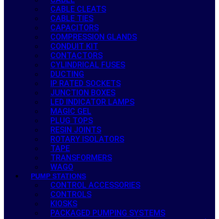
CABLE CLEATS
CABLE TIES
CAPACITORS
COMPRESSION GLANDS
CONDUIT KIT
CONTACTORS
CYLINDRICAL FUSES
DUCTING
IP RATED SOCKETS
JUNCTION BOXES
LED INDICATOR LAMPS
MAGIC GEL
PLUG TOPS
RESIN JOINTS
ROTARY ISOLATORS
TAPE
TRANSFORMERS
WAGO
PUMP STATIONS
CONTROL ACCESSORIES
CONTROLS
KIOSKS
PACKAGED PUMPING SYSTEMS