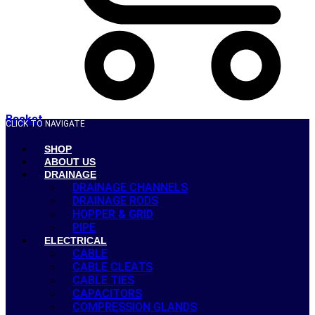
Basket
CLICK TO NAVIGATE
SHOP
ABOUT US
DRAINAGE
DRAINAGE CHANNELS
DRAINAGE RODS
HOPPER & GRID
PIPE
ELECTRICAL
CABLE
CABLE CLEATS
CABLE TIES
CAPACITORS
COMPRESSION GLANDS