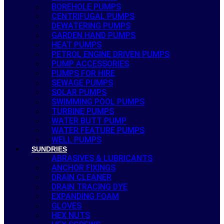
BOREHOLE PUMPS
CENTRIFUGAL PUMPS
DEWATERING PUMPS
GARDEN HAND PUMPS
HEAT PUMPS
PETROL ENGINE DRIVEN PUMPS
PUMP ACCESSORIES
PUMPS FOR HIRE
SEWAGE PUMPS
SOLAR PUMPS
SWIMMING POOL PUMPS
TURBINE PUMPS
WATER BUTT PUMP
WATER FEATURE PUMPS
WELL PUMPS
SUNDRIES
ABRASIVES & LUBRICANTS
ANCHOR FIXINGS
DRAIN CLEANER
DRAIN TRACING DYE
EXPANDING FOAM
GLOVES
HEX NUTS