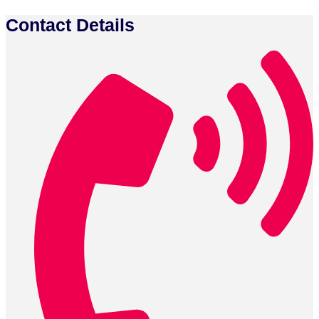
Contact Details