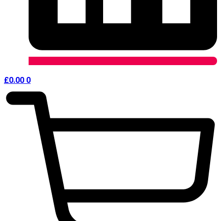
£
0.00
0