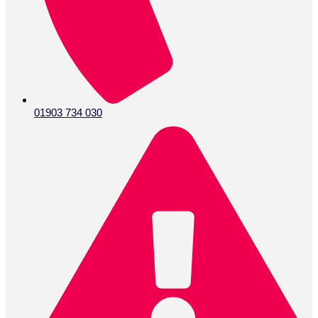
01903 734 030