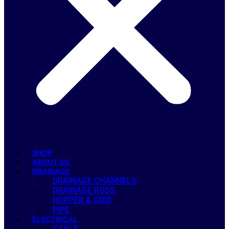
SHOP
ABOUT US
DRAINAGE
DRAINAGE CHANNELS
DRAINAGE RODS
HOPPER & GRID
PIPE
ELECTRICAL
CABLE