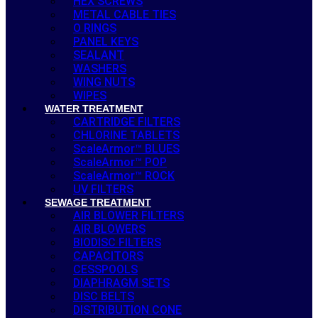
HEX SCREWS
METAL CABLE TIES
O RINGS
PANEL KEYS
SEALANT
WASHERS
WING NUTS
WIPES
WATER TREATMENT
CARTRIDGE FILTERS
CHLORINE TABLETS
ScaleArmor™ BLUES
ScaleArmor™ POP
ScaleArmor™ ROCK
UV FILTERS
SEWAGE TREATMENT
AIR BLOWER FILTERS
AIR BLOWERS
BIODISC FILTERS
CAPACITORS
CESSPOOLS
DIAPHRAGM SETS
DISC BELTS
DISTRIBUTION CONE