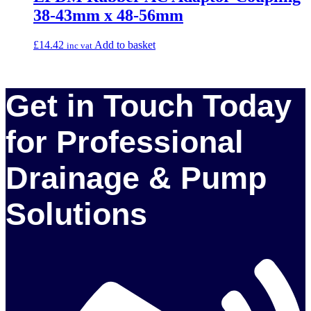
38-43mm x 48-56mm
£
14.42
Add to basket
inc vat
Get in Touch Today
for Professional
Drainage & Pump
Solutions