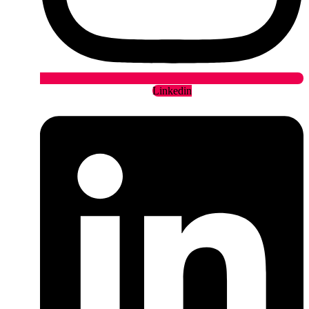
Linkedin