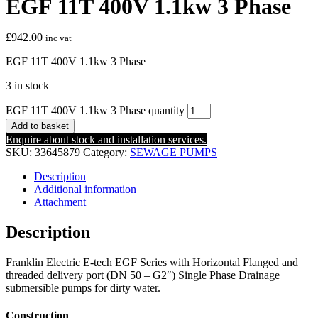
EGF 11T 400V 1.1kw 3 Phase
£
942.00
inc vat
EGF 11T 400V 1.1kw 3 Phase
3 in stock
EGF 11T 400V 1.1kw 3 Phase quantity
Add to basket
Enquire about stock and installation services.
SKU:
33645879
Category:
SEWAGE PUMPS
Description
Additional information
Attachment
Description
Franklin Electric E-tech EGF Series with Horizontal Flanged and
threaded delivery port (DN 50 – G2″) Single Phase Drainage
submersible pumps for dirty water.
Construction