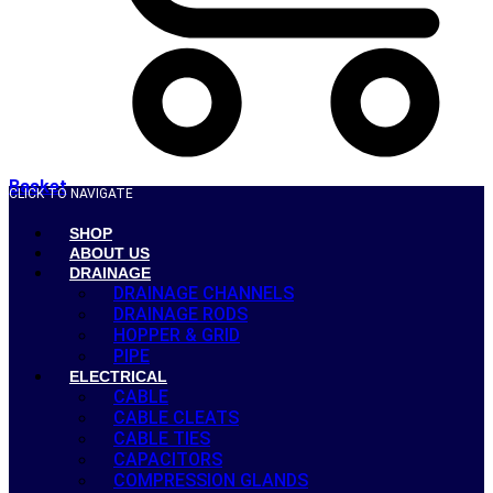
Basket
CLICK TO NAVIGATE
SHOP
ABOUT US
DRAINAGE
DRAINAGE CHANNELS
DRAINAGE RODS
HOPPER & GRID
PIPE
ELECTRICAL
CABLE
CABLE CLEATS
CABLE TIES
CAPACITORS
COMPRESSION GLANDS