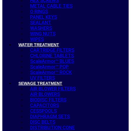
HEX SCREWS
METAL CABLE TIES
O RINGS
PANEL KEYS
SEALANT
WASHERS
WING NUTS
WIPES
WATER TREATMENT
CARTRIDGE FILTERS
CHLORINE TABLETS
ScaleArmor™ BLUES
ScaleArmor™ POP
ScaleArmor™ ROCK
UV FILTERS
SEWAGE TREATMENT
AIR BLOWER FILTERS
AIR BLOWERS
BIODISC FILTERS
CAPACITORS
CESSPOOLS
DIAPHRAGM SETS
DISC BELTS
DISTRIBUTION CONE