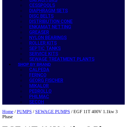
CESSPOOLS
DIAPHRAGM SETS
DISC BELTS
DISTRIBUTION CONE
ENKAMAT NETTING
GREASER
NYLON BEARINGS
ROLLER KITS
SEPTIC TANKS
SERVICE KITS
SEWAGE TREATMENT PLANTS
SHOP BY BRAND
CALPEDA
FERNCO
GEORG FISCHER
MIKALOR
PEDROLLO
PHILMAC
SECOH
Home
/
PUMPS
/
SEWAGE PUMPS
/ EGF 11T 400V 1.1kw 3
Phase