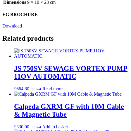
Dimensions
9 × 10 × 23 cm
EG BROCHURE
Download
Related products
JS 750SV SEWAGE VORTEX PUMP
11OV AUTOMATIC
£
664.80
Read more
inc vat
Calpeda GXRM GF with 10M Cable
& Magnetic Tube
£
330.00
Add to basket
inc vat