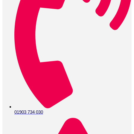
01903 734 030