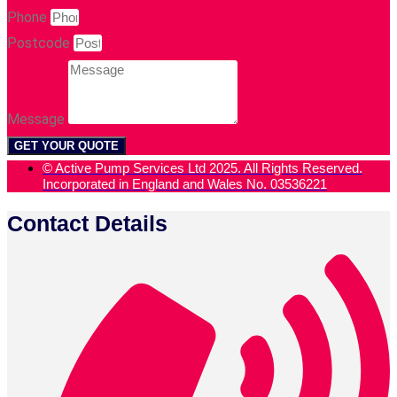
Phone
Postcode
Message
GET YOUR QUOTE
© Active Pump Services Ltd 2025. All Rights Reserved.
Incorporated in England and Wales No. 03536221
Contact Details