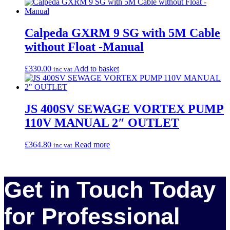
Calpeda GXRM 9 SG with 5M Cable
without Float -Manual
£
330.00
Add to basket
inc vat
JS 400SV SEWAGE VORTEX PUMP
110V MANUAL 2″ OUTLET
£
364.80
Read more
inc vat
Get in Touch Today
for Professional