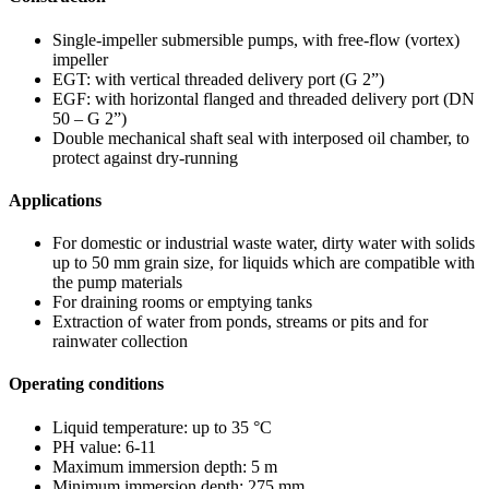
Single-impeller submersible pumps, with free-flow (vortex)
impeller
EGT: with vertical threaded delivery port (G 2”)
EGF: with horizontal flanged and threaded delivery port (DN
50 – G 2”)
Double mechanical shaft seal with interposed oil chamber, to
protect against dry-running
Applications
For domestic or industrial waste water, dirty water with solids
up to 50 mm grain size, for liquids which are compatible with
the pump materials
For draining rooms or emptying tanks
Extraction of water from ponds, streams or pits and for
rainwater collection
Operating conditions
Liquid temperature: up to 35 °C
PH value: 6-11
Maximum immersion depth: 5 m
Minimum immersion depth: 275 mm