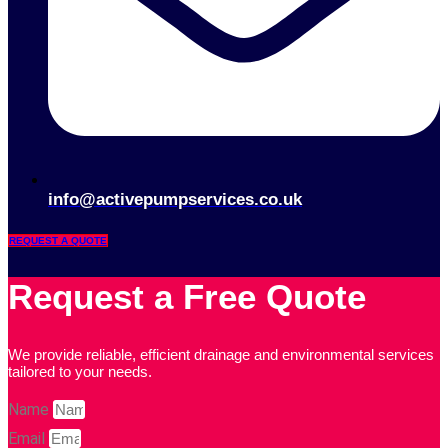
info@activepumpservices.co.uk
REQUEST A QUOTE
Request a Free Quote
We provide reliable, efficient drainage and environmental services
tailored to your needs.
Name
Email