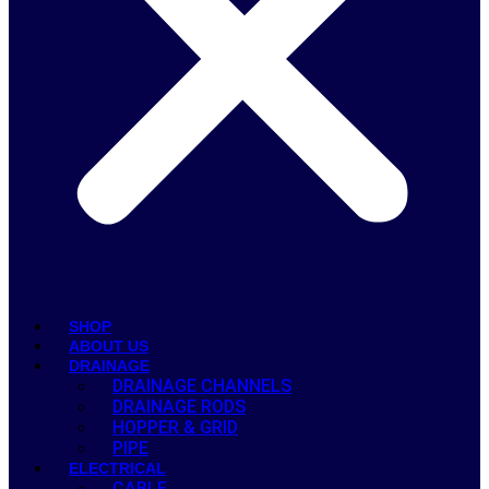
SHOP
ABOUT US
DRAINAGE
DRAINAGE CHANNELS
DRAINAGE RODS
HOPPER & GRID
PIPE
ELECTRICAL
CABLE