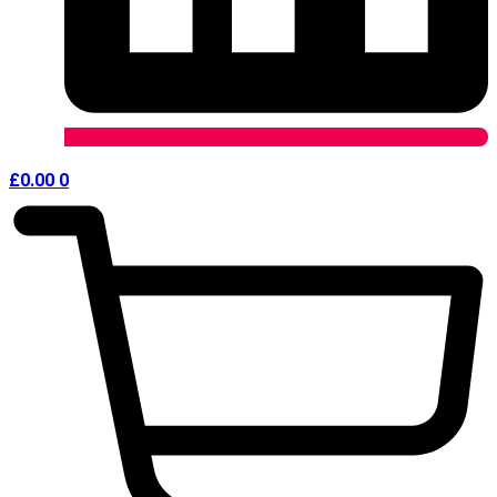
£
0.00
0