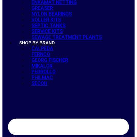
ENKAMAT NETTING
GREASER
NYLON BEARINGS
ROLLER KITS
SEPTIC TANKS
SERVICE KITS
SEWAGE TREATMENT PLANTS
SHOP BY BRAND
CALPEDA
FERNCO
GEORG FISCHER
MIKALOR
PEDROLLO
PHILMAC
SECOH