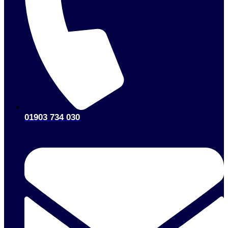
01903 734 030