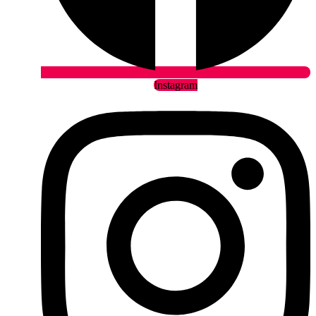
Instagram