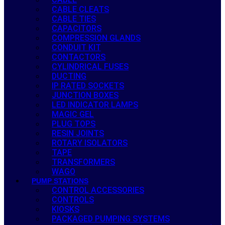
CABLE CLEATS
CABLE TIES
CAPACITORS
COMPRESSION GLANDS
CONDUIT KIT
CONTACTORS
CYLINDRICAL FUSES
DUCTING
IP RATED SOCKETS
JUNCTION BOXES
LED INDICATOR LAMPS
MAGIC GEL
PLUG TOPS
RESIN JOINTS
ROTARY ISOLATORS
TAPE
TRANSFORMERS
WAGO
PUMP STATIONS
CONTROL ACCESSORIES
CONTROLS
KIOSKS
PACKAGED PUMPING SYSTEMS