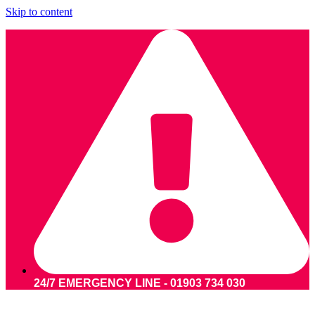
Skip to content
24/7 EMERGENCY LINE - 01903 734 030