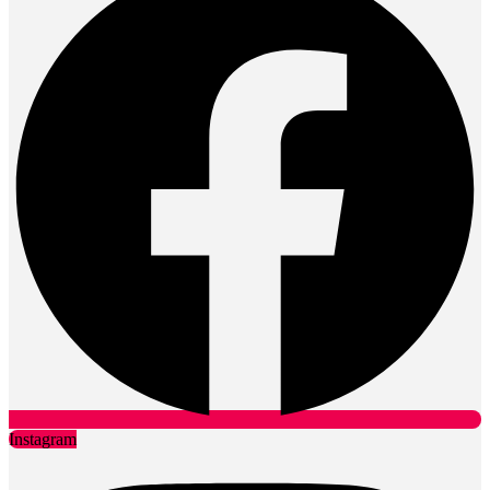
Instagram