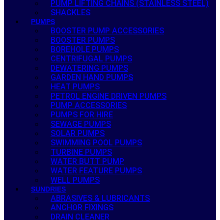
PUMP LIFTING CHAINS (STAINLESS STEEL)
SHACKLES
PUMPS
BOOSTER PUMP ACCESSORIES
BOOSTER PUMPS
BOREHOLE PUMPS
CENTRIFUGAL PUMPS
DEWATERING PUMPS
GARDEN HAND PUMPS
HEAT PUMPS
PETROL ENGINE DRIVEN PUMPS
PUMP ACCESSORIES
PUMPS FOR HIRE
SEWAGE PUMPS
SOLAR PUMPS
SWIMMING POOL PUMPS
TURBINE PUMPS
WATER BUTT PUMP
WATER FEATURE PUMPS
WELL PUMPS
SUNDRIES
ABRASIVES & LUBRICANTS
ANCHOR FIXINGS
DRAIN CLEANER