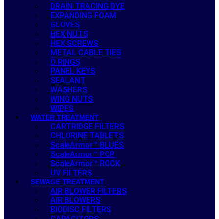
DRAIN TRACING DYE
EXPANDING FOAM
GLOVES
HEX NUTS
HEX SCREWS
METAL CABLE TIES
O RINGS
PANEL KEYS
SEALANT
WASHERS
WING NUTS
WIPES
WATER TREATMENT
CARTRIDGE FILTERS
CHLORINE TABLETS
ScaleArmor™ BLUES
ScaleArmor™ POP
ScaleArmor™ ROCK
UV FILTERS
SEWAGE TREATMENT
AIR BLOWER FILTERS
AIR BLOWERS
BIODISC FILTERS
CAPACITORS