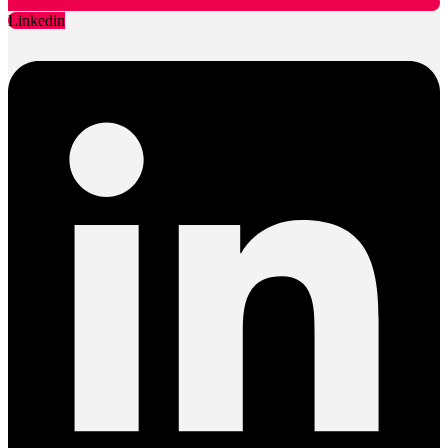
Linkedin