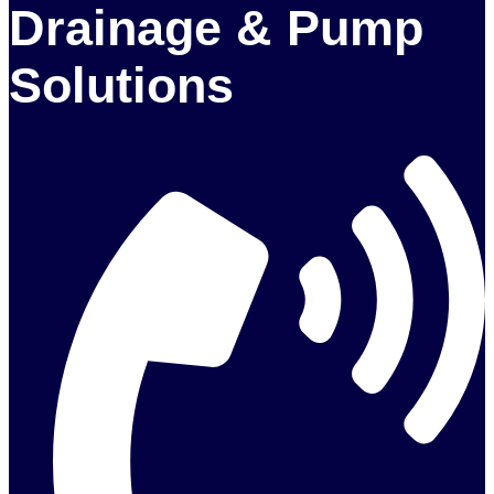
Drainage & Pump
Solutions