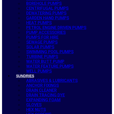
BOREHOLE PUMPS
CENTRIFUGAL PUMPS
DEWATERING PUMPS
GARDEN HAND PUMPS
HEAT PUMPS
PETROL ENGINE DRIVEN PUMPS
PUMP ACCESSORIES
PUMPS FOR HIRE
SEWAGE PUMPS
SOLAR PUMPS
SWIMMING POOL PUMPS
TURBINE PUMPS
WATER BUTT PUMP
WATER FEATURE PUMPS
WELL PUMPS
SUNDRIES
ABRASIVES & LUBRICANTS
ANCHOR FIXINGS
DRAIN CLEANER
DRAIN TRACING DYE
EXPANDING FOAM
GLOVES
HEX NUTS