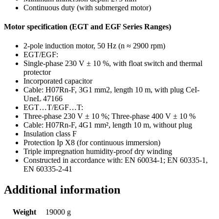
Continuous duty (with submerged motor)
Motor specification (EGT and EGF Series Ranges)
2-pole induction motor, 50 Hz (n ≈ 2900 rpm)
EGT/EGF:
Single-phase 230 V ± 10 %, with float switch and thermal
protector
Incorporated capacitor
Cable: H07Rn-F, 3G1 mm2, length 10 m, with plug CeI-
UneL 47166
EGT…T/EGF…T:
Three-phase 230 V ± 10 %; Three-phase 400 V ± 10 %
Cable: H07Rn-F, 4G1 mm², length 10 m, without plug
Insulation class F
Protection Ip X8 (for continuous immersion)
Triple impregnation humidity-proof dry winding
Constructed in accordance with: EN 60034-1; EN 60335-1,
EN 60335-2-41
Additional information
Weight
19000 g