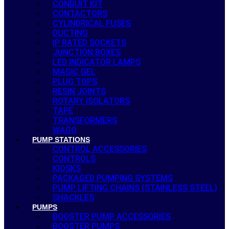
CONDUIT KIT
CONTACTORS
CYLINDRICAL FUSES
DUCTING
IP RATED SOCKETS
JUNCTION BOXES
LED INDICATOR LAMPS
MAGIC GEL
PLUG TOPS
RESIN JOINTS
ROTARY ISOLATORS
TAPE
TRANSFORMERS
WAGO
PUMP STATIONS
CONTROL ACCESSORIES
CONTROLS
KIOSKS
PACKAGED PUMPING SYSTEMS
PUMP LIFTING CHAINS (STAINLESS STEEL)
SHACKLES
PUMPS
BOOSTER PUMP ACCESSORIES
BOOSTER PUMPS