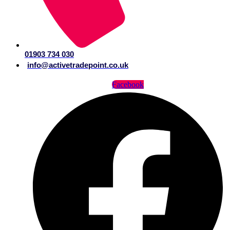
01903 734 030
info@activetradepoint.co.uk
Facebook