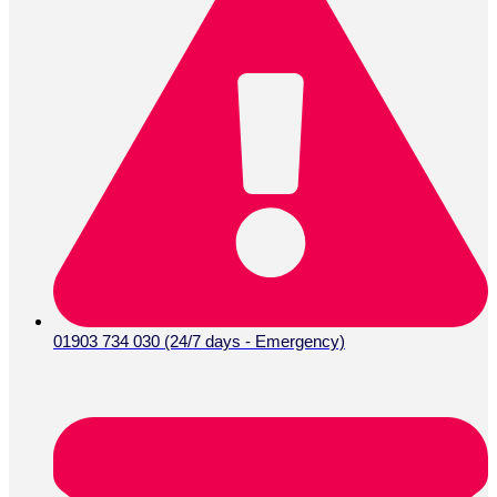
01903 734 030 (24/7 days - Emergency)