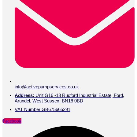
info@activepumpservices.co.uk
Address:
Unit G16 -18 Rudford Industrial Estate, Ford,
Arundel, West Sussex, BN18 0BD
VAT Number GB675665291
Facebook