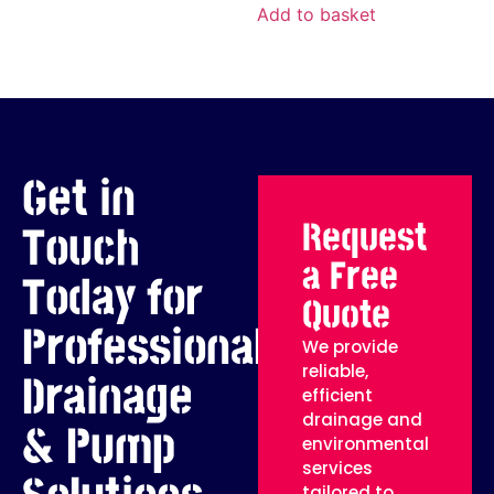
Add to basket
Get in
Request
Touch
a Free
Today for
Quote
Professional
We provide
reliable,
Drainage
efficient
drainage and
& Pump
environmental
services
tailored to