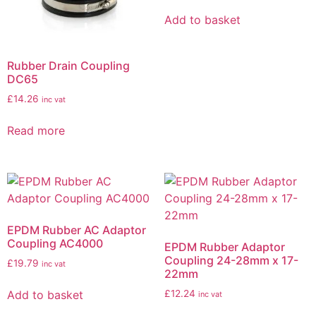
Add to basket
Rubber Drain Coupling
DC65
£
14.26
inc vat
Read more
EPDM Rubber AC Adaptor
Coupling AC4000
EPDM Rubber Adaptor
Coupling 24-28mm x 17-
£
19.79
inc vat
22mm
Add to basket
£
12.24
inc vat