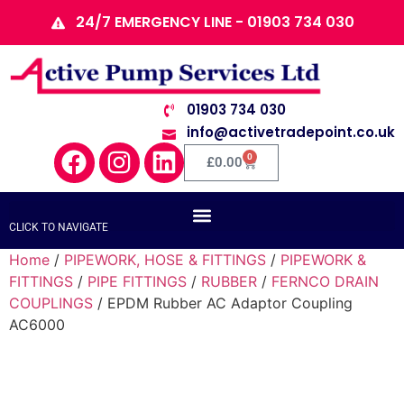
24/7 EMERGENCY LINE - 01903 734 030
01903 734 030
info@activetradepoint.co.uk
0
£
0.00
CLICK TO NAVIGATE
Home
/
PIPEWORK, HOSE & FITTINGS
/
PIPEWORK &
FITTINGS
/
PIPE FITTINGS
/
RUBBER
/
FERNCO DRAIN
COUPLINGS
/ EPDM Rubber AC Adaptor Coupling
AC6000