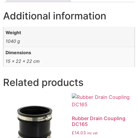
Additional information
Weight
1040 g
Dimensions
15 × 22 × 22 cm
Related products
Rubber Drain Coupling
DC165
£
14.03
inc vat