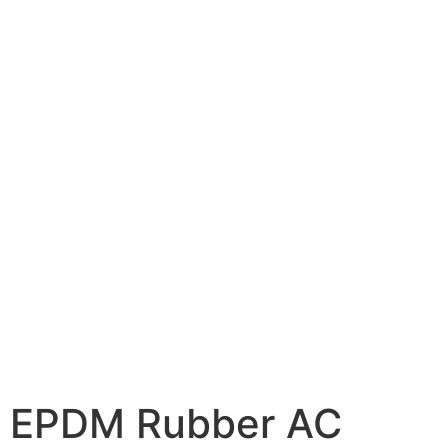
EPDM Rubber AC