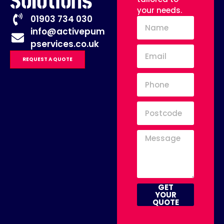
Solutions
your needs.
01903 734 030
info@activepum
pservices.co.uk
REQUEST A QUOTE
GET
YOUR
QUOTE