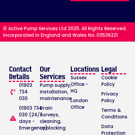
© Active Pump Services Ltd 2025. All Rights Reserved.
Incorporated in England and Wales No. 03536221
Contact
Our
Locations
Legal
Details
Services
Sussex
Cookie
Office -
Policy
01903
Pump supply,
HQ
734
installation,
Privacy
030
maintenance
London
Policy
Office
01903 734
Drain
Terms &
030 (24/7
surveys,
Conditions
days -
cleaning,
Data
Emergency)
unblocking
Protection