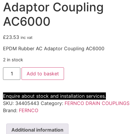
Adaptor Coupling
AC6000
£
23.53
inc vat
EPDM Rubber AC Adaptor Coupling AC6000
2 in stock
Add to basket
Enquire about stock and installation services.
SKU:
34405443
Category:
FERNCO DRAIN COUPLINGS
Brand:
FERNCO
Additional information