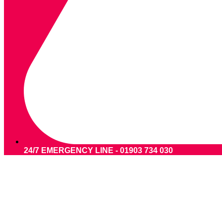
24/7 EMERGENCY LINE - 01903 734 030