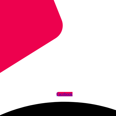
Facebook