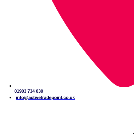
01903 734 030
info@activetradepoint.co.uk