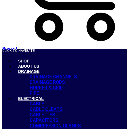
Basket
CLICK TO NAVIGATE
SHOP
ABOUT US
DRAINAGE
DRAINAGE CHANNELS
DRAINAGE RODS
HOPPER & GRID
PIPE
ELECTRICAL
CABLE
CABLE CLEATS
CABLE TIES
CAPACITORS
COMPRESSION GLANDS