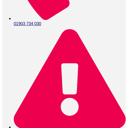
01903 734 030