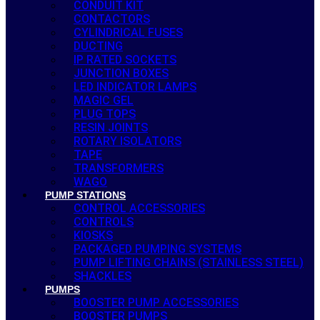
CONDUIT KIT
CONTACTORS
CYLINDRICAL FUSES
DUCTING
IP RATED SOCKETS
JUNCTION BOXES
LED INDICATOR LAMPS
MAGIC GEL
PLUG TOPS
RESIN JOINTS
ROTARY ISOLATORS
TAPE
TRANSFORMERS
WAGO
PUMP STATIONS
CONTROL ACCESSORIES
CONTROLS
KIOSKS
PACKAGED PUMPING SYSTEMS
PUMP LIFTING CHAINS (STAINLESS STEEL)
SHACKLES
PUMPS
BOOSTER PUMP ACCESSORIES
BOOSTER PUMPS