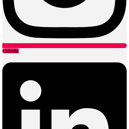
Linkedin