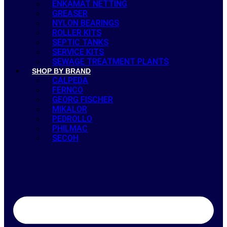
ENKAMAT NETTING
GREASER
NYLON BEARINGS
ROLLER KITS
SEPTIC TANKS
SERVICE KITS
SEWAGE TREATMENT PLANTS
SHOP BY BRAND
CALPEDA
FERNCO
GEORG FISCHER
MIKALOR
PEDROLLO
PHILMAC
SECOH