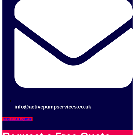
info@activepumpservices.co.uk
REQUEST A QUOTE