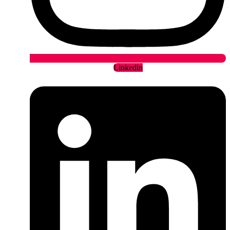
Linkedin