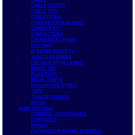
CABLE CLEATS
CABLE TIES
CAPACITORS
COMPRESSION GLANDS
CONDUIT KIT
CONTACTORS
CYLINDRICAL FUSES
DUCTING
IP RATED SOCKETS
JUNCTION BOXES
LED INDICATOR LAMPS
MAGIC GEL
PLUG TOPS
RESIN JOINTS
ROTARY ISOLATORS
TAPE
TRANSFORMERS
WAGO
PUMP STATIONS
CONTROL ACCESSORIES
CONTROLS
KIOSKS
PACKAGED PUMPING SYSTEMS