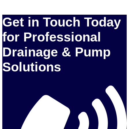
Get in Touch Today
for Professional
Drainage & Pump
Solutions