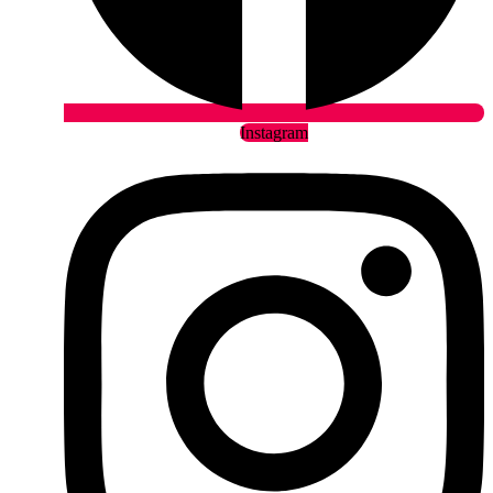
Instagram