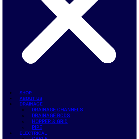
SHOP
ABOUT US
DRAINAGE
DRAINAGE CHANNELS
DRAINAGE RODS
HOPPER & GRID
PIPE
ELECTRICAL
CABLE