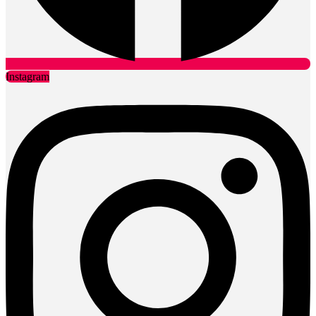
Instagram