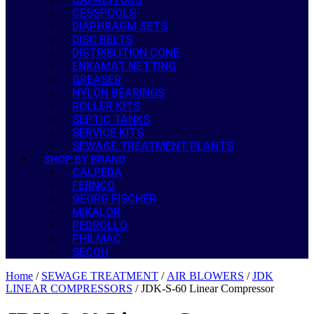
CESSPOOLS
DIAPHRAGM SETS
DISC BELTS
DISTRIBUTION CONE
ENKAMAT NETTING
GREASER
NYLON BEARINGS
ROLLER KITS
SEPTIC TANKS
SERVICE KITS
SEWAGE TREATMENT PLANTS
SHOP BY BRAND
CALPEDA
FERNCO
GEORG FISCHER
MIKALOR
PEDROLLO
PHILMAC
SECOH
Home
/
SEWAGE TREATMENT
/
AIR BLOWERS
/
JDK
LINEAR COMPRESSORS
/ JDK-S-60 Linear Compressor