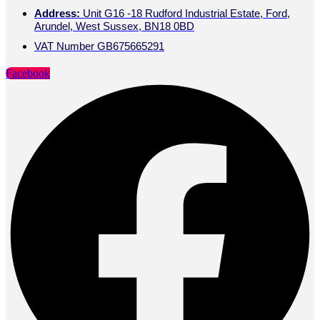
Address:
Unit G16 -18 Rudford Industrial Estate, Ford,
Arundel, West Sussex, BN18 0BD
VAT Number GB675665291
Facebook