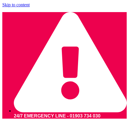
Skip to content
24/7 EMERGENCY LINE - 01903 734 030