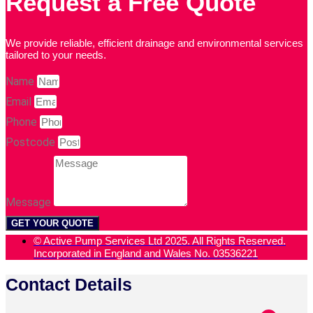
Request a Free Quote
We provide reliable, efficient drainage and environmental services
tailored to your needs.
Name
Email
Phone
Postcode
Message
GET YOUR QUOTE
© Active Pump Services Ltd 2025. All Rights Reserved.
Incorporated in England and Wales No. 03536221
Contact Details