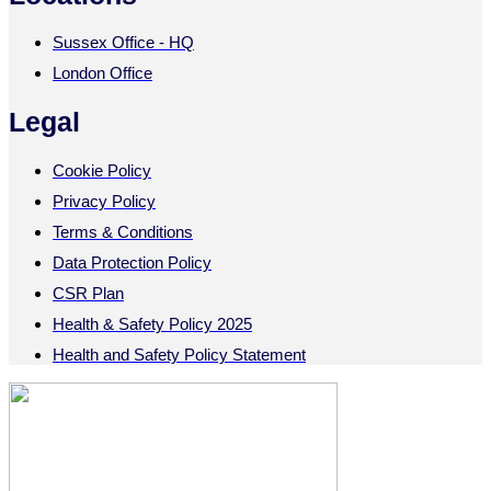
Sussex Office - HQ
London Office
Legal
Cookie Policy
Privacy Policy
Terms & Conditions
Data Protection Policy
CSR Plan
Health & Safety Policy 2025
Health and Safety Policy Statement