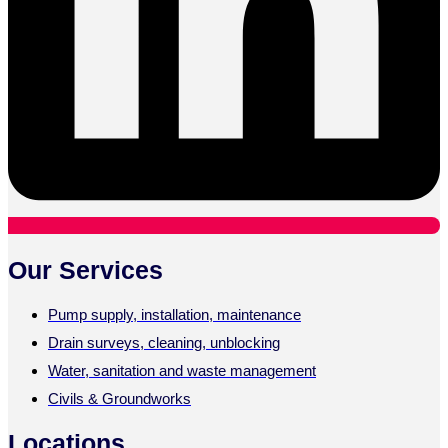
Our Services
Pump supply, installation, maintenance
Drain surveys, cleaning, unblocking
Water, sanitation and waste management
Civils & Groundworks
Locations