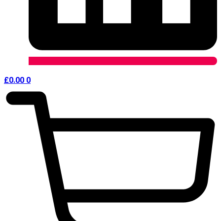
£
0.00
0