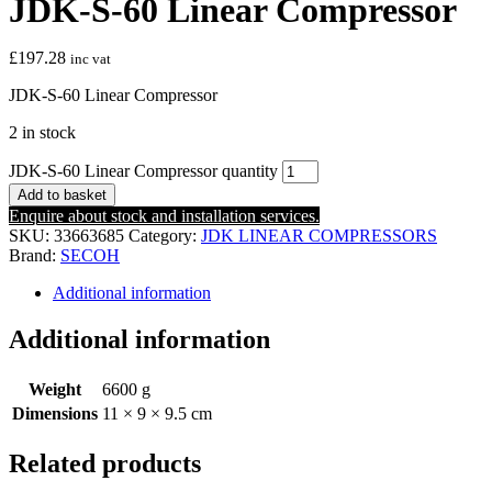
JDK-S-60 Linear Compressor
£
197.28
inc vat
JDK-S-60 Linear Compressor
2 in stock
JDK-S-60 Linear Compressor quantity
Add to basket
Enquire about stock and installation services.
SKU:
33663685
Category:
JDK LINEAR COMPRESSORS
Brand:
SECOH
Additional information
Additional information
Weight
6600 g
Dimensions
11 × 9 × 9.5 cm
Related products