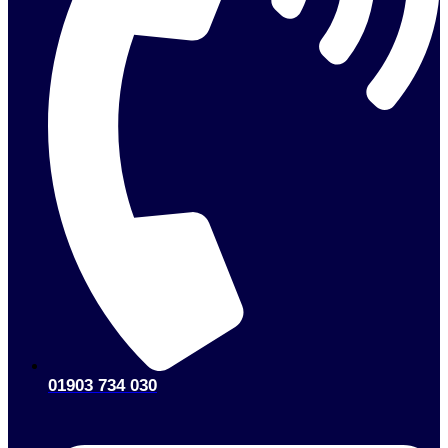
01903 734 030