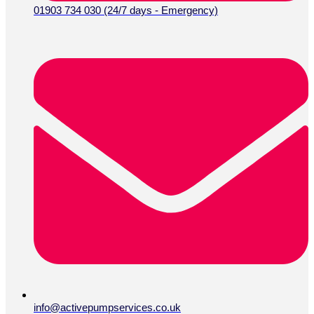
01903 734 030 (24/7 days - Emergency)
info@activepumpservices.co.uk