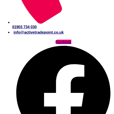
01903 734 030
info@activetradepoint.co.uk
Facebook