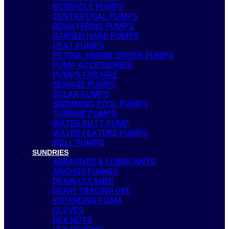
BOREHOLE PUMPS
CENTRIFUGAL PUMPS
DEWATERING PUMPS
GARDEN HAND PUMPS
HEAT PUMPS
PETROL ENGINE DRIVEN PUMPS
PUMP ACCESSORIES
PUMPS FOR HIRE
SEWAGE PUMPS
SOLAR PUMPS
SWIMMING POOL PUMPS
TURBINE PUMPS
WATER BUTT PUMP
WATER FEATURE PUMPS
WELL PUMPS
SUNDRIES
ABRASIVES & LUBRICANTS
ANCHOR FIXINGS
DRAIN CLEANER
DRAIN TRACING DYE
EXPANDING FOAM
GLOVES
HEX NUTS