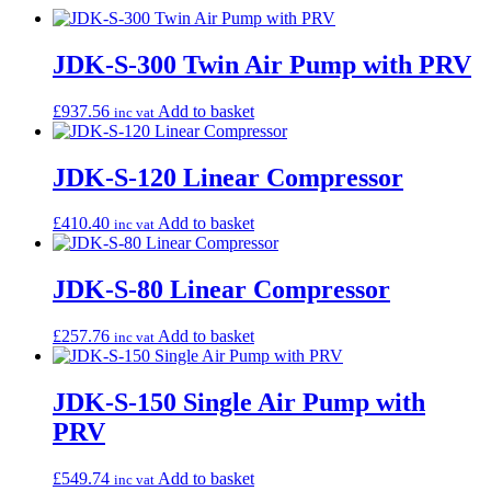
JDK-S-300 Twin Air Pump with PRV
£
937.56
Add to basket
inc vat
JDK-S-120 Linear Compressor
£
410.40
Add to basket
inc vat
JDK-S-80 Linear Compressor
£
257.76
Add to basket
inc vat
JDK-S-150 Single Air Pump with
PRV
£
549.74
Add to basket
inc vat