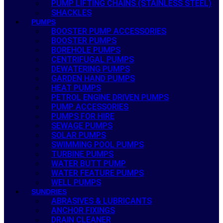
PUMP LIFTING CHAINS (STAINLESS STEEL)
SHACKLES
PUMPS
BOOSTER PUMP ACCESSORIES
BOOSTER PUMPS
BOREHOLE PUMPS
CENTRIFUGAL PUMPS
DEWATERING PUMPS
GARDEN HAND PUMPS
HEAT PUMPS
PETROL ENGINE DRIVEN PUMPS
PUMP ACCESSORIES
PUMPS FOR HIRE
SEWAGE PUMPS
SOLAR PUMPS
SWIMMING POOL PUMPS
TURBINE PUMPS
WATER BUTT PUMP
WATER FEATURE PUMPS
WELL PUMPS
SUNDRIES
ABRASIVES & LUBRICANTS
ANCHOR FIXINGS
DRAIN CLEANER