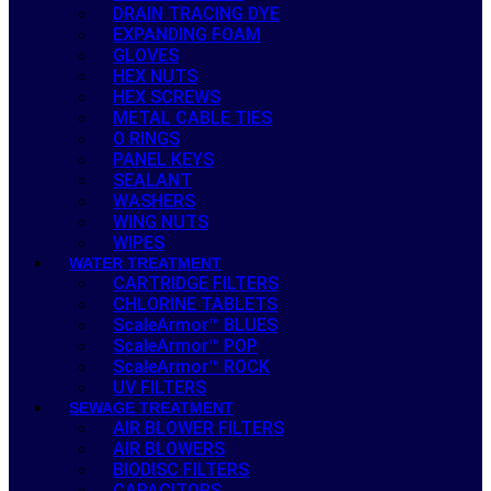
DRAIN TRACING DYE
EXPANDING FOAM
GLOVES
HEX NUTS
HEX SCREWS
METAL CABLE TIES
O RINGS
PANEL KEYS
SEALANT
WASHERS
WING NUTS
WIPES
WATER TREATMENT
CARTRIDGE FILTERS
CHLORINE TABLETS
ScaleArmor™ BLUES
ScaleArmor™ POP
ScaleArmor™ ROCK
UV FILTERS
SEWAGE TREATMENT
AIR BLOWER FILTERS
AIR BLOWERS
BIODISC FILTERS
CAPACITORS