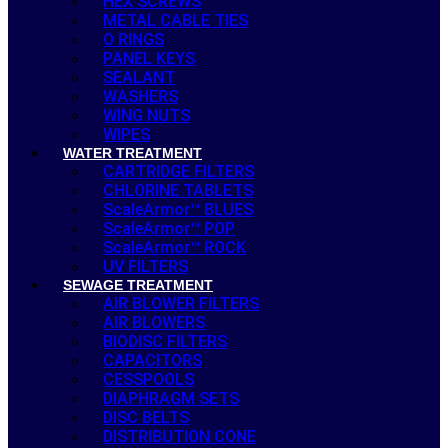
HEX SCREWS
METAL CABLE TIES
O RINGS
PANEL KEYS
SEALANT
WASHERS
WING NUTS
WIPES
WATER TREATMENT
CARTRIDGE FILTERS
CHLORINE TABLETS
ScaleArmor™ BLUES
ScaleArmor™ POP
ScaleArmor™ ROCK
UV FILTERS
SEWAGE TREATMENT
AIR BLOWER FILTERS
AIR BLOWERS
BIODISC FILTERS
CAPACITORS
CESSPOOLS
DIAPHRAGM SETS
DISC BELTS
DISTRIBUTION CONE