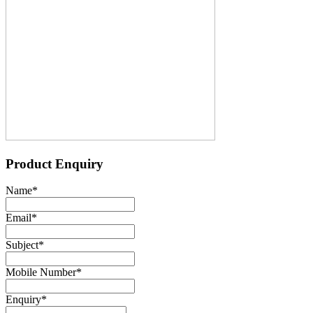
Product Enquiry
Name
*
Email
*
Subject
*
Mobile Number
*
Enquiry
*