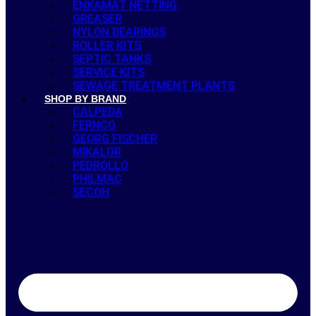
ENKAMAT NETTING
GREASER
NYLON BEARINGS
ROLLER KITS
SEPTIC TANKS
SERVICE KITS
SEWAGE TREATMENT PLANTS
SHOP BY BRAND
CALPEDA
FERNCO
GEORG FISCHER
MIKALOR
PEDROLLO
PHILMAC
SECOH