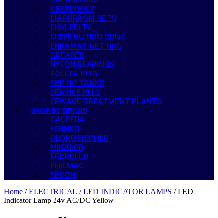
CESSPOOLS
DIAPHRAGM SETS
DISC BELTS
DISTRIBUTION CONE
ENKAMAT NETTING
GREASER
NYLON BEARINGS
ROLLER KITS
SEPTIC TANKS
SERVICE KITS
SEWAGE TREATMENT PLANTS
SHOP BY BRAND
CALPEDA
FERNCO
GEORG FISCHER
MIKALOR
PEDROLLO
PHILMAC
SECOH
Home
/
ELECTRICAL
/
LED INDICATOR LAMPS
/ LED
Indicator Lamp 24v AC/DC Yellow