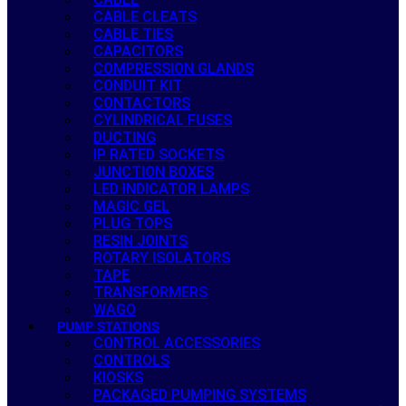
CABLE CLEATS
CABLE TIES
CAPACITORS
COMPRESSION GLANDS
CONDUIT KIT
CONTACTORS
CYLINDRICAL FUSES
DUCTING
IP RATED SOCKETS
JUNCTION BOXES
LED INDICATOR LAMPS
MAGIC GEL
PLUG TOPS
RESIN JOINTS
ROTARY ISOLATORS
TAPE
TRANSFORMERS
WAGO
PUMP STATIONS
CONTROL ACCESSORIES
CONTROLS
KIOSKS
PACKAGED PUMPING SYSTEMS