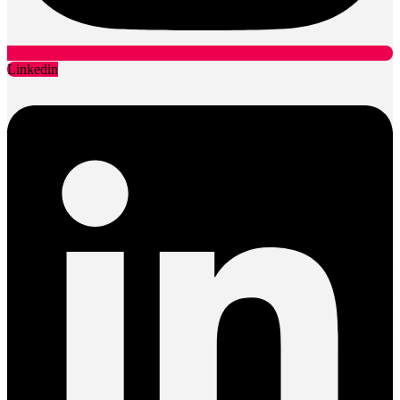
Linkedin