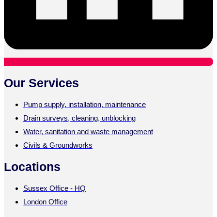
Our Services
Pump supply, installation, maintenance
Drain surveys, cleaning, unblocking
Water, sanitation and waste management
Civils & Groundworks
Locations
Sussex Office - HQ
London Office