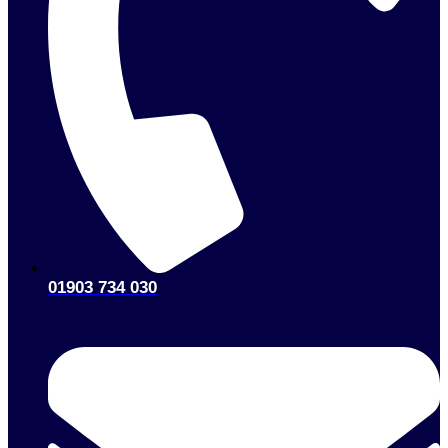
01903 734 030