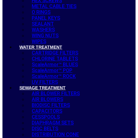
HEX SCREWS
METAL CABLE TIES
O RINGS
PANEL KEYS
SEALANT
WASHERS
WING NUTS
WIPES
WATER TREATMENT
CARTRIDGE FILTERS
CHLORINE TABLETS
ScaleArmor™ BLUES
ScaleArmor™ POP
ScaleArmor™ ROCK
UV FILTERS
SEWAGE TREATMENT
AIR BLOWER FILTERS
AIR BLOWERS
BIODISC FILTERS
CAPACITORS
CESSPOOLS
DIAPHRAGM SETS
DISC BELTS
DISTRIBUTION CONE