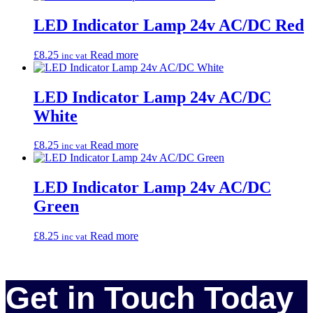
LED Indicator Lamp 24v AC/DC Red
£
8.25
Read more
inc vat
LED Indicator Lamp 24v AC/DC
White
£
8.25
Read more
inc vat
LED Indicator Lamp 24v AC/DC
Green
£
8.25
Read more
inc vat
Get in Touch Today