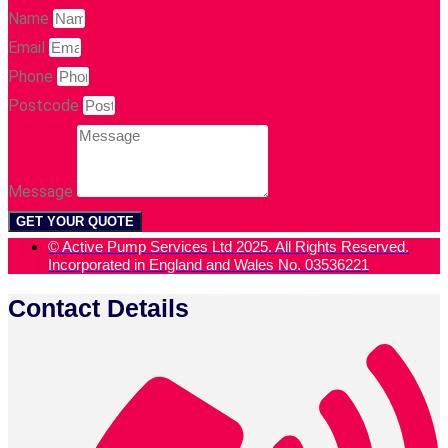
Name
Email
Phone
Postcode
Message
GET YOUR QUOTE
© Active Pump Services Ltd 2025. All Rights Reserved.
Incorporated in England and Wales No. 03536221
Contact Details