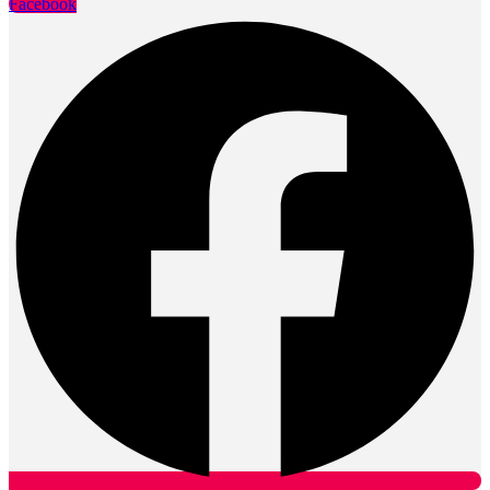
Facebook