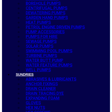
BOREHOLE PUMPS
CENTRIFUGAL PUMPS
DEWATERING PUMPS
GARDEN HAND PUMPS
HEAT PUMPS
PETROL ENGINE DRIVEN PUMPS
PUMP ACCESSORIES
PUMPS FOR HIRE
SEWAGE PUMPS
SOLAR PUMPS
SWIMMING POOL PUMPS
TURBINE PUMPS
WATER BUTT PUMP
WATER FEATURE PUMPS
WELL PUMPS
SUNDRIES
ABRASIVES & LUBRICANTS
ANCHOR FIXINGS
DRAIN CLEANER
DRAIN TRACING DYE
EXPANDING FOAM
GLOVES
HEX NUTS