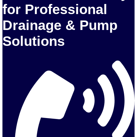
for Professional
Drainage & Pump
Solutions