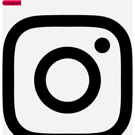
Instagram