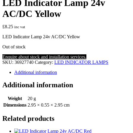
LED Indicator Lamp 24v
AC/DC Yellow
£
8.25
inc vat
LED Indicator Lamp 24v AC/DC Yellow
Out of stock
Enquire about stock and installation services.
SKU:
36927740
Category:
LED INDICATOR LAMPS
Additional information
Additional information
Weight
20 g
Dimensions
2.95 × 0.55 × 2.95 cm
Related products