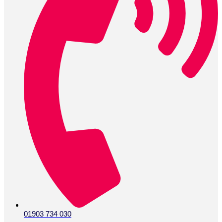
01903 734 030