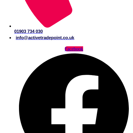
01903 734 030
info@activetradepoint.co.uk
Facebook