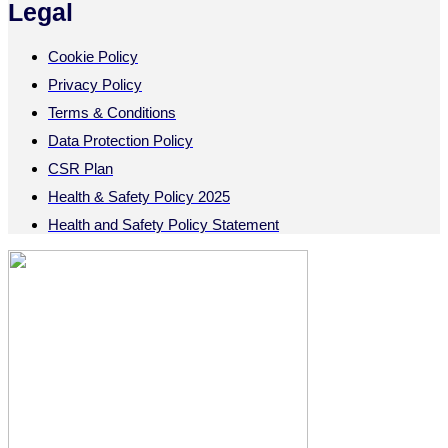
Legal
Cookie Policy
Privacy Policy
Terms & Conditions
Data Protection Policy
CSR Plan
Health & Safety Policy 2025
Health and Safety Policy Statement