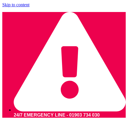
Skip to content
24/7 EMERGENCY LINE - 01903 734 030