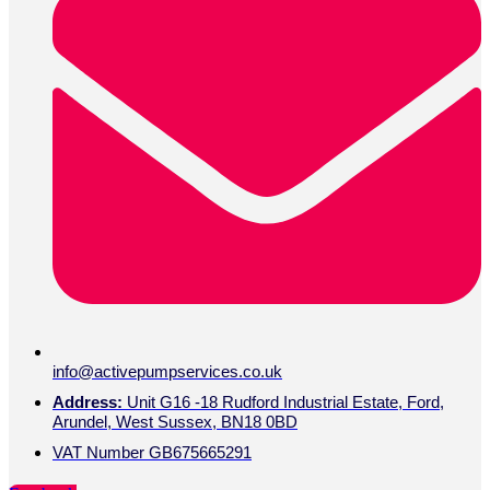
info@activepumpservices.co.uk
Address:
Unit G16 -18 Rudford Industrial Estate, Ford,
Arundel, West Sussex, BN18 0BD
VAT Number GB675665291