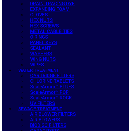
DRAIN TRACING DYE
EXPANDING FOAM
GLOVES
HEX NUTS
HEX SCREWS
METAL CABLE TIES
O RINGS
PANEL KEYS
SEALANT
WASHERS
WING NUTS
WIPES
WATER TREATMENT
CARTRIDGE FILTERS
CHLORINE TABLETS
ScaleArmor™ BLUES
ScaleArmor™ POP
ScaleArmor™ ROCK
UV FILTERS
SEWAGE TREATMENT
AIR BLOWER FILTERS
AIR BLOWERS
BIODISC FILTERS
CAPACITORS