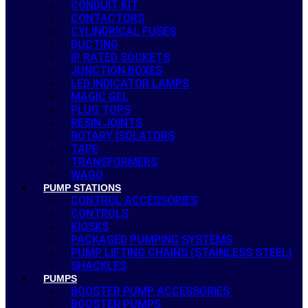
CONDUIT KIT
CONTACTORS
CYLINDRICAL FUSES
DUCTING
IP RATED SOCKETS
JUNCTION BOXES
LED INDICATOR LAMPS
MAGIC GEL
PLUG TOPS
RESIN JOINTS
ROTARY ISOLATORS
TAPE
TRANSFORMERS
WAGO
PUMP STATIONS
CONTROL ACCESSORIES
CONTROLS
KIOSKS
PACKAGED PUMPING SYSTEMS
PUMP LIFTING CHAINS (STAINLESS STEEL)
SHACKLES
PUMPS
BOOSTER PUMP ACCESSORIES
BOOSTER PUMPS