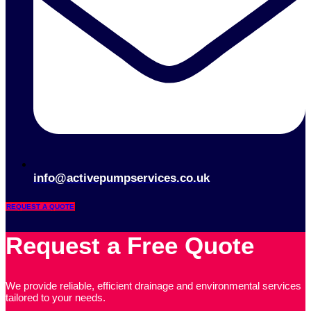
info@activepumpservices.co.uk
REQUEST A QUOTE
Request a Free Quote
We provide reliable, efficient drainage and environmental services
tailored to your needs.