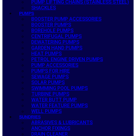
PUMP LIFTING CHAINS (STAINLESS STEEL)
SHACKLES
PUMPS
BOOSTER PUMP ACCESSORIES
BOOSTER PUMPS
BOREHOLE PUMPS
CENTRIFUGAL PUMPS
DEWATERING PUMPS
GARDEN HAND PUMPS
HEAT PUMPS
PETROL ENGINE DRIVEN PUMPS
PUMP ACCESSORIES
PUMPS FOR HIRE
SEWAGE PUMPS
SOLAR PUMPS
SWIMMING POOL PUMPS
TURBINE PUMPS
WATER BUTT PUMP
WATER FEATURE PUMPS
WELL PUMPS
SUNDRIES
ABRASIVES & LUBRICANTS
ANCHOR FIXINGS
DRAIN CLEANER