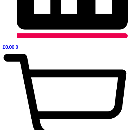
£
0.00
0