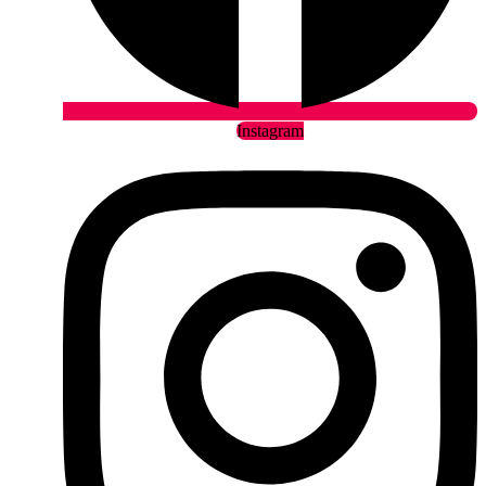
Instagram