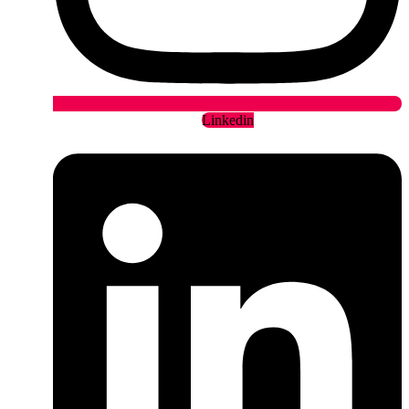
Linkedin