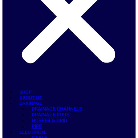
SHOP
ABOUT US
DRAINAGE
DRAINAGE CHANNELS
DRAINAGE RODS
HOPPER & GRID
PIPE
ELECTRICAL
CABLE