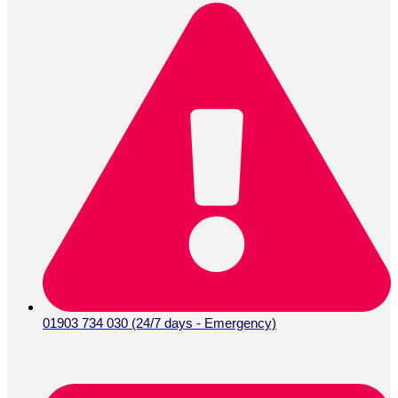
01903 734 030 (24/7 days - Emergency)