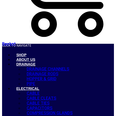
Basket
CLICK TO NAVIGATE
SHOP
ABOUT US
DRAINAGE
DRAINAGE CHANNELS
DRAINAGE RODS
HOPPER & GRID
PIPE
ELECTRICAL
CABLE
CABLE CLEATS
CABLE TIES
CAPACITORS
COMPRESSION GLANDS