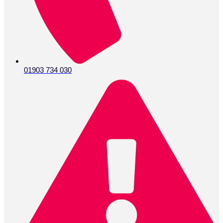
01903 734 030