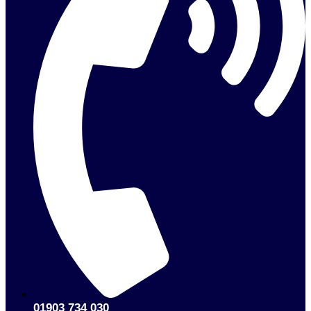
01903 734 030