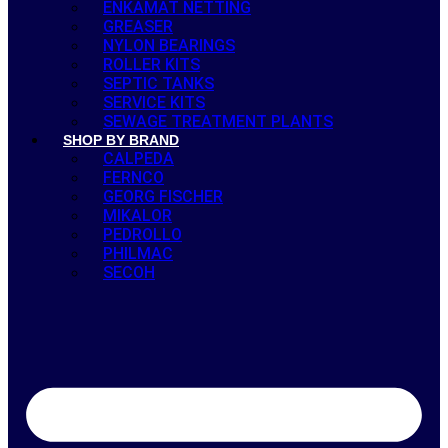
ENKAMAT NETTING
GREASER
NYLON BEARINGS
ROLLER KITS
SEPTIC TANKS
SERVICE KITS
SEWAGE TREATMENT PLANTS
SHOP BY BRAND
CALPEDA
FERNCO
GEORG FISCHER
MIKALOR
PEDROLLO
PHILMAC
SECOH