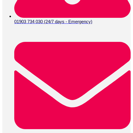
01903 734 030 (24/7 days - Emergency)