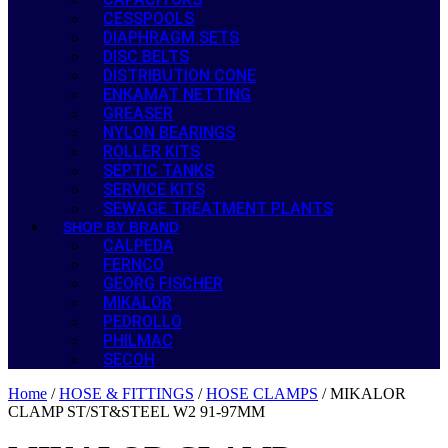
CESSPOOLS
DIAPHRAGM SETS
DISC BELTS
DISTRIBUTION CONE
ENKAMAT NETTING
GREASER
NYLON BEARINGS
ROLLER KITS
SEPTIC TANKS
SERVICE KITS
SEWAGE TREATMENT PLANTS
SHOP BY BRAND
CALPEDA
FERNCO
GEORG FISCHER
MIKALOR
PEDROLLO
PHILMAC
SECOH
Home
/
HOSE & FITTINGS
/
HOSE CLAMPS
/ MIKALOR
CLAMP ST/ST&STEEL W2 91-97MM