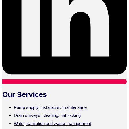
Our Services
Pump supply, installation, maintenance
Drain surveys, cleaning, unblocking
Water, sanitation and waste management