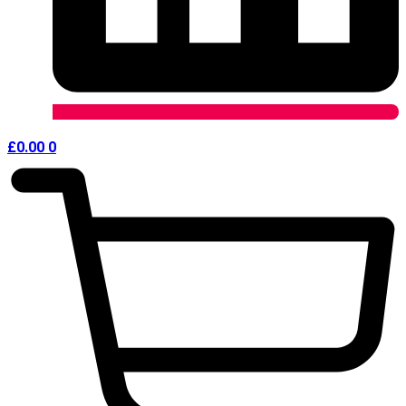
£
0.00
0