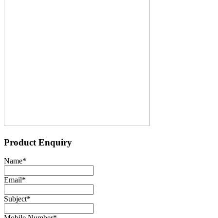
Product Enquiry
Name
*
Email
*
Subject
*
Mobile Number
*