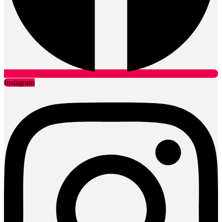
Instagram