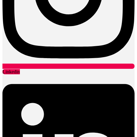
Linkedin