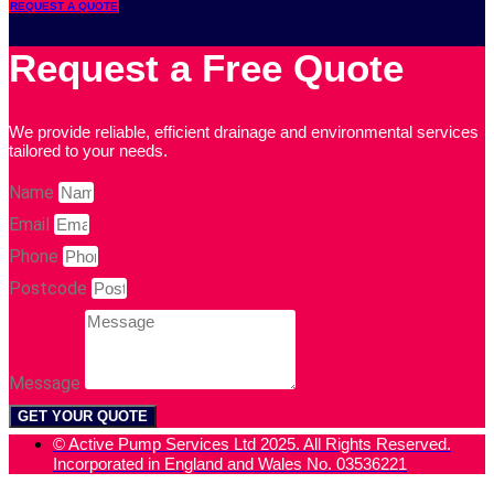
REQUEST A QUOTE
Request a Free Quote
We provide reliable, efficient drainage and environmental services
tailored to your needs.
Name
Email
Phone
Postcode
Message
GET YOUR QUOTE
© Active Pump Services Ltd 2025. All Rights Reserved.
Incorporated in England and Wales No. 03536221