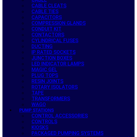
CABLE CLEATS
CABLE TIES
CAPACITORS
COMPRESSION GLANDS
CONDUIT KIT
CONTACTORS
CYLINDRICAL FUSES
DUCTING
IP RATED SOCKETS
JUNCTION BOXES
LED INDICATOR LAMPS
MAGIC GEL
PLUG TOPS
RESIN JOINTS
ROTARY ISOLATORS
TAPE
TRANSFORMERS
WAGO
PUMP STATIONS
CONTROL ACCESSORIES
CONTROLS
KIOSKS
PACKAGED PUMPING SYSTEMS