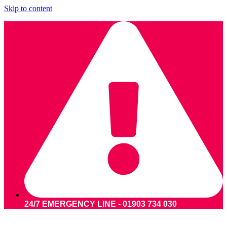
Skip to content
24/7 EMERGENCY LINE - 01903 734 030