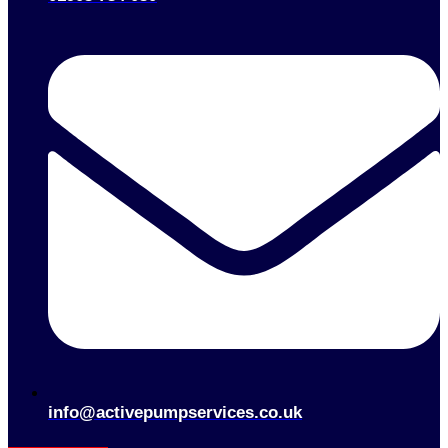
info@activepumpservices.co.uk