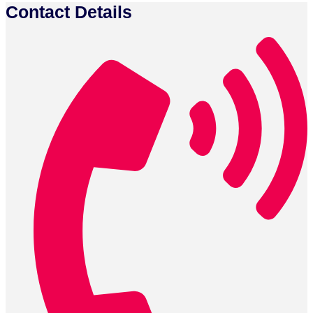
Contact Details