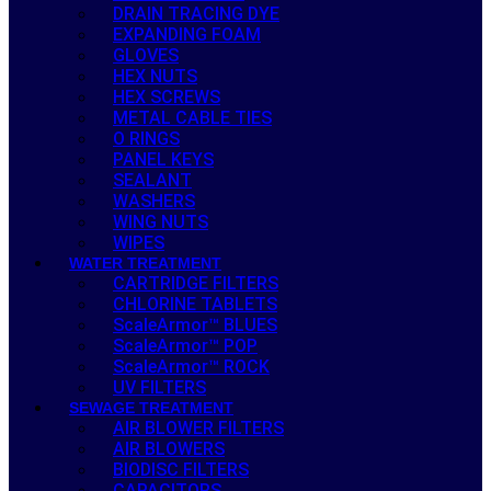
DRAIN TRACING DYE
EXPANDING FOAM
GLOVES
HEX NUTS
HEX SCREWS
METAL CABLE TIES
O RINGS
PANEL KEYS
SEALANT
WASHERS
WING NUTS
WIPES
WATER TREATMENT
CARTRIDGE FILTERS
CHLORINE TABLETS
ScaleArmor™ BLUES
ScaleArmor™ POP
ScaleArmor™ ROCK
UV FILTERS
SEWAGE TREATMENT
AIR BLOWER FILTERS
AIR BLOWERS
BIODISC FILTERS
CAPACITORS