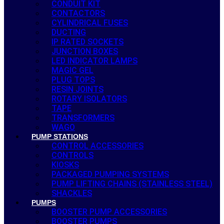
CONDUIT KIT
CONTACTORS
CYLINDRICAL FUSES
DUCTING
IP RATED SOCKETS
JUNCTION BOXES
LED INDICATOR LAMPS
MAGIC GEL
PLUG TOPS
RESIN JOINTS
ROTARY ISOLATORS
TAPE
TRANSFORMERS
WAGO
PUMP STATIONS
CONTROL ACCESSORIES
CONTROLS
KIOSKS
PACKAGED PUMPING SYSTEMS
PUMP LIFTING CHAINS (STAINLESS STEEL)
SHACKLES
PUMPS
BOOSTER PUMP ACCESSORIES
BOOSTER PUMPS