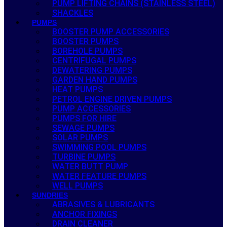
PUMP LIFTING CHAINS (STAINLESS STEEL)
SHACKLES
PUMPS
BOOSTER PUMP ACCESSORIES
BOOSTER PUMPS
BOREHOLE PUMPS
CENTRIFUGAL PUMPS
DEWATERING PUMPS
GARDEN HAND PUMPS
HEAT PUMPS
PETROL ENGINE DRIVEN PUMPS
PUMP ACCESSORIES
PUMPS FOR HIRE
SEWAGE PUMPS
SOLAR PUMPS
SWIMMING POOL PUMPS
TURBINE PUMPS
WATER BUTT PUMP
WATER FEATURE PUMPS
WELL PUMPS
SUNDRIES
ABRASIVES & LUBRICANTS
ANCHOR FIXINGS
DRAIN CLEANER