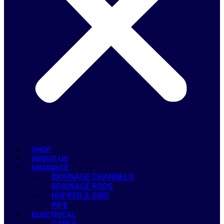
SHOP
ABOUT US
DRAINAGE
DRAINAGE CHANNELS
DRAINAGE RODS
HOPPER & GRID
PIPE
ELECTRICAL
CABLE