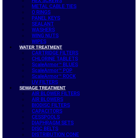
HEX SCREWS
METAL CABLE TIES
O RINGS
PANEL KEYS
SEALANT
WASHERS
WING NUTS
WIPES
WATER TREATMENT
CARTRIDGE FILTERS
CHLORINE TABLETS
ScaleArmor™ BLUES
ScaleArmor™ POP
ScaleArmor™ ROCK
UV FILTERS
SEWAGE TREATMENT
AIR BLOWER FILTERS
AIR BLOWERS
BIODISC FILTERS
CAPACITORS
CESSPOOLS
DIAPHRAGM SETS
DISC BELTS
DISTRIBUTION CONE