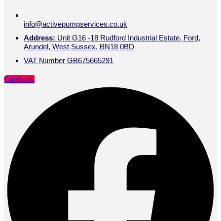
info@activepumpservices.co.uk
Address:
Unit G16 -18 Rudford Industrial Estate, Ford,
Arundel, West Sussex, BN18 0BD
VAT Number GB675665291
Facebook