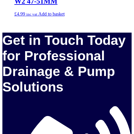
W2 47-51MM
£
4.99
Add to basket
inc vat
Get in Touch Today
for Professional
Drainage & Pump
Solutions