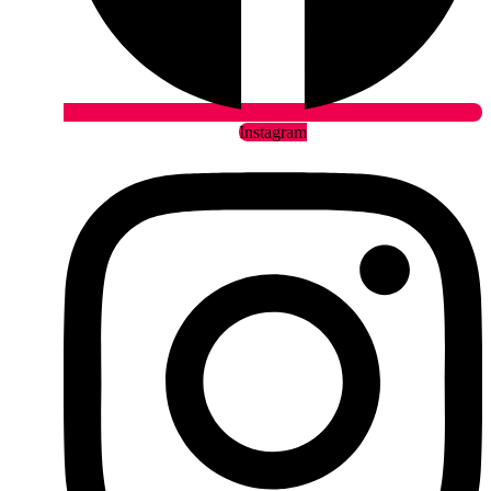
Instagram