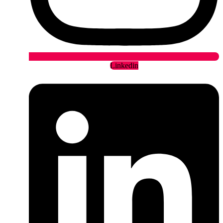
Linkedin