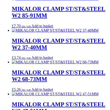
MIKALOR CLAMP ST/ST&STEEL
W2 85-91MM
£
7.70
Add to basket
inc vat
MIKALOR CLAMP ST/ST&STEEL
W2 37-40MM
£
3.74
Add to basket
inc vat
MIKALOR CLAMP ST/ST&STEEL
W2 68-73MM
£
5.26
Add to basket
inc vat
MIKALOR CLAMP ST/ST&STEEL