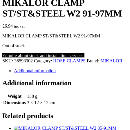
MIKALOR CLAMP
ST/ST&STEEL W2 91-97MM
£
6.94
inc vat
MIKALOR CLAMP ST/ST&STEEL W2 91-97MM
Out of stock
Enquire about stock and installation services.
SKU:
36598902
Category:
HOSE CLAMPS
Brand:
MIKALOR
Additional information
Additional information
Weight
138 g
Dimensions
3 × 12 × 12 cm
Related products