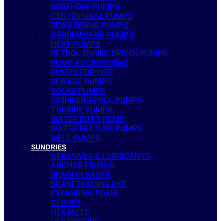
BOREHOLE PUMPS
CENTRIFUGAL PUMPS
DEWATERING PUMPS
GARDEN HAND PUMPS
HEAT PUMPS
PETROL ENGINE DRIVEN PUMPS
PUMP ACCESSORIES
PUMPS FOR HIRE
SEWAGE PUMPS
SOLAR PUMPS
SWIMMING POOL PUMPS
TURBINE PUMPS
WATER BUTT PUMP
WATER FEATURE PUMPS
WELL PUMPS
SUNDRIES
ABRASIVES & LUBRICANTS
ANCHOR FIXINGS
DRAIN CLEANER
DRAIN TRACING DYE
EXPANDING FOAM
GLOVES
HEX NUTS