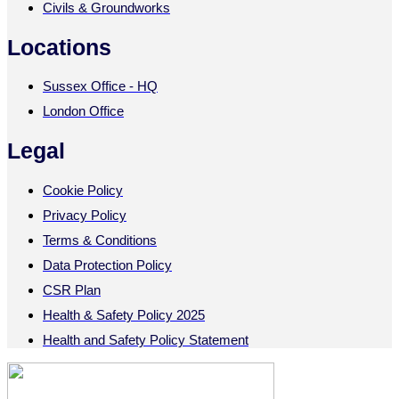
Civils & Groundworks
Locations
Sussex Office - HQ
London Office
Legal
Cookie Policy
Privacy Policy
Terms & Conditions
Data Protection Policy
CSR Plan
Health & Safety Policy 2025
Health and Safety Policy Statement