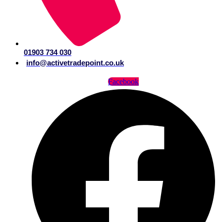
01903 734 030
info@activetradepoint.co.uk
Facebook