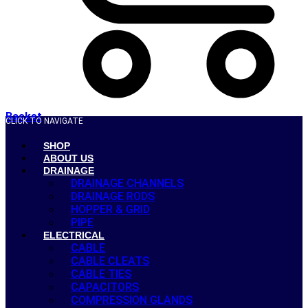
Basket
CLICK TO NAVIGATE
SHOP
ABOUT US
DRAINAGE
DRAINAGE CHANNELS
DRAINAGE RODS
HOPPER & GRID
PIPE
ELECTRICAL
CABLE
CABLE CLEATS
CABLE TIES
CAPACITORS
COMPRESSION GLANDS