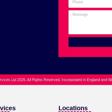
vices Ltd 2025. All Rights Reserved. Incorporated in England and 
vices
Locations