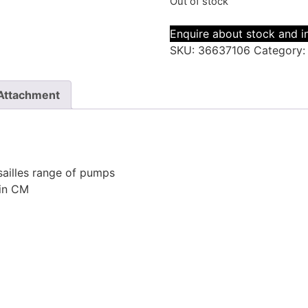
Out of stock
Enquire about stock and in
SKU:
36637106
Category
Attachment
sailles range of pumps
 in CM