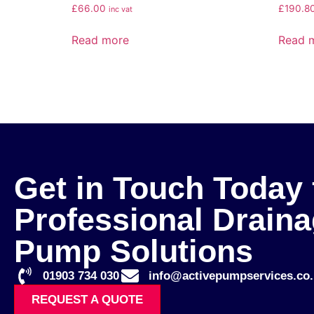
£
66.00
£
190.8
inc vat
Read more
Read 
Get in Touch Today 
Professional Drain
Pump Solutions
01903 734 030
info@activepumpservices.co.
REQUEST A QUOTE