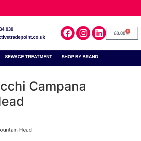
34 030
0
£
0.00
tivetradepoint.co.uk
SEWAGE TREATMENT
SHOP BY BRAND
occhi Campana
Head
Fountain Head