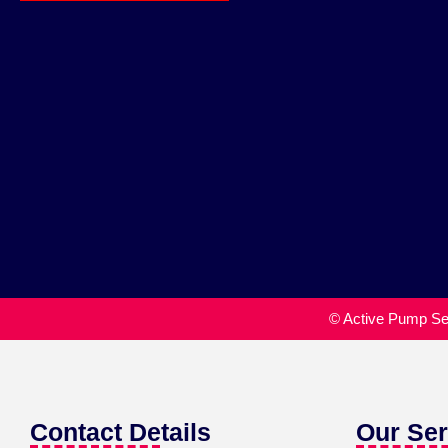
© Active Pump Ser
Contact Details
Our Ser