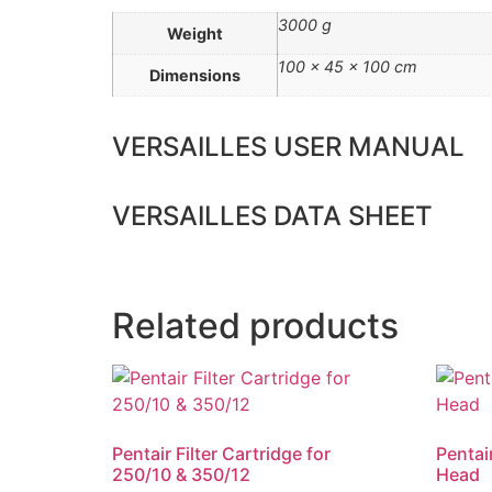
3000 g
Weight
100 × 45 × 100 cm
Dimensions
VERSAILLES USER MANUAL
VERSAILLES DATA SHEET
Related products
Pentair Filter Cartridge for
Pentai
250/10 & 350/12
Head