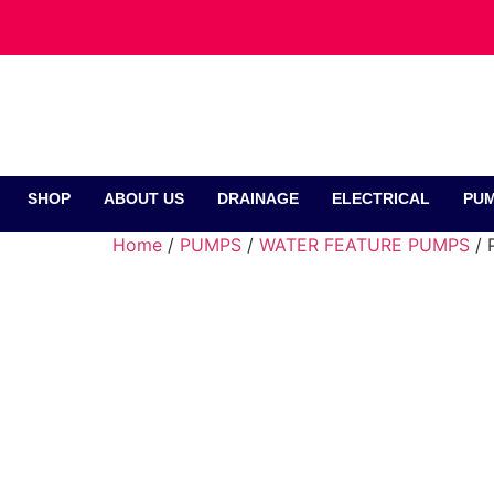
SHOP
ABOUT US
DRAINAGE
ELECTRICAL
PUM
Home
/
PUMPS
/
WATER FEATURE PUMPS
/ 