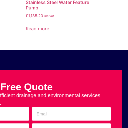
Stainless Steel Water Feature
Pump
£
1,135.20
inc vat
Read more
 Free Quote
efficient drainage and environmental services
.