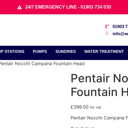
24/7 EMERGENCY LINE - 01903 734 030
01903 7
info@ac
P STATIONS
PUMPS
SUNDRIES
WATER TREATMENT
Pentair Nocchi Campana Fountain Head
Pentair N
Fountain 
£
396.00
inc vat
Pentair Nocchi Campana 