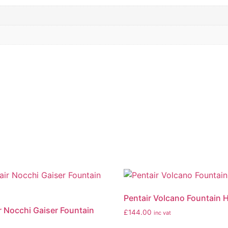
Pentair Volcano Fountain 
r Nocchi Gaiser Fountain
£
144.00
inc vat