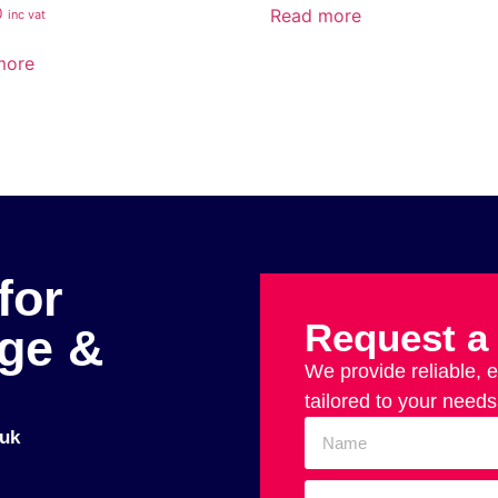
Read more
0
inc vat
more
for
Request a
age &
We provide reliable, 
tailored to your needs
uk