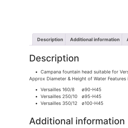
Description
Additional information
Description
Campana fountain head suitable for Ver
Approx Diameter & Height of Water Features
Versailles 160/8 ø90-H45
Versailles 250/10 ø95-H45
Versailles 350/12 ø100-H45
Additional information