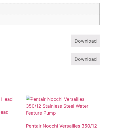
Download
Download
Head
Pentair Nocchi Versailles 350/12