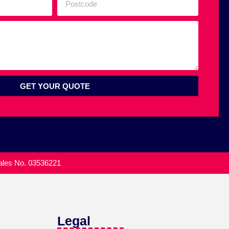
GET YOUR QUOTE
Wales No. 03536221
Legal