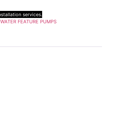
stallation services.
:
WATER FEATURE PUMPS