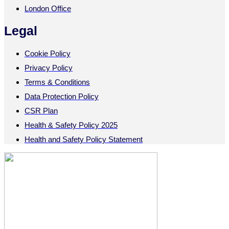
London Office
Legal
Cookie Policy
Privacy Policy
Terms & Conditions
Data Protection Policy
CSR Plan
Health & Safety Policy 2025
Health and Safety Policy Statement