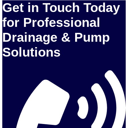
Get in Touch Today
for Professional
Drainage & Pump
Solutions