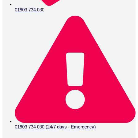
01903 734 030
01903 734 030 (24/7 days - Emergency)