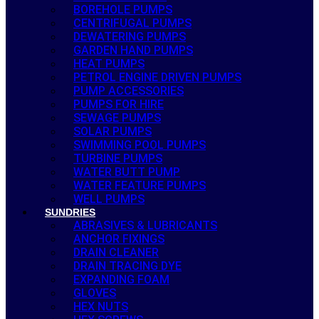
BOREHOLE PUMPS
CENTRIFUGAL PUMPS
DEWATERING PUMPS
GARDEN HAND PUMPS
HEAT PUMPS
PETROL ENGINE DRIVEN PUMPS
PUMP ACCESSORIES
PUMPS FOR HIRE
SEWAGE PUMPS
SOLAR PUMPS
SWIMMING POOL PUMPS
TURBINE PUMPS
WATER BUTT PUMP
WATER FEATURE PUMPS
WELL PUMPS
SUNDRIES
ABRASIVES & LUBRICANTS
ANCHOR FIXINGS
DRAIN CLEANER
DRAIN TRACING DYE
EXPANDING FOAM
GLOVES
HEX NUTS