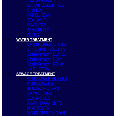
HEX SCREWS
METAL CABLE TIES
O RINGS
PANEL KEYS
SEALANT
WASHERS
WING NUTS
WIPES
WATER TREATMENT
CARTRIDGE FILTERS
CHLORINE TABLETS
ScaleArmor™ BLUES
ScaleArmor™ POP
ScaleArmor™ ROCK
UV FILTERS
SEWAGE TREATMENT
AIR BLOWER FILTERS
AIR BLOWERS
BIODISC FILTERS
CAPACITORS
CESSPOOLS
DIAPHRAGM SETS
DISC BELTS
DISTRIBUTION CONE