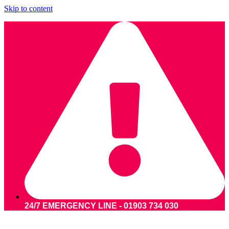
Skip to content
24/7 EMERGENCY LINE - 01903 734 030