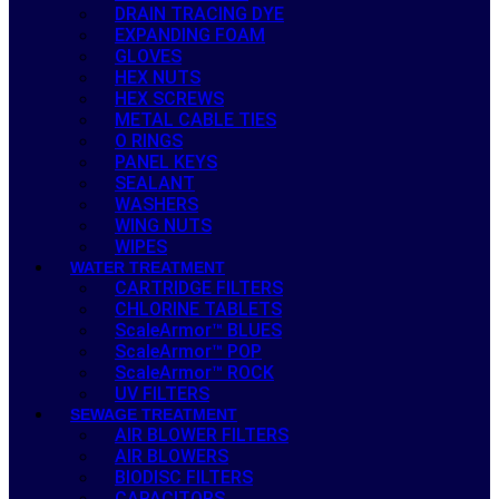
DRAIN TRACING DYE
EXPANDING FOAM
GLOVES
HEX NUTS
HEX SCREWS
METAL CABLE TIES
O RINGS
PANEL KEYS
SEALANT
WASHERS
WING NUTS
WIPES
WATER TREATMENT
CARTRIDGE FILTERS
CHLORINE TABLETS
ScaleArmor™ BLUES
ScaleArmor™ POP
ScaleArmor™ ROCK
UV FILTERS
SEWAGE TREATMENT
AIR BLOWER FILTERS
AIR BLOWERS
BIODISC FILTERS
CAPACITORS