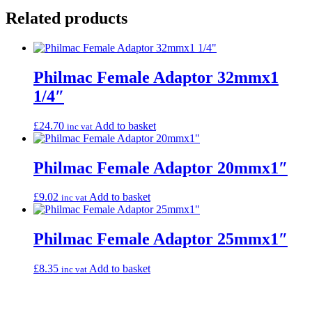
Related products
Philmac Female Adaptor 32mmx1
1/4″
£
24.70
Add to basket
inc vat
Philmac Female Adaptor 20mmx1″
£
9.02
Add to basket
inc vat
Philmac Female Adaptor 25mmx1″
£
8.35
Add to basket
inc vat