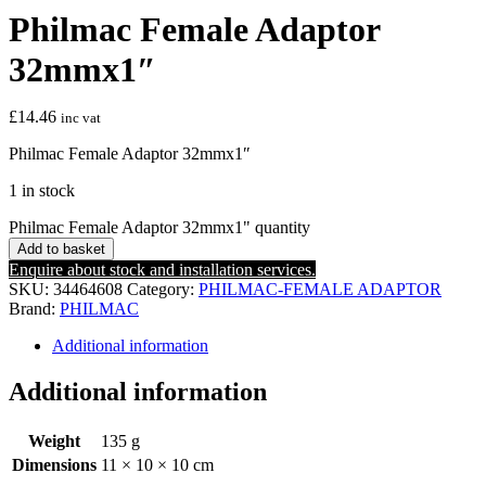
Philmac Female Adaptor
32mmx1″
£
14.46
inc vat
Philmac Female Adaptor 32mmx1″
1 in stock
Philmac Female Adaptor 32mmx1" quantity
Add to basket
Enquire about stock and installation services.
SKU:
34464608
Category:
PHILMAC-FEMALE ADAPTOR
Brand:
PHILMAC
Additional information
Additional information
Weight
135 g
Dimensions
11 × 10 × 10 cm