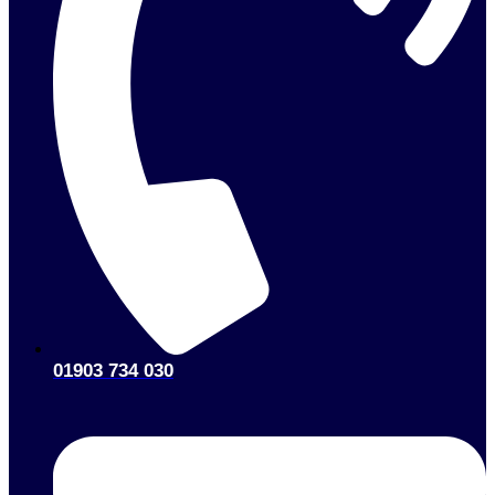
01903 734 030