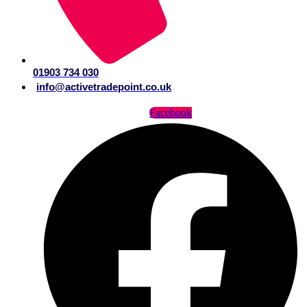
01903 734 030
info@activetradepoint.co.uk
Facebook