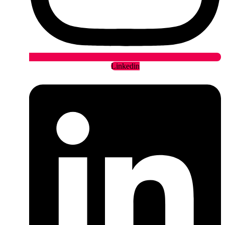
Linkedin