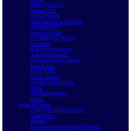
CABLE CLEATS
CABLE TIES
CAPACITORS
COMPRESSION GLANDS
CONDUIT KIT
CONTACTORS
CYLINDRICAL FUSES
DUCTING
IP RATED SOCKETS
JUNCTION BOXES
LED INDICATOR LAMPS
MAGIC GEL
PLUG TOPS
RESIN JOINTS
ROTARY ISOLATORS
TAPE
TRANSFORMERS
WAGO
PUMP STATIONS
CONTROL ACCESSORIES
CONTROLS
KIOSKS
PACKAGED PUMPING SYSTEMS