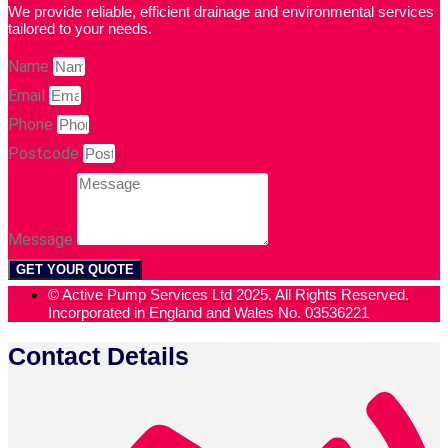
We provide reliable, efficient drainage and environmental services
tailored to your needs.
Name
Email
Phone
Postcode
Message
GET YOUR QUOTE
© Active Pump Services Ltd 2025. All Rights Reserved.
Incorporated in England and Wales No. 03536221
Contact Details