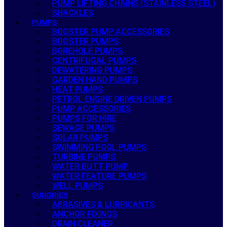
PUMP LIFTING CHAINS (STAINLESS STEEL)
SHACKLES
PUMPS
BOOSTER PUMP ACCESSORIES
BOOSTER PUMPS
BOREHOLE PUMPS
CENTRIFUGAL PUMPS
DEWATERING PUMPS
GARDEN HAND PUMPS
HEAT PUMPS
PETROL ENGINE DRIVEN PUMPS
PUMP ACCESSORIES
PUMPS FOR HIRE
SEWAGE PUMPS
SOLAR PUMPS
SWIMMING POOL PUMPS
TURBINE PUMPS
WATER BUTT PUMP
WATER FEATURE PUMPS
WELL PUMPS
SUNDRIES
ABRASIVES & LUBRICANTS
ANCHOR FIXINGS
DRAIN CLEANER