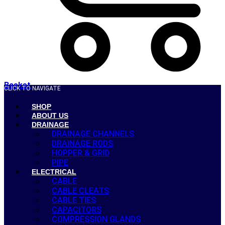
Basket
CLICK TO NAVIGATE
SHOP
ABOUT US
DRAINAGE
DRAINAGE CHANNELS
DRAINAGE RODS
HOPPER & GRID
PIPE
ELECTRICAL
CABLE
CABLE CLEATS
CABLE TIES
CAPACITORS
COMPRESSION GLANDS