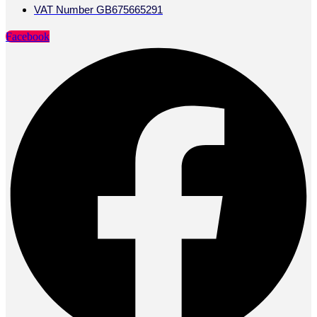
VAT Number GB675665291
Facebook