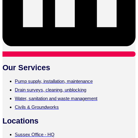
Our Services
Pump supply, installation, maintenance
Drain surveys, cleaning, unblocking
Water, sanitation and waste management
Civils & Groundworks
Locations
Sussex Office - HQ