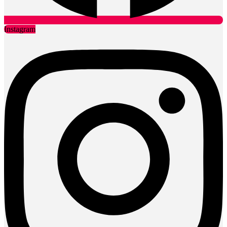
Instagram