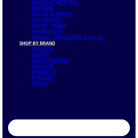
ENKAMAT NETTING
GREASER
NYLON BEARINGS
ROLLER KITS
SEPTIC TANKS
SERVICE KITS
SEWAGE TREATMENT PLANTS
SHOP BY BRAND
CALPEDA
FERNCO
GEORG FISCHER
MIKALOR
PEDROLLO
PHILMAC
SECOH