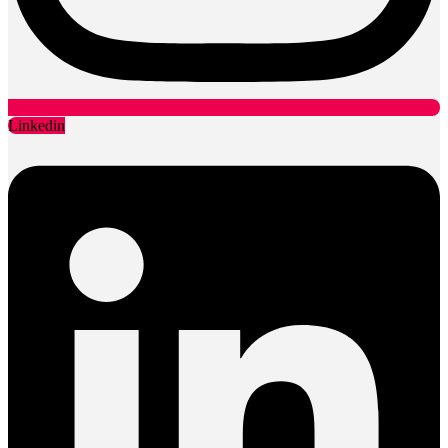
Linkedin