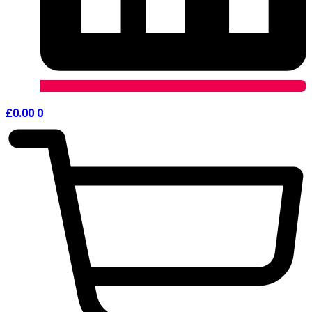
£
0.00
0