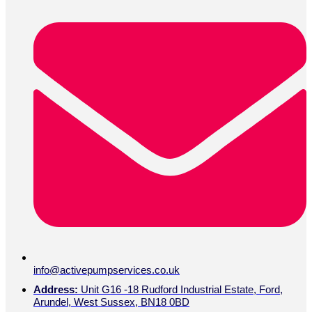
info@activepumpservices.co.uk
Address:
Unit G16 -18 Rudford Industrial Estate, Ford,
Arundel, West Sussex, BN18 0BD