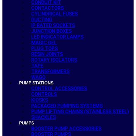
CONDUIT KIT
CONTACTORS
CYLINDRICAL FUSES
DUCTING
IP RATED SOCKETS
JUNCTION BOXES
LED INDICATOR LAMPS
MAGIC GEL
PLUG TOPS
RESIN JOINTS
ROTARY ISOLATORS
TAPE
TRANSFORMERS
WAGO
PUMP STATIONS
CONTROL ACCESSORIES
CONTROLS
KIOSKS
PACKAGED PUMPING SYSTEMS
PUMP LIFTING CHAINS (STAINLESS STEEL)
SHACKLES
PUMPS
BOOSTER PUMP ACCESSORIES
BOOSTER PUMPS