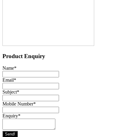
Product Enquiry
Name
*
Email
*
Subject
*
Mobile Number
*
Enquiry
*
Send!