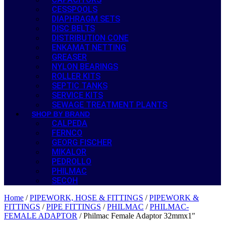
CESSPOOLS
DIAPHRAGM SETS
DISC BELTS
DISTRIBUTION CONE
ENKAMAT NETTING
GREASER
NYLON BEARINGS
ROLLER KITS
SEPTIC TANKS
SERVICE KITS
SEWAGE TREATMENT PLANTS
SHOP BY BRAND
CALPEDA
FERNCO
GEORG FISCHER
MIKALOR
PEDROLLO
PHILMAC
SECOH
Home
/
PIPEWORK, HOSE & FITTINGS
/
PIPEWORK &
FITTINGS
/
PIPE FITTINGS
/
PHILMAC
/
PHILMAC-
FEMALE ADAPTOR
/ Philmac Female Adaptor 32mmx1″