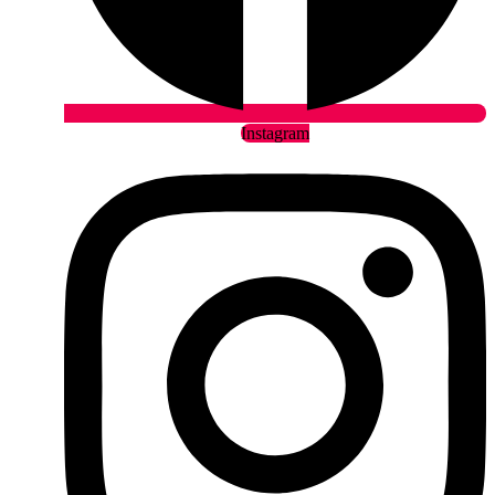
Instagram