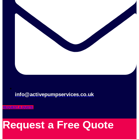
info@activepumpservices.co.uk
REQUEST A QUOTE
Request a Free Quote