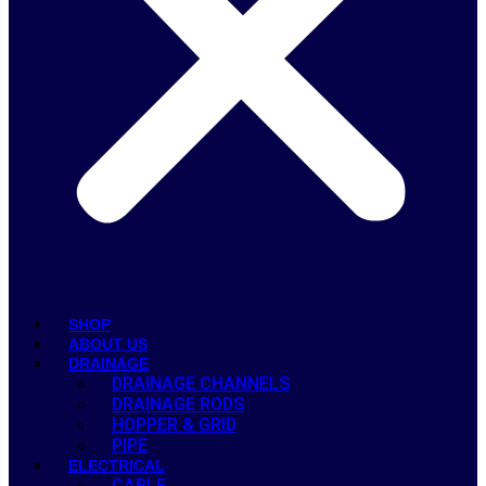
SHOP
ABOUT US
DRAINAGE
DRAINAGE CHANNELS
DRAINAGE RODS
HOPPER & GRID
PIPE
ELECTRICAL
CABLE