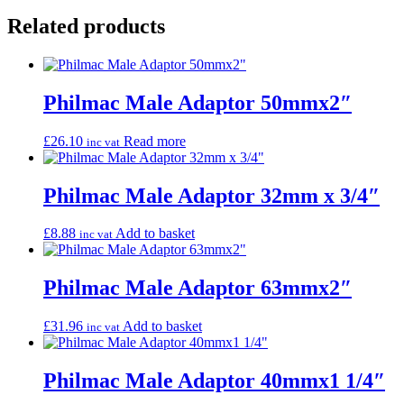
Related products
Philmac Male Adaptor 50mmx2″
£
26.10
Read more
inc vat
Philmac Male Adaptor 32mm x 3/4″
£
8.88
Add to basket
inc vat
Philmac Male Adaptor 63mmx2″
£
31.96
Add to basket
inc vat
Philmac Male Adaptor 40mmx1 1/4″