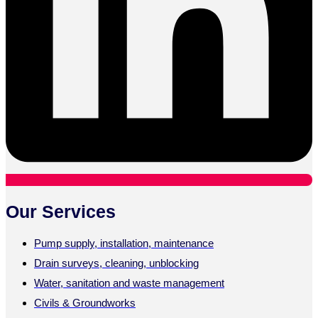
Our Services
Pump supply, installation, maintenance
Drain surveys, cleaning, unblocking
Water, sanitation and waste management
Civils & Groundworks