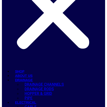
SHOP
ABOUT US
DRAINAGE
DRAINAGE CHANNELS
DRAINAGE RODS
HOPPER & GRID
PIPE
ELECTRICAL
CABLE