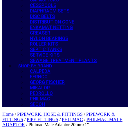
CESSPOOLS
DIAPHRAGM SETS
DISC BELTS
DISTRIBUTION CONE
ENKAMAT NETTING
GREASER
NYLON BEARINGS
ROLLER KITS
SEPTIC TANKS
SERVICE KITS
SEWAGE TREATMENT PLANTS
SHOP BY BRAND
CALPEDA
FERNCO
GEORG FISCHER
MIKALOR
PEDROLLO
PHILMAC
SECOH
Home
/
PIPEWORK, HOSE & FITTINGS
/
PIPEWORK &
FITTINGS
/
PIPE FITTINGS
/
PHILMAC
/
PHILMAC-MALE
ADAPTOR
/ Philmac Male Adaptor 20mmx1″