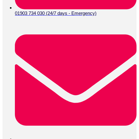
01903 734 030 (24/7 days - Emergency)