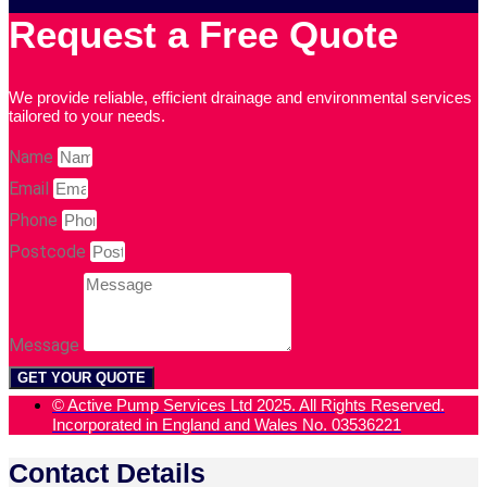
Request a Free Quote
We provide reliable, efficient drainage and environmental services
tailored to your needs.
Name
Email
Phone
Postcode
Message
GET YOUR QUOTE
© Active Pump Services Ltd 2025. All Rights Reserved.
Incorporated in England and Wales No. 03536221
Contact Details