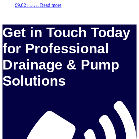
£
9.82
Read more
inc vat
Get in Touch Today
for Professional
Drainage & Pump
Solutions