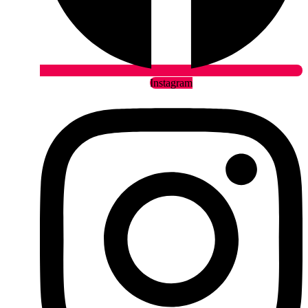
Instagram