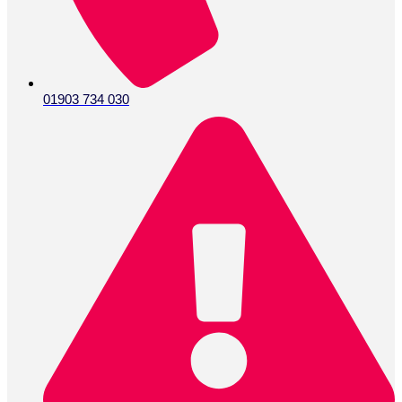
01903 734 030