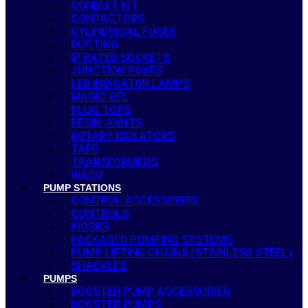
CONDUIT KIT
CONTACTORS
CYLINDRICAL FUSES
DUCTING
IP RATED SOCKETS
JUNCTION BOXES
LED INDICATOR LAMPS
MAGIC GEL
PLUG TOPS
RESIN JOINTS
ROTARY ISOLATORS
TAPE
TRANSFORMERS
WAGO
PUMP STATIONS
CONTROL ACCESSORIES
CONTROLS
KIOSKS
PACKAGED PUMPING SYSTEMS
PUMP LIFTING CHAINS (STAINLESS STEEL)
SHACKLES
PUMPS
BOOSTER PUMP ACCESSORIES
BOOSTER PUMPS