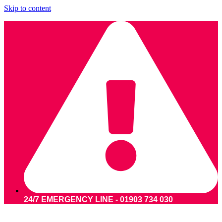
Skip to content
24/7 EMERGENCY LINE - 01903 734 030