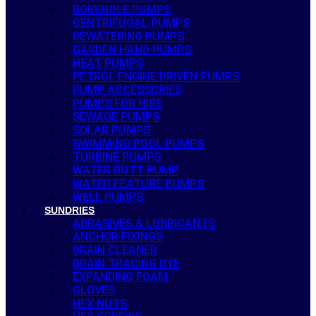
BOREHOLE PUMPS
CENTRIFUGAL PUMPS
DEWATERING PUMPS
GARDEN HAND PUMPS
HEAT PUMPS
PETROL ENGINE DRIVEN PUMPS
PUMP ACCESSORIES
PUMPS FOR HIRE
SEWAGE PUMPS
SOLAR PUMPS
SWIMMING POOL PUMPS
TURBINE PUMPS
WATER BUTT PUMP
WATER FEATURE PUMPS
WELL PUMPS
SUNDRIES
ABRASIVES & LUBRICANTS
ANCHOR FIXINGS
DRAIN CLEANER
DRAIN TRACING DYE
EXPANDING FOAM
GLOVES
HEX NUTS