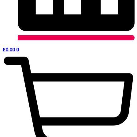
£
0.00
0