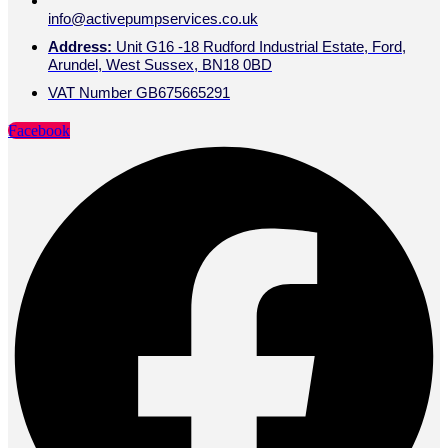
info@activepumpservices.co.uk
Address:
Unit G16 -18 Rudford Industrial Estate, Ford,
Arundel, West Sussex, BN18 0BD
VAT Number GB675665291
Facebook