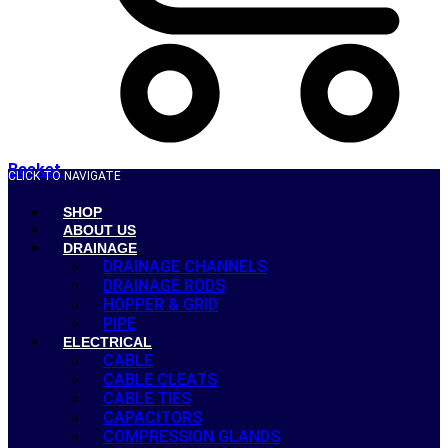
Basket
CLICK TO NAVIGATE
SHOP
ABOUT US
DRAINAGE
DRAINAGE CHANNELS
DRAINAGE RODS
HOPPER & GRID
PIPE
ELECTRICAL
CABLE
CABLE CLEATS
CABLE TIES
CAPACITORS
COMPRESSION GLANDS