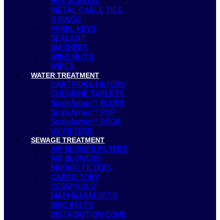
HEX SCREWS
METAL CABLE TIES
O RINGS
PANEL KEYS
SEALANT
WASHERS
WING NUTS
WIPES
WATER TREATMENT
CARTRIDGE FILTERS
CHLORINE TABLETS
ScaleArmor™ BLUES
ScaleArmor™ POP
ScaleArmor™ ROCK
UV FILTERS
SEWAGE TREATMENT
AIR BLOWER FILTERS
AIR BLOWERS
BIODISC FILTERS
CAPACITORS
CESSPOOLS
DIAPHRAGM SETS
DISC BELTS
DISTRIBUTION CONE