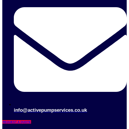
info@activepumpservices.co.uk
REQUEST A QUOTE