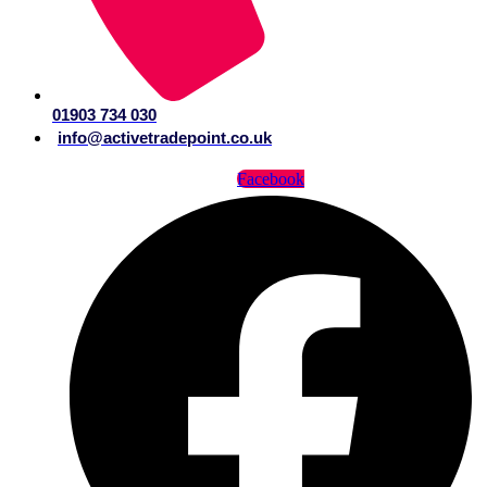
01903 734 030
info@activetradepoint.co.uk
Facebook