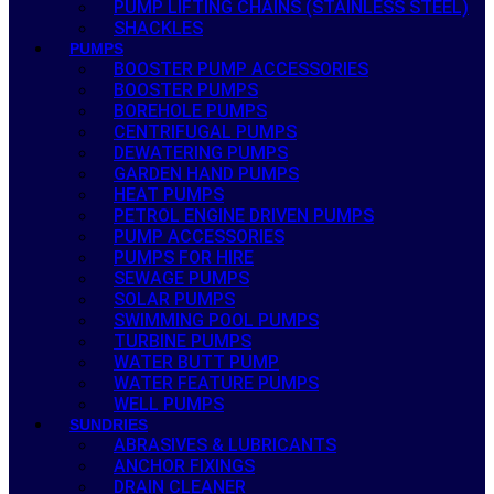
PUMP LIFTING CHAINS (STAINLESS STEEL)
SHACKLES
PUMPS
BOOSTER PUMP ACCESSORIES
BOOSTER PUMPS
BOREHOLE PUMPS
CENTRIFUGAL PUMPS
DEWATERING PUMPS
GARDEN HAND PUMPS
HEAT PUMPS
PETROL ENGINE DRIVEN PUMPS
PUMP ACCESSORIES
PUMPS FOR HIRE
SEWAGE PUMPS
SOLAR PUMPS
SWIMMING POOL PUMPS
TURBINE PUMPS
WATER BUTT PUMP
WATER FEATURE PUMPS
WELL PUMPS
SUNDRIES
ABRASIVES & LUBRICANTS
ANCHOR FIXINGS
DRAIN CLEANER