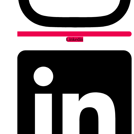
Linkedin