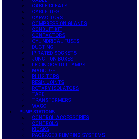
CABLE CLEATS
CABLE TIES
CAPACITORS
COMPRESSION GLANDS
CONDUIT KIT
CONTACTORS
CYLINDRICAL FUSES
DUCTING
IP RATED SOCKETS
JUNCTION BOXES
LED INDICATOR LAMPS
MAGIC GEL
PLUG TOPS
RESIN JOINTS
ROTARY ISOLATORS
TAPE
TRANSFORMERS
WAGO
PUMP STATIONS
CONTROL ACCESSORIES
CONTROLS
KIOSKS
PACKAGED PUMPING SYSTEMS