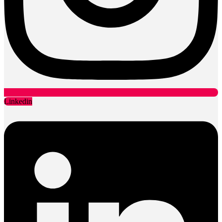
Linkedin