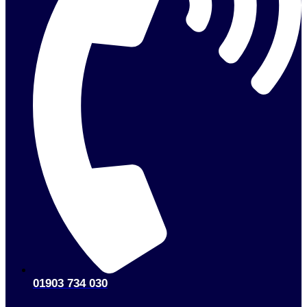
01903 734 030