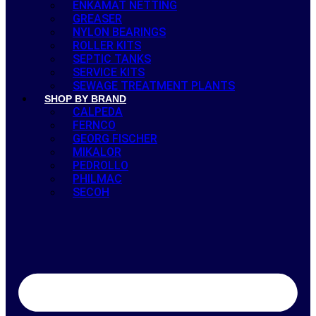
ENKAMAT NETTING
GREASER
NYLON BEARINGS
ROLLER KITS
SEPTIC TANKS
SERVICE KITS
SEWAGE TREATMENT PLANTS
SHOP BY BRAND
CALPEDA
FERNCO
GEORG FISCHER
MIKALOR
PEDROLLO
PHILMAC
SECOH