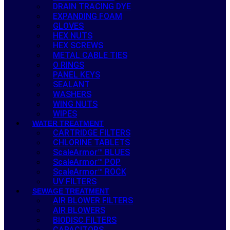
DRAIN TRACING DYE
EXPANDING FOAM
GLOVES
HEX NUTS
HEX SCREWS
METAL CABLE TIES
O RINGS
PANEL KEYS
SEALANT
WASHERS
WING NUTS
WIPES
WATER TREATMENT
CARTRIDGE FILTERS
CHLORINE TABLETS
ScaleArmor™ BLUES
ScaleArmor™ POP
ScaleArmor™ ROCK
UV FILTERS
SEWAGE TREATMENT
AIR BLOWER FILTERS
AIR BLOWERS
BIODISC FILTERS
CAPACITORS