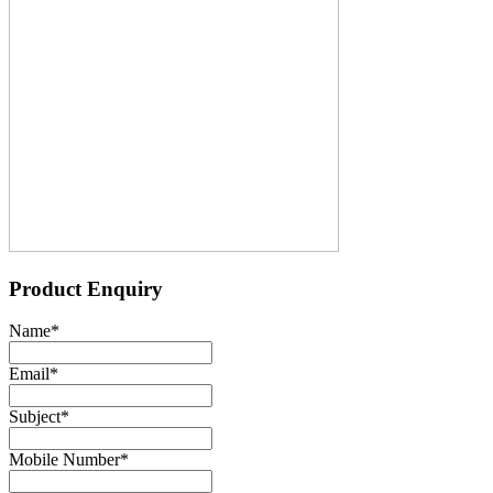
Product Enquiry
Name
*
Email
*
Subject
*
Mobile Number
*