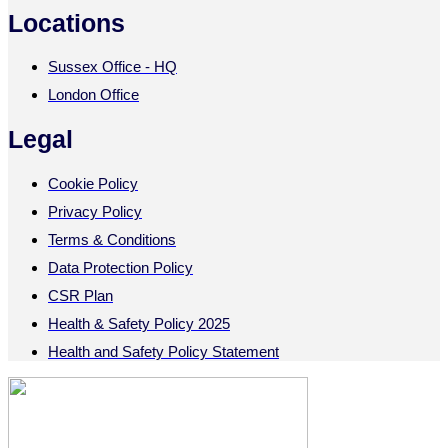
Locations
Sussex Office - HQ
London Office
Legal
Cookie Policy
Privacy Policy
Terms & Conditions
Data Protection Policy
CSR Plan
Health & Safety Policy 2025
Health and Safety Policy Statement