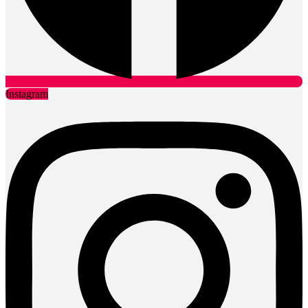
Instagram