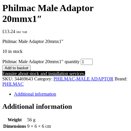
Philmac Male Adaptor
20mmx1″
£
13.24
inc vat
Philmac Male Adaptor 20mmx1″
10 in stock
Philmac Male Adaptor 20mmx1" quantity
Add to basket
Enquire about stock and installation services.
SKU:
34469643
Category:
PHILMAC-MALE ADAPTOR
Brand:
PHILMAC
Additional information
Additional information
Weight
56 g
Dimensions
9 × 6 × 6 cm