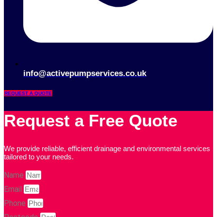
info@activepumpservices.co.uk
REQUEST A QUOTE
Request a Free Quote
We provide reliable, efficient drainage and environmental services
tailored to your needs.
Name
Email
Phone