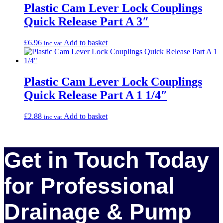
Plastic Cam Lever Lock Couplings
Quick Release Part A 3″
£
6.96
Add to basket
inc vat
Plastic Cam Lever Lock Couplings
Quick Release Part A 1 1/4″
£
2.88
Add to basket
inc vat
Get in Touch Today
for Professional
Drainage & Pump