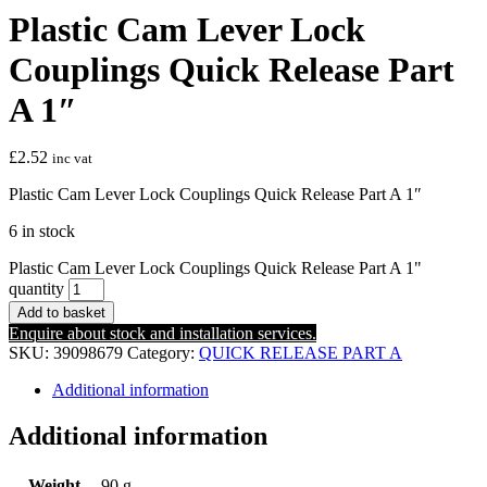
Plastic Cam Lever Lock
Couplings Quick Release Part
A 1″
£
2.52
inc vat
Plastic Cam Lever Lock Couplings Quick Release Part A 1″
6 in stock
Plastic Cam Lever Lock Couplings Quick Release Part A 1"
quantity
Add to basket
Enquire about stock and installation services.
SKU:
39098679
Category:
QUICK RELEASE PART A
Additional information
Additional information
Weight
90 g