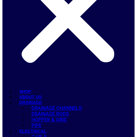
SHOP
ABOUT US
DRAINAGE
DRAINAGE CHANNELS
DRAINAGE RODS
HOPPER & GRID
PIPE
ELECTRICAL
CABLE