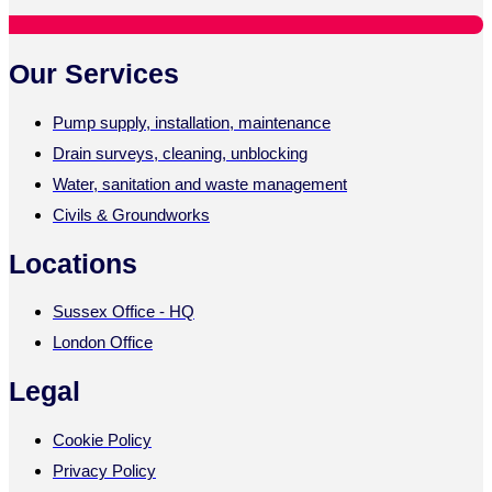
Our Services
Pump supply, installation, maintenance
Drain surveys, cleaning, unblocking
Water, sanitation and waste management
Civils & Groundworks
Locations
Sussex Office - HQ
London Office
Legal
Cookie Policy
Privacy Policy