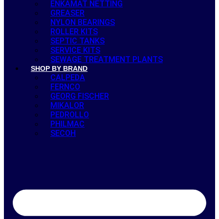
ENKAMAT NETTING
GREASER
NYLON BEARINGS
ROLLER KITS
SEPTIC TANKS
SERVICE KITS
SEWAGE TREATMENT PLANTS
SHOP BY BRAND
CALPEDA
FERNCO
GEORG FISCHER
MIKALOR
PEDROLLO
PHILMAC
SECOH