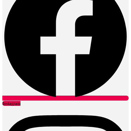
Instagram