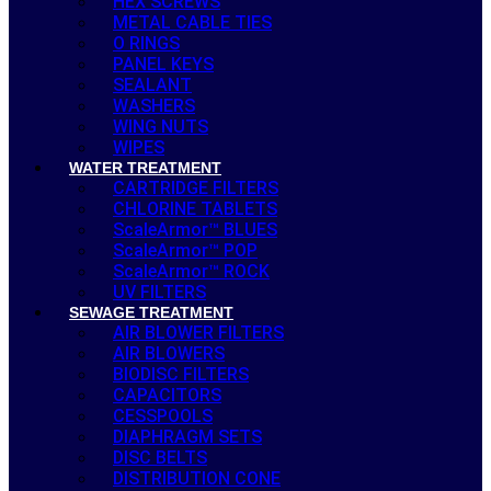
HEX SCREWS
METAL CABLE TIES
O RINGS
PANEL KEYS
SEALANT
WASHERS
WING NUTS
WIPES
WATER TREATMENT
CARTRIDGE FILTERS
CHLORINE TABLETS
ScaleArmor™ BLUES
ScaleArmor™ POP
ScaleArmor™ ROCK
UV FILTERS
SEWAGE TREATMENT
AIR BLOWER FILTERS
AIR BLOWERS
BIODISC FILTERS
CAPACITORS
CESSPOOLS
DIAPHRAGM SETS
DISC BELTS
DISTRIBUTION CONE