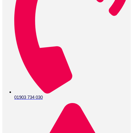
01903 734 030