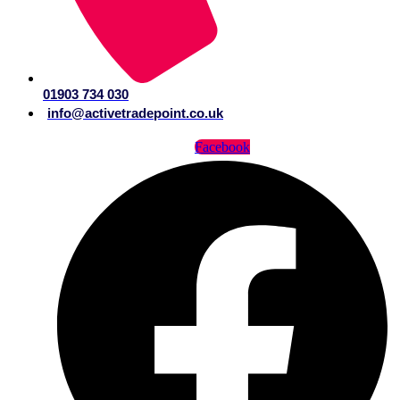
01903 734 030
info@activetradepoint.co.uk
Facebook