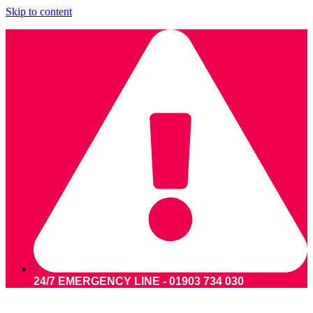
Skip to content
24/7 EMERGENCY LINE - 01903 734 030