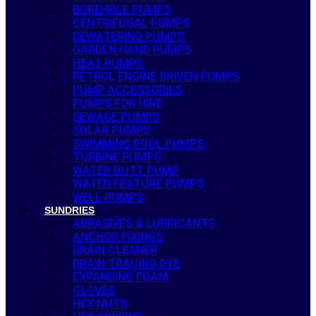
BOREHOLE PUMPS
CENTRIFUGAL PUMPS
DEWATERING PUMPS
GARDEN HAND PUMPS
HEAT PUMPS
PETROL ENGINE DRIVEN PUMPS
PUMP ACCESSORIES
PUMPS FOR HIRE
SEWAGE PUMPS
SOLAR PUMPS
SWIMMING POOL PUMPS
TURBINE PUMPS
WATER BUTT PUMP
WATER FEATURE PUMPS
WELL PUMPS
SUNDRIES
ABRASIVES & LUBRICANTS
ANCHOR FIXINGS
DRAIN CLEANER
DRAIN TRACING DYE
EXPANDING FOAM
GLOVES
HEX NUTS