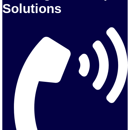
Solutions