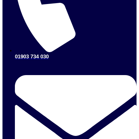
01903 734 030