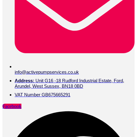
info@activepumpservices.co.uk
Address:
Unit G16 -18 Rudford Industrial Estate, Ford,
Arundel, West Sussex, BN18 0BD
VAT Number GB675665291
Facebook