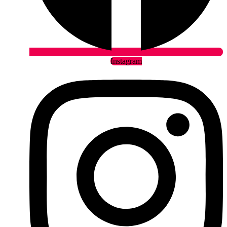
Instagram