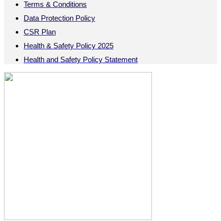
Terms & Conditions
Data Protection Policy
CSR Plan
Health & Safety Policy 2025
Health and Safety Policy Statement