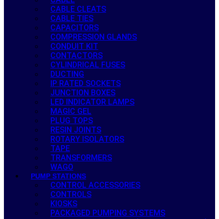
CABLE CLEATS
CABLE TIES
CAPACITORS
COMPRESSION GLANDS
CONDUIT KIT
CONTACTORS
CYLINDRICAL FUSES
DUCTING
IP RATED SOCKETS
JUNCTION BOXES
LED INDICATOR LAMPS
MAGIC GEL
PLUG TOPS
RESIN JOINTS
ROTARY ISOLATORS
TAPE
TRANSFORMERS
WAGO
PUMP STATIONS
CONTROL ACCESSORIES
CONTROLS
KIOSKS
PACKAGED PUMPING SYSTEMS