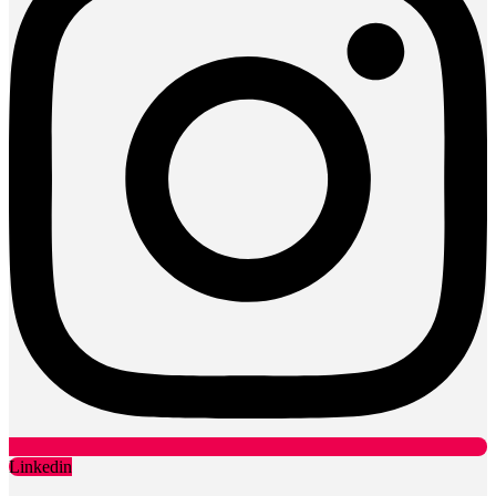
Linkedin