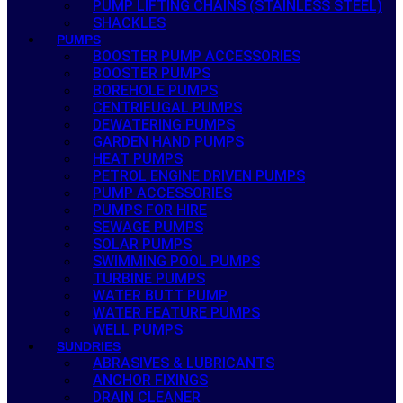
PUMP LIFTING CHAINS (STAINLESS STEEL)
SHACKLES
PUMPS
BOOSTER PUMP ACCESSORIES
BOOSTER PUMPS
BOREHOLE PUMPS
CENTRIFUGAL PUMPS
DEWATERING PUMPS
GARDEN HAND PUMPS
HEAT PUMPS
PETROL ENGINE DRIVEN PUMPS
PUMP ACCESSORIES
PUMPS FOR HIRE
SEWAGE PUMPS
SOLAR PUMPS
SWIMMING POOL PUMPS
TURBINE PUMPS
WATER BUTT PUMP
WATER FEATURE PUMPS
WELL PUMPS
SUNDRIES
ABRASIVES & LUBRICANTS
ANCHOR FIXINGS
DRAIN CLEANER