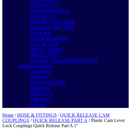
CESSPOOLS
DIAPHRAGM SETS
DISC BELTS
DISTRIBUTION CONE
ENKAMAT NETTING
GREASER
NYLON BEARINGS
ROLLER KITS
SEPTIC TANKS
SERVICE KITS
SEWAGE TREATMENT PLANTS
SHOP BY BRAND
CALPEDA
FERNCO
GEORG FISCHER
MIKALOR
PEDROLLO
PHILMAC
SECOH
Home
/
HOSE & FITTINGS
/
QUICK RELEASE CAM
COUPLINGS
/
QUICK RELEASE PART A
/ Plastic Cam Lever
Lock Couplings Quick Release Part A 1″