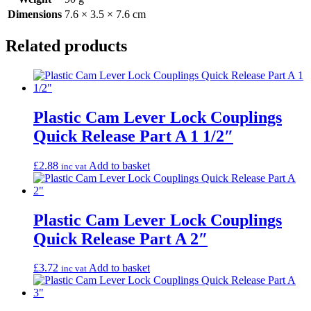
Dimensions
7.6 × 3.5 × 7.6 cm
Related products
Plastic Cam Lever Lock Couplings
Quick Release Part A 1 1/2″
£
2.88
Add to basket
inc vat
Plastic Cam Lever Lock Couplings
Quick Release Part A 2″
£
3.72
Add to basket
inc vat