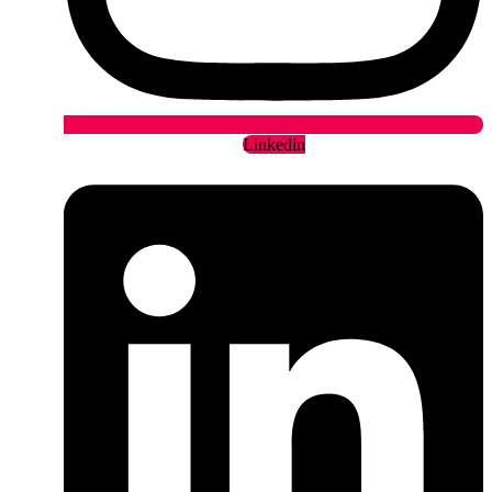
Linkedin