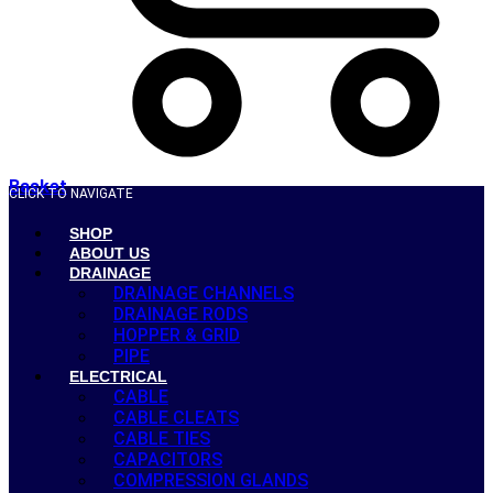
Basket
CLICK TO NAVIGATE
SHOP
ABOUT US
DRAINAGE
DRAINAGE CHANNELS
DRAINAGE RODS
HOPPER & GRID
PIPE
ELECTRICAL
CABLE
CABLE CLEATS
CABLE TIES
CAPACITORS
COMPRESSION GLANDS