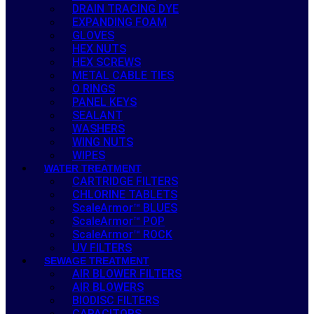
DRAIN TRACING DYE
EXPANDING FOAM
GLOVES
HEX NUTS
HEX SCREWS
METAL CABLE TIES
O RINGS
PANEL KEYS
SEALANT
WASHERS
WING NUTS
WIPES
WATER TREATMENT
CARTRIDGE FILTERS
CHLORINE TABLETS
ScaleArmor™ BLUES
ScaleArmor™ POP
ScaleArmor™ ROCK
UV FILTERS
SEWAGE TREATMENT
AIR BLOWER FILTERS
AIR BLOWERS
BIODISC FILTERS
CAPACITORS