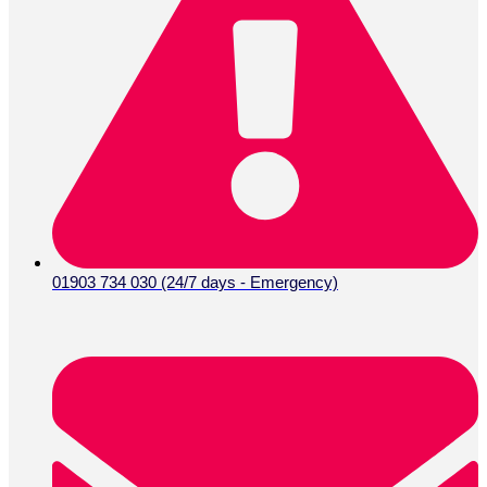
01903 734 030 (24/7 days - Emergency)