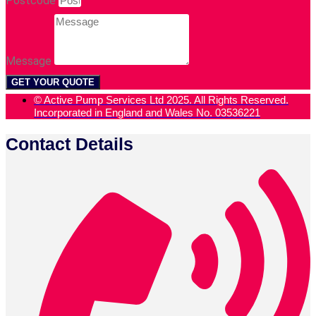
Postcode
Message
GET YOUR QUOTE
© Active Pump Services Ltd 2025. All Rights Reserved.
Incorporated in England and Wales No. 03536221
Contact Details