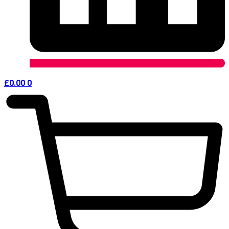
£
0.00
0