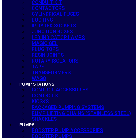
CONDUIT KIT
CONTACTORS
CYLINDRICAL FUSES
DUCTING
IP RATED SOCKETS
JUNCTION BOXES
LED INDICATOR LAMPS
MAGIC GEL
PLUG TOPS
RESIN JOINTS
ROTARY ISOLATORS
TAPE
TRANSFORMERS
WAGO
PUMP STATIONS
CONTROL ACCESSORIES
CONTROLS
KIOSKS
PACKAGED PUMPING SYSTEMS
PUMP LIFTING CHAINS (STAINLESS STEEL)
SHACKLES
PUMPS
BOOSTER PUMP ACCESSORIES
BOOSTER PUMPS