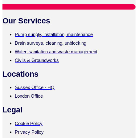
Our Services
Pump supply, installation, maintenance
Drain surveys, cleaning, unblocking
Water, sanitation and waste management
Civils & Groundworks
Locations
Sussex Office - HQ
London Office
Legal
Cookie Policy
Privacy Policy