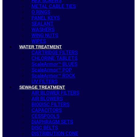
HEX SCREWS
METAL CABLE TIES
O RINGS
PANEL KEYS
SEALANT
WASHERS
WING NUTS
WIPES
WATER TREATMENT
CARTRIDGE FILTERS
CHLORINE TABLETS
ScaleArmor™ BLUES
ScaleArmor™ POP
ScaleArmor™ ROCK
UV FILTERS
SEWAGE TREATMENT
AIR BLOWER FILTERS
AIR BLOWERS
BIODISC FILTERS
CAPACITORS
CESSPOOLS
DIAPHRAGM SETS
DISC BELTS
DISTRIBUTION CONE