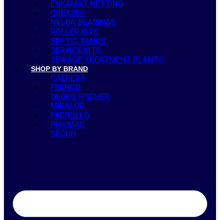
ENKAMAT NETTING
GREASER
NYLON BEARINGS
ROLLER KITS
SEPTIC TANKS
SERVICE KITS
SEWAGE TREATMENT PLANTS
SHOP BY BRAND
CALPEDA
FERNCO
GEORG FISCHER
MIKALOR
PEDROLLO
PHILMAC
SECOH