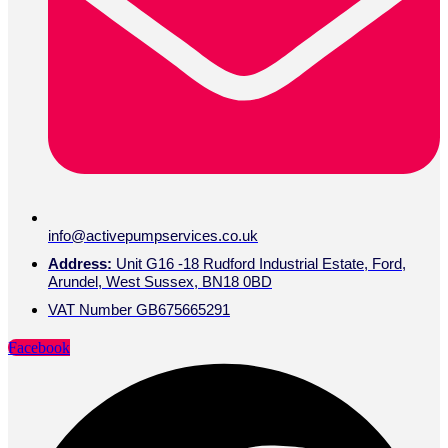
info@activepumpservices.co.uk
Address:
Unit G16 -18 Rudford Industrial Estate, Ford,
Arundel, West Sussex, BN18 0BD
VAT Number GB675665291
Facebook