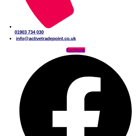
01903 734 030
info@activetradepoint.co.uk
Facebook