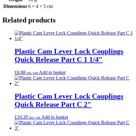
Dimensions
6 × 4 × 5 cm
Related products
Plastic Cam Lever Lock Couplings
Quick Release Part C 1 1/4″
£
8.88
Add to basket
inc vat
Plastic Cam Lever Lock Couplings
Quick Release Part C 2″
£
10.20
Add to basket
inc vat