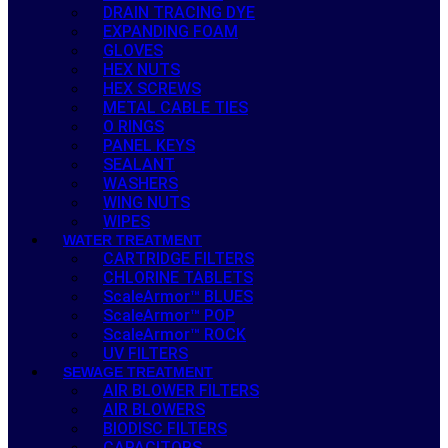
DRAIN TRACING DYE
EXPANDING FOAM
GLOVES
HEX NUTS
HEX SCREWS
METAL CABLE TIES
O RINGS
PANEL KEYS
SEALANT
WASHERS
WING NUTS
WIPES
WATER TREATMENT
CARTRIDGE FILTERS
CHLORINE TABLETS
ScaleArmor™ BLUES
ScaleArmor™ POP
ScaleArmor™ ROCK
UV FILTERS
SEWAGE TREATMENT
AIR BLOWER FILTERS
AIR BLOWERS
BIODISC FILTERS
CAPACITORS