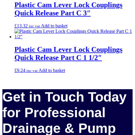
Plastic Cam Lever Lock Couplings
Quick Release Part C 3″
£
13.32
Add to basket
inc vat
Plastic Cam Lever Lock Couplings
Quick Release Part C 1 1/2″
£
9.24
Add to basket
inc vat
Get in Touch Today
for Professional
Drainage & Pump