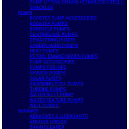
PUMP LIFTING CHAINS (STAINLESS STEEL)
SHACKLES
PUMPS
BOOSTER PUMP ACCESSORIES
BOOSTER PUMPS
BOREHOLE PUMPS
CENTRIFUGAL PUMPS
DEWATERING PUMPS
GARDEN HAND PUMPS
HEAT PUMPS
PETROL ENGINE DRIVEN PUMPS
PUMP ACCESSORIES
PUMPS FOR HIRE
SEWAGE PUMPS
SOLAR PUMPS
SWIMMING POOL PUMPS
TURBINE PUMPS
WATER BUTT PUMP
WATER FEATURE PUMPS
WELL PUMPS
SUNDRIES
ABRASIVES & LUBRICANTS
ANCHOR FIXINGS
DRAIN CLEANER