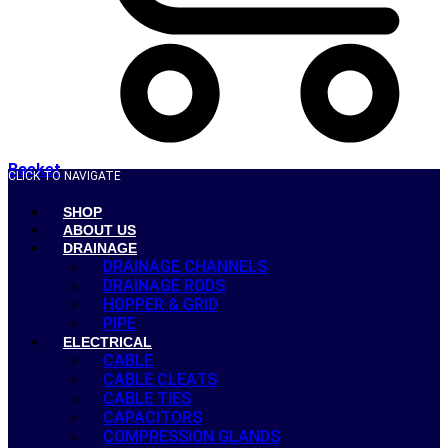
Basket
CLICK TO NAVIGATE
SHOP
ABOUT US
DRAINAGE
DRAINAGE CHANNELS
DRAINAGE RODS
HOPPER & GRID
PIPE
ELECTRICAL
CABLE
CABLE CLEATS
CABLE TIES
CAPACITORS
COMPRESSION GLANDS