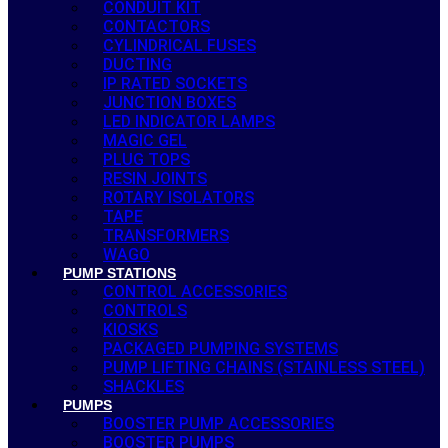
CONDUIT KIT
CONTACTORS
CYLINDRICAL FUSES
DUCTING
IP RATED SOCKETS
JUNCTION BOXES
LED INDICATOR LAMPS
MAGIC GEL
PLUG TOPS
RESIN JOINTS
ROTARY ISOLATORS
TAPE
TRANSFORMERS
WAGO
PUMP STATIONS
CONTROL ACCESSORIES
CONTROLS
KIOSKS
PACKAGED PUMPING SYSTEMS
PUMP LIFTING CHAINS (STAINLESS STEEL)
SHACKLES
PUMPS
BOOSTER PUMP ACCESSORIES
BOOSTER PUMPS