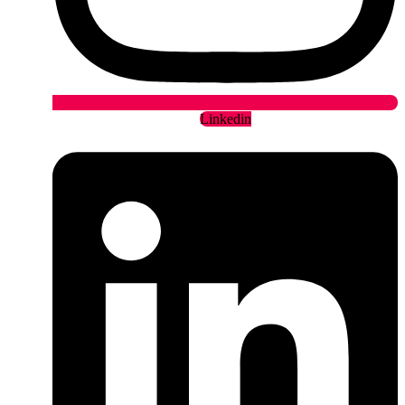
Linkedin