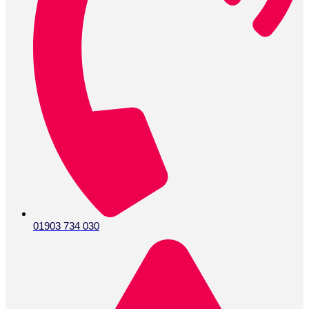
01903 734 030