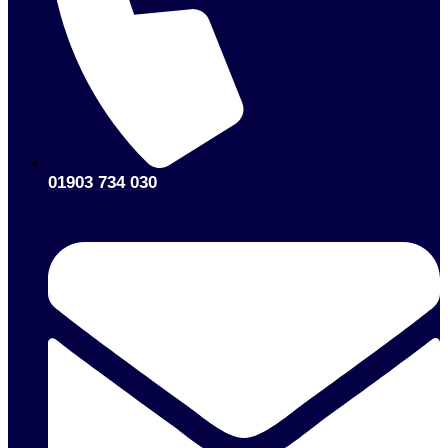
01903 734 030