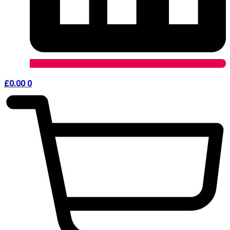
£
0.00
0