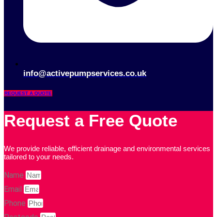
info@activepumpservices.co.uk
REQUEST A QUOTE
Request a Free Quote
We provide reliable, efficient drainage and environmental services
tailored to your needs.
Name
Email
Phone