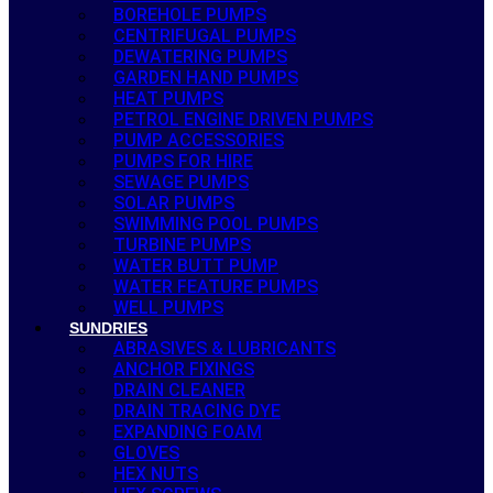
BOREHOLE PUMPS
CENTRIFUGAL PUMPS
DEWATERING PUMPS
GARDEN HAND PUMPS
HEAT PUMPS
PETROL ENGINE DRIVEN PUMPS
PUMP ACCESSORIES
PUMPS FOR HIRE
SEWAGE PUMPS
SOLAR PUMPS
SWIMMING POOL PUMPS
TURBINE PUMPS
WATER BUTT PUMP
WATER FEATURE PUMPS
WELL PUMPS
SUNDRIES
ABRASIVES & LUBRICANTS
ANCHOR FIXINGS
DRAIN CLEANER
DRAIN TRACING DYE
EXPANDING FOAM
GLOVES
HEX NUTS