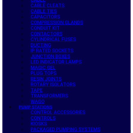
CABLE CLEATS
CABLE TIES
CAPACITORS
COMPRESSION GLANDS
CONDUIT KIT
CONTACTORS
CYLINDRICAL FUSES
DUCTING
IP RATED SOCKETS
JUNCTION BOXES
LED INDICATOR LAMPS
MAGIC GEL
PLUG TOPS
RESIN JOINTS
ROTARY ISOLATORS
TAPE
TRANSFORMERS
WAGO
PUMP STATIONS
CONTROL ACCESSORIES
CONTROLS
KIOSKS
PACKAGED PUMPING SYSTEMS