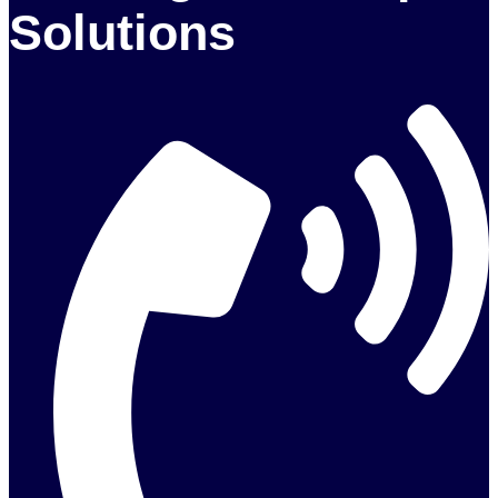
Solutions