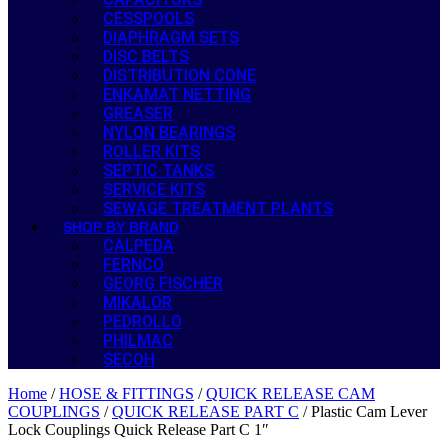
CESSPOOLS
DIAPHRAGM SETS
DISC BELTS
DISTRIBUTION CONE
ENKAMAT NETTING
GREASER
NYLON BEARINGS
ROLLER KITS
SEPTIC TANKS
SERVICE KITS
SEWAGE TREATMENT PLANTS
SHOP BY BRAND
CALPEDA
FERNCO
GEORG FISCHER
MIKALOR
PEDROLLO
PHILMAC
SECOH
Home
/
HOSE & FITTINGS
/
QUICK RELEASE CAM
COUPLINGS
/
QUICK RELEASE PART C
/ Plastic Cam Lever
Lock Couplings Quick Release Part C 1″