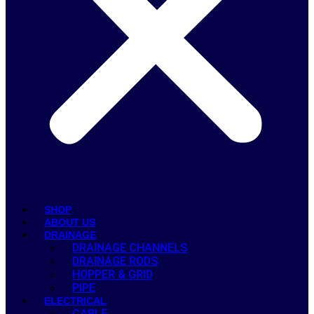
SHOP
ABOUT US
DRAINAGE
DRAINAGE CHANNELS
DRAINAGE RODS
HOPPER & GRID
PIPE
ELECTRICAL
CABLE