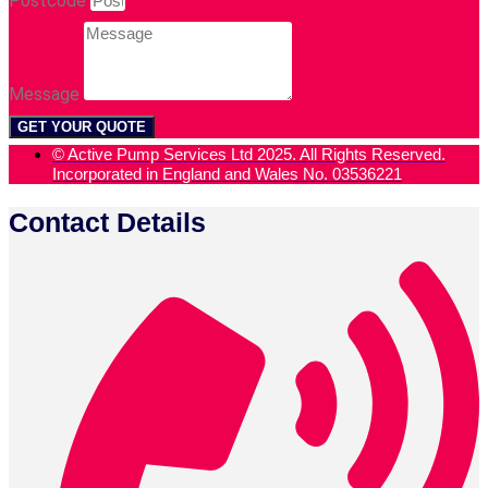
Postcode
Message
GET YOUR QUOTE
© Active Pump Services Ltd 2025. All Rights Reserved.
Incorporated in England and Wales No. 03536221
Contact Details