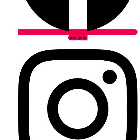
Instagram