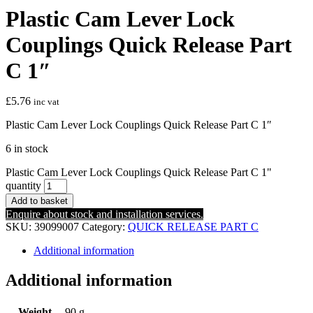
Plastic Cam Lever Lock
Couplings Quick Release Part
C 1″
£
5.76
inc vat
Plastic Cam Lever Lock Couplings Quick Release Part C 1″
6 in stock
Plastic Cam Lever Lock Couplings Quick Release Part C 1"
quantity
Add to basket
Enquire about stock and installation services.
SKU:
39099007
Category:
QUICK RELEASE PART C
Additional information
Additional information
Weight
90 g