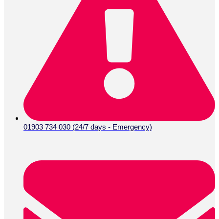
01903 734 030 (24/7 days - Emergency)