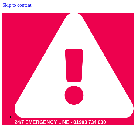
Skip to content
24/7 EMERGENCY LINE - 01903 734 030