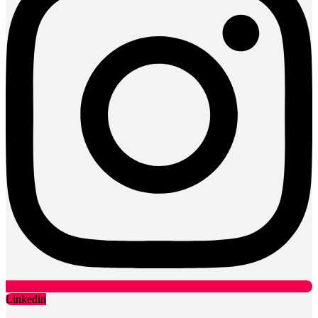
Linkedin