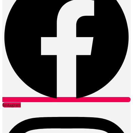
Instagram