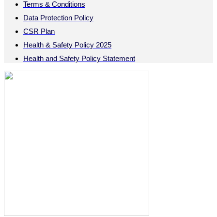
Terms & Conditions
Data Protection Policy
CSR Plan
Health & Safety Policy 2025
Health and Safety Policy Statement