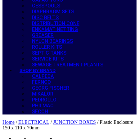
CESSPOOLS
DIAPHRAGM SETS
DISC BELTS
DISTRIBUTION CONE
ENKAMAT NETTING
GREASER
NYLON BEARINGS
ROLLER KITS
SEPTIC TANKS
SERVICE KITS
SEWAGE TREATMENT PLANTS
SHOP BY BRAND
CALPEDA
FERNCO
GEORG FISCHER
MIKALOR
PEDROLLO
PHILMAC
SECOH
Home
/
ELECTRICAL
/
JUNCTION BOXES
/ Plastic Enclosure
150 x 110 x 70mm