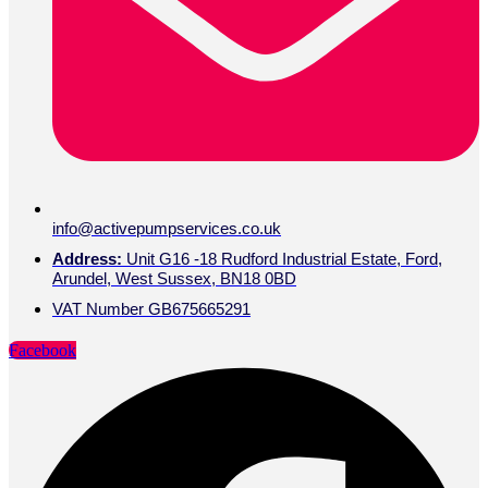
info@activepumpservices.co.uk
Address:
Unit G16 -18 Rudford Industrial Estate, Ford,
Arundel, West Sussex, BN18 0BD
VAT Number GB675665291
Facebook