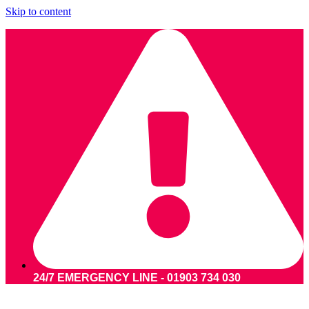
Skip to content
24/7 EMERGENCY LINE - 01903 734 030