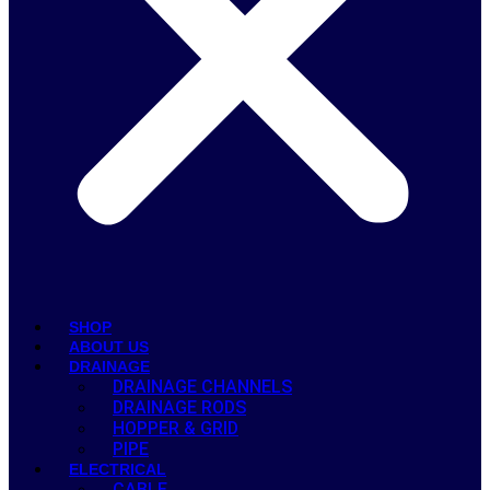
SHOP
ABOUT US
DRAINAGE
DRAINAGE CHANNELS
DRAINAGE RODS
HOPPER & GRID
PIPE
ELECTRICAL
CABLE