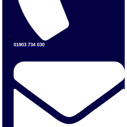
01903 734 030