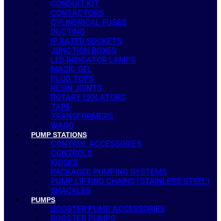
CONDUIT KIT
CONTACTORS
CYLINDRICAL FUSES
DUCTING
IP RATED SOCKETS
JUNCTION BOXES
LED INDICATOR LAMPS
MAGIC GEL
PLUG TOPS
RESIN JOINTS
ROTARY ISOLATORS
TAPE
TRANSFORMERS
WAGO
PUMP STATIONS
CONTROL ACCESSORIES
CONTROLS
KIOSKS
PACKAGED PUMPING SYSTEMS
PUMP LIFTING CHAINS (STAINLESS STEEL)
SHACKLES
PUMPS
BOOSTER PUMP ACCESSORIES
BOOSTER PUMPS