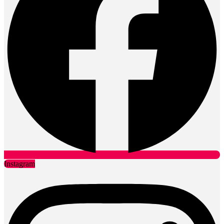
Instagram