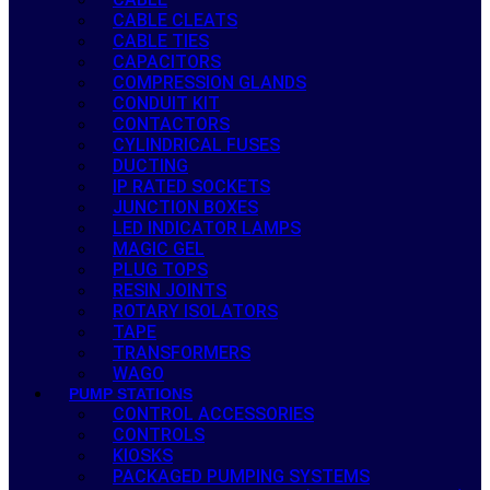
CABLE CLEATS
CABLE TIES
CAPACITORS
COMPRESSION GLANDS
CONDUIT KIT
CONTACTORS
CYLINDRICAL FUSES
DUCTING
IP RATED SOCKETS
JUNCTION BOXES
LED INDICATOR LAMPS
MAGIC GEL
PLUG TOPS
RESIN JOINTS
ROTARY ISOLATORS
TAPE
TRANSFORMERS
WAGO
PUMP STATIONS
CONTROL ACCESSORIES
CONTROLS
KIOSKS
PACKAGED PUMPING SYSTEMS