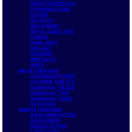
DRAIN TRACING DYE
EXPANDING FOAM
GLOVES
HEX NUTS
HEX SCREWS
METAL CABLE TIES
O RINGS
PANEL KEYS
SEALANT
WASHERS
WING NUTS
WIPES
WATER TREATMENT
CARTRIDGE FILTERS
CHLORINE TABLETS
ScaleArmor™ BLUES
ScaleArmor™ POP
ScaleArmor™ ROCK
UV FILTERS
SEWAGE TREATMENT
AIR BLOWER FILTERS
AIR BLOWERS
BIODISC FILTERS
CAPACITORS