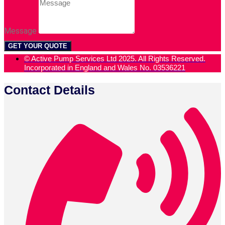
Message
GET YOUR QUOTE
© Active Pump Services Ltd 2025. All Rights Reserved.
Incorporated in England and Wales No. 03536221
Contact Details