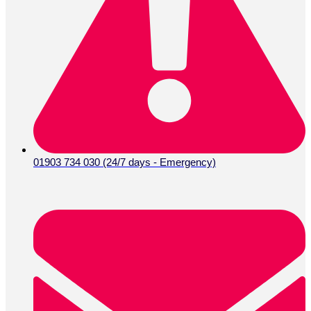
01903 734 030 (24/7 days - Emergency)