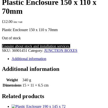
Plastic Enclosure 150 x 110 x
70mm
£
12.00
inc vat
Plastic Enclosure 150 x 110 x 70mm
Out of stock
Enquire about stock and installation services.
SKU:
36901451
Category:
JUNCTION BOXES
Additional information
Additional information
Weight
340 g
Dimensions
15 × 11 × 6.5 cm
Related products