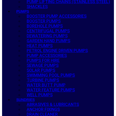
PUMP LIFTING CHAINS (STAINLESS STEEL)
SHACKLES
PUMPS
BOOSTER PUMP ACCESSORIES
BOOSTER PUMPS
BOREHOLE PUMPS
CENTRIFUGAL PUMPS
DEWATERING PUMPS
GARDEN HAND PUMPS
HEAT PUMPS
PETROL ENGINE DRIVEN PUMPS
PUMP ACCESSORIES
PUMPS FOR HIRE
SEWAGE PUMPS
SOLAR PUMPS
SWIMMING POOL PUMPS
TURBINE PUMPS
WATER BUTT PUMP
WATER FEATURE PUMPS
WELL PUMPS
SUNDRIES
ABRASIVES & LUBRICANTS
ANCHOR FIXINGS
DRAIN CLEANER