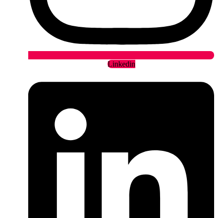
Linkedin