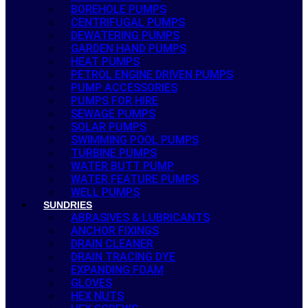
BOREHOLE PUMPS
CENTRIFUGAL PUMPS
DEWATERING PUMPS
GARDEN HAND PUMPS
HEAT PUMPS
PETROL ENGINE DRIVEN PUMPS
PUMP ACCESSORIES
PUMPS FOR HIRE
SEWAGE PUMPS
SOLAR PUMPS
SWIMMING POOL PUMPS
TURBINE PUMPS
WATER BUTT PUMP
WATER FEATURE PUMPS
WELL PUMPS
SUNDRIES
ABRASIVES & LUBRICANTS
ANCHOR FIXINGS
DRAIN CLEANER
DRAIN TRACING DYE
EXPANDING FOAM
GLOVES
HEX NUTS