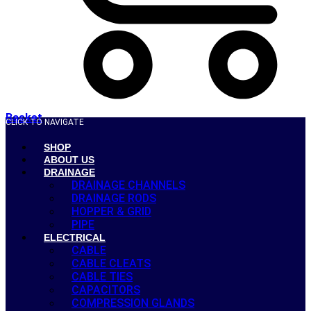
Basket
CLICK TO NAVIGATE
SHOP
ABOUT US
DRAINAGE
DRAINAGE CHANNELS
DRAINAGE RODS
HOPPER & GRID
PIPE
ELECTRICAL
CABLE
CABLE CLEATS
CABLE TIES
CAPACITORS
COMPRESSION GLANDS