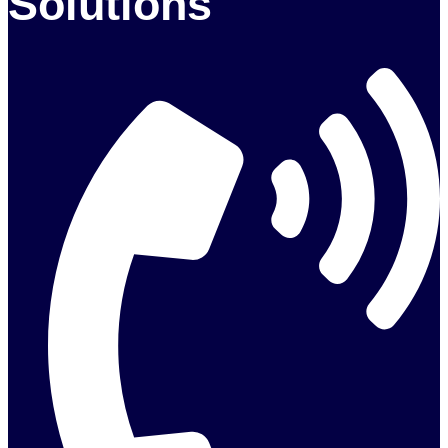
Solutions