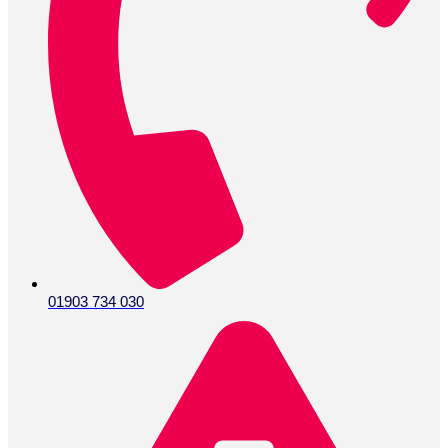
01903 734 030