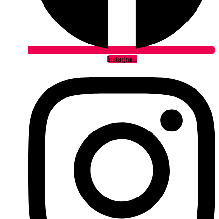
Instagram