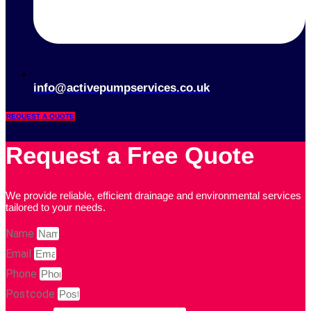
info@activepumpservices.co.uk
REQUEST A QUOTE
Request a Free Quote
We provide reliable, efficient drainage and environmental services
tailored to your needs.
Name
Email
Phone
Postcode