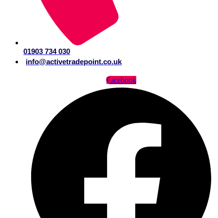
01903 734 030
info@activetradepoint.co.uk
Facebook