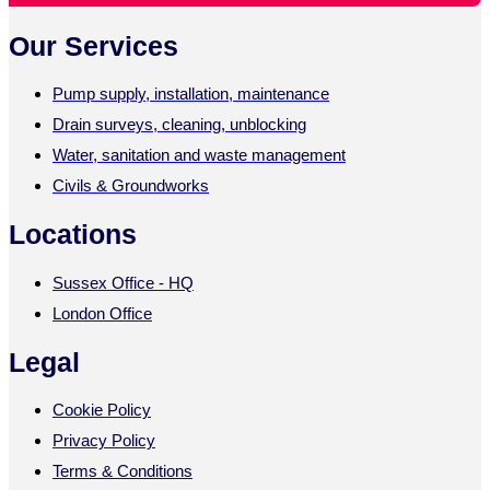
Our Services
Pump supply, installation, maintenance
Drain surveys, cleaning, unblocking
Water, sanitation and waste management
Civils & Groundworks
Locations
Sussex Office - HQ
London Office
Legal
Cookie Policy
Privacy Policy
Terms & Conditions