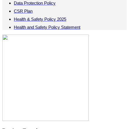
Data Protection Policy
CSR Plan
Health & Safety Policy 2025
Health and Safety Policy Statement