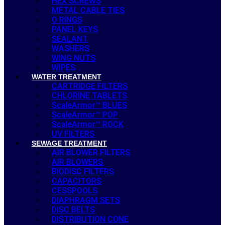
HEX SCREWS
METAL CABLE TIES
O RINGS
PANEL KEYS
SEALANT
WASHERS
WING NUTS
WIPES
WATER TREATMENT
CARTRIDGE FILTERS
CHLORINE TABLETS
ScaleArmor™ BLUES
ScaleArmor™ POP
ScaleArmor™ ROCK
UV FILTERS
SEWAGE TREATMENT
AIR BLOWER FILTERS
AIR BLOWERS
BIODISC FILTERS
CAPACITORS
CESSPOOLS
DIAPHRAGM SETS
DISC BELTS
DISTRIBUTION CONE