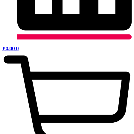
£
0.00
0