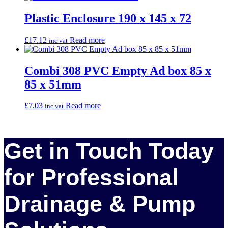
Plastic Enclosure 190 x 145 x 72
£
17.12
Read more
inc vat
Combi 308 PVC Empty Ad box 85 x
85 x 51mm
£
7.03
Read more
inc vat
Get in Touch Today
for Professional
Drainage & Pump