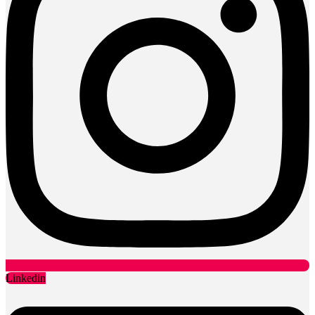
Linkedin