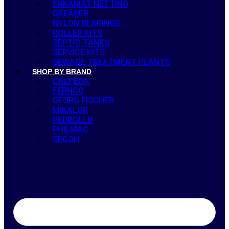
ENKAMAT NETTING
GREASER
NYLON BEARINGS
ROLLER KITS
SEPTIC TANKS
SERVICE KITS
SEWAGE TREATMENT PLANTS
SHOP BY BRAND
CALPEDA
FERNCO
GEORG FISCHER
MIKALOR
PEDROLLO
PHILMAC
SECOH