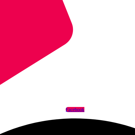
Facebook