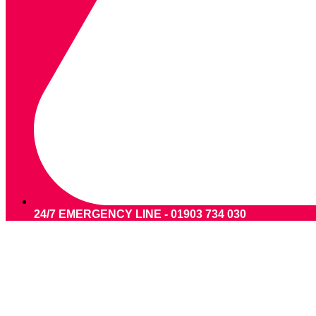
24/7 EMERGENCY LINE - 01903 734 030