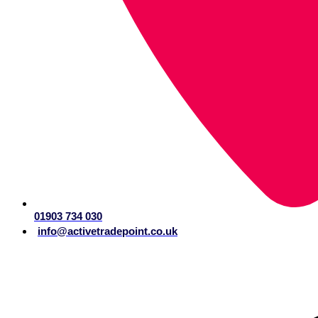
01903 734 030
info@activetradepoint.co.uk