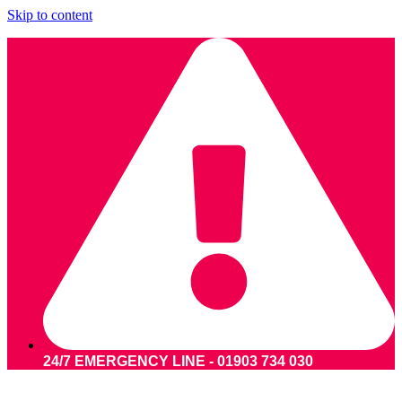
Skip to content
24/7 EMERGENCY LINE - 01903 734 030