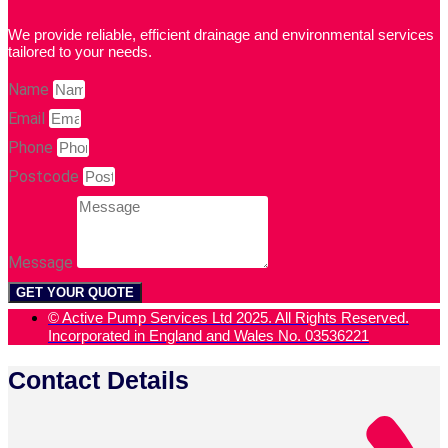
We provide reliable, efficient drainage and environmental services
tailored to your needs.
Name
Email
Phone
Postcode
Message
GET YOUR QUOTE
© Active Pump Services Ltd 2025. All Rights Reserved.
Incorporated in England and Wales No. 03536221
Contact Details