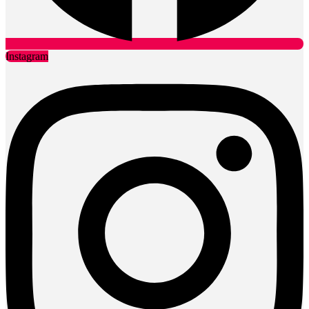
Instagram