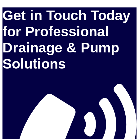
Get in Touch Today
for Professional
Drainage & Pump
Solutions