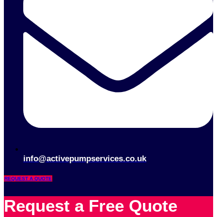
info@activepumpservices.co.uk
REQUEST A QUOTE
Request a Free Quote