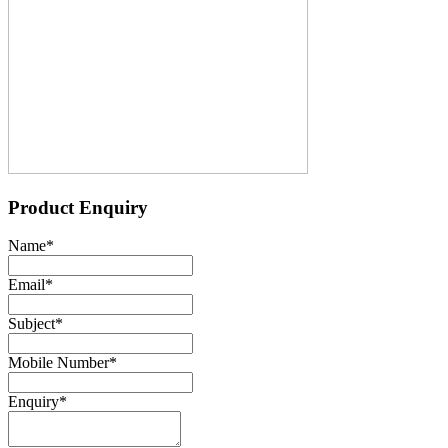
Product Enquiry
Name
*
Email
*
Subject
*
Mobile Number
*
Enquiry
*