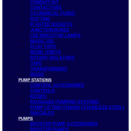
CONDUIT KIT
CONTACTORS
CYLINDRICAL FUSES
DUCTING
IP RATED SOCKETS
JUNCTION BOXES
LED INDICATOR LAMPS
MAGIC GEL
PLUG TOPS
RESIN JOINTS
ROTARY ISOLATORS
TAPE
TRANSFORMERS
WAGO
PUMP STATIONS
CONTROL ACCESSORIES
CONTROLS
KIOSKS
PACKAGED PUMPING SYSTEMS
PUMP LIFTING CHAINS (STAINLESS STEEL)
SHACKLES
PUMPS
BOOSTER PUMP ACCESSORIES
BOOSTER PUMPS