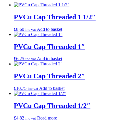
PVCu Cap Threaded 1 1/2″
£
8.60
Add to basket
inc vat
PVCu Cap Threaded 1″
£
6.25
Add to basket
inc vat
PVCu Cap Threaded 2″
£
10.75
Add to basket
inc vat
PVCu Cap Threaded 1/2″
£
4.82
Read more
inc vat