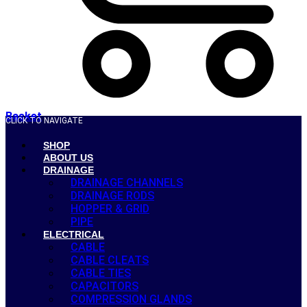
Basket
CLICK TO NAVIGATE
SHOP
ABOUT US
DRAINAGE
DRAINAGE CHANNELS
DRAINAGE RODS
HOPPER & GRID
PIPE
ELECTRICAL
CABLE
CABLE CLEATS
CABLE TIES
CAPACITORS
COMPRESSION GLANDS