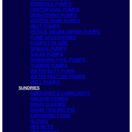
BOREHOLE PUMPS
CENTRIFUGAL PUMPS
DEWATERING PUMPS
GARDEN HAND PUMPS
HEAT PUMPS
PETROL ENGINE DRIVEN PUMPS
PUMP ACCESSORIES
PUMPS FOR HIRE
SEWAGE PUMPS
SOLAR PUMPS
SWIMMING POOL PUMPS
TURBINE PUMPS
WATER BUTT PUMP
WATER FEATURE PUMPS
WELL PUMPS
SUNDRIES
ABRASIVES & LUBRICANTS
ANCHOR FIXINGS
DRAIN CLEANER
DRAIN TRACING DYE
EXPANDING FOAM
GLOVES
HEX NUTS