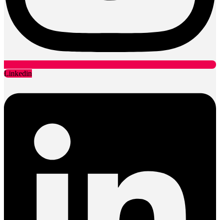
Linkedin