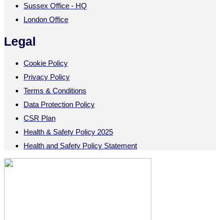
Sussex Office - HQ
London Office
Legal
Cookie Policy
Privacy Policy
Terms & Conditions
Data Protection Policy
CSR Plan
Health & Safety Policy 2025
Health and Safety Policy Statement