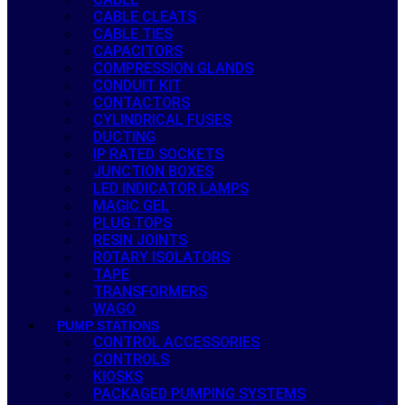
CABLE CLEATS
CABLE TIES
CAPACITORS
COMPRESSION GLANDS
CONDUIT KIT
CONTACTORS
CYLINDRICAL FUSES
DUCTING
IP RATED SOCKETS
JUNCTION BOXES
LED INDICATOR LAMPS
MAGIC GEL
PLUG TOPS
RESIN JOINTS
ROTARY ISOLATORS
TAPE
TRANSFORMERS
WAGO
PUMP STATIONS
CONTROL ACCESSORIES
CONTROLS
KIOSKS
PACKAGED PUMPING SYSTEMS