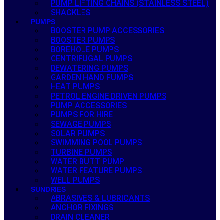
PUMP LIFTING CHAINS (STAINLESS STEEL)
SHACKLES
PUMPS
BOOSTER PUMP ACCESSORIES
BOOSTER PUMPS
BOREHOLE PUMPS
CENTRIFUGAL PUMPS
DEWATERING PUMPS
GARDEN HAND PUMPS
HEAT PUMPS
PETROL ENGINE DRIVEN PUMPS
PUMP ACCESSORIES
PUMPS FOR HIRE
SEWAGE PUMPS
SOLAR PUMPS
SWIMMING POOL PUMPS
TURBINE PUMPS
WATER BUTT PUMP
WATER FEATURE PUMPS
WELL PUMPS
SUNDRIES
ABRASIVES & LUBRICANTS
ANCHOR FIXINGS
DRAIN CLEANER