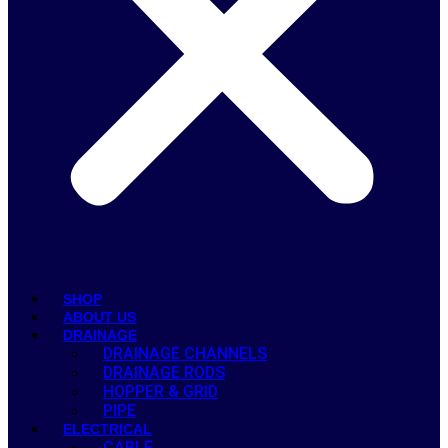
SHOP
ABOUT US
DRAINAGE
DRAINAGE CHANNELS
DRAINAGE RODS
HOPPER & GRID
PIPE
ELECTRICAL
CABLE