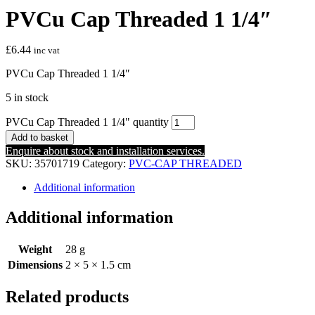
PVCu Cap Threaded 1 1/4″
£
6.44
inc vat
PVCu Cap Threaded 1 1/4″
5 in stock
PVCu Cap Threaded 1 1/4" quantity
Add to basket
Enquire about stock and installation services.
SKU:
35701719
Category:
PVC-CAP THREADED
Additional information
Additional information
Weight
28 g
Dimensions
2 × 5 × 1.5 cm
Related products