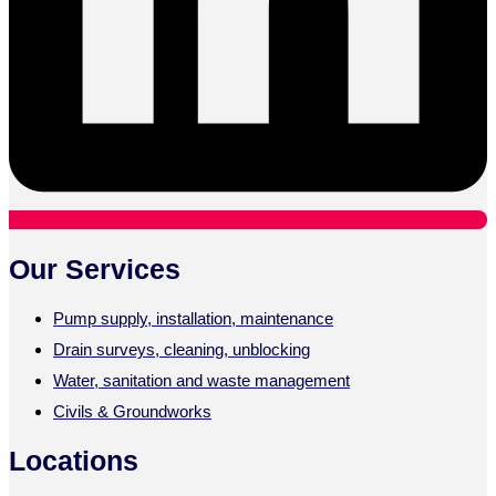
Our Services
Pump supply, installation, maintenance
Drain surveys, cleaning, unblocking
Water, sanitation and waste management
Civils & Groundworks
Locations