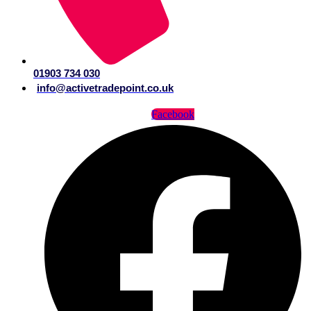
01903 734 030
info@activetradepoint.co.uk
Facebook