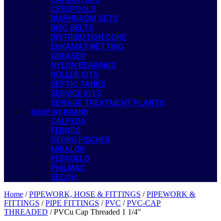
CESSPOOLS
DIAPHRAGM SETS
DISC BELTS
DISTRIBUTION CONE
ENKAMAT NETTING
GREASER
NYLON BEARINGS
ROLLER KITS
SEPTIC TANKS
SERVICE KITS
SEWAGE TREATMENT PLANTS
SHOP BY BRAND
CALPEDA
FERNCO
GEORG FISCHER
MIKALOR
PEDROLLO
PHILMAC
SECOH
Home
/
PIPEWORK, HOSE & FITTINGS
/
PIPEWORK &
FITTINGS
/
PIPE FITTINGS
/
PVC
/
PVC-CAP
THREADED
/ PVCu Cap Threaded 1 1/4″