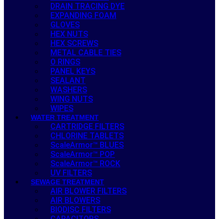
DRAIN TRACING DYE
EXPANDING FOAM
GLOVES
HEX NUTS
HEX SCREWS
METAL CABLE TIES
O RINGS
PANEL KEYS
SEALANT
WASHERS
WING NUTS
WIPES
WATER TREATMENT
CARTRIDGE FILTERS
CHLORINE TABLETS
ScaleArmor™ BLUES
ScaleArmor™ POP
ScaleArmor™ ROCK
UV FILTERS
SEWAGE TREATMENT
AIR BLOWER FILTERS
AIR BLOWERS
BIODISC FILTERS
CAPACITORS