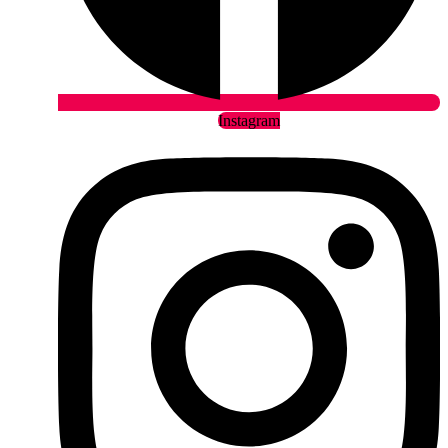
Instagram