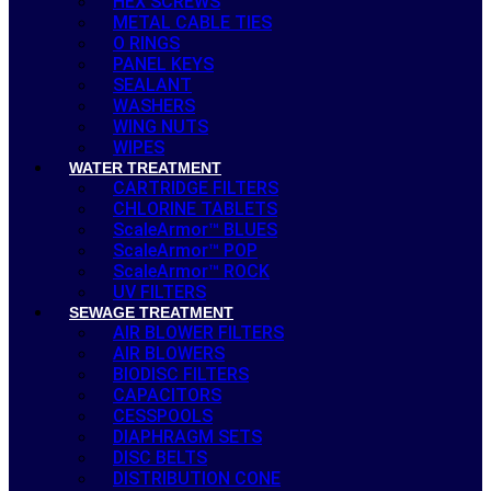
HEX SCREWS
METAL CABLE TIES
O RINGS
PANEL KEYS
SEALANT
WASHERS
WING NUTS
WIPES
WATER TREATMENT
CARTRIDGE FILTERS
CHLORINE TABLETS
ScaleArmor™ BLUES
ScaleArmor™ POP
ScaleArmor™ ROCK
UV FILTERS
SEWAGE TREATMENT
AIR BLOWER FILTERS
AIR BLOWERS
BIODISC FILTERS
CAPACITORS
CESSPOOLS
DIAPHRAGM SETS
DISC BELTS
DISTRIBUTION CONE