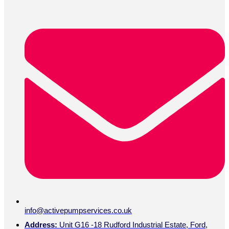
info@activepumpservices.co.uk
Address:
Unit G16 -18 Rudford Industrial Estate, Ford,