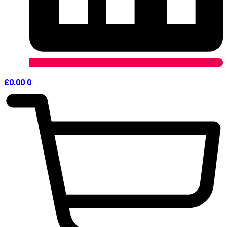
£
0.00
0