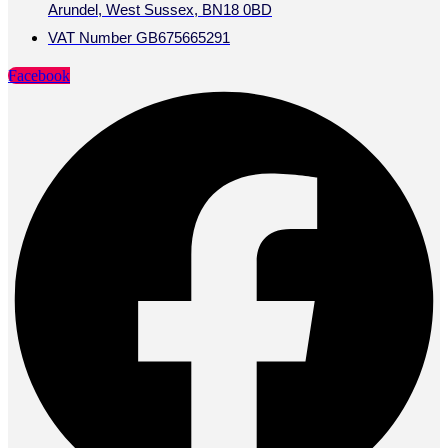
Arundel, West Sussex, BN18 0BD
VAT Number GB675665291
Facebook