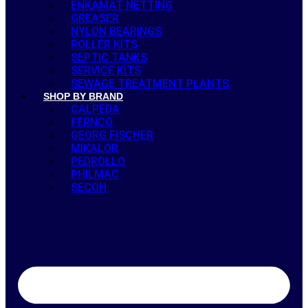
ENKAMAT NETTING
GREASER
NYLON BEARINGS
ROLLER KITS
SEPTIC TANKS
SERVICE KITS
SEWAGE TREATMENT PLANTS
SHOP BY BRAND
CALPEDA
FERNCO
GEORG FISCHER
MIKALOR
PEDROLLO
PHILMAC
SECOH