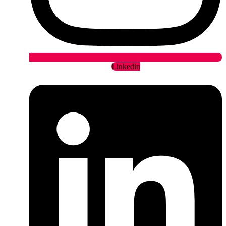
Linkedin