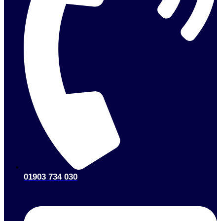
01903 734 030