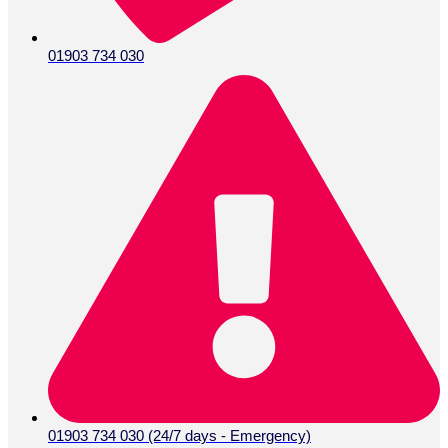
01903 734 030
01903 734 030 (24/7 days - Emergency)